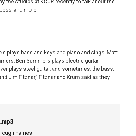
y the studios at KCUR recently to talk about the
cess, and more.
ls plays bass and keys and piano and sings; Matt
mers, Ben Summers plays electric guitar,
ver plays steel guitar, and sometimes, the bass.
nd Jim Fitzner," Fitzner and Krum said as they
d.mp3
through names