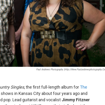
Paul Andrews Photography (http://www.paulandrewsphotography.c
untry Singles
, the first full-length album for
The
st shows in Kansas City about four years ago and
nd pop. Lead guitarist and vocalist
Jimmy Fitzner