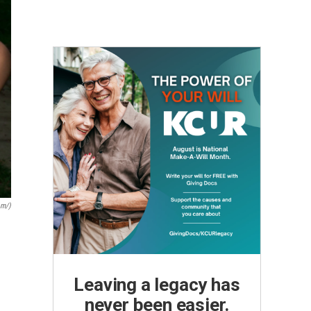
om/)
Leaving a legacy has
never been easier.