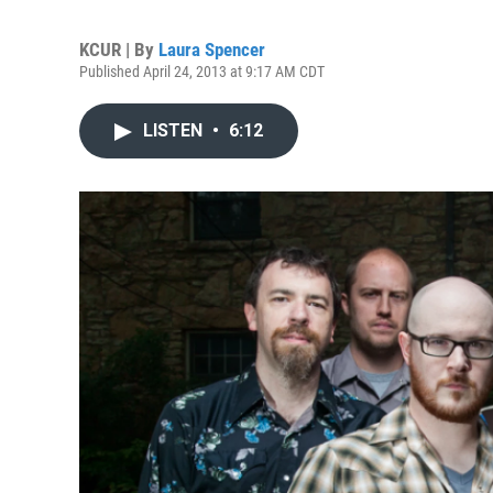
KCUR | By
Laura Spencer
Published April 24, 2013 at 9:17 AM CDT
LISTEN
•
6:12