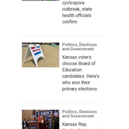
cyclospora
outbreak, state
health officials
confirm
Politics, Elections
and Government
Kansas voters
choose Board of
Education
candidates. Here's
who won their
primary elections
Politics, Elections
and Government
Kansas Rep.