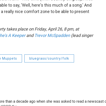
g able to say, 'Well, here's this much of a song.' And
s a really nice comfort zone to be able to present
arty takes place on Friday, April 26, 8 pm, at
he's A Keeper
and
Trevor McSpadden
(lead singer
e Muppets
bluegrass/country/folk
more than a decade ago when she was asked to read a newscast 