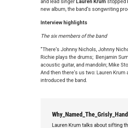
and lead singer
Lauren Krum
stopped b
new album, the band's songwriting pro
Interview highlights
The six members of the band
"There's Johnny Nichols, Johnny Nicho
Richie plays the drums; Benjamin Sum
acoustic guitar, and mandolin; Mike Sto
And then there's us two: Lauren Krum a
introduced the band.
Why_Named_The_Grisly_Han
Lauren Krum talks about sifting 