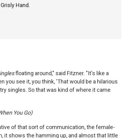
 Grisly Hand.
ingles
floating around," said Fitzner. "It's like a
 you see it, you think, 'That would be a hilarious
untry singles. So that was kind of where it came
 (When You Go)
rative of that sort of communication, the female-
n, it shows the hamming up, and almost that little