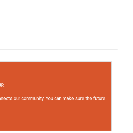
UR.
onnects our community. You can make sure the future