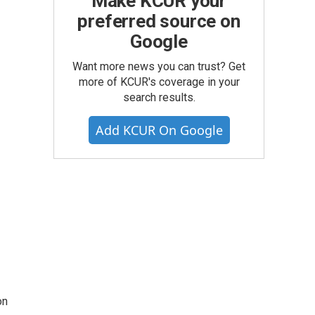
Make KCUR your
preferred source on
Google
Want more news you can trust? Get
more of KCUR's coverage in your
search results.
Add KCUR On Google
on