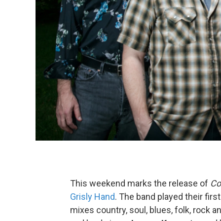
This weekend marks the release of
Co
Grisly Hand
. The band played their fir
mixes country, soul, blues, folk, rock a