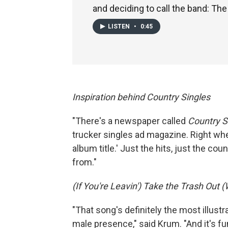
and deciding to call the band: The
LISTEN
•
0:45
Inspiration behind Country Singles
"There's a newspaper called
Country S
trucker singles ad magazine. Right when
album title.' Just the hits, just the co
from."
(If You're Leavin') Take the Trash Out
"That song's definitely the most illust
male presence," said Krum. "And it's fu