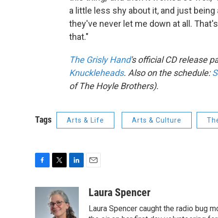
a little less shy about it, and just bein
they've never let me down at all. That'
that."
The Grisly Hand
's official CD release p
Knuckleheads
. Also on the schedule:
S
of The Hoyle Brothers).
Tags
Arts & Life
Arts & Culture
Th
F
T
L
E
a
w
i
m
c
i
n
a
Laura Spencer
e
t
k
i
Laura Spencer caught the radio bug 
b
t
e
l