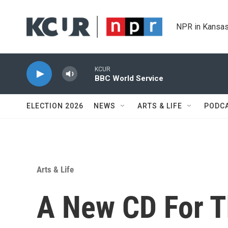
Skip to main content
NPR in Kansas
KCUR
BBC World Service
ELECTION 2026
NEWS
ARTS & LIFE
PODC
Arts & Life
A New CD For T