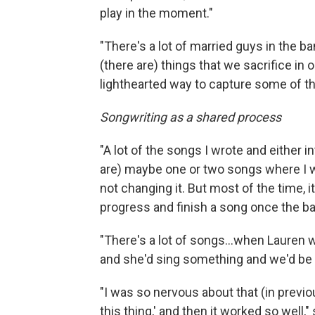
play in the moment."
"There's a lot of married guys in the ba
(there are) things that we sacrifice in 
lighthearted way to capture some of th
Songwriting as a shared process
"A lot of the songs I wrote and either in
are) maybe one or two songs where I w
not changing it. But most of the time, it
progress and finish a song once the ball'
"There's a lot of songs...when Lauren wr
and she'd sing something and we'd be ab
"I was so nervous about that (in previou
this thing,' and then it worked so well,