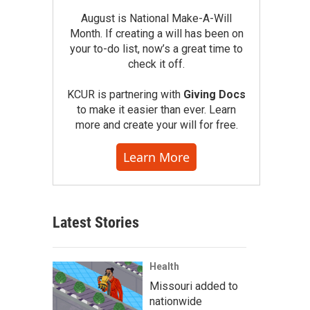
August is National Make-A-Will
Month. If creating a will has been on
your to-do list, now’s a great time to
check it off.
KCUR is partnering with
Giving Docs
to make it easier than ever. Learn
more and create your will for free.
Learn More
Latest Stories
Health
Missouri added to
nationwide