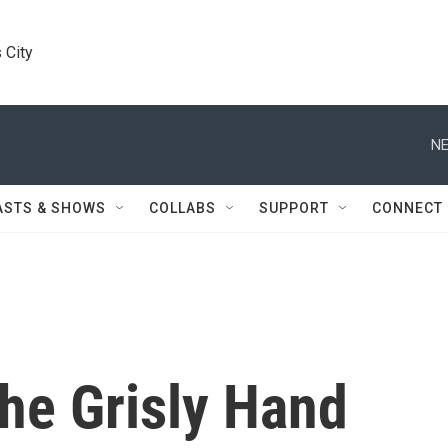
 City
NE
ASTS & SHOWS
COLLABS
SUPPORT
CONNECT
he Grisly Hand