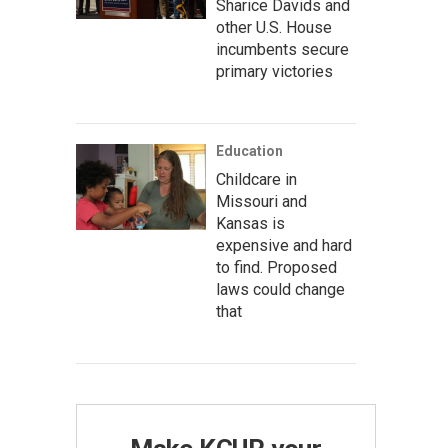
Sharice Davids and
other U.S. House
incumbents secure
primary victories
Education
Childcare in
Missouri and
Kansas is
expensive and hard
to find. Proposed
laws could change
that