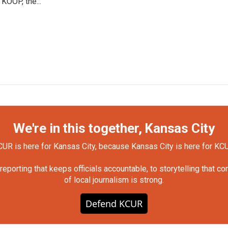
 KOOP, the...
We're in this together, Kansas City
UR is here for Kansas City, because Kansas City is here for KC
orting that keeps officials accountable, to storytelling that c
of local journalism is strong.
Defend KCUR