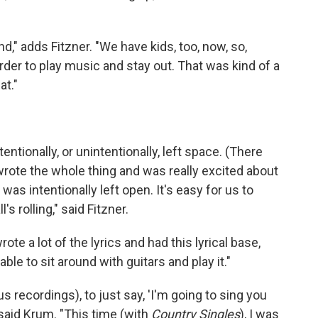
nd," adds Fitzner. "We have kids, too, now, so,
order to play music and stay out. That was kind of a
at."
tentionally, or unintentionally, left space. (There
rote the whole thing and was really excited about
 was intentionally left open. It's easy for us to
s rolling," said Fitzner.
ote a lot of the lyrics and had this lyrical base,
le to sit around with guitars and play it."
s recordings), to just say, 'I'm going to sing you
" said Krum. "This time (with
Country Singles
), I was