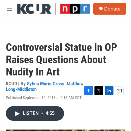
Skip to main content
S
Donate
e
M
a
e
r
n
c
u
h
u
Controversial Statue In OP
e
r
Raises Questions About
y
Nudity In Art
KCUR | By
Sylvia Maria Gross
,
Matthew
Long-Middleton
F
T
L
E
Published September 19, 2013 at 9:18 AM CDT
a
w
i
m
c
i
n
a
e
t
k
i
LISTEN
•
4:55
b
t
e
l
o
e
d
o
r
I