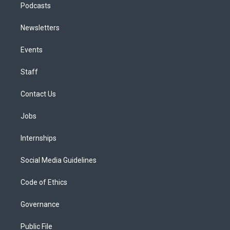
Podcasts
Newsletters
Events
Staff
Contact Us
Jobs
Internships
Social Media Guidelines
Code of Ethics
Governance
Public File