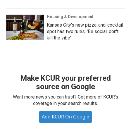
Housing & Development
Kansas City's new pizza-and-cocktail
spot has two rules: 'Be social, don't
kill the vibe'
Make KCUR your preferred
source on Google
Want more news you can trust? Get more of KCUR's
coverage in your search results.
Add KCUR On Google