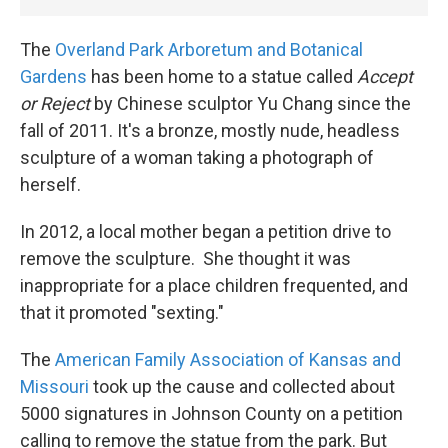
The
Overland Park
Arboretum and Botanical
Gardens
has been home to a statue called
Accept
or Reject
by Chinese sculptor Yu Chang since the
fall of 2011. It's a bronze, mostly nude, headless
sculpture of a woman taking a photograph of
herself.
In 2012, a local mother began a petition drive to
remove the sculpture. She thought it was
inappropriate for a place children frequented, and
that it promoted "sexting."
The
American Family Association of Kansas and
Missouri
took up the cause and collected about
5000 signatures in Johnson County on a petition
calling to remove the statue from the park. But