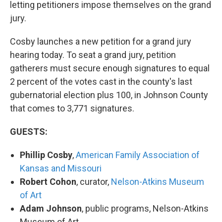
letting petitioners impose themselves on the grand
jury.
Cosby launches a new petition for a grand jury
hearing today. To seat a grand jury, petition
gatherers must secure enough signatures to equal
2 percent of the votes cast in the county's last
gubernatorial election plus 100, in Johnson County
that comes to 3,771 signatures.
GUESTS:
Phillip Cosby
,
American Family Association of
Kansas and Missouri
Robert Cohon
, curator,
Nelson-Atkins Museum
of Art
Adam Johnson
, public programs, Nelson-Atkins
Museum of Art