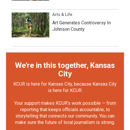
Arts & Life
Art Generates Controversy In
Johnson County
We're in this together, Kansas
City
KCUR is here for Kansas City, because Kansas City
is here for KCUR.
Your support makes KCUR's work possible — from
reporting that keeps officials accountable, to
storytelling that connects our community. You can
make sure the future of local journalism is strong.