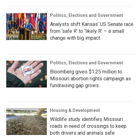
Politics, Elections and Government
Analysts shift Kansas’ US Senate race
from ‘safe R’ to ‘likely R’ — a small
change with big impact
Politics, Elections and Government
Bloomberg gives $1.25 million to
Missouri abortion rights campaign as
fundraising gap grows
Housing & Development
Wildlife study identifies Missouri
roads in need of crossings to keep
both drivers and animals safe