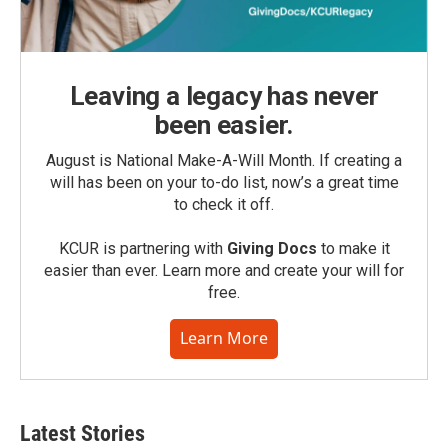
Leaving a legacy has never
been easier.
August is National Make-A-Will Month. If creating a
will has been on your to-do list, now’s a great time
to check it off.
KCUR is partnering with
Giving Docs
to make it
easier than ever. Learn more and create your will for
free.
Learn More
Latest Stories