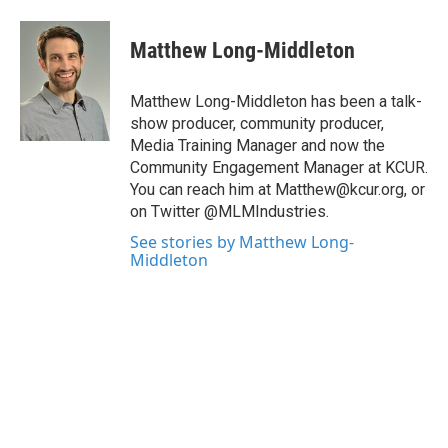
Matthew Long-Middleton
Matthew Long-Middleton has been a talk-
show producer, community producer,
Media Training Manager and now the
Community Engagement Manager at KCUR.
You can reach him at Matthew@kcur.org, or
on Twitter @MLMIndustries.
See stories by Matthew Long-
Middleton