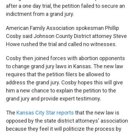
after a one day trial, the petition failed to secure an
indictment from a grand jury.
American Family Association spokesman Phillip
Cosby said Johnson County District attorney Steve
Howe rushed the trial and called no witnesses.
Cosby then joined forces with abortion opponents
to change grand jury laws in Kansas. The new law
requires that the petition filers be allowed to
address the grand jury. Cosby hopes this will give
him a new chance to explain the petition to the
grand jury and provide expert testimony.
The
Kansas City Star reports
that the new law is
opposed by the state district attorneys' association
because they feel it will politicize the process by