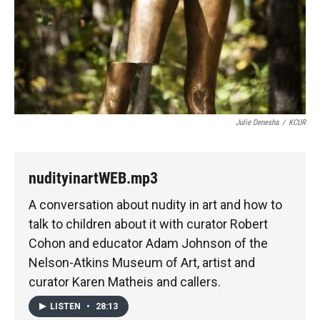
Julie Denesha
/
KCUR
nudityinartWEB.mp3
A conversation about nudity in art and how to
talk to children about it with curator Robert
Cohon and educator Adam Johnson of the
Nelson-Atkins Museum of Art, artist and
curator Karen Matheis and callers.
LISTEN
•
28:13