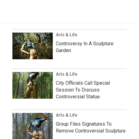
Arts & Life
Controversy In A Sculpture
Garden
Arts & Life
City Officials Call Special
Session To Discuss
Controversial Statue
Arts & Life
Group Files Signatures To
Remove Controversial Sculpture