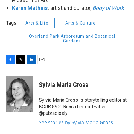
Karen Matheis
,
artist and curator,
Body of Work
Tags
Arts & Life
Arts & Culture
Overland Park Arboretum and Botanical
Gardens
F
T
L
E
a
w
i
m
c
i
n
a
e
t
k
i
Sylvia Maria Gross
b
t
e
l
o
e
d
o
r
I
Sylvia Maria Gross is storytelling editor at
k
n
KCUR 89.3. Reach her on Twitter
@pubradiosly.
See stories by Sylvia Maria Gross