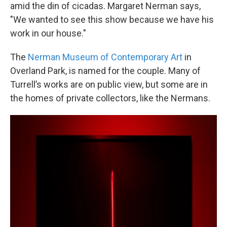
amid the din of cicadas. Margaret Nerman says,
"We wanted to see this show because we have his
work in our house."
The
Nerman Museum of Contemporary Art
in
Overland Park, is named for the couple. Many of
Turrell’s works are on public view, but some are in
the homes of private collectors, like the Nermans.