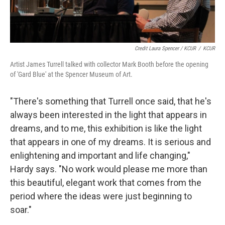
Credit Laura Spencer / KCUR
/
KCUR
Artist James Turrell talked with collector Mark Booth before the opening
of 'Gard Blue' at the Spencer Museum of Art.
"There's something that Turrell once said, that he's
always been interested in the light that appears in
dreams, and to me, this exhibition is like the light
that appears in one of my dreams. It is serious and
enlightening and important and life changing,"
Hardy says. "No work would please me more than
this beautiful, elegant work that comes from the
period where the ideas were just beginning to
soar."