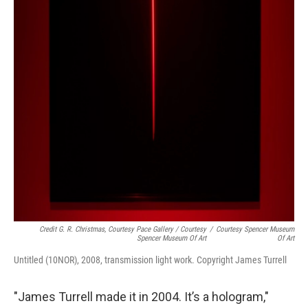
Credit G. R. Christmas, Courtesy Pace Gallery / Courtesy
/
Courtesy Spencer Museum
Spencer Museum Of Art
Of Art
Untitled (10NOR), 2008, transmission light work. Copyright James Turrell
"James Turrell made it in 2004. It’s a hologram,"