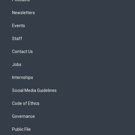
Newsletters
Events
Staff
Contact Us
Jobs
Internships
Social Media Guidelines
Code of Ethics
Governance
Public File