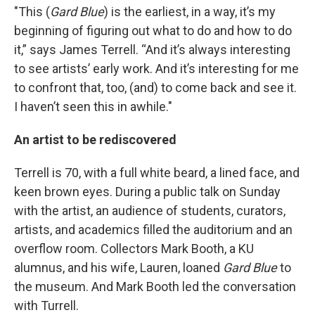
"This (
Gard Blue
) is the earliest, in a way, it’s my
beginning of figuring out what to do and how to do
it,” says James Terrell. “And it’s always interesting
to see artists’ early work. And it’s interesting for me
to confront that, too, (and) to come back and see it.
I haven’t seen this in awhile."
An artist to be rediscovered
Terrell is 70, with a full white beard, a lined face, and
keen brown eyes. During a public talk on Sunday
with the artist, an audience of students, curators,
artists, and academics filled the auditorium and an
overflow room. Collectors Mark Booth, a KU
alumnus, and his wife, Lauren, loaned
Gard Blue
to
the museum. And Mark Booth led the conversation
with Turrell.