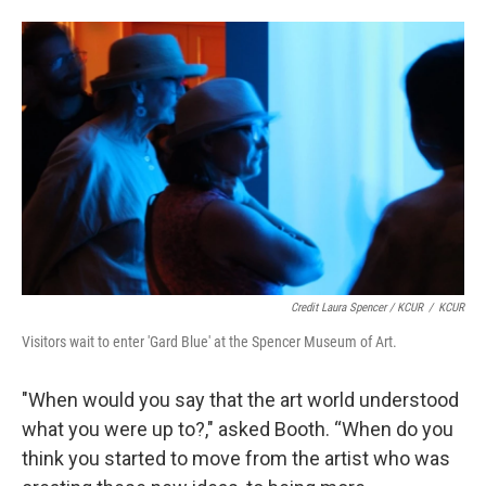
Credit Laura Spencer / KCUR
/
KCUR
Visitors wait to enter 'Gard Blue' at the Spencer Museum of Art.
"When would you say that the art world understood
what you were up to?," asked Booth. “When do you
think you started to move from the artist who was