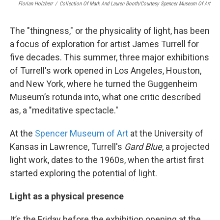
Florian Holzherr
/
Collection Of Mark And Lauren Booth/Courtesy Spencer Museum Of Art
The "thingness," or the physicality of light, has been
a focus of exploration for artist James Turrell for
five decades. This summer, three major exhibitions
of Turrell's work opened in Los Angeles, Houston,
and New York, where he turned the Guggenheim
Museum’s rotunda into, what one critic described
as, a "meditative spectacle."
At the
Spencer Museum of Art
at the University of
Kansas in Lawrence, Turrell's
Gard Blue
, a projected
light work, dates to the 1960s, when the artist first
started exploring the potential of light.
Light as a physical presence
It’s the Friday before the exhibition opening at the