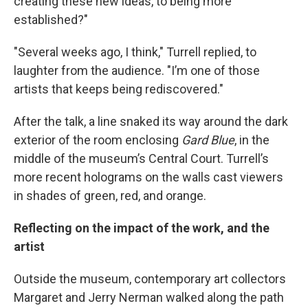
creating these new ideas, to being more
established?"
"Several weeks ago, I think," Turrell replied, to
laughter from the audience. "I’m one of those
artists that keeps being rediscovered."
After the talk, a line snaked its way around the dark
exterior of the room enclosing
Gard Blue
, in the
middle of the museum’s Central Court. Turrell’s
more recent holograms on the walls cast viewers
in shades of green, red, and orange.
Reflecting on the impact of the work, and the
artist
Outside the museum, contemporary art collectors
Margaret and Jerry Nerman walked along the path