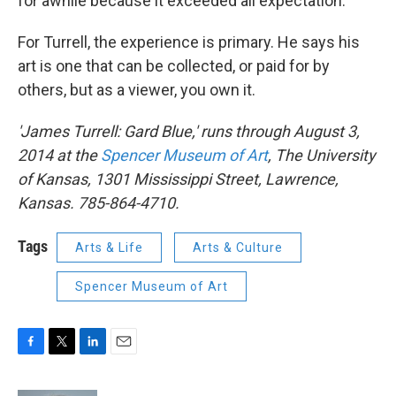
for awhile because it exceeded all expectation."
For Turrell, the experience is primary. He says his
art is one that can be collected, or paid for by
others, but as a viewer, you own it.
'James Turrell: Gard Blue,' runs through August 3,
2014 at the
Spencer Museum of Art
, The University
of Kansas, 1301 Mississippi Street, Lawrence,
Kansas. 785-864-4710.
Tags
Arts & Life
Arts & Culture
Spencer Museum of Art
F
T
L
E
a
w
i
m
c
i
n
a