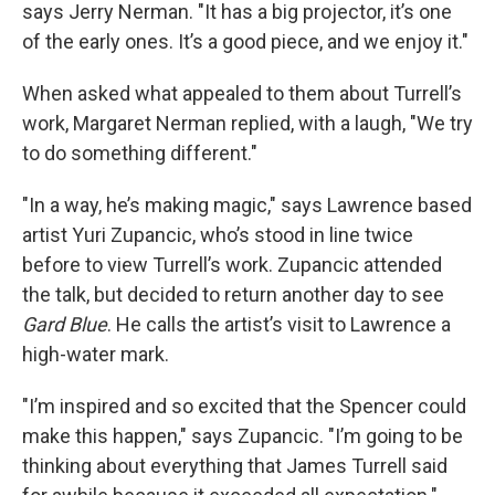
says Jerry Nerman. "It has a big projector, it’s one
of the early ones. It’s a good piece, and we enjoy it."
When asked what appealed to them about Turrell’s
work, Margaret Nerman replied, with a laugh, "We try
to do something different."
"In a way, he’s making magic," says Lawrence based
artist Yuri Zupancic, who’s stood in line twice
before to view Turrell’s work. Zupancic attended
the talk, but decided to return another day to see
Gard Blue
. He calls the artist’s visit to Lawrence a
high-water mark.
"I’m inspired and so excited that the Spencer could
make this happen," says Zupancic. "I’m going to be
thinking about everything that James Turrell said