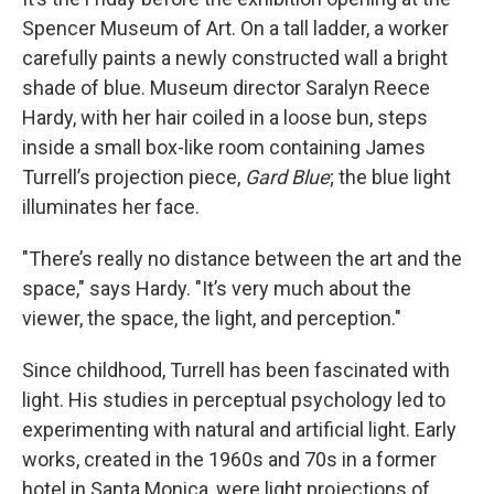
Spencer Museum of Art. On a tall ladder, a worker
carefully paints a newly constructed wall a bright
shade of blue. Museum director Saralyn Reece
Hardy, with her hair coiled in a loose bun, steps
inside a small box-like room containing James
Turrell’s projection piece,
Gard Blue
; the blue light
illuminates her face.
"There’s really no distance between the art and the
space," says Hardy. "It’s very much about the
viewer, the space, the light, and perception."
Since childhood, Turrell has been fascinated with
light. His studies in perceptual psychology led to
experimenting with natural and artificial light. Early
works, created in the 1960s and 70s in a former
hotel in Santa Monica, were light projections of