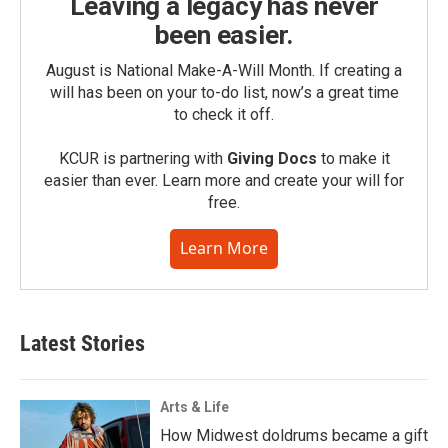
Leaving a legacy has never
been easier.
August is National Make-A-Will Month. If creating a
will has been on your to-do list, now’s a great time
to check it off.
KCUR is partnering with
Giving Docs
to make it
easier than ever. Learn more and create your will for
free.
Learn More
Latest Stories
Arts & Life
How Midwest doldrums became a gift