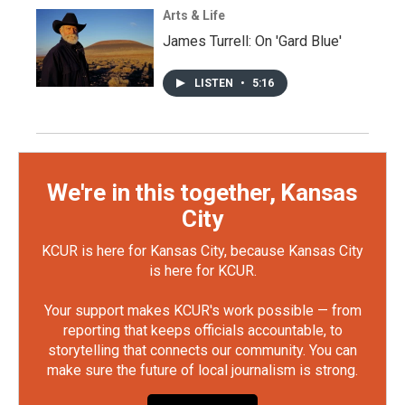
Arts & Life
James Turrell: On 'Gard Blue'
LISTEN
•
5:16
We're in this together, Kansas
City
KCUR is here for Kansas City, because Kansas City
is here for KCUR.
Your support makes KCUR's work possible — from
reporting that keeps officials accountable, to
storytelling that connects our community. You can
make sure the future of local journalism is strong.