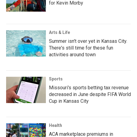
for Kevin Morby
Arts & Life
Summer isn't over yet in Kansas City.
There's still time for these fun
activities around town
Sports
Missouri's sports betting tax revenue
decreased in June despite FIFA World
Cup in Kansas City
Health
ACA marketplace premiums in