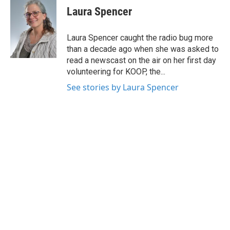
e
t
k
i
Laura Spencer
b
t
e
l
o
e
d
o
r
I
Laura Spencer caught the radio bug more
k
n
than a decade ago when she was asked to
read a newscast on the air on her first day
volunteering for KOOP, the...
See stories by Laura Spencer