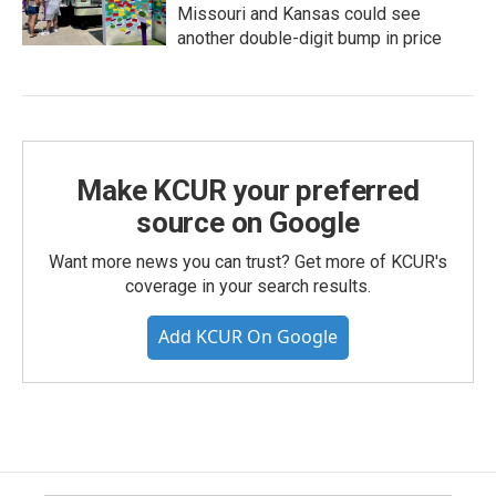
Missouri and Kansas could see
another double-digit bump in price
Make KCUR your preferred
source on Google
Want more news you can trust? Get more of KCUR's
coverage in your search results.
Add KCUR On Google