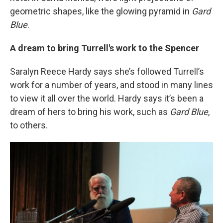
geometric shapes, like the glowing pyramid in
Gard
Blue
.
A dream to bring Turrell's work to the Spencer
Saralyn Reece Hardy says she’s followed Turrell’s
work for a number of years, and stood in many lines
to view it all over the world. Hardy says it’s been a
dream of hers to bring his work, such as
Gard Blue
,
to others.