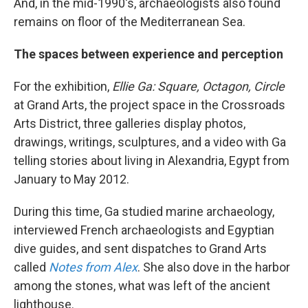
And, in the mid-1990's, archaeologists also found
remains on floor of the Mediterranean Sea.
The spaces between experience and perception
For the exhibition,
Ellie Ga: Square, Octagon, Circle
at Grand Arts, the project space in the Crossroads
Arts District, three galleries display photos,
drawings, writings, sculptures, and a video with Ga
telling stories about living in Alexandria, Egypt from
January to May 2012.
During this time, Ga studied marine archaeology,
interviewed French archaeologists and Egyptian
dive guides, and sent dispatches to Grand Arts
called
Notes from Alex
. She also dove in the harbor
among the stones, what was left of the ancient
lighthouse.