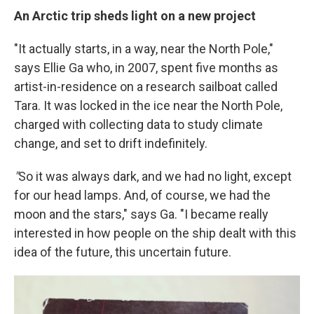
An Arctic trip sheds light on a new project
"It actually starts, in a way, near the North Pole,"
says Ellie Ga who, in 2007, spent five months as
artist-in-residence on a research sailboat called
Tara. It was locked in the ice near the North Pole,
charged with collecting data to study climate
change, and set to drift indefinitely.
"
So it was always dark, and we had no light, except
for our head lamps. And, of course, we had the
moon and the stars," says Ga. "I became really
interested in how people on the ship dealt with this
idea of the future, this uncertain future.