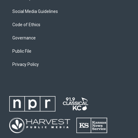
Social Media Guidelines
Code of Ethics
Governance
Public File
Privacy Policy