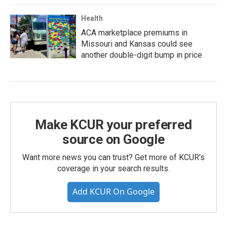
Health
ACA marketplace premiums in
Missouri and Kansas could see
another double-digit bump in price
Make KCUR your preferred
source on Google
Want more news you can trust? Get more of KCUR's
coverage in your search results.
Add KCUR On Google