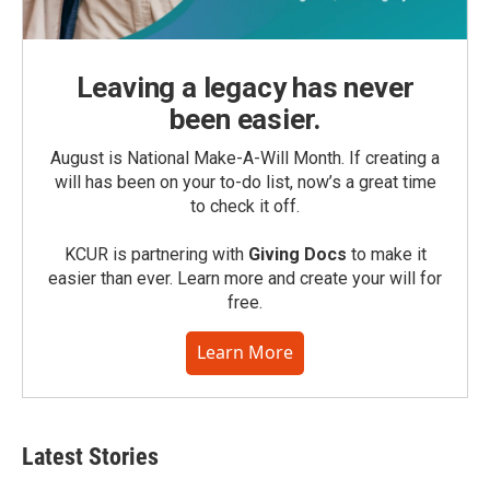
Leaving a legacy has never
been easier.
August is National Make-A-Will Month. If creating a
will has been on your to-do list, now’s a great time
to check it off.
KCUR is partnering with
Giving Docs
to make it
easier than ever. Learn more and create your will for
free.
Learn More
Latest Stories