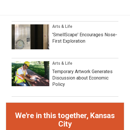
Arts & Life
'SmellScape' Encourages Nose-
First Exploration
Arts & Life
Temporary Artwork Generates
Discussion about Economic
Policy
We're in this together, Kansas
City