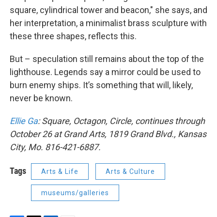
square, cylindrical tower and beacon," she says, and
her interpretation, a minimalist brass sculpture with
these three shapes, reflects this.
But – speculation still remains about the top of the
lighthouse. Legends say a mirror could be used to
burn enemy ships. It’s something that will, likely,
never be known.
Ellie Ga
: Square, Octagon, Circle, continues through
October 26 at Grand Arts, 1819 Grand Blvd., Kansas
City, Mo. 816-421-6887.
Tags
Arts & Life
Arts & Culture
museums/galleries