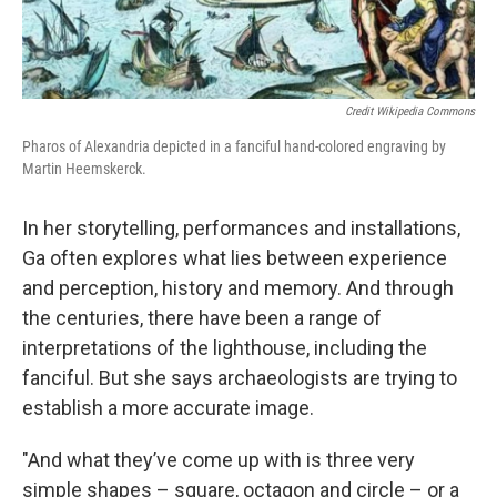
Credit Wikipedia Commons
Pharos of Alexandria depicted in a fanciful hand-colored engraving by
Martin Heemskerck.
In her storytelling, performances and installations,
Ga often explores what lies between experience
and perception, history and memory. And through
the centuries, there have been a range of
interpretations of the lighthouse, including the
fanciful. But she says archaeologists are trying to
establish a more accurate image.
"And what they’ve come up with is three very
simple shapes – square, octagon and circle – or a