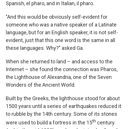
Spanish, el pharo, and in Italian, il pharo.
"And this would be obviously self-evident for
someone who was a native speaker of a Latinate
language, but for an English speaker, it is not self-
evident, just that this one word is the same in all
these languages. Why?" asked Ga.
When she returned to land – and access to the
Internet – she found the connection was Pharos,
the Lighthouse of Alexandria, one of the Seven
Wonders of the Ancient World.
Built by the Greeks, the lighthouse stood for about
1500 years until a series of earthquakes reduced it
to rubble by the 14th century. Some of its stones
th
were used to build a fortress in the 15
century.