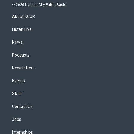
s
u
u
r
c
n
© 2026 Kansas City Public Radio
t
t
e
e
e
k
a
u
s
a
b
e
About KCUR
g
b
k
d
o
d
r
e
y
s
o
i
a
k
n
Listen Live
m
News
Podcasts
Newsletters
Events
Staff
Contact Us
Jobs
Internships