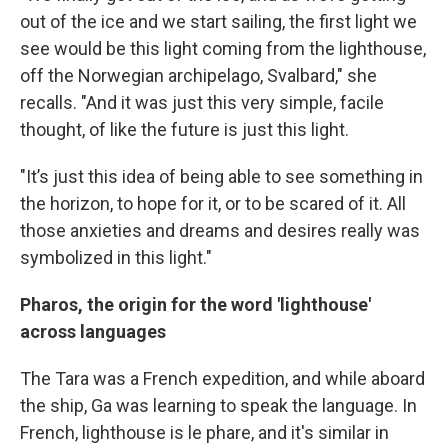
out of the ice and we start sailing, the first light we
see would be this light coming from the lighthouse,
off the Norwegian archipelago, Svalbard," she
recalls. "And it was just this very simple, facile
thought, of like the future is just this light.
"It’s just this idea of being able to see something in
the horizon, to hope for it, or to be scared of it. All
those anxieties and dreams and desires really was
symbolized in this light."
Pharos, the origin for the word 'lighthouse'
across languages
The Tara was a French expedition, and while aboard
the ship, Ga was learning to speak the language. In
French, lighthouse is le phare, and it's similar in