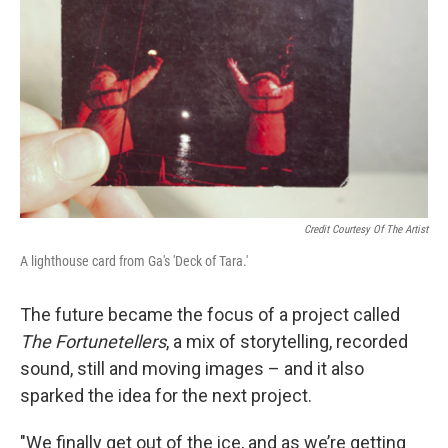
Credit Courtesy Of The Artist
A lighthouse card from Ga's 'Deck of Tara.'
The future became the focus of a project called
The Fortunetellers
, a mix of storytelling, recorded
sound, still and moving images – and it also
sparked the idea for the next project.
"We finally get out of the ice, and as we’re getting