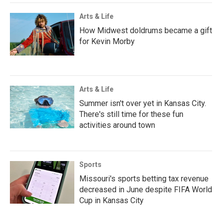
Arts & Life
How Midwest doldrums became a gift
for Kevin Morby
Arts & Life
Summer isn't over yet in Kansas City.
There's still time for these fun
activities around town
Sports
Missouri's sports betting tax revenue
decreased in June despite FIFA World
Cup in Kansas City