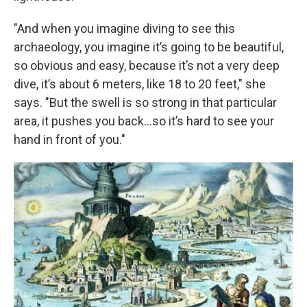
"And when you imagine diving to see this
archaeology, you imagine it’s going to be beautiful,
so obvious and easy, because it’s not a very deep
dive, it’s about 6 meters, like 18 to 20 feet," she
says. "But the swell is so strong in that particular
area, it pushes you back...so it’s hard to see your
hand in front of you."