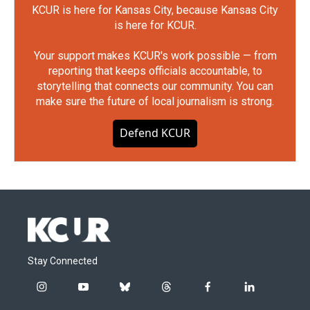
KCUR is here for Kansas City, because Kansas City
is here for KCUR.
Your support makes KCUR's work possible — from
reporting that keeps officials accountable, to
storytelling that connects our community. You can
make sure the future of local journalism is strong.
Defend KCUR
Stay Connected
i
y
b
t
f
l
n
o
l
h
a
i