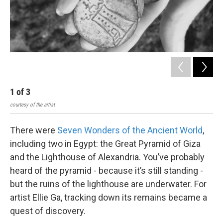
1
of
3
2
courtesy of the artist
cour
There were
Seven Wonders of the Ancient World
,
including two in Egypt: the Great Pyramid of Giza
and the Lighthouse of Alexandria. You’ve probably
heard of the pyramid - because it’s still standing -
but the ruins of the lighthouse are underwater. For
artist Ellie Ga, tracking down its remains became a
quest of discovery.