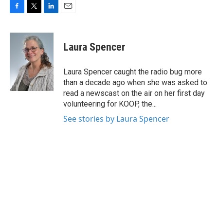
F
T
L
E
a
w
i
m
c
i
n
a
e
t
k
i
Laura Spencer
b
t
e
l
o
e
d
o
r
I
Laura Spencer caught the radio bug more
k
n
than a decade ago when she was asked to
read a newscast on the air on her first day
volunteering for KOOP, the...
See stories by Laura Spencer