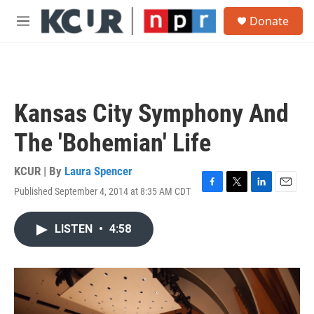
Skip to main content
S
Donate
e
M
a
e
r
n
c
u
h
u
Kansas City Symphony And
e
r
The 'Bohemian' Life
y
KCUR | By
Laura Spencer
Published September 4, 2014 at 8:35 AM CDT
F
T
L
E
a
w
i
m
c
i
n
a
LISTEN
•
4:58
e
t
k
i
b
t
e
l
o
e
d
o
r
I
k
n