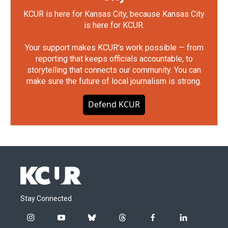
KCUR is here for Kansas City, because Kansas City
is here for KCUR.
Your support makes KCUR's work possible — from
reporting that keeps officials accountable, to
storytelling that connects our community. You can
make sure the future of local journalism is strong.
Defend KCUR
Stay Connected
i
y
b
t
f
l