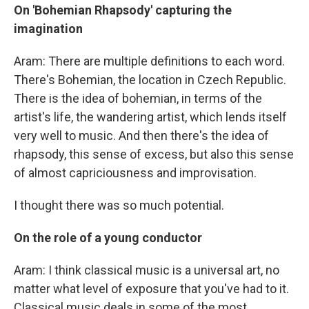
On 'Bohemian Rhapsody' capturing the
imagination
Aram: There are multiple definitions to each word.
There's Bohemian, the location in Czech Republic.
There is the idea of bohemian, in terms of the
artist's life, the wandering artist, which lends itself
very well to music. And then there's the idea of
rhapsody, this sense of excess, but also this sense
of almost capriciousness and improvisation.
I thought there was so much potential.
On the role of a young conductor
Aram: I think classical music is a universal art, no
matter what level of exposure that you've had to it.
Classical music deals in some of the most