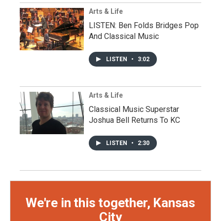
Arts & Life
LISTEN: Ben Folds Bridges Pop
And Classical Music
LISTEN
•
3:02
Arts & Life
Classical Music Superstar
Joshua Bell Returns To KC
LISTEN
•
2:30
We're in this together, Kansas
City