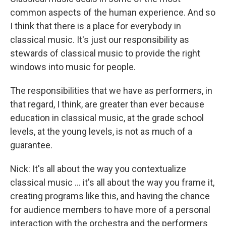
common aspects of the human experience. And so
I think that there is a place for everybody in
classical music. It's just our responsibility as
stewards of classical music to provide the right
windows into music for people.
The responsibilities that we have as performers, in
that regard, I think, are greater than ever because
education in classical music, at the grade school
levels, at the young levels, is not as much of a
guarantee.
Nick: It's all about the way you contextualize
classical music ... it's all about the way you frame it,
creating programs like this, and having the chance
for audience members to have more of a personal
interaction with the orchestra and the performers