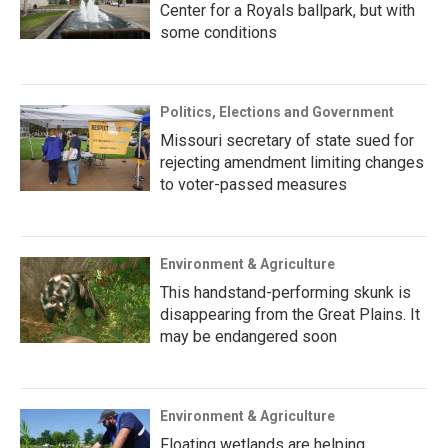
Center for a Royals ballpark, but with
some conditions
Politics, Elections and Government
Missouri secretary of state sued for
rejecting amendment limiting changes
to voter-passed measures
Environment & Agriculture
This handstand-performing skunk is
disappearing from the Great Plains. It
may be endangered soon
Environment & Agriculture
Floating wetlands are helping