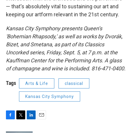
— that's absolutely vital to sustaining our art and
keeping our artform relevant in the 21st century.
Kansas City Symphony presents Queen’s
'Bohemian Rhapsody,' as well as works by Dvorák,
Bizet, and Smetana, as part of its Classics
Uncorked series, Friday, Sept. 5, at 7 p.m. at the
Kauffman Center for the Performing Arts. A glass
of champagne and wine is included. 816-471-0400.
Tags
Arts & Life
classical
Kansas City Symphony
F
T
L
E
a
w
i
m
c
i
n
a