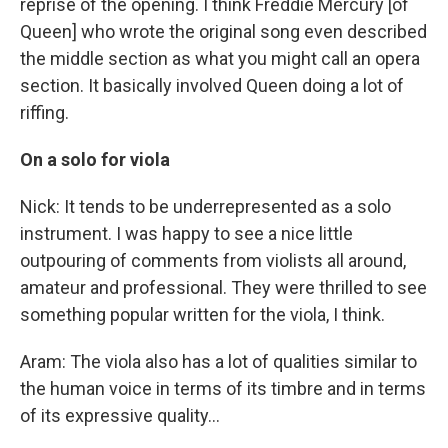
reprise of the opening. I think Freddie Mercury [of
Queen] who wrote the original song even described
the middle section as what you might call an opera
section. It basically involved Queen doing a lot of
riffing.
On a solo for viola
Nick: It tends to be underrepresented as a solo
instrument. I was happy to see a nice little
outpouring of comments from violists all around,
amateur and professional. They were thrilled to see
something popular written for the viola, I think.
Aram: The viola also has a lot of qualities similar to
the human voice in terms of its timbre and in terms
of its expressive quality...