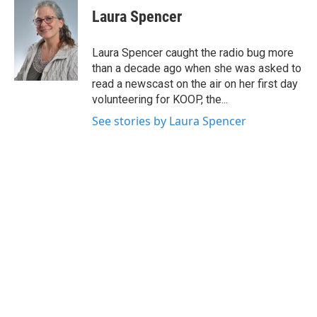
e
t
k
i
Laura Spencer
b
t
e
l
o
e
d
o
r
I
Laura Spencer caught the radio bug more
k
n
than a decade ago when she was asked to
read a newscast on the air on her first day
volunteering for KOOP, the...
See stories by Laura Spencer