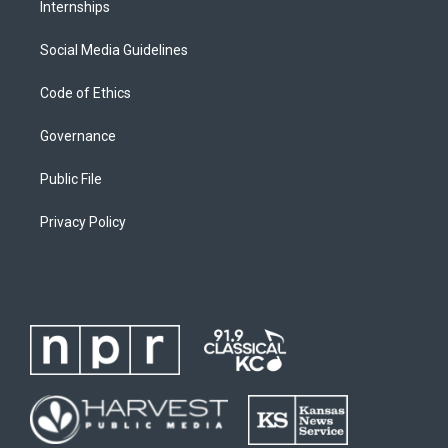
Internships
Social Media Guidelines
Code of Ethics
Governance
Public File
Privacy Policy