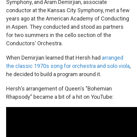
Symphony, and Aram Demirjian, associate
conductor at the Kansas City Symphony, met a few
years ago at the American Academy of Conducting
in Aspen. They conducted and stood as partners
for two summers in the cello section of the
Conductors' Orchestra.
When Demirjian learned that Hersh had
arranged
the classic 1970s song for orchestra and solo viola
,
he decided to build a program around it.
Hersh's arrangement of Queen's "Bohemian
Rhapsody" became a bit of a hit on YouTube: