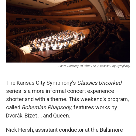
Photo Courtesy Of Chris Lee
/
Kansas City Symphony
The Kansas City Symphony’s
Classics Uncorked
series is a more informal concert experience —
shorter and with a theme. This weekend’s program,
called
Bohemian Rhapsody
, features works by
Dvorák, Bizet ... and Queen.
Nick Hersh, assistant conductor at the Baltimore