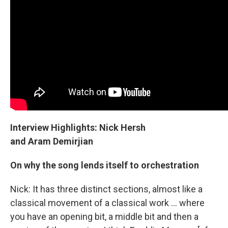
Interview Highlights: Nick Hersh
and Aram Demirjian
On why the song lends itself to orchestration
Nick: It has three distinct sections, almost like a
classical movement of a classical work ... where
you have an opening bit, a middle bit and then a