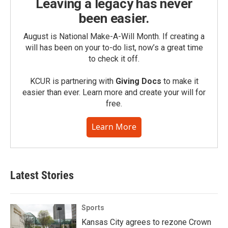
Leaving a legacy has never
been easier.
August is National Make-A-Will Month. If creating a
will has been on your to-do list, now’s a great time
to check it off.
KCUR is partnering with
Giving Docs
to make it
easier than ever. Learn more and create your will for
free.
Learn More
Latest Stories
Sports
Kansas City agrees to rezone Crown