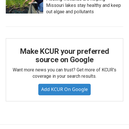
Missouri lakes stay healthy and keep
out algae and pollutants
Make KCUR your preferred
source on Google
Want more news you can trust? Get more of KCUR's
coverage in your search results.
Add KCUR On Google