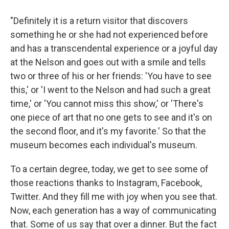
"Definitely it is a return visitor that discovers
something he or she had not experienced before
and has a transcendental experience or a joyful day
at the Nelson and goes out with a smile and tells
two or three of his or her friends: 'You have to see
this,' or 'I went to the Nelson and had such a great
time,' or 'You cannot miss this show,' or 'There's
one piece of art that no one gets to see and it's on
the second floor, and it's my favorite.' So that the
museum becomes each individual's museum.
To a certain degree, today, we get to see some of
those reactions thanks to Instagram, Facebook,
Twitter. And they fill me with joy when you see that.
Now, each generation has a way of communicating
that. Some of us say that over a dinner. But the fact