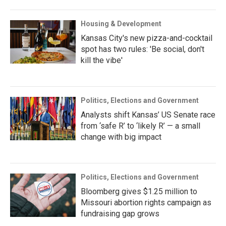
Housing & Development
Kansas City's new pizza-and-cocktail
spot has two rules: 'Be social, don't
kill the vibe'
Politics, Elections and Government
Analysts shift Kansas’ US Senate race
from ‘safe R’ to ‘likely R’ — a small
change with big impact
Politics, Elections and Government
Bloomberg gives $1.25 million to
Missouri abortion rights campaign as
fundraising gap grows