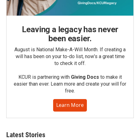
Leaving a legacy has never
been easier.
August is National Make-A-Will Month. If creating a
will has been on your to-do list, now’s a great time
to check it off.
KCUR is partnering with
Giving Docs
to make it
easier than ever. Learn more and create your will for
free.
Learn More
Latest Stories