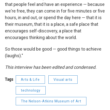
that people feel and have an experience — because
we're free, they can come in for five minutes or five
hours, in and out, or spend the day here — that it is
their museum, that it is a place, a safe place that
encourages self-discovery, a place that
encourages thinking about the world.
So those would be good — good things to achieve
(laughs)."
This interview has been edited and condensed.
Tags
Arts & Life
Visual arts
technology
The Nelson-Atkins Museum of Art