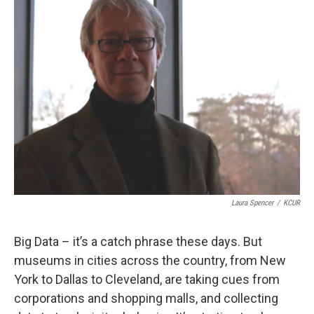
k
n
Laura Spencer
/
KCUR
Big Data – it’s a catch phrase these days. But
museums in cities across the country, from New
York to Dallas to Cleveland, are taking cues from
corporations and shopping malls, and collecting