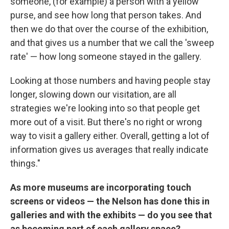
someone, (for example) a person with a yellow
purse, and see how long that person takes. And
then we do that over the course of the exhibition,
and that gives us a number that we call the 'sweep
rate' — how long someone stayed in the gallery.
Looking at those numbers and having people stay
longer, slowing down our visitation, are all
strategies we're looking into so that people get
more out of a visit. But there's no right or wrong
way to visit a gallery either. Overall, getting a lot of
information gives us averages that really indicate
things."
As more museums are incorporating touch
screens or videos — the Nelson has done this in
galleries and with the exhibits — do you see that
as becoming part of each gallery space?