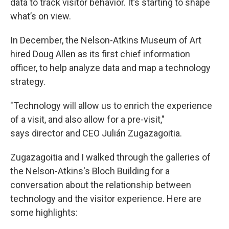
data to track visitor behavior. It’s starting to shape
what’s on view.
In December, the Nelson-Atkins Museum of Art
hired Doug Allen as its first chief information
officer, to help analyze data and map a technology
strategy.
"Technology will allow us to enrich the experience
of a visit, and also allow for a pre-visit,"
says director and CEO Julián Zugazagoitia.
Zugazagoitia and I walked through the galleries of
the Nelson-Atkins's Bloch Building for a
conversation about the relationship between
technology and the visitor experience. Here are
some highlights: