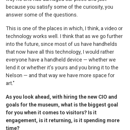
because you satisfy some of the curiosity, you
answer some of the questions.
This is one of the places in which, I think, a video or
technology works well. I think that as we go further
into the future, since most of us have handhelds
that now have all this technology, I would rather
everyone have a handheld device — whether we
lend it or whether it's yours and you bring it to the
Nelson — and that way we have more space for
art."
As you look ahead, with hiring the new CIO and
goals for the museum, what is the biggest goal
for you when it comes to visitors? Is it
engagement, is it returning, is it spending more
time?