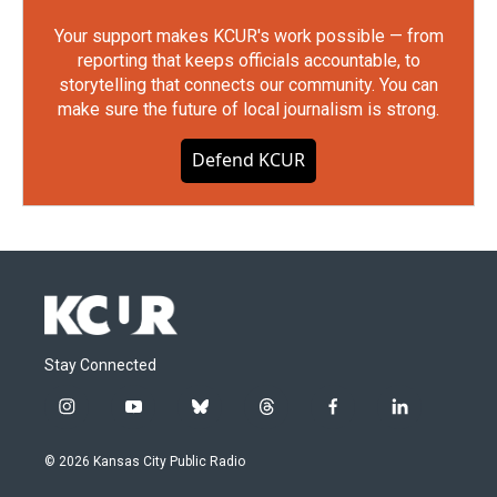
Your support makes KCUR's work possible — from
reporting that keeps officials accountable, to
storytelling that connects our community. You can
make sure the future of local journalism is strong.
Defend KCUR
Stay Connected
i
y
b
t
f
l
n
o
l
h
a
i
s
u
u
r
c
n
© 2026 Kansas City Public Radio
t
t
e
e
e
k
a
u
s
a
b
e