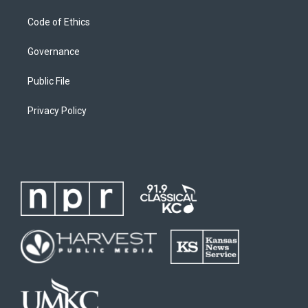
Code of Ethics
Governance
Public File
Privacy Policy