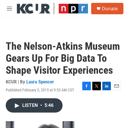
Skip to main content
S
Donate
e
M
a
e
r
n
c
u
h
u
The Nelson-Atkins Museum
e
r
Gears Up For Big Data To
y
Shape Visitor Experiences
KCUR | By
Laura Spencer
Published February 5, 2015 at 9:55 AM CST
F
T
L
E
a
w
i
m
c
i
n
a
LISTEN
•
5:46
e
t
k
i
b
t
e
l
o
e
d
o
r
I