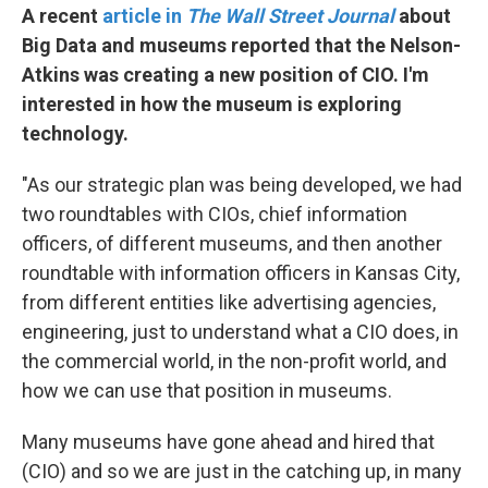
A recent
article in
The Wall Street Journal
about
Big Data and museums reported that the Nelson-
Atkins was creating a new position of CIO. I'm
interested in how the museum is exploring
technology.
"As our strategic plan was being developed, we had
two roundtables with CIOs, chief information
officers, of different museums, and then another
roundtable with information officers in Kansas City,
from different entities like advertising agencies,
engineering, just to understand what a CIO does, in
the commercial world, in the non-profit world, and
how we can use that position in museums.
Many museums have gone ahead and hired that
(CIO) and so we are just in the catching up, in many