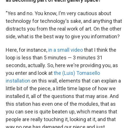
"Yes and no. You know, I'm very cautious about
technology for technology's sake, and anything that
distracts you from the real work of art. On the other
side, what is the best way to give you information?
Here, for instance,
in a small video
that I think the
loop is less than 5 minutes — 3 minutes 31
seconds, actually. So, here we're providing you, as
you enter and look at
the (Luis) Tomasello
installation
on this wall, elements that can explain a
little bit of the piece, a little time lapse of how we
installed it, all of the questions that may arise. And
this station has even one of the modules, that as
you can see is quite beaten up, which means that
people are really touching it, looking at it, and that
way no one has damaged our piece and just