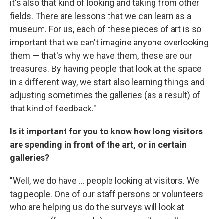
it's also that kind of looking and taking from other
fields. There are lessons that we can learn as a
museum. For us, each of these pieces of art is so
important that we can't imagine anyone overlooking
them — that's why we have them, these are our
treasures. By having people that look at the space
in a different way, we start also learning things and
adjusting sometimes the galleries (as a result) of
that kind of feedback."
Is it important for you to know how long visitors
are spending in front of the art, or in certain
galleries?
"Well, we do have ... people looking at visitors. We
tag people. One of our staff persons or volunteers
who are helping us do the surveys will look at