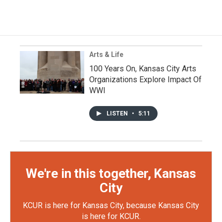
Arts & Life
100 Years On, Kansas City Arts
Organizations Explore Impact Of
WWI
LISTEN
•
5:11
We're in this together, Kansas
City
KCUR is here for Kansas City, because Kansas City
is here for KCUR.