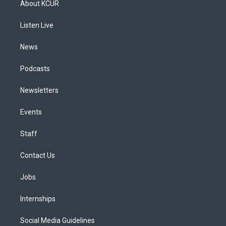
About KCUR
g
b
k
d
o
d
r
e
y
s
o
i
a
k
n
Listen Live
m
News
Podcasts
Newsletters
Events
Staff
Contact Us
Jobs
Internships
Social Media Guidelines