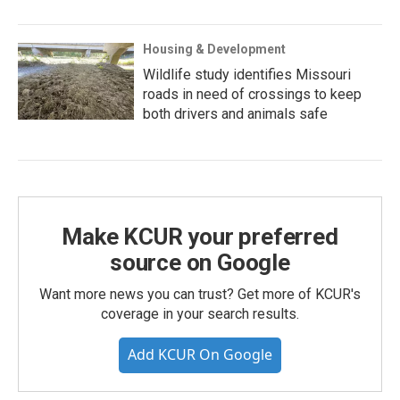
Housing & Development
Wildlife study identifies Missouri
roads in need of crossings to keep
both drivers and animals safe
Make KCUR your preferred
source on Google
Want more news you can trust? Get more of KCUR's
coverage in your search results.
Add KCUR On Google