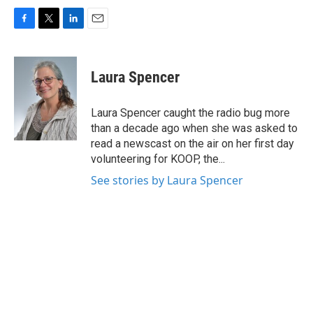
F
T
L
E
a
w
i
m
c
i
n
a
e
t
k
i
Laura Spencer
b
t
e
l
o
e
d
o
r
I
Laura Spencer caught the radio bug more
k
n
than a decade ago when she was asked to
read a newscast on the air on her first day
volunteering for KOOP, the...
See stories by Laura Spencer