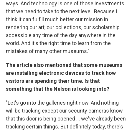
ways. And technology is one of those investments
that we need to take to the next level. Because I
think it can fulfill much better our mission in
rendering our art, our collections, our scholarship
accessible any time of the day anywhere in the
world. And it's the right time to learn from the
mistakes of many other museums."
The article also mentioned that some museums
are installing electronic devices to track how
visitors are spending their time. Is that
something that the Nelson is looking into?
"Let's go into the galleries right now. And nothing
will be tracking except our security cameras know
that this door is being opened ... we've already been
tracking certain things. But definitely today, there's