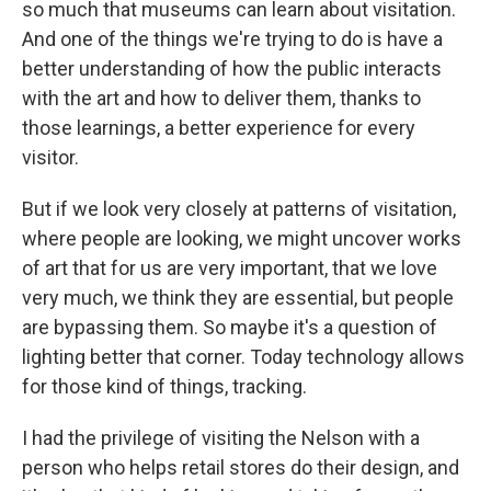
so much that museums can learn about visitation.
And one of the things we're trying to do is have a
better understanding of how the public interacts
with the art and how to deliver them, thanks to
those learnings, a better experience for every
visitor.
But if we look very closely at patterns of visitation,
where people are looking, we might uncover works
of art that for us are very important, that we love
very much, we think they are essential, but people
are bypassing them. So maybe it's a question of
lighting better that corner. Today technology allows
for those kind of things, tracking.
I had the privilege of visiting the Nelson with a
person who helps retail stores do their design, and