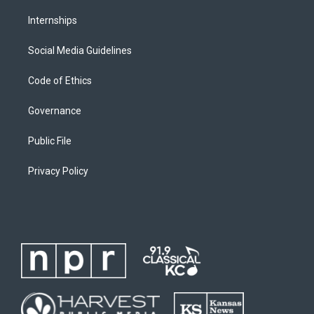
Internships
Social Media Guidelines
Code of Ethics
Governance
Public File
Privacy Policy