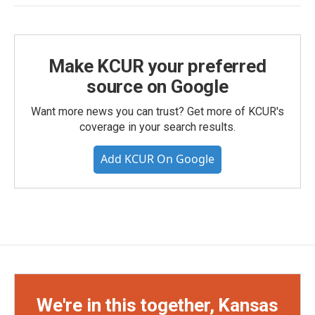
Make KCUR your preferred
source on Google
Want more news you can trust? Get more of KCUR's
coverage in your search results.
Add KCUR On Google
We're in this together, Kansas