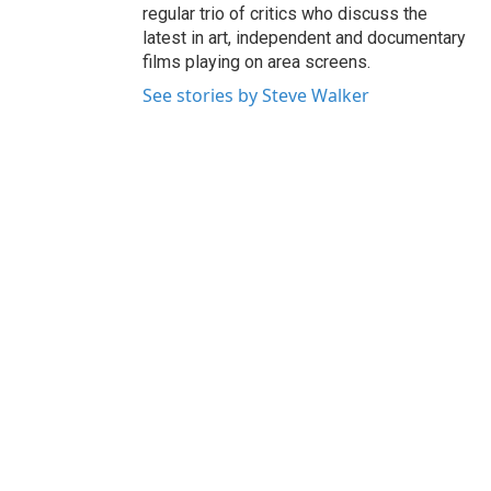
regular trio of critics who discuss the
latest in art, independent and documentary
films playing on area screens.
See stories by Steve Walker