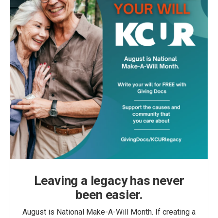
Leaving a legacy has never
been easier.
August is National Make-A-Will Month. If creating a