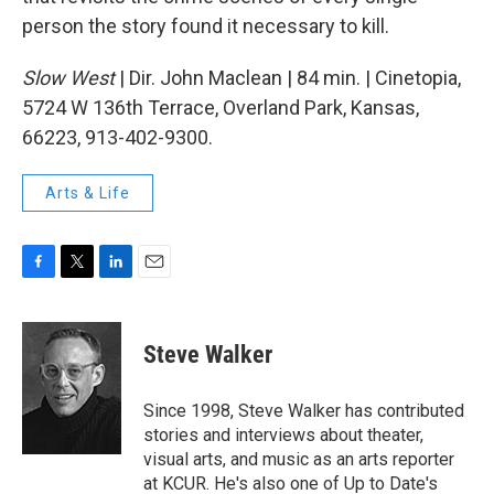
person the story found it necessary to kill.
Slow West
| Dir. John Maclean | 84 min. | Cinetopia,
5724 W 136th Terrace, Overland Park, Kansas,
66223, 913-402-9300.
Arts & Life
F
T
L
E
a
w
i
m
c
i
n
a
e
t
k
i
Steve Walker
b
t
e
l
o
e
d
o
r
I
Since 1998, Steve Walker has contributed
k
n
stories and interviews about theater,
visual arts, and music as an arts reporter
at KCUR. He's also one of Up to Date's