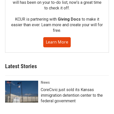
will has been on your to-do list, now’s a great time
to check it off.
KCUR is partnering with
Giving Docs
to make it
easier than ever. Learn more and create your will for
free.
Learn More
Latest Stories
News
CoreCivic just sold its Kansas
immigration detention center to the
federal government