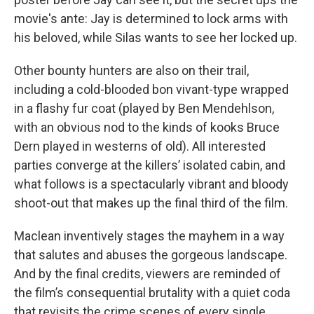
movie's ante: Jay is determined to lock arms with
his beloved, while Silas wants to see her locked up.
Other bounty hunters are also on their trail,
including a cold-blooded bon vivant-type wrapped
in a flashy fur coat (played by Ben Mendehlson,
with an obvious nod to the kinds of kooks Bruce
Dern played in westerns of old). All interested
parties converge at the killers’ isolated cabin, and
what follows is a spectacularly vibrant and bloody
shoot-out that makes up the final third of the film.
Maclean inventively stages the mayhem in a way
that salutes and abuses the gorgeous landscape.
And by the final credits, viewers are reminded of
the film’s consequential brutality with a quiet coda
that revisits the crime scenes of every single