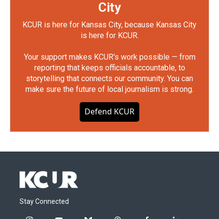
City
KCUR is here for Kansas City, because Kansas City
is here for KCUR.
Your support makes KCUR's work possible — from
reporting that keeps officials accountable, to
storytelling that connects our community. You can
make sure the future of local journalism is strong.
Defend KCUR
Stay Connected