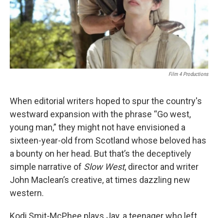
Film 4 Productions
When editorial writers hoped to spur the country's
westward expansion with the phrase “Go west,
young man,” they might not have envisioned a
sixteen-year-old from Scotland whose beloved has
a bounty on her head. But that’s the deceptively
simple narrative of
Slow West
, director and writer
John Maclean’s creative, at times dazzling new
western.
Kodi Smit-McPhee plays Jay, a teenager who left