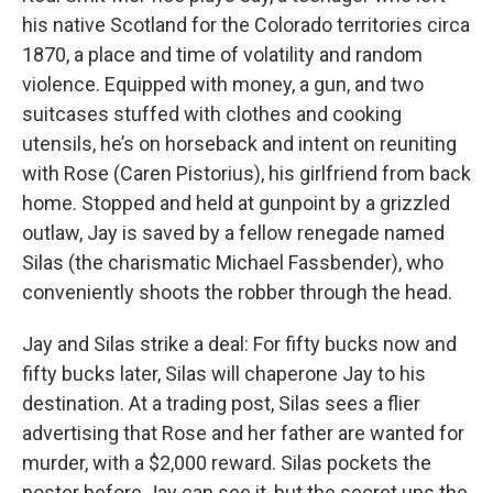
his native Scotland for the Colorado territories circa
1870, a place and time of volatility and random
violence. Equipped with money, a gun, and two
suitcases stuffed with clothes and cooking
utensils, he’s on horseback and intent on reuniting
with Rose (Caren Pistorius), his girlfriend from back
home. Stopped and held at gunpoint by a grizzled
outlaw, Jay is saved by a fellow renegade named
Silas (the charismatic Michael Fassbender), who
conveniently shoots the robber through the head.
Jay and Silas strike a deal: For fifty bucks now and
fifty bucks later, Silas will chaperone Jay to his
destination. At a trading post, Silas sees a flier
advertising that Rose and her father are wanted for
murder, with a $2,000 reward. Silas pockets the
poster before Jay can see it, but the secret ups the