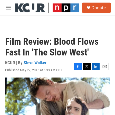
Skip to main content
S
Donate
e
M
a
e
r
n
c
u
h
u
Film Review: Blood Flows
e
r
Fast In 'The Slow West'
y
KCUR | By
Steve Walker
Published May 22, 2015 at 6:33 AM CDT
F
T
L
E
a
w
i
m
c
i
n
a
e
t
k
i
b
t
e
l
o
e
d
o
r
I
k
n