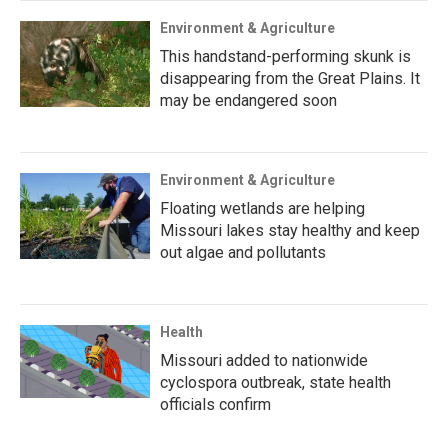
Environment & Agriculture
This handstand-performing skunk is
disappearing from the Great Plains. It
may be endangered soon
Environment & Agriculture
Floating wetlands are helping
Missouri lakes stay healthy and keep
out algae and pollutants
Health
Missouri added to nationwide
cyclospora outbreak, state health
officials confirm