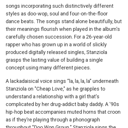
songs incorporating such distinctively different
styles as doo-wop, soul and four-on-the-floor
dance beats. The songs stand alone beautifully, but
their meanings flourish when played in the album's
carefully chosen succession. For a 26-year-old
rapper who has grown up in a world of slickly
produced digitally released singles, Stanziola
grasps the lasting value of building a single
concept using many different pieces.
A lackadaisical voice sings “la, la, la, la” underneath
Stanziola on "Cheap Love," as he grapples to
understand a relationship with a girl that's
complicated by her drug-addict baby daddy. A '90s
hip-hop beat accompanies muted horns that croon
as if they’re playing through a phonograph
throughout “Doo Wop Group.” Stanziola sings the