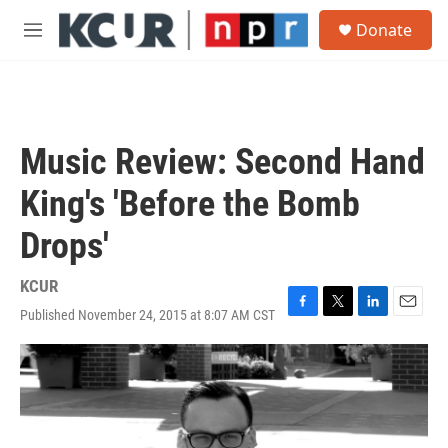
Skip to main content
S
Donate
e
M
a
e
r
n
c
u
h
u
Music Review: Second Hand
e
r
King's 'Before the Bomb
y
Drops'
KCUR
Published November 24, 2015 at 8:07 AM CST
F
T
L
E
a
w
i
m
c
i
n
a
e
t
k
i
b
t
e
l
o
e
d
o
r
I