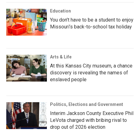
Education
You don’t have to be a student to enjoy
Missouri’s back-to-school tax holiday
Arts & Life
At this Kansas City museum, a chance
discovery is revealing the names of
enslaved people
Politics, Elections and Government
Interim Jackson County Executive Phil
LeVota charged with bribing rival to
drop out of 2026 election