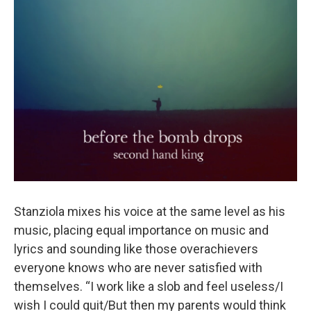
Stanziola mixes his voice at the same level as his
music, placing equal importance on music and
lyrics and sounding like those overachievers
everyone knows who are never satisfied with
themselves. “I work like a slob and feel useless/I
wish I could quit/But then my parents would think