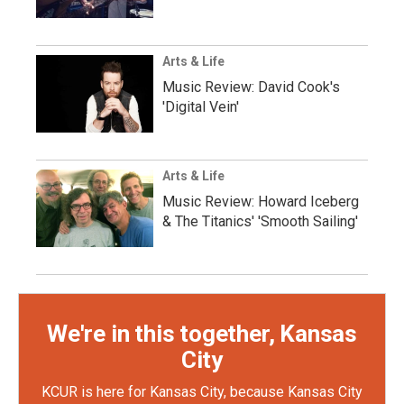
Arts & Life
Music Review: David Cook's
'Digital Vein'
Arts & Life
Music Review: Howard Iceberg
& The Titanics' 'Smooth Sailing'
We're in this together, Kansas
City
KCUR is here for Kansas City, because Kansas City