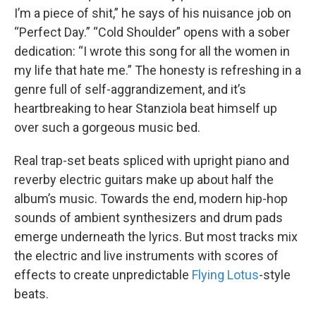
I’m a piece of shit,” he says of his nuisance job on
“Perfect Day.” “Cold Shoulder” opens with a sober
dedication: “I wrote this song for all the women in
my life that hate me.” The honesty is refreshing in a
genre full of self-aggrandizement, and it’s
heartbreaking to hear Stanziola beat himself up
over such a gorgeous music bed.
Real trap-set beats spliced with upright piano and
reverby electric guitars make up about half the
album’s music. Towards the end, modern hip-hop
sounds of ambient synthesizers and drum pads
emerge underneath the lyrics. But most tracks mix
the electric and live instruments with scores of
effects to create unpredictable
Flying Lotus
-style
beats.