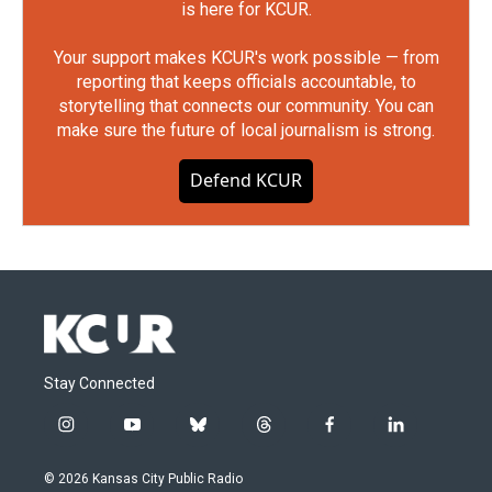
is here for KCUR.
Your support makes KCUR's work possible — from
reporting that keeps officials accountable, to
storytelling that connects our community. You can
make sure the future of local journalism is strong.
Defend KCUR
Stay Connected
i
y
b
t
f
l
n
o
l
h
a
i
s
u
u
r
c
n
© 2026 Kansas City Public Radio