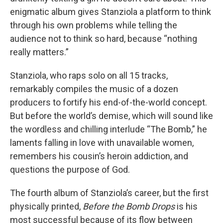
enigmatic album gives Stanziola a platform to think
through his own problems while telling the
audience not to think so hard, because “nothing
really matters.”
Stanziola, who raps solo on all 15 tracks,
remarkably compiles the music of a dozen
producers to fortify his end-of-the-world concept.
But before the world’s demise, which will sound like
the wordless and chilling interlude “The Bomb,” he
laments falling in love with unavailable women,
remembers his cousin’s heroin addiction, and
questions the purpose of God.
The fourth album of Stanziola’s career, but the first
physically printed,
Before the Bomb Drops
is his
most successful because of its flow between