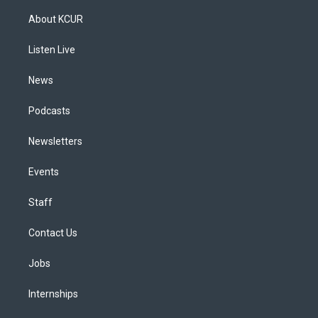
t
t
e
e
e
k
a
u
s
a
b
e
About KCUR
g
b
k
d
o
d
r
e
y
s
o
i
a
k
n
Listen Live
m
News
Podcasts
Newsletters
Events
Staff
Contact Us
Jobs
Internships