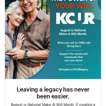
Leaving a legacy has never
been easier.
August is National Make-A-Will Month. If creating a