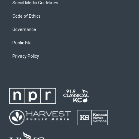
Social Media Guidelines
Code of Ethics
Governance
Public File
Privacy Policy