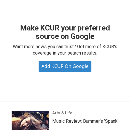
Make KCUR your preferred
source on Google
Want more news you can trust? Get more of KCUR's
coverage in your search results.
Add KCUR On Google
Arts & Life
Music Review: Bummer's 'Spank'