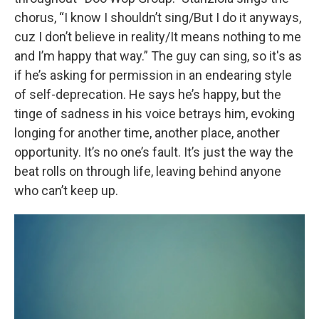
chorus, “I know I shouldn’t sing/But I do it anyways,
cuz I don’t believe in reality/It means nothing to me
and I’m happy that way.” The guy can sing, so it's as
if he’s asking for permission in an endearing style
of self-deprecation. He says he’s happy, but the
tinge of sadness in his voice betrays him, evoking
longing for another time, another place, another
opportunity. It’s no one’s fault. It’s just the way the
beat rolls on through life, leaving behind anyone
who can’t keep up.