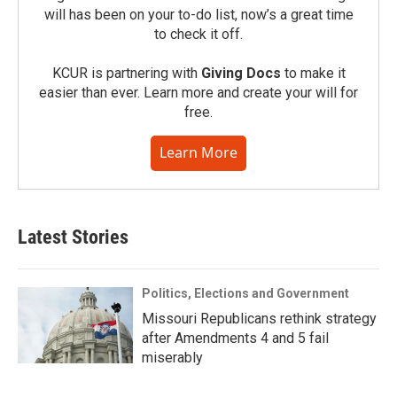
will has been on your to-do list, now’s a great time
to check it off.
KCUR is partnering with
Giving Docs
to make it
easier than ever. Learn more and create your will for
free.
Learn More
Latest Stories
Politics, Elections and Government
Missouri Republicans rethink strategy
after Amendments 4 and 5 fail
miserably