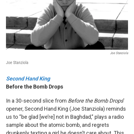
k
n
Joe Stanziola
Joe Stanziola
Second Hand King
Before the Bomb Drops
In a 30-second slice from
Before the Bomb Drops
'
opener, Second Hand King (Joe Stanziola) reminds
us to “be glad [we’re] not in Baghdad,” plays a radio
sample about the atomic bomb, and regrets
drunkenly texting a girl he doesn’t care about. This