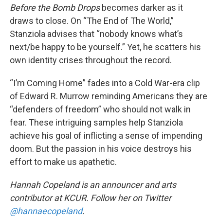
Before the Bomb Drops
becomes darker as it
draws to close. On “The End of The World,”
Stanziola advises that “nobody knows what’s
next/be happy to be yourself.” Yet, he scatters his
own identity crises throughout the record.
“I’m Coming Home” fades into a Cold War-era clip
of Edward R. Murrow reminding Americans they are
“defenders of freedom” who should not walk in
fear. These intriguing samples help Stanziola
achieve his goal of inflicting a sense of impending
doom. But the passion in his voice destroys his
effort to make us apathetic.
Hannah Copeland is an announcer and arts
contributor at KCUR. Follow her on Twitter
@hannaecopeland
.