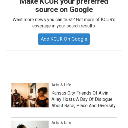
Make KCUR your preferred
source on Google
Want more news you can trust? Get more of KCUR's
coverage in your search results.
Add KCUR On Google
Arts & Life
Kansas City Friends Of Alvin
Ailey Hosts A Day Of Dialogue
About Race, Place And Diversity
Arts & Life