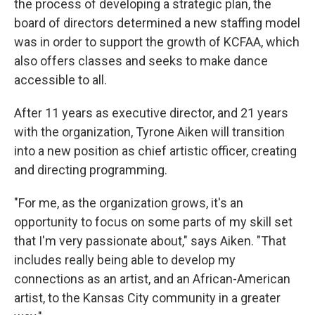
the process of developing a strategic plan, the
board of directors determined a new staffing model
was in order to support the growth of KCFAA, which
also offers classes and seeks to make dance
accessible to all.
After 11 years as executive director, and 21 years
with the organization, Tyrone Aiken will transition
into a new position as chief artistic officer, creating
and directing programming.
"For me, as the organization grows, it's an
opportunity to focus on some parts of my skill set
that I'm very passionate about," says Aiken. "That
includes really being able to develop my
connections as an artist, and an African-American
artist, to the Kansas City community in a greater