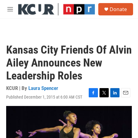
Skip to main content
S
Donate
e
M
a
e
r
n
c
u
h
u
Kansas City Friends Of Alvin
e
r
Ailey Announces New
y
Leadership Roles
KCUR | By
Laura Spencer
Published December 1, 2015 at 6:00 AM CST
F
T
L
E
a
w
i
m
c
i
n
a
e
t
k
i
b
t
e
l
o
e
d
o
r
I