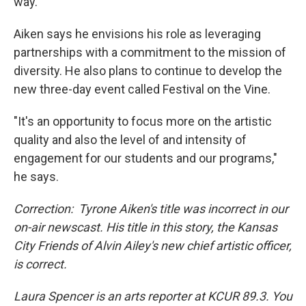
way."
Aiken says he envisions his role as leveraging
partnerships with a commitment to the mission of
diversity. He also plans to continue to develop the
new three-day event called Festival on the Vine.
"It's an opportunity to focus more on the artistic
quality and also the level of and intensity of
engagement for our students and our programs,"
he says.
Correction: Tyrone Aiken's title was incorrect in our
on-air newscast. His title in this story, the Kansas
City Friends of Alvin Ailey's new chief artistic officer,
is correct.
Laura Spencer is an arts reporter at KCUR 89.3. You