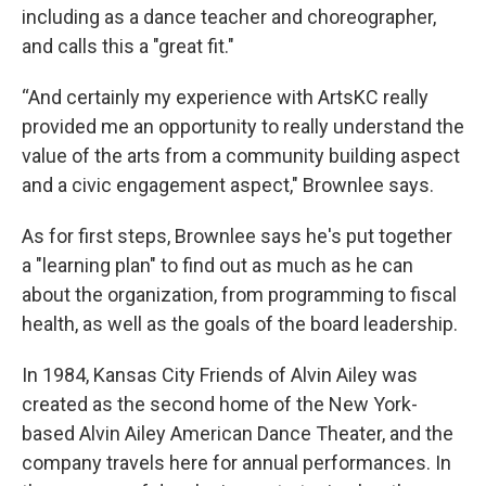
including as a dance teacher and choreographer,
and calls this a "great fit."
“And certainly my experience with ArtsKC really
provided me an opportunity to really understand the
value of the arts from a community building aspect
and a civic engagement aspect," Brownlee says.
As for first steps, Brownlee says he's put together
a "learning plan" to find out as much as he can
about the organization, from programming to fiscal
health, as well as the goals of the board leadership.
In 1984, Kansas City Friends of Alvin Ailey was
created as the second home of the New York-
based Alvin Ailey American Dance Theater, and the
company travels here for annual performances. In