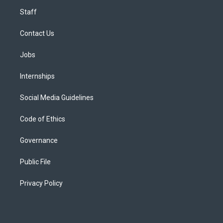
Staff
Contact Us
Jobs
Internships
Social Media Guidelines
Code of Ethics
Governance
Public File
Privacy Policy