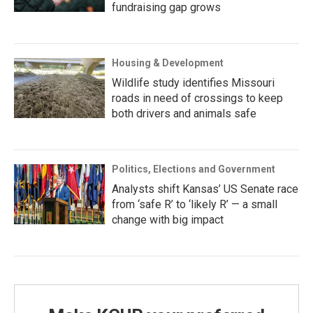
fundraising gap grows
Housing & Development
Wildlife study identifies Missouri
roads in need of crossings to keep
both drivers and animals safe
Politics, Elections and Government
Analysts shift Kansas’ US Senate race
from ‘safe R’ to ‘likely R’ — a small
change with big impact