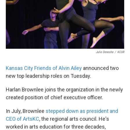
k
n
Julie Denesha
/
KCUR
Kansas City Friends of Alvin Ailey
announced two
new top leadership roles on Tuesday.
Harlan Brownlee joins the organization in the newly
created position of chief executive officer.
In July, Brownlee
stepped down as president and
CEO of ArtsKC
, the regional arts council. He's
worked in arts education for three decades,