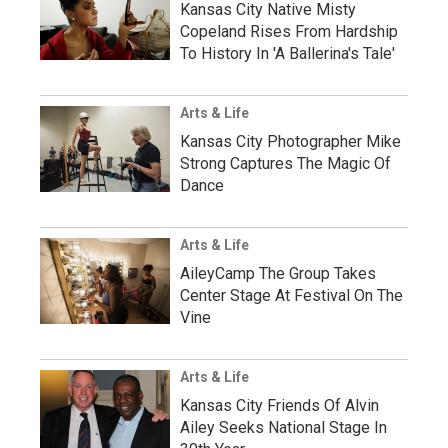
Kansas City Native Misty
Copeland Rises From Hardship
To History In 'A Ballerina's Tale'
Arts & Life
Kansas City Photographer Mike
Strong Captures The Magic Of
Dance
Arts & Life
AileyCamp The Group Takes
Center Stage At Festival On The
Vine
Arts & Life
Kansas City Friends Of Alvin
Ailey Seeks National Stage In