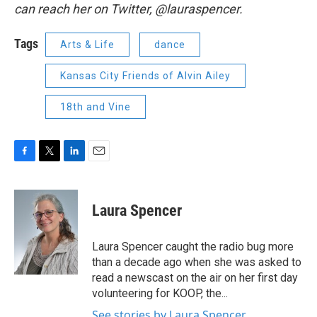
can reach her on Twitter, @lauraspencer.
Tags
Arts & Life
dance
Kansas City Friends of Alvin Ailey
18th and Vine
F
T
L
E
a
w
i
m
c
i
n
a
e
t
k
i
Laura Spencer
b
t
e
l
o
e
d
o
r
I
Laura Spencer caught the radio bug more
k
n
than a decade ago when she was asked to
read a newscast on the air on her first day
volunteering for KOOP, the...
See stories by Laura Spencer