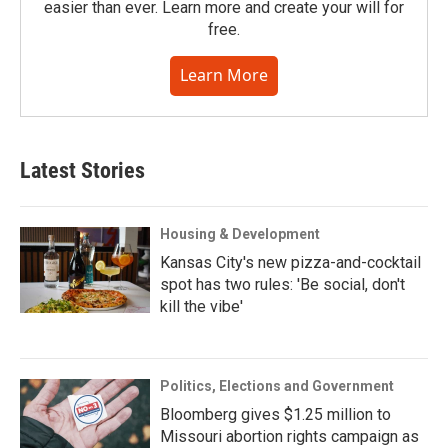
easier than ever. Learn more and create your will for
free.
Learn More
Latest Stories
Housing & Development
Kansas City's new pizza-and-cocktail
spot has two rules: 'Be social, don't
kill the vibe'
Politics, Elections and Government
Bloomberg gives $1.25 million to
Missouri abortion rights campaign as