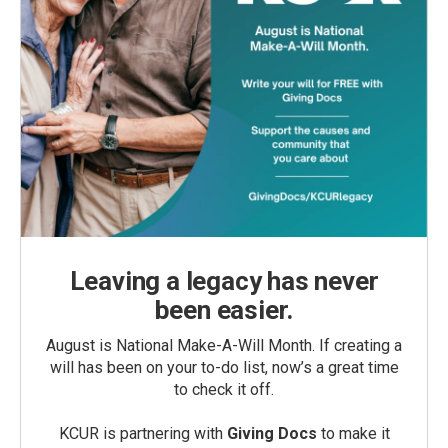
Leaving a legacy has never
been easier.
August is National Make-A-Will Month. If creating a
will has been on your to-do list, now’s a great time
to check it off.
KCUR is partnering with
Giving Docs
to make it