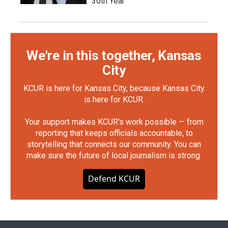
30th Year
We're in this together, Kansas
City
KCUR is here for Kansas City, because Kansas City
is here for KCUR.
Your support makes KCUR's work possible — from
reporting that keeps officials accountable, to
storytelling that connects our community. You can
make sure the future of local journalism is strong.
Defend KCUR