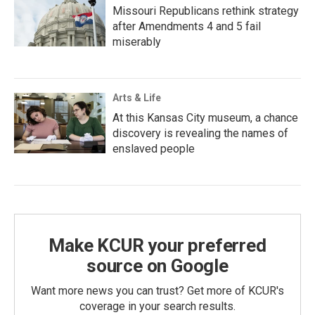
Missouri Republicans rethink strategy
after Amendments 4 and 5 fail
miserably
Arts & Life
At this Kansas City museum, a chance
discovery is revealing the names of
enslaved people
Make KCUR your preferred
source on Google
Want more news you can trust? Get more of KCUR's
coverage in your search results.