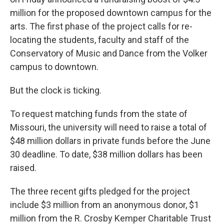
o
e
d
o
r
I
million for the proposed downtown campus for the
k
n
arts. The first phase of the project calls for re-
locating the students, faculty and staff of the
Conservatory of Music and Dance from the Volker
campus to downtown.
But the clock is ticking.
To request matching funds from the state of
Missouri, the university will need to raise a total of
$48 million dollars in private funds before the June
30 deadline. To date, $38 million dollars has been
raised.
The three recent gifts pledged for the project
include $3 million from an anonymous donor, $1
million from the R. Crosby Kemper Charitable Trust