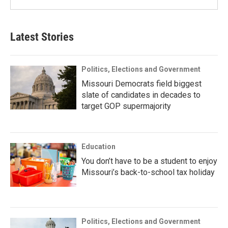
Latest Stories
Politics, Elections and Government
Missouri Democrats field biggest
slate of candidates in decades to
target GOP supermajority
Education
You don’t have to be a student to enjoy
Missouri’s back-to-school tax holiday
Politics, Elections and Government