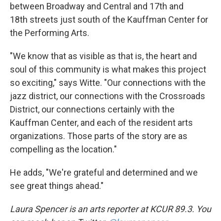
between Broadway and Central and 17th and
18th streets just south of the Kauffman Center for
the Performing Arts.
"We know that as visible as that is, the heart and
soul of this community is what makes this project
so exciting," says Witte. "Our connections with the
jazz district, our connections with the Crossroads
District, our connections certainly with the
Kauffman Center, and each of the resident arts
organizations. Those parts of the story are as
compelling as the location."
He adds, "We're grateful and determined and we
see great things ahead."
Laura Spencer is an arts reporter at KCUR 89.3. You