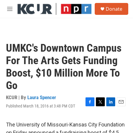
Skip to main content
S
Donate
e
M
a
e
r
n
c
u
h
u
UMKC's Downtown Campus
e
r
For The Arts Gets Funding
y
Boost, $10 Million More To
Go
KCUR | By
Laura Spencer
Published March 18, 2016 at 3:48 PM CDT
F
T
L
E
a
w
i
m
c
i
n
a
e
t
k
i
The University of Missouri-Kansas City Foundation
b
t
e
l
on Friday announced a fundraising boost of $4.5