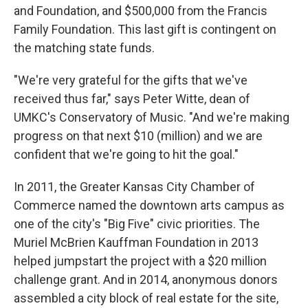
and Foundation, and $500,000 from the Francis
Family Foundation. This last gift is contingent on
the matching state funds.
"We're very grateful for the gifts that we've
received thus far," says Peter Witte, dean of
UMKC's Conservatory of Music. "And we're making
progress on that next $10 (million) and we are
confident that we're going to hit the goal."
In 2011, the Greater Kansas City Chamber of
Commerce named the downtown arts campus as
one of the city's "Big Five" civic priorities. The
Muriel McBrien Kauffman Foundation in 2013
helped jumpstart the project with a $20 million
challenge grant. And in 2014, anonymous donors
assembled a city block of real estate for the site,