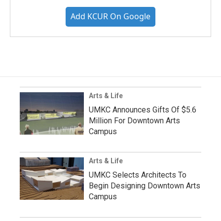
Add KCUR On Google
Arts & Life
UMKC Announces Gifts Of $5.6
Million For Downtown Arts
Campus
Arts & Life
UMKC Selects Architects To
Begin Designing Downtown Arts
Campus