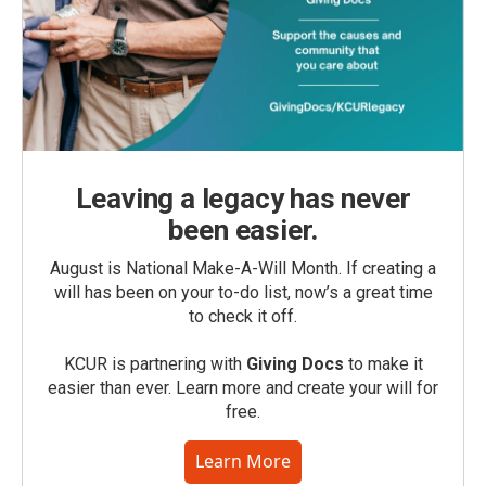
Leaving a legacy has never
been easier.
August is National Make-A-Will Month. If creating a
will has been on your to-do list, now’s a great time
to check it off.
KCUR is partnering with
Giving Docs
to make it
easier than ever. Learn more and create your will for
free.
Learn More