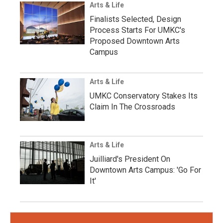
Arts & Life
Finalists Selected, Design
Process Starts For UMKC's
Proposed Downtown Arts
Campus
Arts & Life
UMKC Conservatory Stakes Its
Claim In The Crossroads
Arts & Life
Juilliard's President On
Downtown Arts Campus: 'Go For
It'