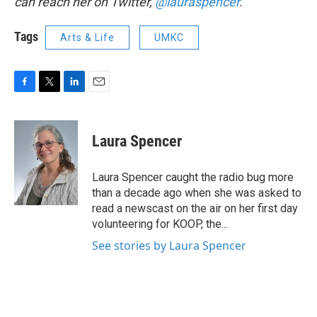
can reach her on Twitter,
@lauraspencer
.
Tags
Arts & Life
UMKC
F
T
L
E
a
w
i
m
c
i
n
a
e
t
k
i
Laura Spencer
b
t
e
l
o
e
d
o
r
I
Laura Spencer caught the radio bug more
k
n
than a decade ago when she was asked to
read a newscast on the air on her first day
volunteering for KOOP, the...
See stories by Laura Spencer