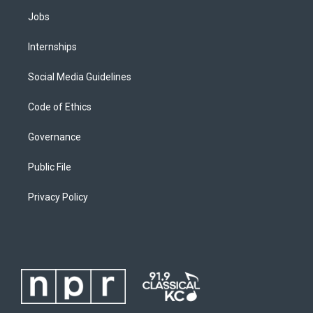
Jobs
Internships
Social Media Guidelines
Code of Ethics
Governance
Public File
Privacy Policy