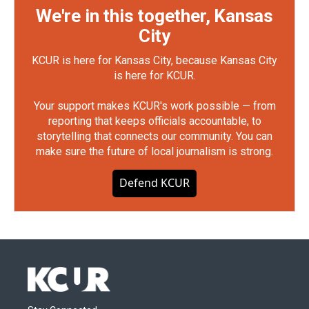
We're in this together, Kansas
City
KCUR is here for Kansas City, because Kansas City
is here for KCUR.
Your support makes KCUR's work possible — from
reporting that keeps officials accountable, to
storytelling that connects our community. You can
make sure the future of local journalism is strong.
Defend KCUR