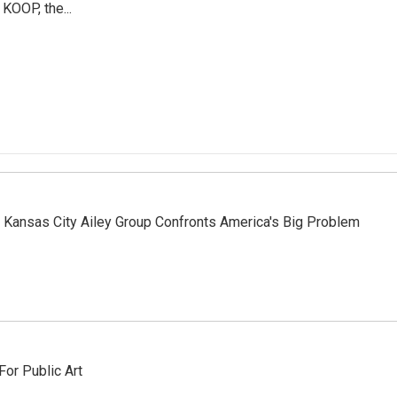
 KOOP, the...
, Kansas City Ailey Group Confronts America's Big Problem
or Public Art