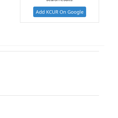
Add KCUR On Google