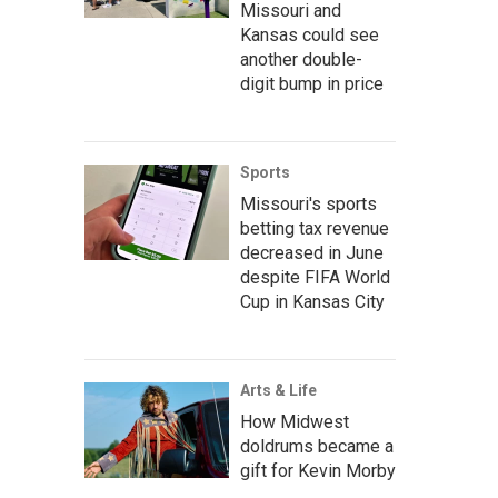
Missouri and
Kansas could see
another double-
digit bump in price
Sports
Missouri's sports
betting tax revenue
decreased in June
despite FIFA World
Cup in Kansas City
Arts & Life
How Midwest
doldrums became a
gift for Kevin Morby