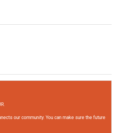
UR.
onnects our community. You can make sure the future