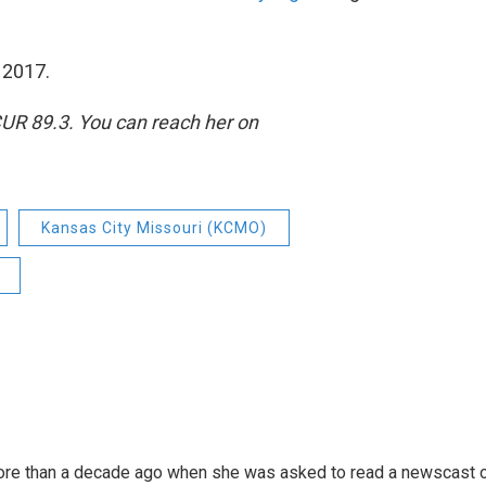
f 2017.
CUR 89.3. You can reach her on
Kansas City Missouri (KCMO)
more than a decade ago when she was asked to read a newscast 