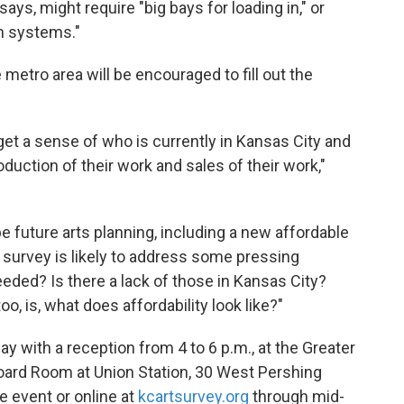
says, might require "big bays for loading in," or
on systems."
metro area will be encouraged to fill out the
 get a sense of who is currently in Kansas City and
roduction of their work and sales of their work,"
e future arts planning, including a new affordable
he survey is likely to address some pressing
eded? Is there a lack of those in Kansas City?
, too, is, what does affordability look like?"
ay with a reception from 4 to 6 p.m., at the Greater
rd Room at Union Station, 30 West Pershing
e event or online at
kcartsurvey.org
through mid-