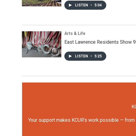
LISTEN
•
5:04
Arts & Life
East Lawrence Residents Show 9
LISTEN
•
5:25
KC
Your support makes KCUR's work possible — from rep