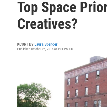
Top Space Prior
Creatives?
KCUR | By
Laura Spencer
Published October 25, 2016 at 1:01 PM CDT