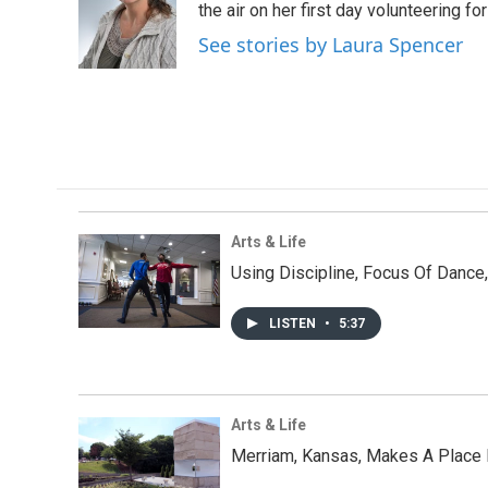
o
e
d
the air on her first day volunteering for
o
r
I
See stories by Laura Spencer
k
n
Arts & Life
Using Discipline, Focus Of Dance
LISTEN
•
5:37
Arts & Life
Merriam, Kansas, Makes A Place F