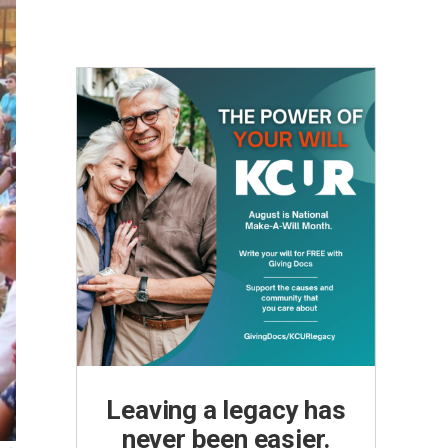
Leaving a legacy has
never been easier.