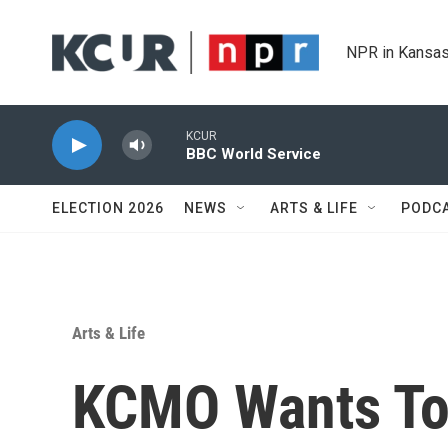
Skip to main content
NPR in Kansas
KCUR
BBC World Service
ELECTION 2026
NEWS
ARTS & LIFE
PODC
Arts & Life
KCMO Wants To