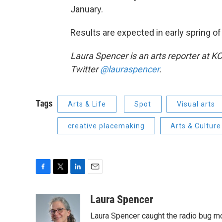
January.
Results are expected in early spring o
Laura Spencer is an arts reporter at K
Twitter
@lauraspencer
.
Tags
Arts & Life
Spot
Visual arts
creative placemaking
Arts & Culture
F
T
L
E
a
w
i
m
c
i
n
a
Laura Spencer
e
t
k
i
Laura Spencer caught the radio bug 
b
t
e
l