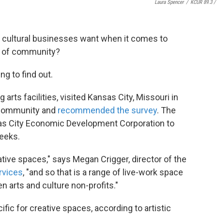
Laura Spencer
/
KCUR 89.3 / 
nd cultural businesses want when it comes to
e of community?
ng to find out.
g arts facilities, visited Kansas City, Missouri in
 community and
recommended the survey
. The
sas City Economic Development Corporation to
weeks.
ative spaces," says Megan Crigger, director of the
rvices
, "and so that is a range of live-work space
en arts and culture non-profits."
fic for creative spaces, according to artistic