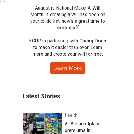
File
August is National Make-A-Will
Month. If creating a will has been on
your to-do list, now’s a great time to
check it off.
KCUR is partnering with
Giving Docs
to make it easier than ever. Learn
more and create your will for free.
Learn More
Latest Stories
Health
ACA marketplace
premiums in