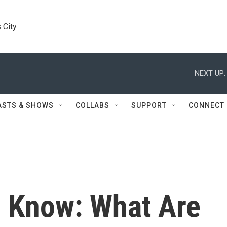
 City
NEXT UP:
ASTS & SHOWS
COLLABS
SUPPORT
CONNECT
 Know: What Are