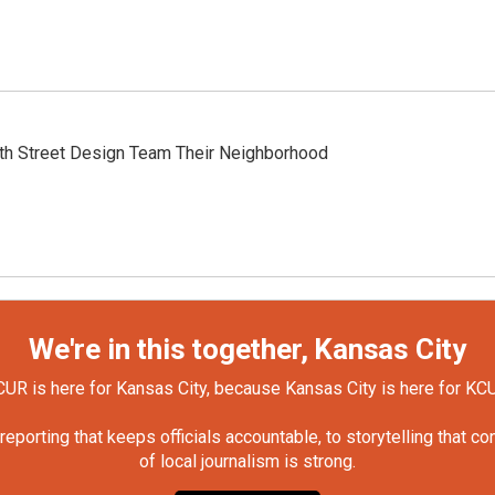
th Street Design Team Their Neighborhood
We're in this together, Kansas City
UR is here for Kansas City, because Kansas City is here for KC
orting that keeps officials accountable, to storytelling that c
of local journalism is strong.