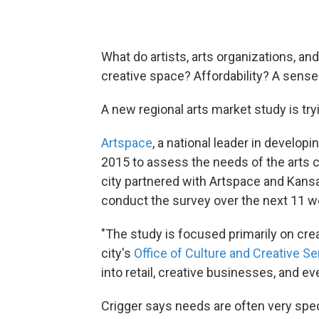
What do artists, arts organizations, a
creative space? Affordability? A sens
A new regional arts market study is tryi
Artspace
, a national leader in developin
2015 to assess the needs of the arts
city partnered with Artspace and Kan
conduct the survey over the next 11 
"The study is focused primarily on cre
city's
Office of Culture and Creative Se
into retail, creative businesses, and ev
Crigger says needs are often very speci