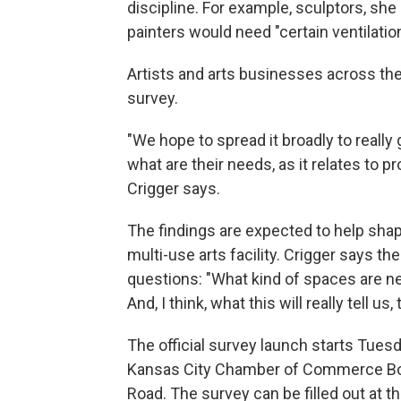
discipline. For example, sculptors, she 
painters would need "certain ventilati
Artists and arts businesses across the 
survey.
"We hope to spread it broadly to really
what are their needs, as it relates to p
Crigger says.
The findings are expected to help shap
multi-use arts facility. Crigger says t
questions: "What kind of spaces are ne
And, I think, what this will really tell us
The official survey launch starts Tuesd
Kansas City Chamber of Commerce Boa
Road. The survey can be filled out at th