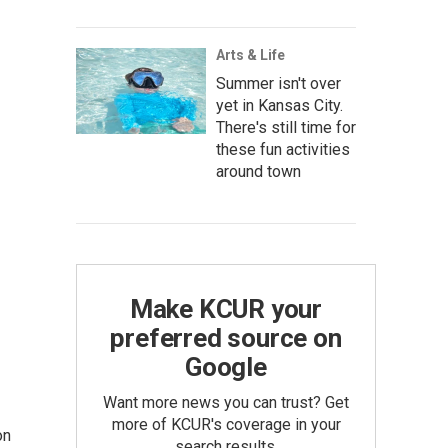
Arts & Life
Summer isn't over
yet in Kansas City.
There's still time for
these fun activities
around town
Make KCUR your
preferred source on
Google
Want more news you can trust? Get
more of KCUR's coverage in your
on
search results.