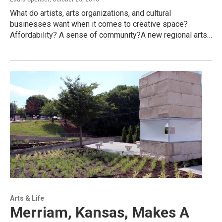
What do artists, arts organizations, and cultural
businesses want when it comes to creative space?
Affordability? A sense of community?A new regional arts…
Arts & Life
Merriam, Kansas, Makes A