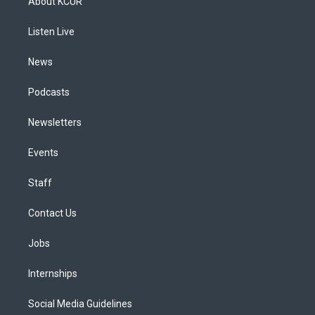
About KCUR
g
b
k
d
o
d
r
e
y
s
o
i
a
k
n
Listen Live
m
News
Podcasts
Newsletters
Events
Staff
Contact Us
Jobs
Internships
Social Media Guidelines