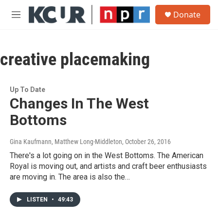
Skip to main content
S
Donate
e
M
a
e
r
n
c
u
h
creative placemaking
u
e
r
Up To Date
y
Changes In The West
Bottoms
Gina Kaufmann, Matthew Long-Middleton
, October 26, 2016
There's a lot going on in the West Bottoms. The American
Royal is moving out, and artists and craft beer enthusiasts
are moving in. The area is also the…
LISTEN
•
49:43