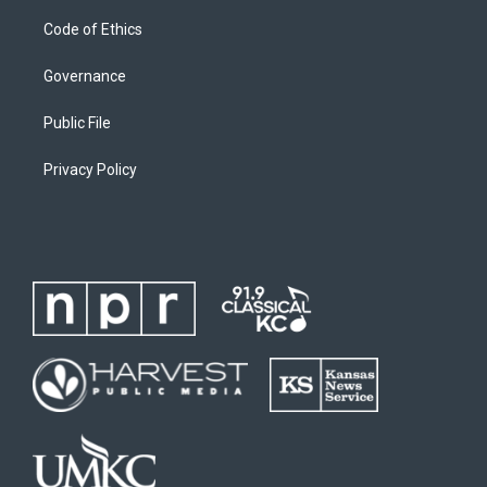
Code of Ethics
Governance
Public File
Privacy Policy