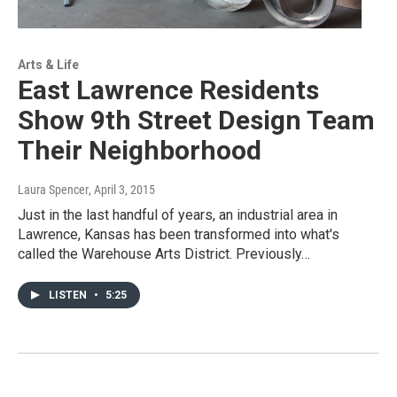
Arts & Life
East Lawrence Residents
Show 9th Street Design Team
Their Neighborhood
Laura Spencer
, April 3, 2015
Just in the last handful of years, an industrial area in
Lawrence, Kansas has been transformed into what's
called the Warehouse Arts District. Previously…
LISTEN
•
5:25