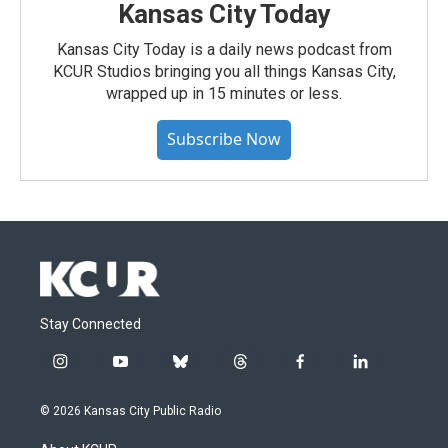
Kansas City Today
Kansas City Today is a daily news podcast from
KCUR Studios bringing you all things Kansas City,
wrapped up in 15 minutes or less.
Subscribe Now
Stay Connected
i
y
b
t
f
l
n
o
l
h
a
i
s
u
u
r
c
n
© 2026 Kansas City Public Radio
t
t
e
e
e
k
a
u
s
a
b
e