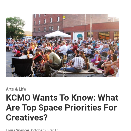
Arts & Life
KCMO Wants To Know: What
Are Top Space Priorities For
Creatives?
Laura Spencer
, October 25, 2016