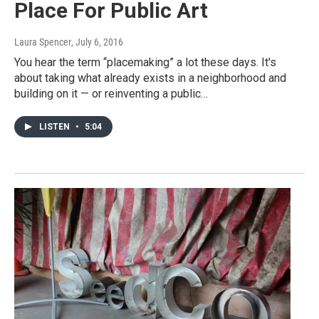
Place For Public Art
Laura Spencer
, July 6, 2016
You hear the term “placemaking” a lot these days. It's
about taking what already exists in a neighborhood and
building on it — or reinventing a public…
LISTEN
•
5:04