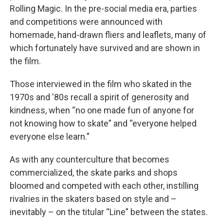
Rolling Magic. In the pre-social media era, parties
and competitions were announced with
homemade, hand-drawn fliers and leaflets, many of
which fortunately have survived and are shown in
the film.
Those interviewed in the film who skated in the
1970s and '80s recall a spirit of generosity and
kindness, when “no one made fun of anyone for
not knowing how to skate” and “everyone helped
everyone else learn.”
As with any counterculture that becomes
commercialized, the skate parks and shops
bloomed and competed with each other, instilling
rivalries in the skaters based on style and –
inevitably – on the titular “Line” between the states.