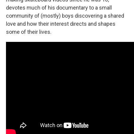
devotes much of his documentary to a small
community of (mostly) boys discovering a shared
love and how their interest directs and shapes
some of their lives.