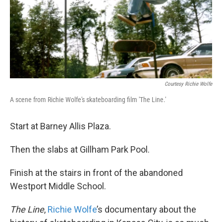
o
e
d
o
r
I
k
n
Courtesy Richie Wolfe
A scene from Richie Wolfe's skateboarding film 'The Line.'
Start at Barney Allis Plaza.
Then the slabs at Gillham Park Pool.
Finish at the stairs in front of the abandoned
Westport Middle School.
The Line
,
Richie Wolfe
’s documentary about the