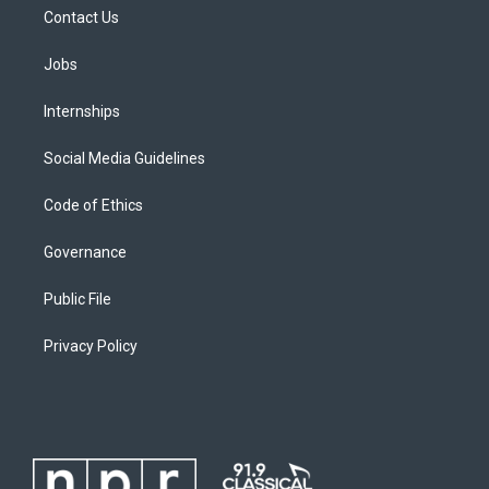
Contact Us
Jobs
Internships
Social Media Guidelines
Code of Ethics
Governance
Public File
Privacy Policy