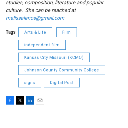
studies, composition, literature and popular
culture. She can be reached at
melissalenos@gmail.com
Tags
Arts & Life
Film
independent film
Kansas City Missouri (KCMO)
Johnson County Community College
signs
Digital Post
F
T
L
E
a
w
i
m
c
i
n
a
e
t
k
i
b
t
e
l