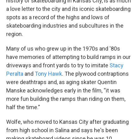
history of skateboarding in Kansas City, is as much
a love letter to the city and its iconic skateboarding
spots as a record of the highs and lows of
skateboarding industries and subcultures in the
region.
Many of us who grew up in the 1970s and '80s
have memories of attempting to build ramps in our
driveways and front yards to try to imitate
Stacy
Peralta
and
Tony Hawk
. The plywood contraptions
were deathtraps and, as aging skater Quentin
Manske acknowledges early in the film, “it was
more fun building the ramps than riding on them,
half the time.”
Wolfe, who moved to Kansas City after graduating
from high school in Salina and says he's been
making skateboard videos since he was 10,