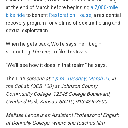
at the end of March before beginning
a 7,000-mile
bike ride
to benefit
Restoration House
, a residential
recovery program for victims of sex trafficking and
sexual exploitation.
When he gets back, Wolfe says, he'll begin
submitting
The Line
to film festivals.
"We'll see how it does in that realm," he says.
The Line
screens at
1 p.m. Tuesday, March 21
, in
the CoLab (OCB 100) at Johnson County
Community College, 12345 College Boulevard,
Overland Park, Kansas, 66210, 913-469-8500
.
Melissa Lenos is an Assistant Professor of English
at Donnelly College, where she teaches film