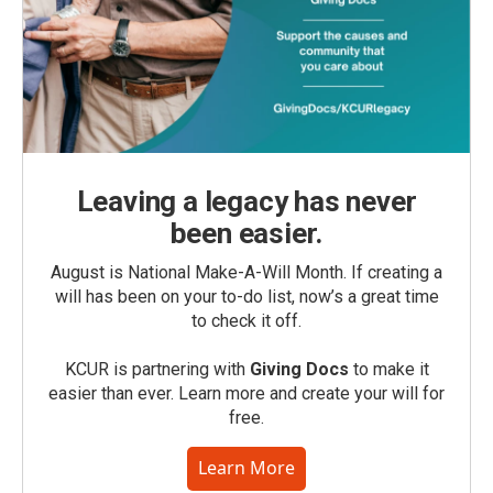
Leaving a legacy has never
been easier.
August is National Make-A-Will Month. If creating a
will has been on your to-do list, now’s a great time
to check it off.
KCUR is partnering with
Giving Docs
to make it
easier than ever. Learn more and create your will for
free.
Learn More