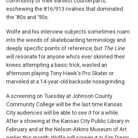
community of their earliest counterparts,
eschewing the 816/913 rivalries that dominated
the ‘80s and ‘90s.
Wolfe and his interview subjects sometimes roam
into the weeds of skateboarding terminology and
deeply specific points of reference, but
The Line
will resonate for anyone who's ever skinned their
knees attempting a basic trick, wasted an
afternoon playing Tony Hawk's Pro Skater or
marveled at a 14-year-old backside nosegrinding.
A screening on Tuesday at Johnson County
Community College will be the last time Kansas
City audiences will be able to see it for a while.
After a showing at the Kansas City Public Library in
February and at the Nelson-Atkins Museum of Art
earlier this month, Wolfe will screen it in San Diego