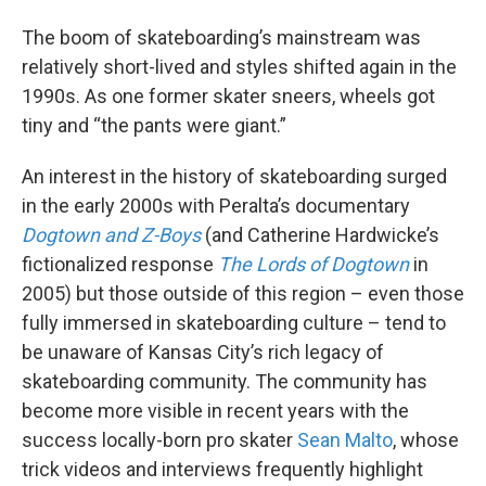
The boom of skateboarding’s mainstream was
relatively short-lived and styles shifted again in the
1990s. As one former skater sneers, wheels got
tiny and “the pants were giant.”
An interest in the history of skateboarding surged
in the early 2000s with Peralta’s documentary
Dogtown and Z-Boys
(and Catherine Hardwicke’s
fictionalized response
The Lords of Dogtown
in
2005) but those outside of this region – even those
fully immersed in skateboarding culture – tend to
be unaware of Kansas City’s rich legacy of
skateboarding community. The community has
become more visible in recent years with the
success locally-born pro skater
Sean Malto
, whose
trick videos and interviews frequently highlight