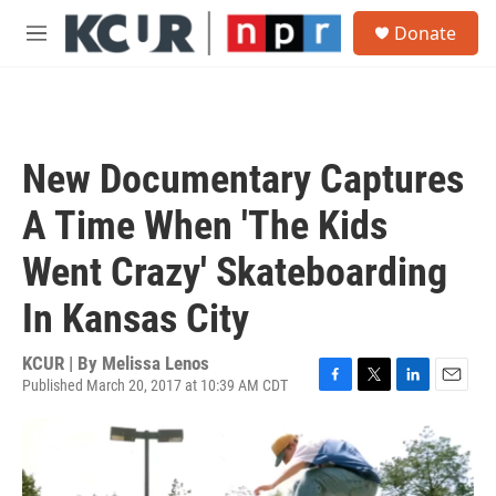
Skip to main content
S
Donate
e
M
a
e
r
n
c
u
h
u
New Documentary Captures
e
r
A Time When 'The Kids
y
Went Crazy' Skateboarding
In Kansas City
KCUR | By
Melissa Lenos
Published March 20, 2017 at 10:39 AM CDT
F
T
L
E
a
w
i
m
c
i
n
a
e
t
k
i
b
t
e
l