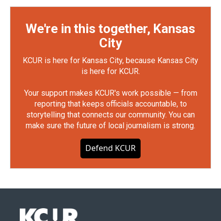
We're in this together, Kansas
City
KCUR is here for Kansas City, because Kansas City
is here for KCUR.
Your support makes KCUR's work possible — from
reporting that keeps officials accountable, to
storytelling that connects our community. You can
make sure the future of local journalism is strong.
Defend KCUR