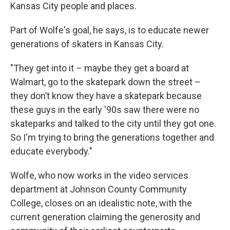
Kansas City people and places.
Part of Wolfe's goal, he says, is to educate newer
generations of skaters in Kansas City.
"They get into it – maybe they get a board at
Walmart, go to the skatepark down the street –
they don’t know they have a skatepark because
these guys in the early '90s saw there were no
skateparks and talked to the city until they got one.
So I'm trying to bring the generations together and
educate everybody."
Wolfe, who now works in the video services
department at Johnson County Community
College, closes on an idealistic note, with the
current generation claiming the generosity and