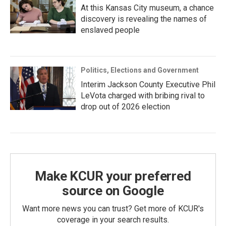
At this Kansas City museum, a chance
discovery is revealing the names of
enslaved people
Politics, Elections and Government
Interim Jackson County Executive Phil
LeVota charged with bribing rival to
drop out of 2026 election
Make KCUR your preferred
source on Google
Want more news you can trust? Get more of KCUR's
coverage in your search results.