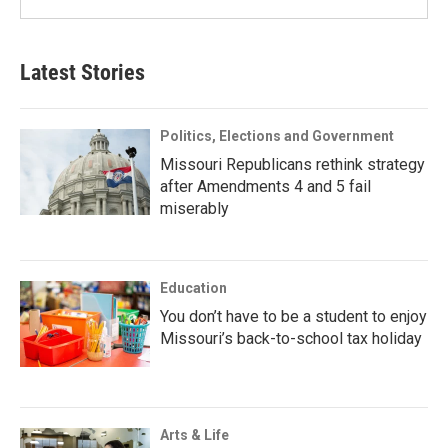
Latest Stories
Politics, Elections and Government
Missouri Republicans rethink strategy
after Amendments 4 and 5 fail
miserably
Education
You don’t have to be a student to enjoy
Missouri’s back-to-school tax holiday
Arts & Life