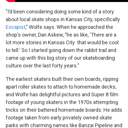
"I’d been considering doing some kind of a story
about local skate shops in Kansas City, specifically
Escapist
," Wolfe says. When he approached the
shop's owner, Dan Askew, "he as like, 'There are a
lot more stories in Kansas City that would be cool
to tell.' So I started going down the rabbit trail and
came up with this big story of our skateboarding
culture over the last forty years."
The earliest skaters built their own boards, ripping
apart roller skates to attach to homemade decks,
and Wolfe has delightful pictures and Super 8 film
footage of young skaters in the 1970s attempting
tricks on their battered homemade boards. He adds
footage taken from early privately owned skate
parks with charming names like Banzai Pipeline and