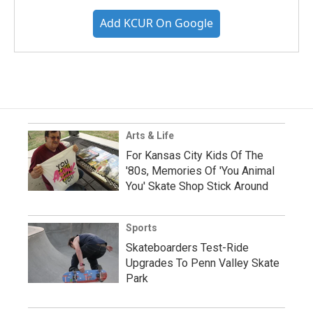
Add KCUR On Google
Arts & Life
For Kansas City Kids Of The
'80s, Memories Of 'You Animal
You' Skate Shop Stick Around
Sports
Skateboarders Test-Ride
Upgrades To Penn Valley Skate
Park