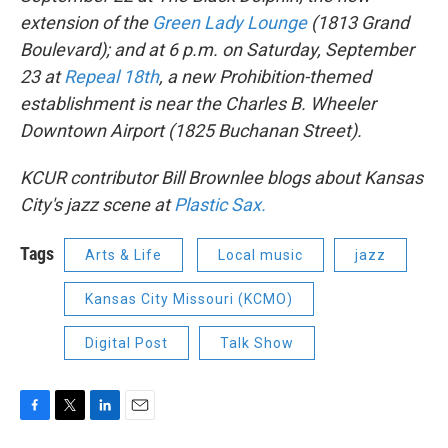
extension of the
Green Lady Lounge
(1813 Grand
Boulevard); and at 6 p.m. on Saturday, September
23 at
Repeal 18th
, a new Prohibition-themed
establishment is near the Charles B. Wheeler
Downtown Airport (1825 Buchanan Street).
KCUR contributor Bill Brownlee blogs about Kansas
City's jazz scene at
Plastic Sax.
Tags
Arts & Life
Local music
jazz
Kansas City Missouri (KCMO)
Digital Post
Talk Show
F
T
L
E
a
w
i
m