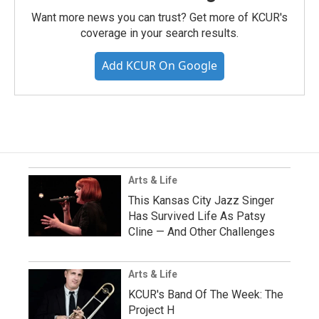
Want more news you can trust? Get more of KCUR's
coverage in your search results.
Add KCUR On Google
Arts & Life
This Kansas City Jazz Singer
Has Survived Life As Patsy
Cline — And Other Challenges
Arts & Life
KCUR's Band Of The Week: The
Project H