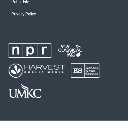
Public File
Privacy Policy