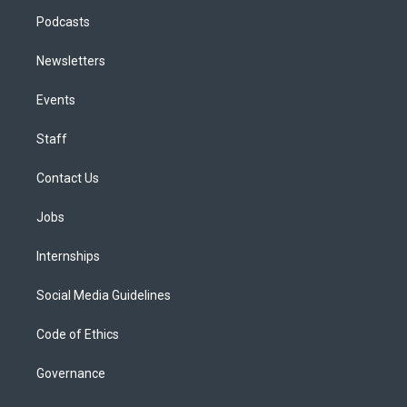
Podcasts
Newsletters
Events
Staff
Contact Us
Jobs
Internships
Social Media Guidelines
Code of Ethics
Governance