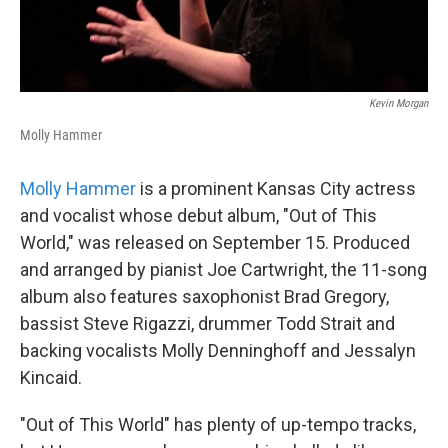
Kevin Morgan
Molly Hammer
Molly Hammer
is a prominent Kansas City actress
and vocalist whose debut album, "Out of This
World," was released on September 15. Produced
and arranged by pianist Joe Cartwright, the 11-song
album also features saxophonist Brad Gregory,
bassist Steve Rigazzi, drummer Todd Strait and
backing vocalists Molly Denninghoff and Jessalyn
Kincaid.
"Out of This World" has plenty of up-tempo tracks,