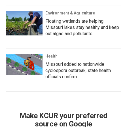
Environment & Agriculture
Floating wetlands are helping
Missouri lakes stay healthy and keep
out algae and pollutants
Health
Missouri added to nationwide
cyclospora outbreak, state health
officials confirm
Make KCUR your preferred
source on Google