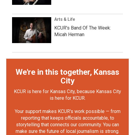
Arts & Life
KCUR's Band Of The Week:
Micah Herman
We're in this together, Kansas
City
KCUR is here for Kansas City, because Kansas City
is here for KCUR.
Your support makes KCUR's work possible — from
reporting that keeps officials accountable, to
storytelling that connects our community. You can
make sure the future of local journalism is strong.