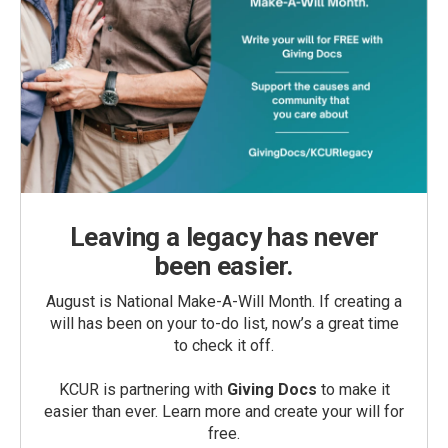
Leaving a legacy has never
been easier.
August is National Make-A-Will Month. If creating a
will has been on your to-do list, now’s a great time
to check it off.
KCUR is partnering with
Giving Docs
to make it
easier than ever. Learn more and create your will for
free.