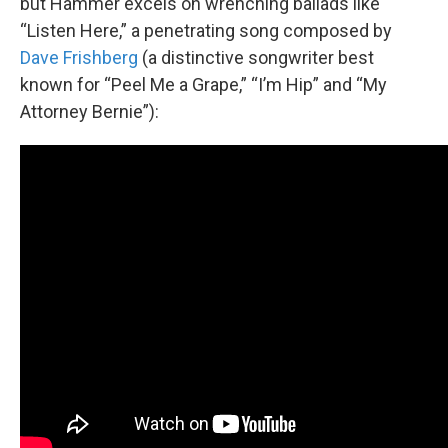
but Hammer excels on wrenching ballads like
“Listen Here,” a penetrating song composed by
Dave Frishberg
(a distinctive songwriter best
known for “Peel Me a Grape,” “I’m Hip” and “My
Attorney Bernie”):