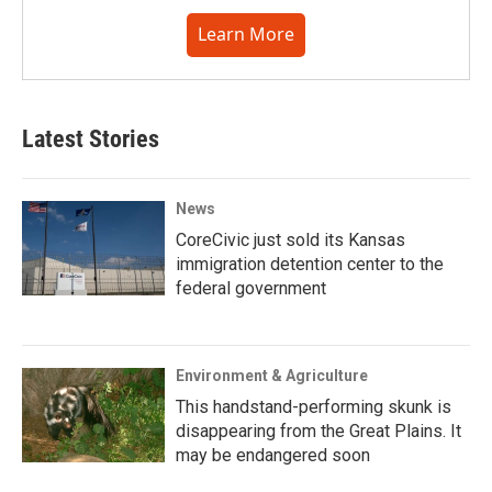
Learn More
Latest Stories
News
CoreCivic just sold its Kansas
immigration detention center to the
federal government
Environment & Agriculture
This handstand-performing skunk is
disappearing from the Great Plains. It
may be endangered soon