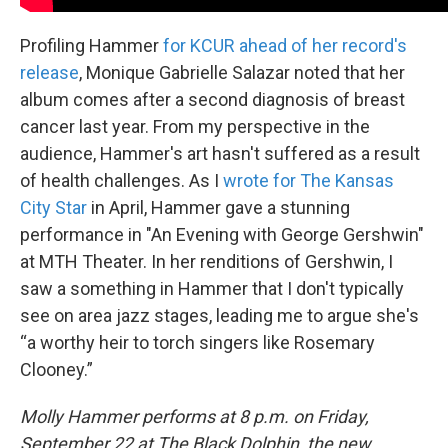
Profiling Hammer
for KCUR ahead of her record's
release
, Monique Gabrielle Salazar noted that her
album comes after a second diagnosis of breast
cancer last year. From my perspective in the
audience, Hammer's art hasn't suffered as a result
of health challenges. As I
wrote for The Kansas
City Star
in April, Hammer gave a stunning
performance in "An Evening with George Gershwin"
at MTH Theater. In her renditions of Gershwin, I
saw a something in Hammer that I don't typically
see on area jazz stages, leading me to argue she's
“a worthy heir to torch singers like Rosemary
Clooney.”
Molly Hammer performs at 8 p.m. on Friday,
September 22 at The Black Dolphin, the new