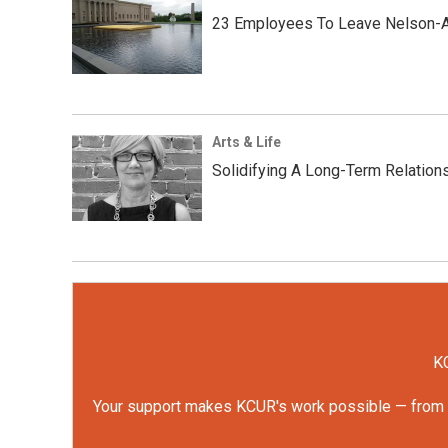
23 Employees To Leave Nelson-A
Arts & Life
Solidifying A Long-Term Relations
KC
Your support makes KCUR's work possible — from rep