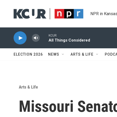
Skip to main content
NPR in Kansas
KCUR
All Things Considered
ELECTION 2026
NEWS
ARTS & LIFE
PODC
Arts & Life
Missouri Senat