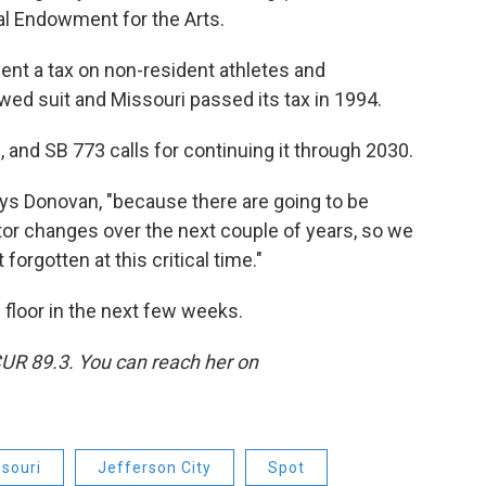
nal Endowment for the Arts.
ment a tax on non-resident athletes and
owed suit and Missouri passed its tax in 1994.
 and SB 773 calls for continuing it through 2030.
 says Donovan, "because there are going to be
ator changes over the next couple of years, so we
forgotten at this critical time."
e floor in the next few weeks.
CUR 89.3. You can reach her on
souri
Jefferson City
Spot