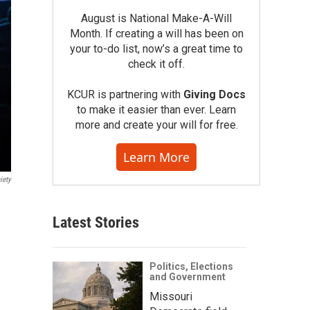
August is National Make-A-Will
Month. If creating a will has been on
your to-do list, now’s a great time to
check it off.
KCUR is partnering with
Giving Docs
to make it easier than ever. Learn
more and create your will for free.
Learn More
iety
Latest Stories
Politics, Elections
and Government
Missouri