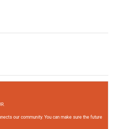
UR.
onnects our community. You can make sure the future