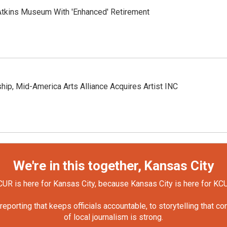
tkins Museum With 'Enhanced' Retirement
hip, Mid-America Arts Alliance Acquires Artist INC
We're in this together, Kansas City
UR is here for Kansas City, because Kansas City is here for KC
orting that keeps officials accountable, to storytelling that c
of local journalism is strong.