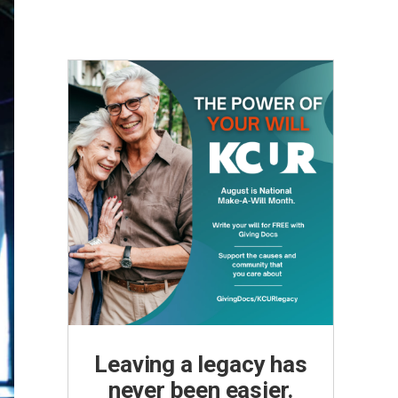
Leaving a legacy has
never been easier.