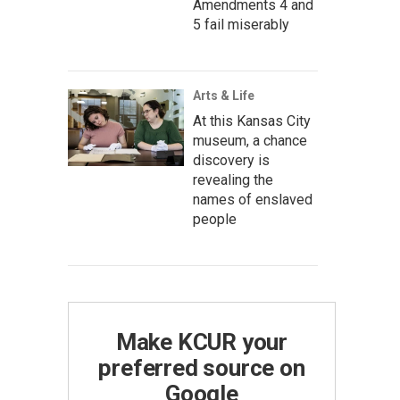
Amendments 4 and
5 fail miserably
Arts & Life
At this Kansas City
museum, a chance
discovery is
revealing the
names of enslaved
people
Make KCUR your
preferred source on
Google