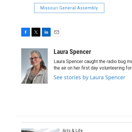
Missouri General Assembly
F
T
L
E
a
w
i
m
c
i
n
a
Laura Spencer
e
t
k
i
Laura Spencer caught the radio bug 
b
t
e
l
o
e
d
the air on her first day volunteering for
o
r
I
See stories by Laura Spencer
k
n
Arts & Life