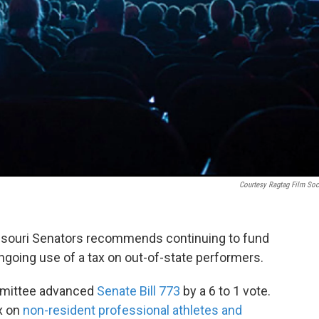
Courtesy Ragtag Film Soc
ssouri Senators recommends continuing to fund
ongoing use of a tax on out-of-state performers.
mmittee advanced
Senate Bill 773
by a 6 to 1 vote.
ax on
non-resident professional athletes and