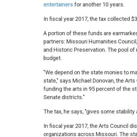
entertainers
for another 10 years.
In fiscal year 2017, the tax collected $
A portion of these funds are earmarke
partners: Missouri Humanities Council,
and Historic Preservation. The pool of
budget.
"We depend on the state monies to mak
state," says Michael Donovan, the Arts 
funding the arts in 95 percent of the s
Senate districts."
The tax, he says, "gives some stability
In fiscal year 2017, the Arts Council di
organizations across Missouri. The st