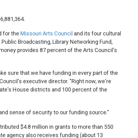
36,881,364.
d for the
Missouri Arts Council
and its four cultural
 Public Broadcasting, Library Networking Fund,
 money provides 87 percent of the Arts Council's
e sure that we have funding in every part of the
Council's executive director. "Right now, we're
tate's House districts and 100 percent of the
 and sense of security to our funding source."
stributed $4.8 million in grants to more than 550
ate agency also receives funding (about 13