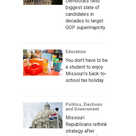
Democrats field
biggest slate of
candidates in
decades to target
GOP supermajority
Education
You don’t have to be
a student to enjoy
Missouri’s back-to-
school tax holiday
Politics, Elections
and Government
Missouri
Republicans rethink
strategy after