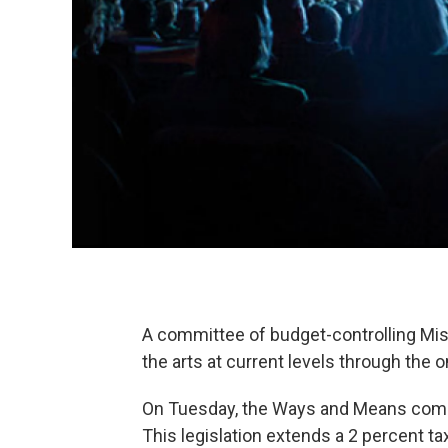
A committee of budget-controlling Mi
the arts at current levels through the 
On Tuesday, the Ways and Means co
This legislation extends a 2 percent t