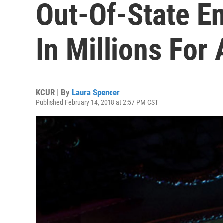
Out-Of-State En
In Millions For 
KCUR | By
Laura Spencer
Published February 14, 2018 at 2:57 PM CST