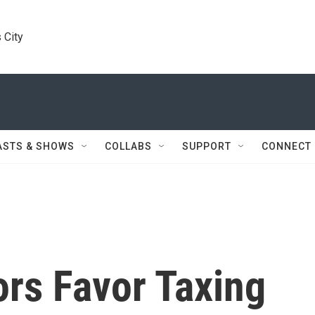
 City
ASTS & SHOWS
COLLABS
SUPPORT
CONNECT
ors Favor Taxing