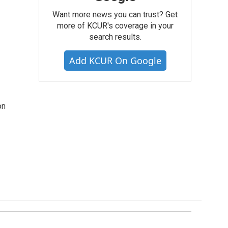
Want more news you can trust? Get
more of KCUR's coverage in your
search results.
Add KCUR On Google
on