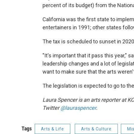
percent of its budget) from the Natio
California was the first state to imple
entertainers in 1991; other states foll
The tax is scheduled to sunset in 2020,
"It's important that it pass this year,"
leadership changes and a lot of legisl
want to make sure that the arts weren't 
The legislation is expected to go to th
Laura Spencer is an arts reporter at K
Twitter
@lauraspencer
.
Tags
Arts & Life
Arts & Culture
Mis