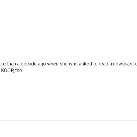
more than a decade ago when she was asked to read a newscast 
 KOOP, the...