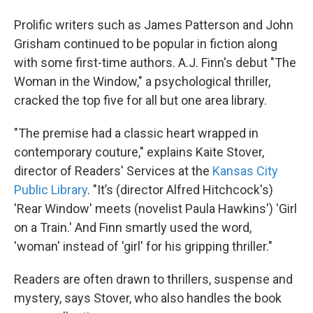
Prolific writers such as James Patterson and John
Grisham continued to be popular in fiction along
with some first-time authors. A.J. Finn's debut "The
Woman in the Window," a psychological thriller,
cracked the top five for all but one area library.
"The premise had a classic heart wrapped in
contemporary couture," explains Kaite Stover,
director of Readers' Services at the
Kansas City
Public Library
. "It’s (director Alfred Hitchcock's)
'Rear Window' meets (novelist Paula Hawkins') 'Girl
on a Train.' And Finn smartly used the word,
'woman' instead of 'girl' for his gripping thriller."
Readers are often drawn to thrillers, suspense and
mystery, says Stover, who also handles the book