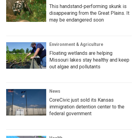
This handstand-performing skunk is
disappearing from the Great Plains. It
may be endangered soon
Environment & Agriculture
Floating wetlands are helping
Missouri lakes stay healthy and keep
out algae and pollutants
News
CoreCivic just sold its Kansas
immigration detention center to the
federal government
Health