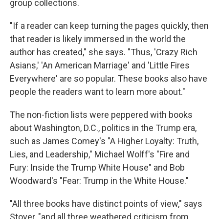
group collections.
"If a reader can keep turning the pages quickly, then
that reader is likely immersed in the world the
author has created," she says. "Thus, 'Crazy Rich
Asians,' 'An American Marriage' and 'Little Fires
Everywhere' are so popular. These books also have
people the readers want to learn more about."
The non-fiction lists were peppered with books
about Washington, D.C., politics in the Trump era,
such as James Comey's "A Higher Loyalty: Truth,
Lies, and Leadership," Michael Wolff's "Fire and
Fury: Inside the Trump White House" and Bob
Woodward's "Fear: Trump in the White House."
"All three books have distinct points of view," says
Stover, "and all three weathered criticism from