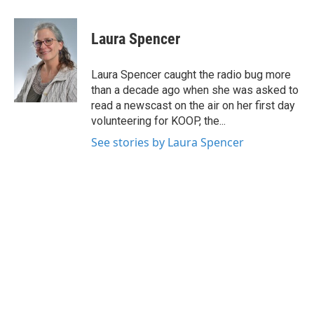
a
w
i
m
c
i
n
a
e
t
k
i
Laura Spencer
b
t
e
l
o
e
d
o
r
I
Laura Spencer caught the radio bug more
k
n
than a decade ago when she was asked to
read a newscast on the air on her first day
volunteering for KOOP, the...
See stories by Laura Spencer