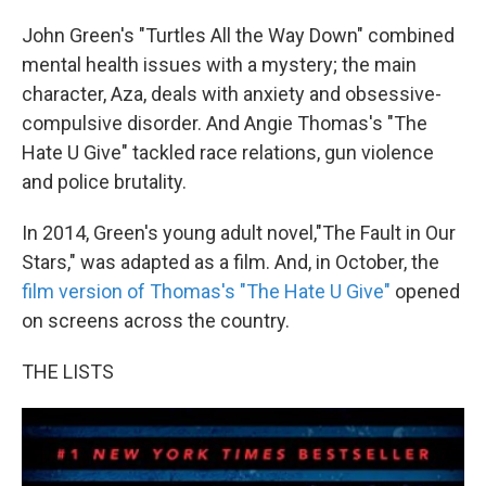
John Green's "Turtles All the Way Down" combined
mental health issues with a mystery; the main
character, Aza, deals with anxiety and obsessive-
compulsive disorder. And Angie Thomas's "The
Hate U Give" tackled race relations, gun violence
and police brutality.
In 2014, Green's young adult novel,"The Fault in Our
Stars," was adapted as a film. And, in October, the
film version of Thomas's "The Hate U Give"
opened
on screens across the country.
THE LISTS