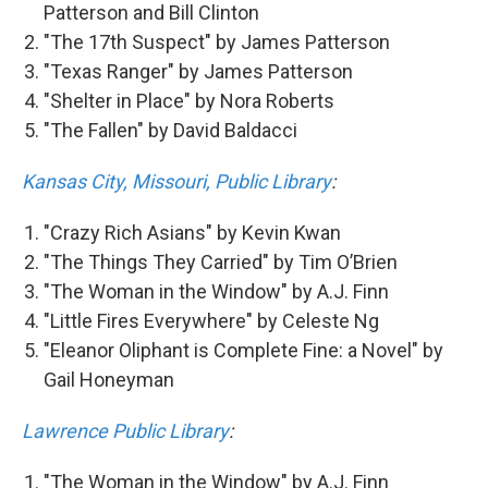
Patterson and Bill Clinton
"The 17th Suspect" by James Patterson
"Texas Ranger" by James Patterson
"Shelter in Place" by Nora Roberts
"The Fallen" by David Baldacci
Kansas City, Missouri, Public Library
:
"Crazy Rich Asians" by Kevin Kwan
"The Things They Carried" by Tim O’Brien
"The Woman in the Window" by A.J. Finn
"Little Fires Everywhere" by Celeste Ng
"Eleanor Oliphant is Complete Fine: a Novel" by
Gail Honeyman
Lawrence Public Library
:
"The Woman in the Window" by A.J. Finn