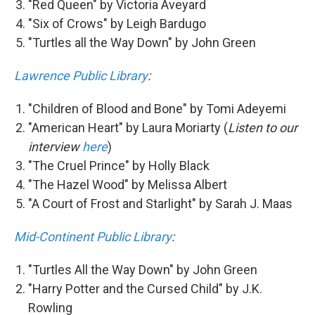
"Red Queen" by Victoria Aveyard
"Six of Crows" by Leigh Bardugo
"Turtles all the Way Down" by John Green
Lawrence Public Library
:
"Children of Blood and Bone" by Tomi Adeyemi
"American Heart" by Laura Moriarty (
Listen to our
interview
here
)
"The Cruel Prince" by Holly Black
"The Hazel Wood" by Melissa Albert
"A Court of Frost and Starlight" by Sarah J. Maas
Mid-Continent Public Library
:
"Turtles All the Way Down" by John Green
"Harry Potter and the Cursed Child" by J.K.
Rowling