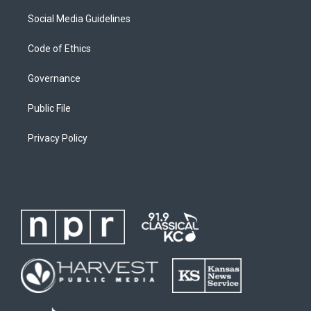
Social Media Guidelines
Code of Ethics
Governance
Public File
Privacy Policy