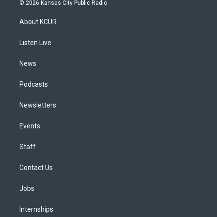
s
u
u
r
c
n
© 2026 Kansas City Public Radio
t
t
e
e
e
k
a
u
s
a
b
e
About KCUR
g
b
k
d
o
d
r
e
y
s
o
i
a
k
n
Listen Live
m
News
Podcasts
Newsletters
Events
Staff
Contact Us
Jobs
Internships