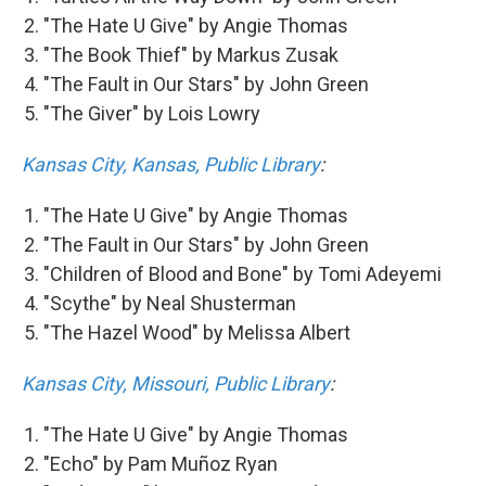
"The Hate U Give" by Angie Thomas
"The Book Thief" by Markus Zusak
"The Fault in Our Stars" by John Green
"The Giver" by Lois Lowry
Kansas City, Kansas, Public Library
:
"The Hate U Give" by Angie Thomas
"The Fault in Our Stars" by John Green
"Children of Blood and Bone" by Tomi Adeyemi
"Scythe" by Neal Shusterman
"The Hazel Wood" by Melissa Albert
Kansas City, Missouri, Public Library
:
"The Hate U Give" by Angie Thomas
"Echo" by Pam Muñoz Ryan