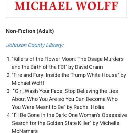
Non-Fiction (Adult)
Johnson County Library
:
"Killers of the Flower Moon: The Osage Murders
and the Birth of the FBI" by David Grann
"Fire and Fury: Inside the Trump White House" by
Michael Wolff
"Girl, Wash Your Face: Stop Believing the Lies
About Who You Are so You Can Become Who
You Were Meant to Be" by Rachel Hollis
"I'll Be Gone In the Dark: One Woman's Obsessive
Search for the Golden State Killer" by Michelle
McNamara