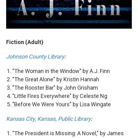
Fiction (Adult)
Johnson County Library
:
"The Woman in the Window" by A.J. Finn
"The Great Alone" by Kristin Hannah
"The Rooster Bar" by John Grisham
"Little Fires Everywhere" by Celeste Ng
"Before We Were Yours" by Lisa Wingate
Kansas City, Kansas, Public Library
:
"The President is Missing: A Novel," by James