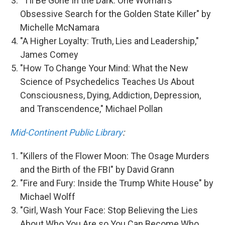
"I'll Be Gone In the Dark: One Woman's
Obsessive Search for the Golden State Killer" by
Michelle McNamara
"A Higher Loyalty: Truth, Lies and Leadership,"
James Comey
"How To Change Your Mind: What the New
Science of Psychedelics Teaches Us About
Consciousness, Dying, Addiction, Depression,
and Transcendence," Michael Pollan
Mid-Continent Public Library
:
"Killers of the Flower Moon: The Osage Murders
and the Birth of the FBI" by David Grann
"Fire and Fury: Inside the Trump White House" by
Michael Wolff
"Girl, Wash Your Face: Stop Believing the Lies
About Who You Are so You Can Become Who