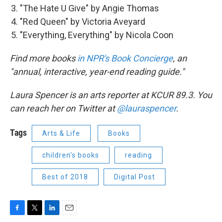
"The Hate U Give" by Angie Thomas
"Red Queen" by Victoria Aveyard
"Everything, Everything" by Nicola Coon
Find more books
in NPR's Book Concierge
, an
"annual, interactive, year-end reading guide."
Laura Spencer is an arts reporter at KCUR 89.3. You
can reach her on Twitter at
@lauraspencer
.
Tags
Arts & Life
Books
children's books
reading
Best of 2018
Digital Post
F
T
L
E