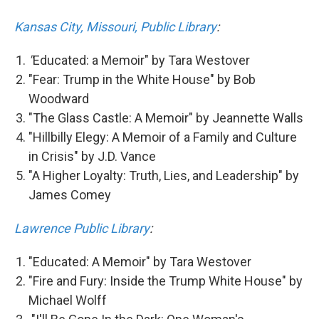
Kansas City, Missouri, Public Library
:
"
Educated: a Memoir" by Tara Westover
"Fear: Trump in the White House" by Bob
Woodward
"The Glass Castle: A Memoir" by Jeannette Walls
"Hillbilly Elegy: A Memoir of a Family and Culture
in Crisis" by J.D. Vance
"A Higher Loyalty: Truth, Lies, and Leadership" by
James Comey
Lawrence Public Library
:
"Educated: A Memoir" by Tara Westover
"Fire and Fury: Inside the Trump White House" by
Michael Wolff