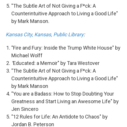
"The Subtle Art of Not Giving a F*ck: A
Counterintuitive Approach to Living a Good Life"
by Mark Manson.
Kansas City, Kansas, Public Library
:
"Fire and Fury: Inside the Trump White House" by
Michael Wolff
"
Educated: a Memoir" by Tara Westover
"The Subtle Art of Not Giving a F*ck: A
Counterintuitive Approach to Living a Good Life"
by Mark Manson
"You are a Badass: How to Stop Doubting Your
Greatness and Start Living an Awesome Life" by
Jen Sincero
"12 Rules for Life: An Antidote to Chaos" by
Jordan B. Peterson