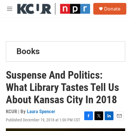
Skip to main content
S
Donate
e
M
a
e
r
n
c
u
h
u
e
Books
r
y
Suspense And Politics:
What Library Tastes Tell Us
About Kansas City In 2018
KCUR | By
Laura Spencer
Published December 19, 2018 at 1:00 PM CST
F
T
L
E
a
w
i
m