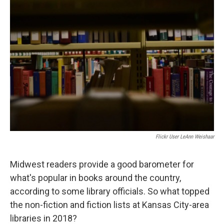
c
i
n
a
e
t
k
i
b
t
e
l
o
e
d
o
r
I
k
n
Flickr User LeAnn Weishaar
Midwest readers provide a good barometer for
what's popular in books around the country,
according to some library officials. So what topped
the non-fiction and fiction lists at Kansas City-area
libraries in 2018?