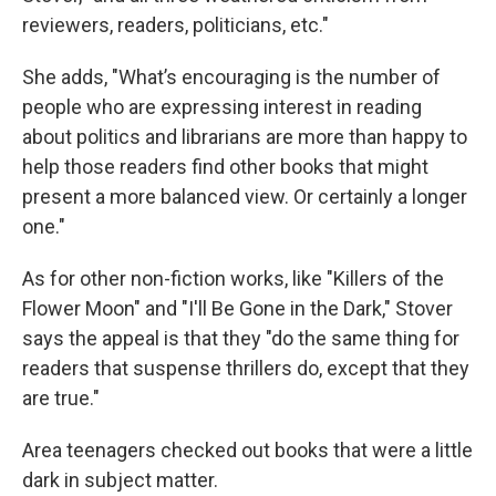
reviewers, readers, politicians, etc."
She adds, "What’s encouraging is the number of
people who are expressing interest in reading
about politics and librarians are more than happy to
help those readers find other books that might
present a more balanced view. Or certainly a longer
one."
As for other non-fiction works, like "Killers of the
Flower Moon" and "I'll Be Gone in the Dark," Stover
says the appeal is that they "do the same thing for
readers that suspense thrillers do, except that they
are true."
Area teenagers checked out books that were a little
dark in subject matter.