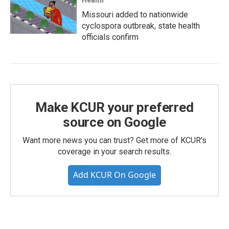
Missouri added to nationwide
cyclospora outbreak, state health
officials confirm
Make KCUR your preferred
source on Google
Want more news you can trust? Get more of KCUR's
coverage in your search results.
Add KCUR On Google