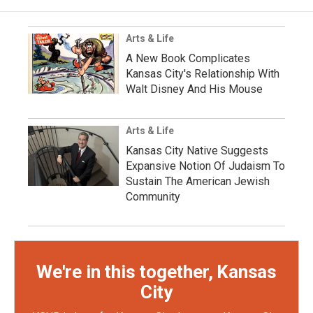
Arts & Life
A New Book Complicates
Kansas City's Relationship With
Walt Disney And His Mouse
Arts & Life
Kansas City Native Suggests
Expansive Notion Of Judaism To
Sustain The American Jewish
Community
We're in this together, Kansas
City