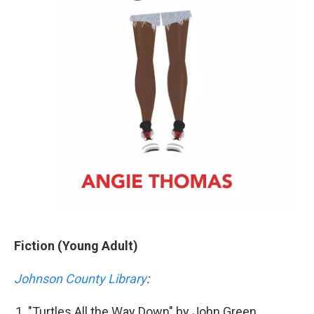
Fiction (Young Adult)
Johnson County Library
:
"Turtles All the Way Down" by John Green