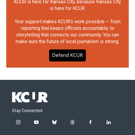
KCUR is here for Kansas City, because Kansas City
is here for KCUR.
Your support makes KCUR's work possible — from
reporting that keeps officials accountable, to
storytelling that connects our community. You can
make sure the future of local journalism is strong.
Defend KCUR
Stay Connected
i
y
b
t
f
l
n
o
l
h
a
i