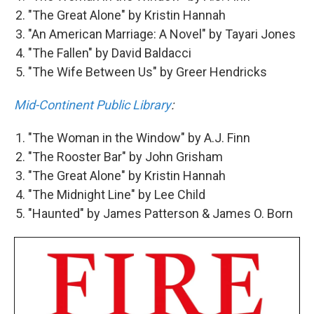
"The Great Alone" by Kristin Hannah
"An American Marriage: A Novel" by Tayari Jones
"The Fallen" by David Baldacci
"The Wife Between Us" by Greer Hendricks
Mid-Continent Public Library
:
"The Woman in the Window" by A.J. Finn
"The Rooster Bar" by John Grisham
"The Great Alone" by Kristin Hannah
"The Midnight Line" by Lee Child
"Haunted" by James Patterson & James O. Born