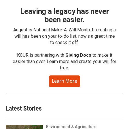
Leaving a legacy has never
been easier.
August is National Make-A-Will Month. If creating a
will has been on your to-do list, now’s a great time
to check it off.
KCUR is partnering with
Giving Docs
to make it
easier than ever. Learn more and create your will for
free.
Learn More
Latest Stories
Environment & Agriculture