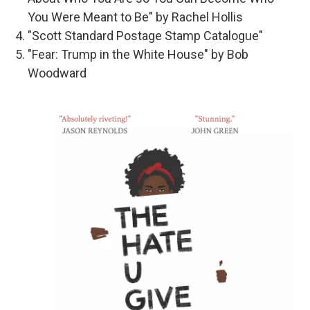
You Were Meant to Be" by Rachel Hollis
"Scott Standard Postage Stamp Catalogue"
"Fear: Trump in the White House" by Bob
Woodward