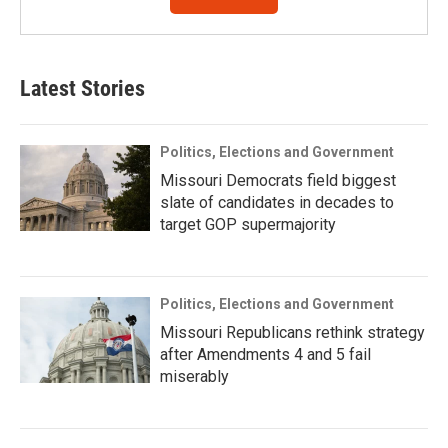
Latest Stories
Politics, Elections and Government
Missouri Democrats field biggest
slate of candidates in decades to
target GOP supermajority
Politics, Elections and Government
Missouri Republicans rethink strategy
after Amendments 4 and 5 fail
miserably