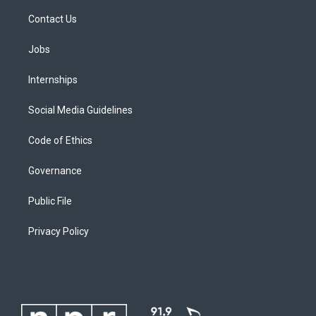
Contact Us
Jobs
Internships
Social Media Guidelines
Code of Ethics
Governance
Public File
Privacy Policy