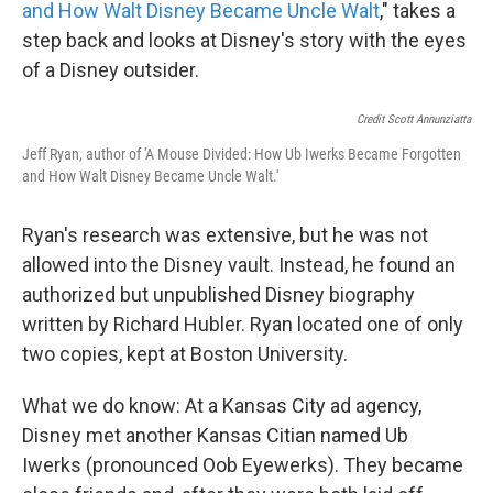
and How Walt Disney Became Uncle Walt
," takes a
step back and looks at Disney's story with the eyes
of a Disney outsider.
Credit Scott Annunziatta
Jeff Ryan, author of 'A Mouse Divided: How Ub Iwerks Became Forgotten
and How Walt Disney Became Uncle Walt.'
Ryan's research was extensive, but he was not
allowed into the Disney vault. Instead, he found an
authorized but unpublished Disney biography
written by Richard Hubler. Ryan located one of only
two copies, kept at Boston University.
What we do know: At a Kansas City ad agency,
Disney met another Kansas Citian named Ub
Iwerks (pronounced Oob Eyewerks). They became