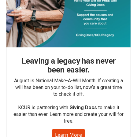
Leaving a legacy has never
been easier.
August is National Make-A-Will Month. If creating a
will has been on your to-do list, now’s a great time
to check it off.
KCUR is partnering with
Giving Docs
to make it
easier than ever. Learn more and create your will for
free.
Learn More