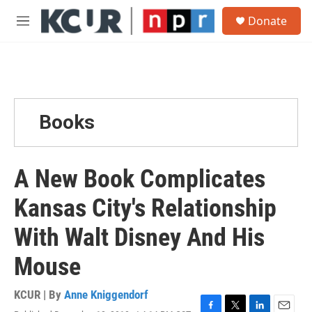
Skip to main content
S
Donate
e
M
a
e
r
n
c
u
h
u
e
Books
r
y
A New Book Complicates
Kansas City's Relationship
With Walt Disney And His
Mouse
KCUR | By
Anne Kniggendorf