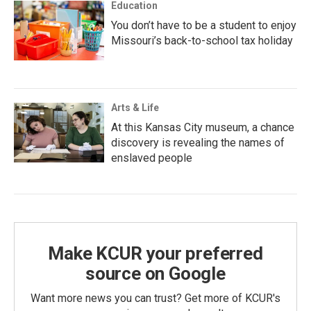
Education
You don’t have to be a student to enjoy
Missouri’s back-to-school tax holiday
Arts & Life
At this Kansas City museum, a chance
discovery is revealing the names of
enslaved people
Make KCUR your preferred
source on Google
Want more news you can trust? Get more of KCUR's