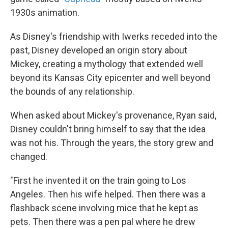
1930s animation.
As Disney's friendship with Iwerks receded into the
past, Disney developed an origin story about
Mickey, creating a mythology that extended well
beyond its Kansas City epicenter and well beyond
the bounds of any relationship.
When asked about Mickey's provenance, Ryan said,
Disney couldn't bring himself to say that the idea
was not his. Through the years, the story grew and
changed.
"First he invented it on the train going to Los
Angeles. Then his wife helped. Then there was a
flashback scene involving mice that he kept as
pets. Then there was a pen pal where he drew