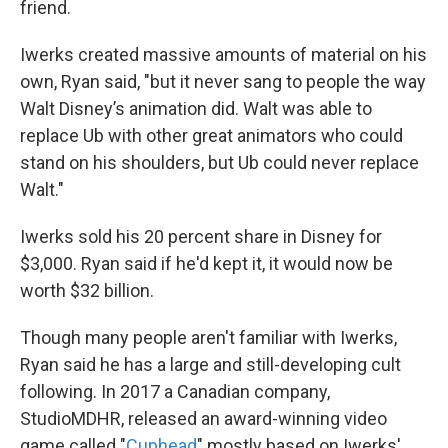
friend.
Iwerks created massive amounts of material on his
own, Ryan said, "but it never sang to people the way
Walt Disney’s animation did. Walt was able to
replace Ub with other great animators who could
stand on his shoulders, but Ub could never replace
Walt."
Iwerks sold his 20 percent share in Disney for
$3,000. Ryan said if he'd kept it, it would now be
worth $32 billion.
Though many people aren't familiar with Iwerks,
Ryan said he has a large and still-developing cult
following. In 2017 a Canadian company,
StudioMDHR, released an award-winning video
game called "
Cuphead
" mostly based on Iwerks'