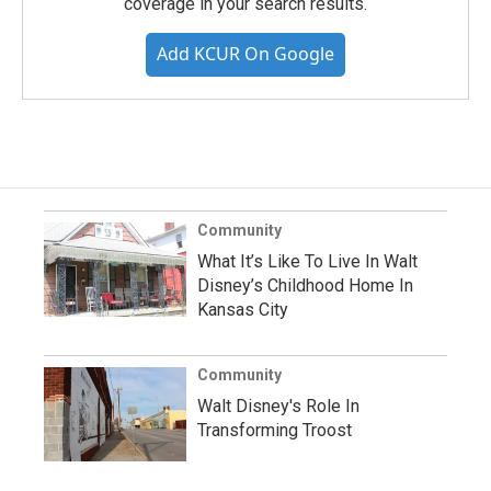
coverage in your search results.
Add KCUR On Google
Community
What It’s Like To Live In Walt
Disney’s Childhood Home In
Kansas City
Community
Walt Disney's Role In
Transforming Troost