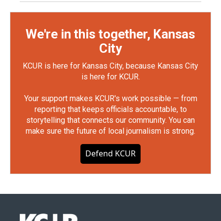
We're in this together, Kansas
City
KCUR is here for Kansas City, because Kansas City
is here for KCUR.
Your support makes KCUR's work possible — from
reporting that keeps officials accountable, to
storytelling that connects our community. You can
make sure the future of local journalism is strong.
Defend KCUR