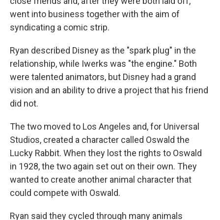
close friends and, after they were both laid off,
went into business together with the aim of
syndicating a comic strip.
Ryan described Disney as the "spark plug" in the
relationship, while Iwerks was "the engine." Both
were talented animators, but Disney had a grand
vision and an ability to drive a project that his friend
did not.
The two moved to Los Angeles and, for Universal
Studios, created a character called Oswald the
Lucky Rabbit. When they lost the rights to Oswald
in 1928, the two again set out on their own. They
wanted to create another animal character that
could compete with Oswald.
Ryan said they cycled through many animals