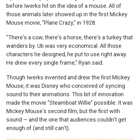
before Iwerks hit on the idea of a mouse. All of
those animals later showed up in the first Mickey
Mouse movie, "Plane Crazy," in 1928.
"There's a cow, there's a horse, there's a turkey that
wanders by. Ub was very economical. All those
characters he designed, he put to use right away.
He drew every single frame," Ryan said.
Though Iwerks invented and drew the first Mickey
Mouse, it was Disney who conceived of syncing
sound to their animations. This bit of innovation
made the movie "Steamboat Willie" possible: It was
Mickey Mouse's second film, but the first with
sound — and the one that audiences couldn't get
enough of (and still can't).