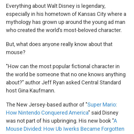
Everything about Walt Disney is legendary,
especially in his hometown of Kansas City where a
mythology has grown up around the young ad man
who created the world’s most-beloved character.
But, what does anyone really know about that
mouse?
"How can the most popular fictional character in
the world be someone that no one knows anything
about?" author Jeff Ryan asked Central Standard
host Gina Kaufmann.
The New Jersey-based author of "
Super Mario:
How Nintendo Conquered America
" said Disney
was not part of his upbringing. His new book "
A
Mouse Divided: How Ub Iwerks Became Forgotten