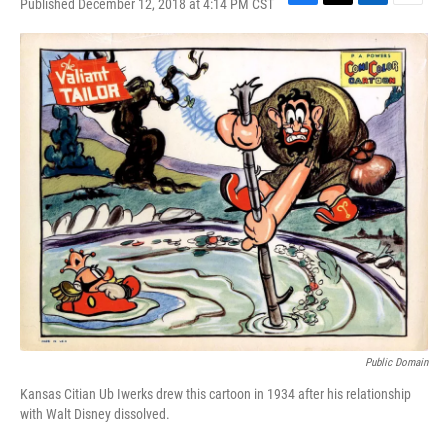
Published December 12, 2018 at 4:14 PM CST
F
T
L
E
a
w
i
m
c
i
n
a
e
t
k
i
b
t
e
l
o
e
d
o
r
I
k
n
Public Domain
Kansas Citian Ub Iwerks drew this cartoon in 1934 after his relationship
with Walt Disney dissolved.