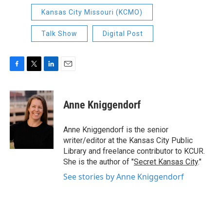
Kansas City Missouri (KCMO)
Talk Show
Digital Post
F
T
L
E
a
w
i
m
c
i
n
a
e
t
k
i
Anne Kniggendorf
b
t
e
l
o
e
d
o
r
I
Anne Kniggendorf is the senior
k
n
writer/editor at the Kansas City Public
Library and freelance contributor to KCUR.
She is the author of "
Secret Kansas City
."
See stories by Anne Kniggendorf