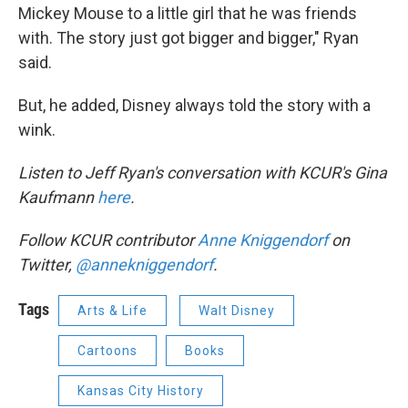
Mickey Mouse to a little girl that he was friends
with. The story just got bigger and bigger," Ryan
said.
But, he added, Disney always told the story with a
wink.
Listen to Jeff Ryan's conversation with KCUR's Gina
Kaufmann
here
.
Follow KCUR contributor
Anne
Kniggendorf
on
Twitter,
@annekniggendorf
.
Tags
Arts & Life
Walt Disney
Cartoons
Books
Kansas City History