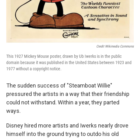
Credit Wikimedia Commons
This 1927 Mickey Mouse poster, drawn by Ub Iwerks is in the public
domain because it was published in the United States between 1923 and
1977 without a copyright notice.
The sudden success of "Steamboat Willie"
pressured the artists in a way that their friendship
could not withstand. Within a year, they parted
ways.
Disney hired more artists and Iwerks nearly drove
himself into the ground trying to outdo his old