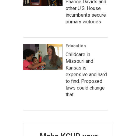
Sharice Davids and
other U.S. House
incumbents secure
primary victories
Education
Childcare in
Missouri and
Kansas is
expensive and hard
to find. Proposed
laws could change
that