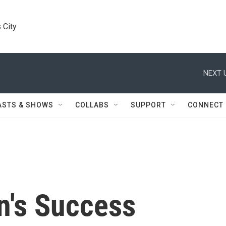
 City
NEXT 
ASTS & SHOWS
COLLABS
SUPPORT
CONNECT
's Success