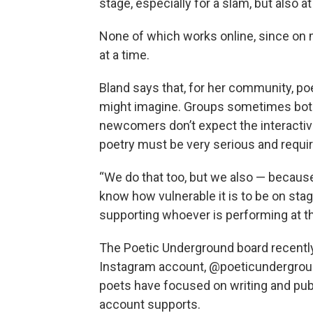
stage, especially for a slam, but also a
None of which works online, since on
at a time.
Bland says that, for her community, poe
might imagine. Groups sometimes bot
newcomers don’t expect the interactiv
poetry must be very serious and require
“We do that too, but we also — because w
know how vulnerable it is to be on stage
supporting whoever is performing at t
The Poetic Underground board recently
Instagram account, @poeticunderground
poets have focused on writing and publ
account supports.