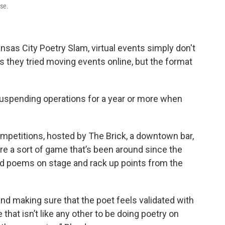
use.
sas City Poetry Slam, virtual events simply don't
 they tried moving events online, but the format
 suspending operations for a year or more when
petitions, hosted by The Brick, a downtown bar,
re a sort of game that’s been around since the
nd poems on stage and rack up points from the
and making sure that the poet feels validated with
 that isn’t like any other to be doing poetry on