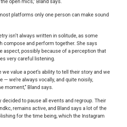
t the open mics,” Bland says.
 most platforms only one person can make sound
try isn't always written in solitude, as some
h compose and perform together. She says
e aspect, possibly because of a perception that
s very careful listening.
e value a poet’s ability to tell their story and we
 — we’re always vocally, and quite noisily,
he moment,” Bland says.
 decided to pause all events and regroup. Their
kc, remains active, and Bland says a lot of the
ishing for the time being, which the Instagram