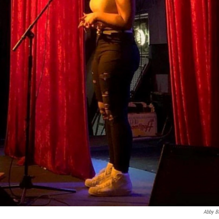
Abby B