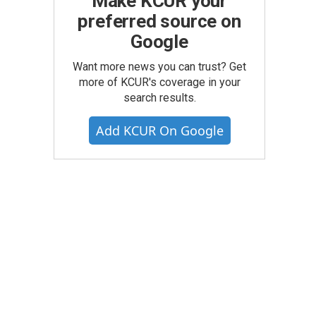
Make KCUR your
preferred source on
Google
Want more news you can trust? Get
more of KCUR's coverage in your
search results.
Add KCUR On Google