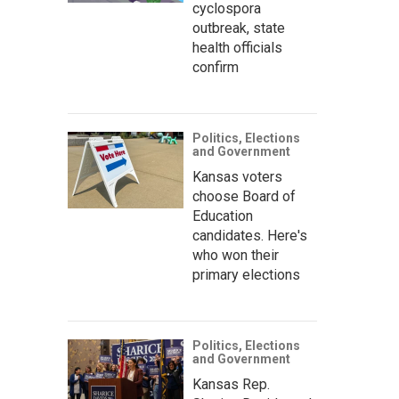
cyclospora
outbreak, state
health officials
confirm
Politics, Elections
and Government
Kansas voters
choose Board of
Education
candidates. Here's
who won their
primary elections
Politics, Elections
and Government
Kansas Rep.