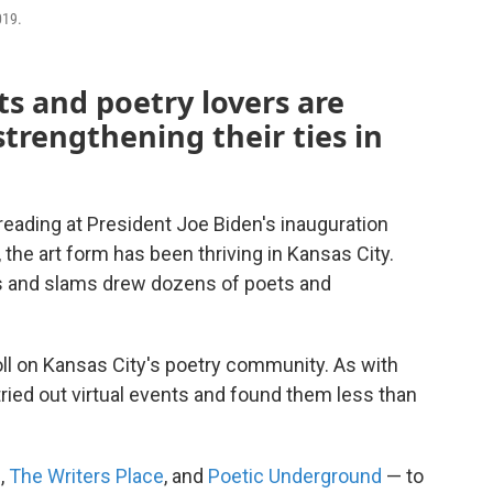
019.
ts and poetry lovers are
strengthening their ties in
ading at President Joe Biden's inauguration
 the art form has been thriving in Kansas City.
s and slams drew dozens of poets and
ll on Kansas City's poetry community. As with
tried out virtual events and found them less than
s
,
The Writers Place
, and
Poetic Underground
— to