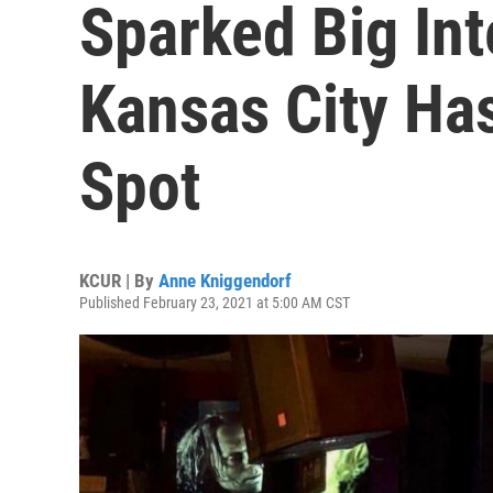
Sparked Big Int
Kansas City Ha
Spot
KCUR | By
Anne Kniggendorf
Published February 23, 2021 at 5:00 AM CST