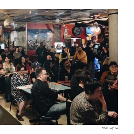
Sam Slupski