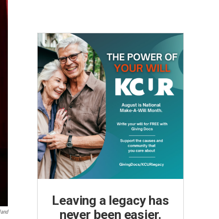
Leaving a legacy has
never been easier.
land