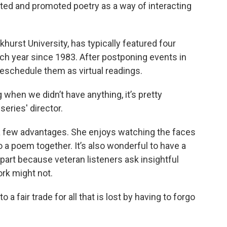
ed and promoted poetry as a way of interacting
hurst University, has typically featured four
ach year since 1983. After postponing events in
reschedule them as virtual readings.
 when we didn’t have anything, it’s pretty
series' director.
 a few advantages. She enjoys watching the faces
o a poem together. It’s also wonderful to have a
n part because veteran listeners ask insightful
rk might not.
a fair trade for all that is lost by having to forgo