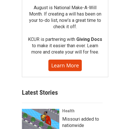
August is National Make-A-Will
Month. If creating a will has been on
your to-do list, now’s a great time to
check it off.
KCUR is partnering with
Giving Docs
to make it easier than ever. Learn
more and create your will for free.
Learn More
Latest Stories
Health
Missouri added to
nationwide