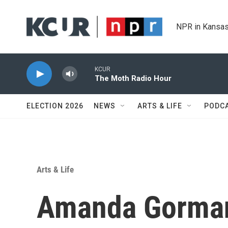
Skip to main content
NPR in Kansas
KCUR
The Moth Radio Hour
ELECTION 2026
NEWS
ARTS & LIFE
PODC
Arts & Life
Amanda Gorman