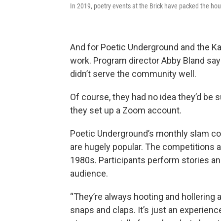
In 2019, poetry events at the Brick have packed the ho
And for Poetic Underground and the Kan
work. Program director Abby Bland says
didn’t serve the community well.
Of course, they had no idea they’d be
they set up a Zoom account.
Poetic Underground’s monthly slam com
are hugely popular. The competitions a
1980s. Participants perform stories a
audience.
“They’re always hooting and hollering 
snaps and claps. It’s just an experience