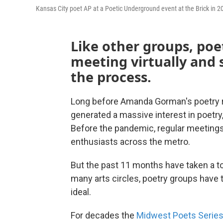
Kansas City poet AP at a Poetic Underground event at the Brick in 2
Like other groups, poe
meeting virtually and 
the process.
Long before Amanda Gorman's poetry re
generated a massive interest in poetry,
Before the pandemic, regular meeting
enthusiasts across the metro.
But the past 11 months have taken a to
many arts circles, poetry groups have 
ideal.
For decades the
Midwest Poets Serie