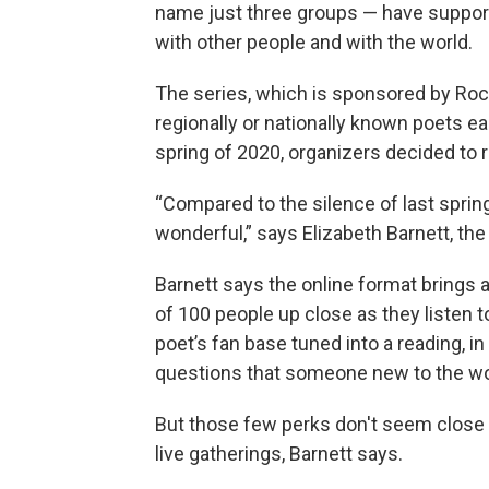
name just three groups — have support
with other people and with the world.
The series, which is sponsored by Rock
regionally or nationally known poets e
spring of 2020, organizers decided to 
“Compared to the silence of last spring
wonderful,” says Elizabeth Barnett, the 
Barnett says the online format brings
of 100 people up close as they listen t
poet’s fan base tuned into a reading, i
questions that someone new to the wo
But those few perks don't seem close to 
live gatherings, Barnett says.