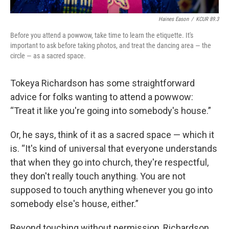
Haines Eason
/
KCUR 89.3
Before you attend a powwow, take time to learn the etiquette. It's
important to ask before taking photos, and treat the dancing area — the
circle — as a sacred space.
Tokeya Richardson has some straightforward
advice for folks wanting to attend a powwow:
“Treat it like you're going into somebody's house.”
Or, he says, think of it as a sacred space — which it
is. “It's kind of universal that everyone understands
that when they go into church, they're respectful,
they don't really touch anything. You are not
supposed to touch anything whenever you go into
somebody else's house, either.”
Beyond touching without permission, Richardson