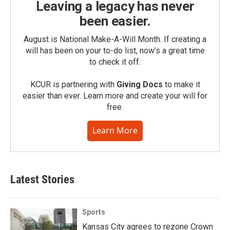
Leaving a legacy has never
been easier.
August is National Make-A-Will Month. If creating a
will has been on your to-do list, now’s a great time
to check it off.
KCUR is partnering with
Giving Docs
to make it
easier than ever. Learn more and create your will for
free.
Learn More
Latest Stories
Sports
Kansas City agrees to rezone Crown