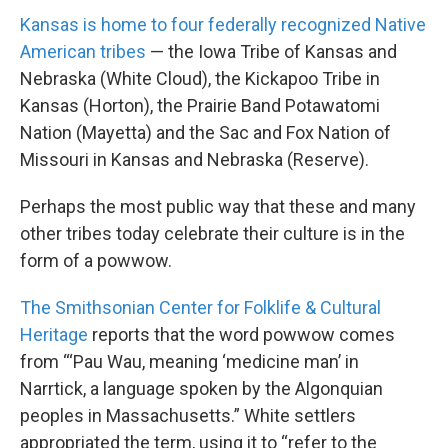
Kansas is home to four federally recognized Native
American tribes
— the Iowa Tribe of Kansas and
Nebraska (White Cloud), the Kickapoo Tribe in
Kansas (Horton), the Prairie Band Potawatomi
Nation (Mayetta) and the Sac and Fox Nation of
Missouri in Kansas and Nebraska (Reserve).
Perhaps the most public way that these and many
other tribes today celebrate their culture is in the
form of a powwow.
The Smithsonian Center for Folklife & Cultural
Heritage
reports that the word powwow comes
from “‘Pau Wau, meaning ‘medicine man’ in
Narrtick, a language spoken by the Algonquian
peoples in Massachusetts.” White settlers
appropriated the term, using it to “refer to the