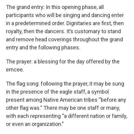
The grand entry: In this opening phase, all
participants who will be singing and dancing enter
in a predetermined order. Dignitaries are first, then
royalty, then the dancers. It’s customary to stand
and remove head coverings throughout the grand
entry and the following phases.
The prayer: a blessing for the day offered by the
emcee.
The flag song: following the prayer, it may be sung
in the presence of the eagle staff, a symbol
present among Native American tribes “before any
other flag was.” There may be one staff or many,
with each representing “a different nation or family,
or even an organization.”