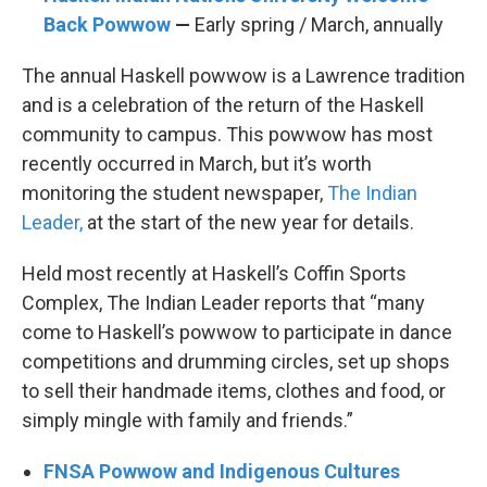
Back Powwow
—
Early spring / March, annually
The annual Haskell powwow is a Lawrence tradition
and is a celebration of the return of the Haskell
community to campus. This powwow has most
recently occurred in March, but it’s worth
monitoring the student newspaper,
The Indian
Leader,
at the start of the new year for details.
Held most recently at Haskell’s Coffin Sports
Complex, The Indian Leader reports that “many
come to Haskell’s powwow to participate in dance
competitions and drumming circles, set up shops
to sell their handmade items, clothes and food, or
simply mingle with family and friends.”
FNSA Powwow and Indigenous Cultures