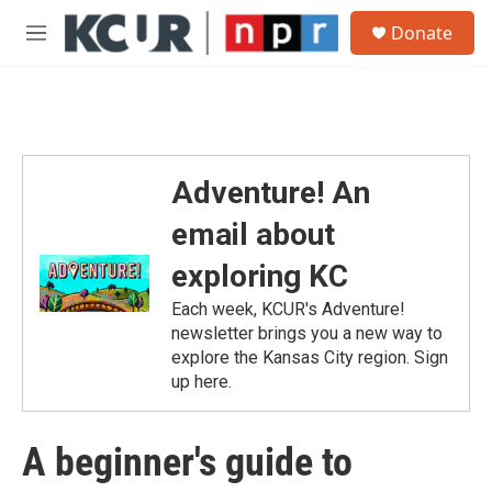
Skip to main content
S
Donate
e
M
a
e
r
n
c
u
h
u
e
Adventure! An
r
y
email about
exploring KC
Each week, KCUR's Adventure!
newsletter brings you a new way to
explore the Kansas City region. Sign
up here.
A beginner's guide to