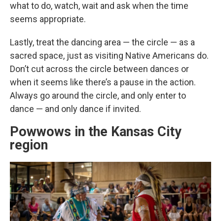
what to do, watch, wait and ask when the time
seems appropriate.
Lastly, treat the dancing area — the circle — as a
sacred space, just as visiting Native Americans do.
Don’t cut across the circle between dances or
when it seems like there’s a pause in the action.
Always go around the circle, and only enter to
dance — and only dance if invited.
Powwows in the Kansas City
region