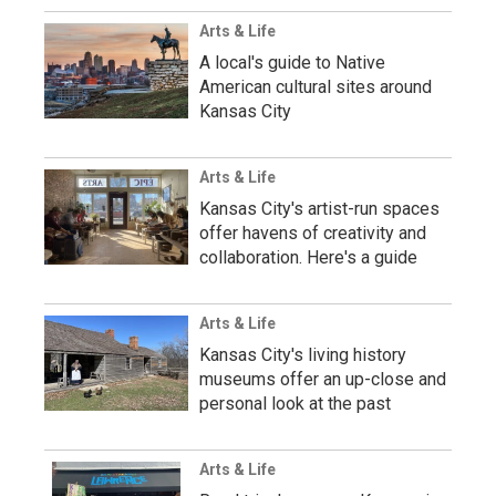
Arts & Life
A local's guide to Native
American cultural sites around
Kansas City
Arts & Life
Kansas City's artist-run spaces
offer havens of creativity and
collaboration. Here's a guide
Arts & Life
Kansas City's living history
museums offer an up-close and
personal look at the past
Arts & Life