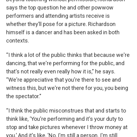
says the top question he and other powwow
performers and attending artists receive is
whether they’ll pose for a picture. Richardson
himself is a dancer and has been asked in both
contexts.
“I think a lot of the public thinks that because we're
dancing, that we're performing for the public, and
that's not really even really how it is,” he says.
“We're appreciative that you're there to see and
witness this, but we're not there for you, you being
the spectator.”
“I think the public misconstrues that and starts to
think like, ‘You're performing and it's your duty to
stop and take pictures whenever I throw money at
you.’ And it's like, ‘No, I'm still a person. I'm still