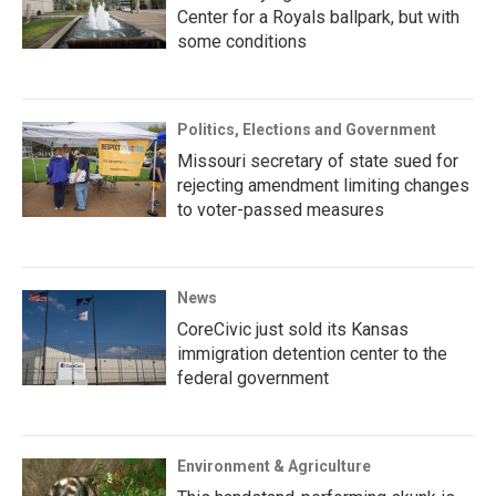
Center for a Royals ballpark, but with
some conditions
Politics, Elections and Government
Missouri secretary of state sued for
rejecting amendment limiting changes
to voter-passed measures
News
CoreCivic just sold its Kansas
immigration detention center to the
federal government
Environment & Agriculture