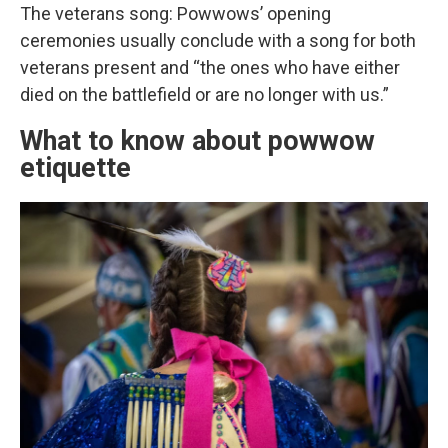
The veterans song: Powwows’ opening
ceremonies usually conclude with a song for both
veterans present and “the ones who have either
died on the battlefield or are no longer with us.”
What to know about powwow
etiquette