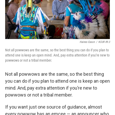
Haines Eason
/
KCUR 89.3
Not all powwows are the same, so the best thing you can do if you plan to
attend one is keep an open mind. And, pay extra attention if you’re new to
powwows or not a tribal member.
Not all powwows are the same, so the best thing
you can do if you plan to attend one is keep an open
mind. And, pay extra attention if you’re new to
powwows or not a tribal member.
If you want just one source of guidance, almost
every powwow has an emcee — an announcer who