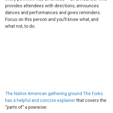
provides attendees with directions, announces
dances and performances and gives reminders.
Focus on this person and you’ll know what, and
what not, to do.
The Native American gathering ground The Forks
has a helpful and concise explainer
that covers the
“parts of” a powwow: