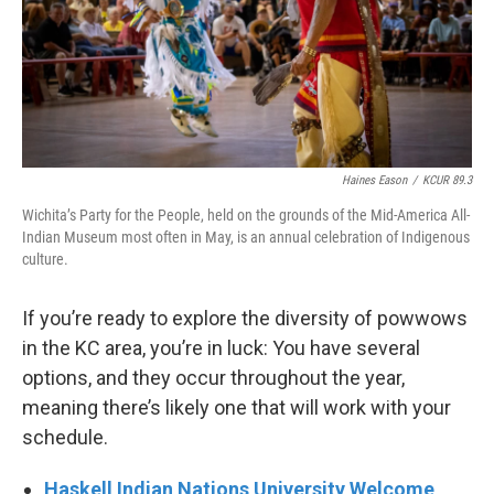
Haines Eason
/
KCUR 89.3
Wichita’s Party for the People, held on the grounds of the Mid-America All-
Indian Museum most often in May, is an annual celebration of Indigenous
culture.
If you’re ready to explore the diversity of powwows
in the KC area, you’re in luck: You have several
options, and they occur throughout the year,
meaning there’s likely one that will work with your
schedule.
Haskell Indian Nations University Welcome