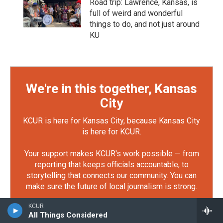
Road trip: Lawrence, Kansas, is
full of weird and wonderful
things to do, and not just around
KU
We're in this together, Kansas
City
KCUR is here for Kansas City, because Kansas City
is here for KCUR.
Your support makes KCUR's work possible — from
reporting that keeps officials accountable, to
storytelling that connects our community. You can
make sure the future of local journalism is strong.
KCUR
Defend KCUR
All Things Considered