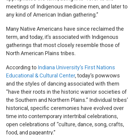
meetings of Indigenous medicine men, and later to
any kind of American Indian gathering.”
Many Native Americans have since reclaimed the
term, and today, it’s associated with Indigenous
gatherings that most closely resemble those of
North American Plains tribes.
According to
Indiana University’s First Nations
Educational & Cultural Center
, today’s powwows
and the styles of dancing associated with them
“have their roots in the historic warrior societies of
the Southern and Northern Plains.” Individual tribes’
historical, specific ceremonies have evolved over
time into contemporary intertribal celebrations,
open celebrations of “culture, dance, song, crafts,
food, and pageantry.”