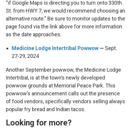
“if Google Maps is directing you to turn onto 330th
St. from HWY 7, we would recommend choosing an
alternative route.” Be sure to monitor updates to the
page found via the link above for more information
as the date approaches.
Medicine Lodge Intertribal Powwow
—
Sept.
27-29, 2024
Another September powwow, the Medicine Lodge
Intertribal, is at the town’s newly developed
powwow grounds at Memorial Peace Park. This
powwow’s announcement calls out the presence
of food vendors, specifically vendors selling always
popular fry bread and Indian tacos.
Looking for more?