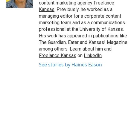
k
n
content marketing agency
Freelance
Kansas
. Previously, he worked as a
managing editor for a corporate content
marketing team and as a communications
professional at the University of Kansas.
His work has appeared in publications like
The Guardian, Eater and Kansas! Magazine
among others. Learn about him and
Freelance Kansas
on
LinkedIn
.
See stories by Haines Eason