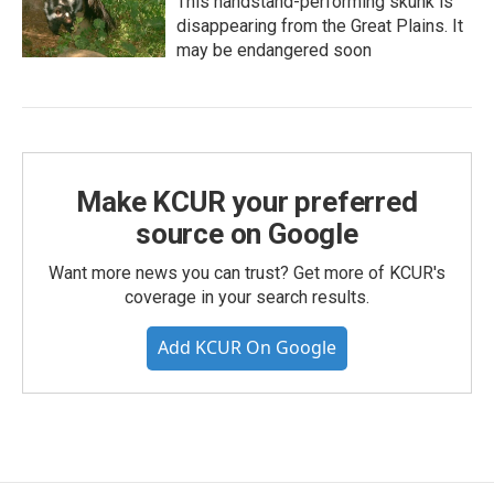
This handstand-performing skunk is
disappearing from the Great Plains. It
may be endangered soon
Make KCUR your preferred
source on Google
Want more news you can trust? Get more of KCUR's
coverage in your search results.
Add KCUR On Google