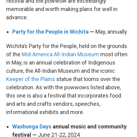
festival and the powwow are exceedingly
memorable and worth making plans for well in
advance.
Party for the People in Wichita
—
May, annually
Wichita’s Party for the People, held on the grounds
of the
Mid-America All-Indian Museum
most often
in May, is an annual celebration of Indigenous
culture, the All-Indian Museum and the iconic
Keeper of the Plains
statue that looms over the
celebration. As with the powwows listed above,
this one is also a festival that incorporates food
and arts and crafts vendors, speeches,
informational exhibits and more.
Washunga Days
annual music and community
festival —
June 21-22, 2024