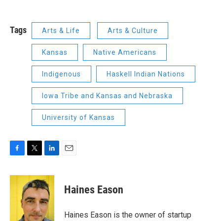
Tags
Arts & Life
Arts & Culture
Kansas
Native Americans
Indigenous
Haskell Indian Nations
Iowa Tribe and Kansas and Nebraska
University of Kansas
F
T
L
E
a
w
i
m
c
i
n
a
e
t
k
i
Haines Eason
b
t
e
l
o
e
d
o
r
I
Haines Eason is the owner of startup