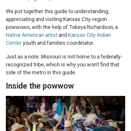
We put together this guide to understanding,
appreciating and visiting Kansas City-region
powwows, with the help of Tokeya Richardson, a
Native American artist
and
Kansas City Indian
Center
youth and families coordinator.
Just as a note: Missouri is not home to a federally-
recognized tribe, which is why you won’t find that
side of the metro in this guide.
Inside the powwow