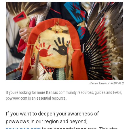
Haines Eason
/
KCUR 89.3
If you're looking for more Kansas community resources, guides and FAQs,
powwow.com is an essential resource.
If you want to deepen your awareness of
powwows in our region and beyond,