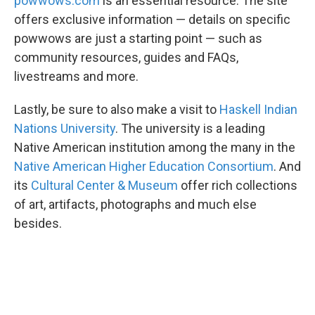
powwows.com
is an essential resource. The site
offers exclusive information — details on specific
powwows are just a starting point — such as
community resources, guides and FAQs,
livestreams and more.
Lastly, be sure to also make a visit to
Haskell Indian
Nations University
. The university is a leading
Native American institution among the many in the
Native American Higher Education Consortium
. And
its
Cultural Center & Museum
offer rich collections
of art, artifacts, photographs and much else
besides.