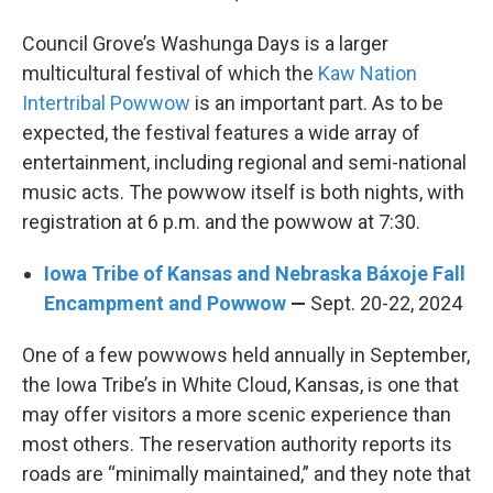
Council Grove’s Washunga Days is a larger
multicultural festival of which the
Kaw Nation
Intertribal Powwow
is an important part. As to be
expected, the festival features a wide array of
entertainment, including regional and semi-national
music acts. The powwow itself is both nights, with
registration at 6 p.m. and the powwow at 7:30.
Iowa Tribe of Kansas and Nebraska Báxoje Fall
Encampment and Powwow
—
Sept. 20-22, 2024
One of a few powwows held annually in September,
the Iowa Tribe’s in White Cloud, Kansas, is one that
may offer visitors a more scenic experience than
most others. The reservation authority reports its
roads are “minimally maintained,” and they note that