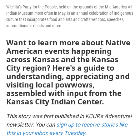
Wichita’s Party for the People, held on the grounds of the Mid-America All-
Indian Museum most often in May, is an annual celebration of Indigenous
culture that incorporates food and arts and crafts vendors, speeches,
informational exhibits and more.
Want to learn more about Native
American events happening
across Kansas and the Kansas
City region? Here's a guide to
understanding, appreciating and
visiting local powwows,
assembled with input from the
Kansas City Indian Center.
This story was first published in KCUR's Adventure!
newsletter. You can
sign up to receive stories like
this in your inbox every Tuesday.