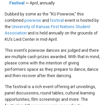
Festival
—
April, annually
Dubbed by some as the “KU Powwow,” this
combined
powwow
and
festival
event is hosted by
the
University of Kansas First Nations Student
Association
and is held annually on the grounds of
KU’s Lied Center in mid-April.
This event’s powwow dances are judged and there
are multiple cash prizes awarded. With that in mind,
please come with the intention of giving
performers space as they prepare to dance, dance
and then recover after their dancing.
The festival is a rich event offering art unveilings,
panel discussions, round tables, cultural learning
opportunities, film screenings and more. The