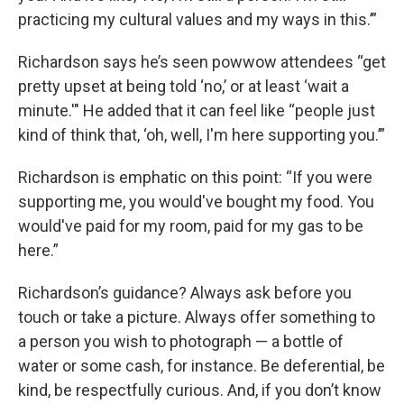
practicing my cultural values and my ways in this.’”
Richardson says he’s seen powwow attendees “get
pretty upset at being told ‘no,’ or at least ‘wait a
minute.'" He added that it can feel like “people just
kind of think that, ‘oh, well, I'm here supporting you.’”
Richardson is emphatic on this point: “If you were
supporting me, you would've bought my food. You
would've paid for my room, paid for my gas to be
here.”
Richardson’s guidance? Always ask before you
touch or take a picture. Always offer something to
a person you wish to photograph — a bottle of
water or some cash, for instance. Be deferential, be
kind, be respectfully curious. And, if you don’t know