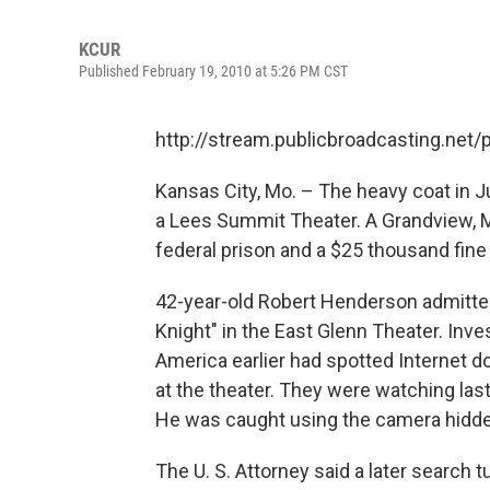
KCUR
Published February 19, 2010 at 5:26 PM CST
http://stream.publicbroadcasting.net
Kansas City, Mo. – The heavy coat in 
a Lees Summit Theater. A Grandview, 
federal prison and a $25 thousand fine 
42-year-old Robert Henderson admitted
Knight" in the East Glenn Theater. Inv
America earlier had spotted Internet d
at the theater. They were watching la
He was caught using the camera hidde
The U. S. Attorney said a later search 