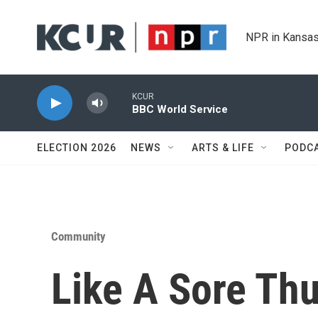
Skip to main content
NPR in Kansas
KCUR
BBC World Service
ELECTION 2026
NEWS
ARTS & LIFE
PODC
Community
Like A Sore Th