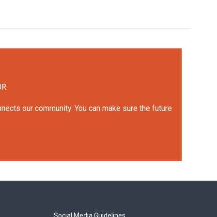
UR.
onnects our community. You can make sure the future
Social Media Guidelines