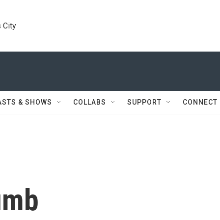
 City
ASTS & SHOWS
COLLABS
SUPPORT
CONNECT
umb