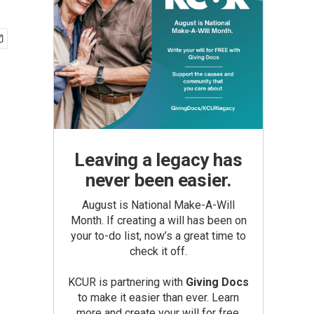
Leaving a legacy has
never been easier.
August is National Make-A-Will
Month. If creating a will has been on
your to-do list, now’s a great time to
check it off.
KCUR is partnering with
Giving Docs
to make it easier than ever. Learn
more and create your will for free.