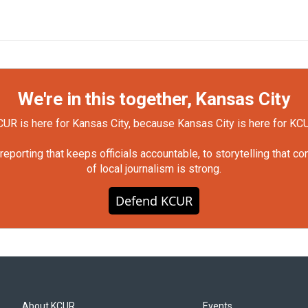
We're in this together, Kansas City
UR is here for Kansas City, because Kansas City is here for KC
orting that keeps officials accountable, to storytelling that c
of local journalism is strong.
Defend KCUR
About KCUR
Events