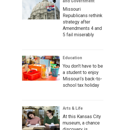
and Government
Missouri
Republicans rethink
strategy after
Amendments 4 and
5 fail miserably
Education
You don’t have to be
a student to enjoy
Missouri’s back-to-
school tax holiday
Arts & Life
At this Kansas City
museum, a chance
discovery is