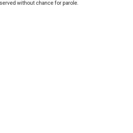
 served without chance for parole.