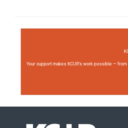
KC
Your support makes KCUR's work possible — from rep