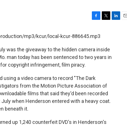
F
T
L
E
a
w
i
m
c
i
n
a
/production/mp3/kcur/local-kcur-886645.mp3
e
t
k
i
b
t
e
l
July was the giveaway to the hidden camera inside
o
e
d
o
r
I
Mo. man today has been sentenced to two years in
k
n
for copyright infringement, film piracy.
 using a video camera to record "The Dark
estigators from the Motion Picture Association of
ownloadable films that said they'd been recorded
st July when Henderson entered with a heavy coat.
n beneath it.
turned up 1,240 counterfeit DVD's in Henderson's