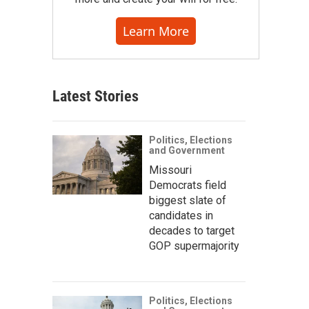
Learn More
Latest Stories
Politics, Elections
and Government
Missouri
Democrats field
biggest slate of
candidates in
decades to target
GOP supermajority
Politics, Elections