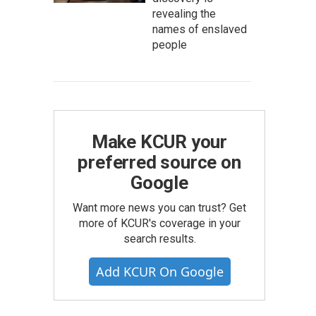
revealing the
names of enslaved
people
Make KCUR your
preferred source on
Google
Want more news you can trust? Get
more of KCUR's coverage in your
search results.
Add KCUR On Google