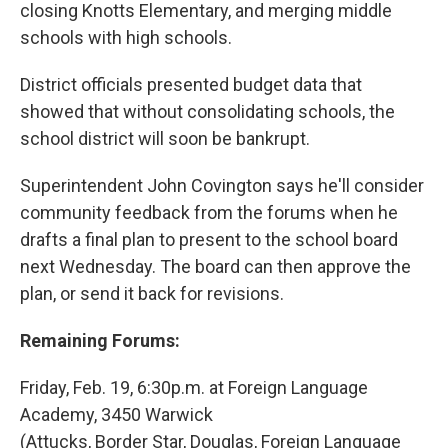
closing Knotts Elementary, and merging middle
schools with high schools.
District officials presented budget data that
showed that without consolidating schools, the
school district will soon be bankrupt.
Superintendent John Covington says he'll consider
community feedback from the forums when he
drafts a final plan to present to the school board
next Wednesday. The board can then approve the
plan, or send it back for revisions.
Remaining Forums:
Friday, Feb. 19, 6:30p.m. at Foreign Language
Academy, 3450 Warwick
(Attucks, Border Star, Douglas, Foreign Language