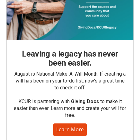
Leaving a legacy has never
been easier.
August is National Make-A-Will Month. If creating a
will has been on your to-do list, now’s a great time
to check it off.
KCUR is partnering with
Giving Docs
to make it
easier than ever. Learn more and create your will for
free.
Learn More