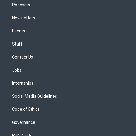
Podcasts
Newsletters
Events
Staff
Contact Us
Jobs
Internships
Social Media Guidelines
Code of Ethics
Governance
Public File