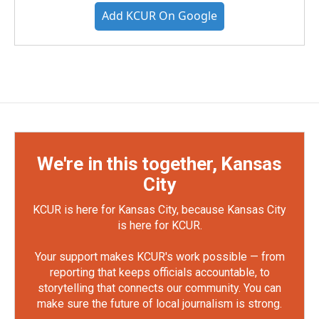
Add KCUR On Google
We're in this together, Kansas
City
KCUR is here for Kansas City, because Kansas City
is here for KCUR.
Your support makes KCUR's work possible — from
reporting that keeps officials accountable, to
storytelling that connects our community. You can
make sure the future of local journalism is strong.