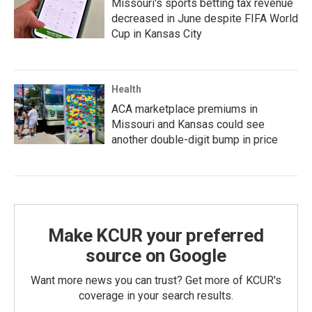
Missouri's sports betting tax revenue
decreased in June despite FIFA World
Cup in Kansas City
Health
ACA marketplace premiums in
Missouri and Kansas could see
another double-digit bump in price
Make KCUR your preferred
source on Google
Want more news you can trust? Get more of KCUR's
coverage in your search results.