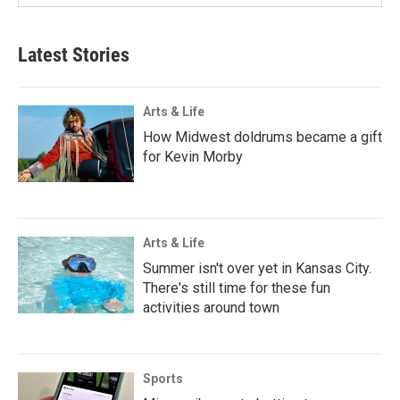
Latest Stories
Arts & Life
How Midwest doldrums became a gift
for Kevin Morby
Arts & Life
Summer isn't over yet in Kansas City.
There's still time for these fun
activities around town
Sports