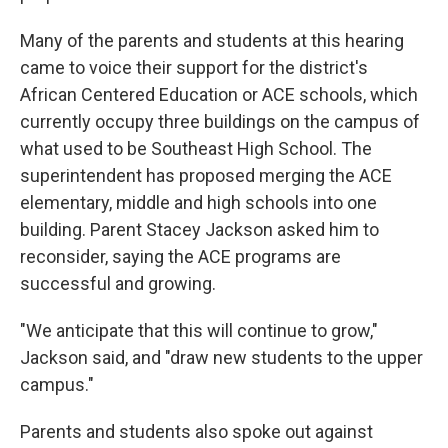
Many of the parents and students at this hearing
came to voice their support for the district's
African Centered Education or ACE schools, which
currently occupy three buildings on the campus of
what used to be Southeast High School. The
superintendent has proposed merging the ACE
elementary, middle and high schools into one
building. Parent Stacey Jackson asked him to
reconsider, saying the ACE programs are
successful and growing.
"We anticipate that this will continue to grow,"
Jackson said, and "draw new students to the upper
campus."
Parents and students also spoke out against