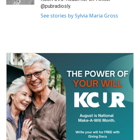
@pubradiosly.
See stories by Sylvia Maria Gross