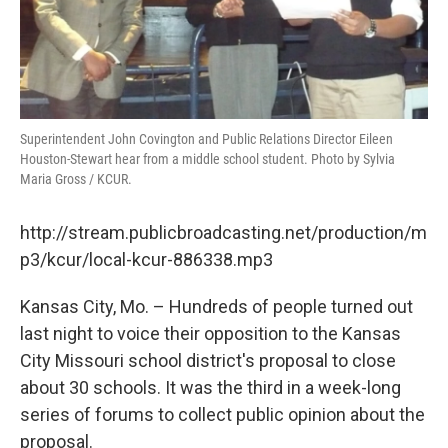
Superintendent John Covington and Public Relations Director Eileen
Houston-Stewart hear from a middle school student. Photo by Sylvia
Maria Gross / KCUR.
http://stream.publicbroadcasting.net/production/m
p3/kcur/local-kcur-886338.mp3
Kansas City, Mo. – Hundreds of people turned out
last night to voice their opposition to the Kansas
City Missouri school district's proposal to close
about 30 schools. It was the third in a week-long
series of forums to collect public opinion about the
proposal.