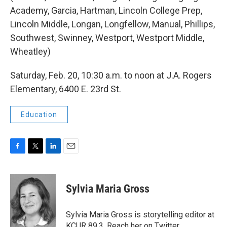
Academy, Garcia, Hartman, Lincoln College Prep,
Lincoln Middle, Longan, Longfellow, Manual, Phillips,
Southwest, Swinney, Westport, Westport Middle,
Wheatley)
Saturday, Feb. 20, 10:30 a.m. to noon at J.A. Rogers
Elementary, 6400 E. 23rd St.
Education
F
T
L
E
a
w
i
m
c
i
n
a
e
t
k
i
Sylvia Maria Gross
b
t
e
l
o
e
d
o
r
I
Sylvia Maria Gross is storytelling editor at
k
n
KCUR 89.3. Reach her on Twitter