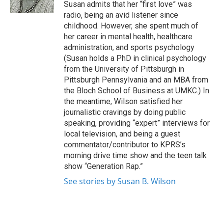
Susan admits that her “first love” was
radio, being an avid listener since
childhood. However, she spent much of
her career in mental health, healthcare
administration, and sports psychology
(Susan holds a PhD in clinical psychology
from the University of Pittsburgh in
Pittsburgh Pennsylvania and an MBA from
the Bloch School of Business at UMKC.) In
the meantime, Wilson satisfied her
journalistic cravings by doing public
speaking, providing “expert” interviews for
local television, and being a guest
commentator/contributor to KPRS’s
morning drive time show and the teen talk
show “Generation Rap.”
See stories by Susan B. Wilson