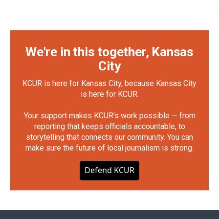
We're in this together, Kansas
City
KCUR is here for Kansas City, because Kansas City
is here for KCUR.
Your support makes KCUR's work possible — from
reporting that keeps officials accountable, to
storytelling that connects our community. You can
make sure the future of local journalism is strong.
Defend KCUR