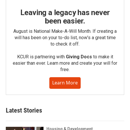
Leaving a legacy has never
been easier.
August is National Make-A-Will Month. If creating a
will has been on your to-do list, now’s a great time
to check it off.
KCUR is partnering with
Giving Docs
to make it
easier than ever. Learn more and create your will for
free.
Learn More
Latest Stories
Housing & Development