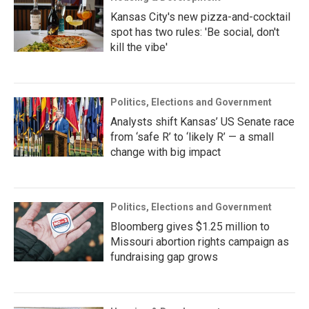
Kansas City's new pizza-and-cocktail
spot has two rules: 'Be social, don't
kill the vibe'
Politics, Elections and Government
Analysts shift Kansas’ US Senate race
from ‘safe R’ to ‘likely R’ — a small
change with big impact
Politics, Elections and Government
Bloomberg gives $1.25 million to
Missouri abortion rights campaign as
fundraising gap grows