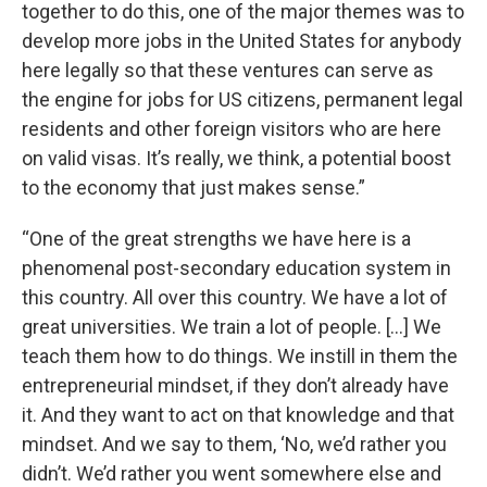
together to do this, one of the major themes was to
develop more jobs in the United States for anybody
here legally so that these ventures can serve as
the engine for jobs for US citizens, permanent legal
residents and other foreign visitors who are here
on valid visas. It’s really, we think, a potential boost
to the economy that just makes sense.”
“One of the great strengths we have here is a
phenomenal post-secondary education system in
this country. All over this country. We have a lot of
great universities. We train a lot of people. […] We
teach them how to do things. We instill in them the
entrepreneurial mindset, if they don’t already have
it. And they want to act on that knowledge and that
mindset. And we say to them, ‘No, we’d rather you
didn’t. We’d rather you went somewhere else and