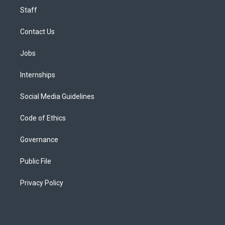
Staff
Contact Us
Jobs
Internships
Social Media Guidelines
Code of Ethics
Governance
Public File
Privacy Policy