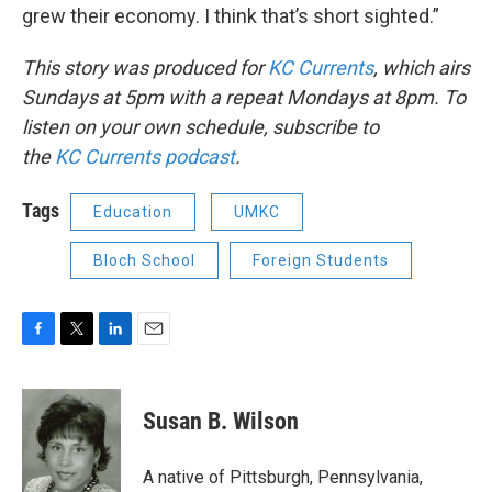
grew their economy. I think that’s short sighted.”
This story was produced for
KC Currents
, which airs
Sundays at 5pm with a repeat Mondays at 8pm. To
listen on your own schedule, subscribe to
the
KC
Currents podcast
.
Tags
Education
UMKC
Bloch School
Foreign Students
F
T
L
E
a
w
i
m
c
i
n
a
e
t
k
i
Susan B. Wilson
b
t
e
l
o
e
d
o
r
I
A native of Pittsburgh, Pennsylvania,
k
n