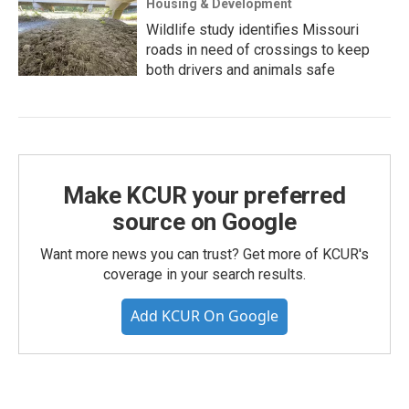
Housing & Development
Wildlife study identifies Missouri
roads in need of crossings to keep
both drivers and animals safe
Make KCUR your preferred
source on Google
Want more news you can trust? Get more of KCUR's
coverage in your search results.
Add KCUR On Google