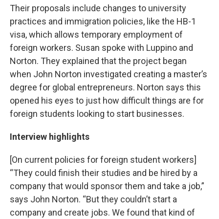
Their proposals include changes to university
practices and immigration policies, like the HB-1
visa, which allows temporary employment of
foreign workers. Susan spoke with Luppino and
Norton. They explained that the project began
when John Norton investigated creating a master’s
degree for global entrepreneurs. Norton says this
opened his eyes to just how difficult things are for
foreign students looking to start businesses.
Interview highlights
[On current policies for foreign student workers]
“They could finish their studies and be hired by a
company that would sponsor them and take a job,”
says John Norton. “But they couldn’t start a
company and create jobs. We found that kind of