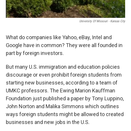
University Of Missouri - Kansas City
What do companies like Yahoo, eBay, Intel and
Google have in common? They were all founded in
part by foreign investors.
But many U.S. immigration and education policies
discourage or even prohibit foreign students from
starting new businesses, according to a team of
UMKC professors. The Ewing Marion Kauffman
Foundation just published a paper by Tony Luppino,
John Norton and Malika Simmons which outlines
ways foreign students might be allowed to created
businesses and new jobs in the U.S.