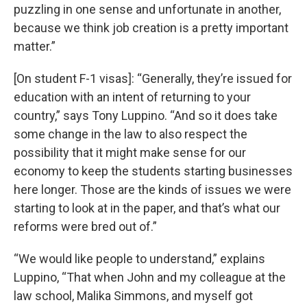
puzzling in one sense and unfortunate in another,
because we think job creation is a pretty important
matter.”
[On student F-1 visas]: “Generally, they’re issued for
education with an intent of returning to your
country,” says Tony Luppino. “And so it does take
some change in the law to also respect the
possibility that it might make sense for our
economy to keep the students starting businesses
here longer. Those are the kinds of issues we were
starting to look at in the paper, and that’s what our
reforms were bred out of.”
“We would like people to understand,” explains
Luppino, “That when John and my colleague at the
law school, Malika Simmons, and myself got