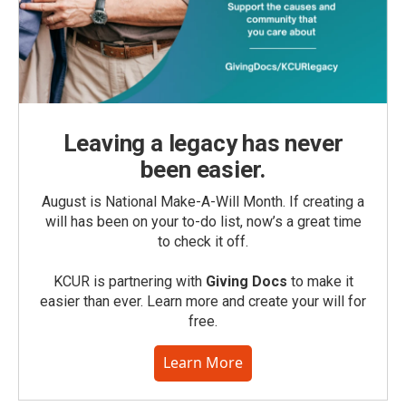
Leaving a legacy has never
been easier.
August is National Make-A-Will Month. If creating a
will has been on your to-do list, now’s a great time
to check it off.
KCUR is partnering with
Giving Docs
to make it
easier than ever. Learn more and create your will for
free.
Learn More