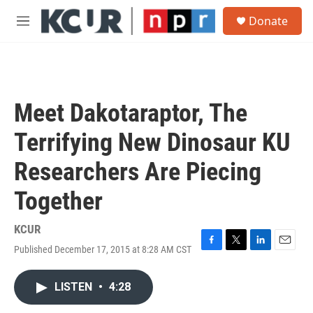
Skip to main content
S
Donate
e
M
a
e
r
n
c
u
h
u
Meet Dakotaraptor, The
e
r
Terrifying New Dinosaur KU
y
Researchers Are Piecing
Together
KCUR
Published December 17, 2015 at 8:28 AM CST
F
T
L
E
a
w
i
m
c
i
n
a
LISTEN
•
4:28
e
t
k
i
b
t
e
l