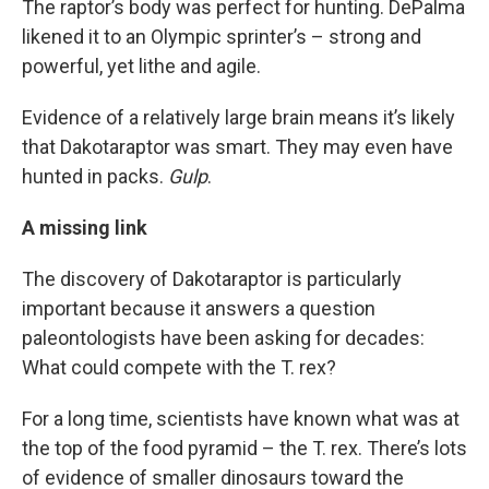
The raptor’s body was perfect for hunting. DePalma
likened it to an Olympic sprinter’s – strong and
powerful, yet lithe and agile.
Evidence of a relatively large brain means it’s likely
that Dakotaraptor was smart. They may even have
hunted in packs.
Gulp
.
A missing link
The discovery of Dakotaraptor is particularly
important because it answers a question
paleontologists have been asking for decades:
What could compete with the T. rex?
For a long time, scientists have known what was at
the top of the food pyramid – the T. rex. There’s lots
of evidence of smaller dinosaurs toward the