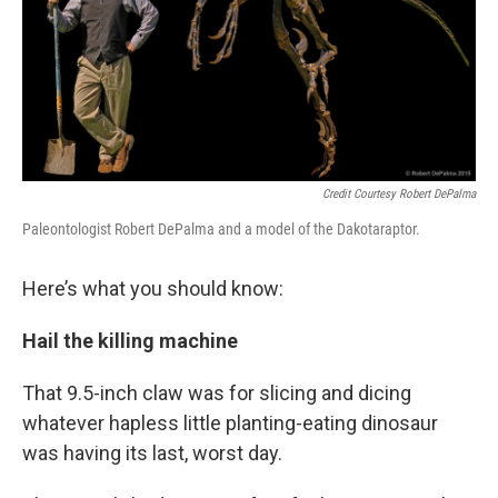
Credit Courtesy Robert DePalma
Paleontologist Robert DePalma and a model of the Dakotaraptor.
Here’s what you should know:
Hail the killing machine
That 9.5-inch claw was for slicing and dicing
whatever hapless little planting-eating dinosaur
was having its last, worst day.