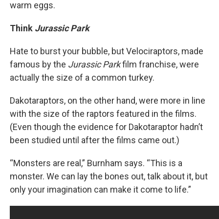
warm eggs.
Think
Jurassic Park
Hate to burst your bubble, but Velociraptors, made
famous by the
Jurassic Park
film franchise, were
actually the size of a common turkey.
Dakotaraptors, on the other hand, were more in line
with the size of the raptors featured in the films.
(Even though the evidence for Dakotaraptor hadn’t
been studied until after the films came out.)
“Monsters are real,” Burnham says. “This is a
monster. We can lay the bones out, talk about it, but
only your imagination can make it come to life.”