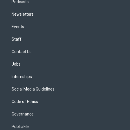
Podcasts
Newsletters
Events
Staff
Contact Us
Jobs
Internships
Social Media Guidelines
Code of Ethics
Governance
Public File