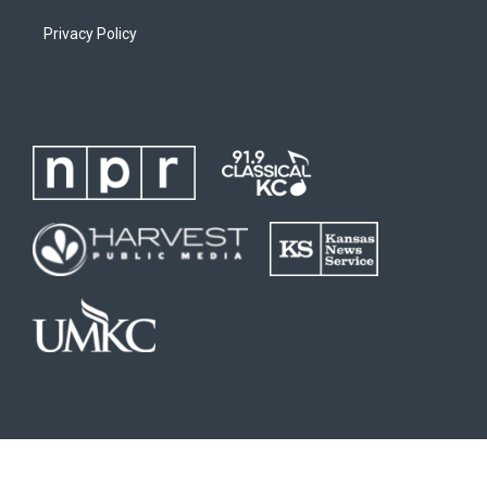
Privacy Policy