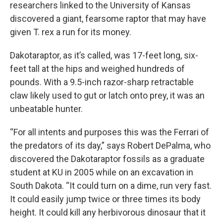
researchers linked to the University of Kansas
discovered a giant, fearsome raptor that may have
given T. rex a run for its money.
Dakotaraptor, as it’s called, was 17-feet long, six-
feet tall at the hips and weighed hundreds of
pounds. With a 9.5-inch razor-sharp retractable
claw likely used to gut or latch onto prey, it was an
unbeatable hunter.
“For all intents and purposes this was the Ferrari of
the predators of its day,” says Robert DePalma, who
discovered the Dakotaraptor fossils as a graduate
student at KU in 2005 while on an excavation in
South Dakota. “It could turn on a dime, run very fast.
It could easily jump twice or three times its body
height. It could kill any herbivorous dinosaur that it