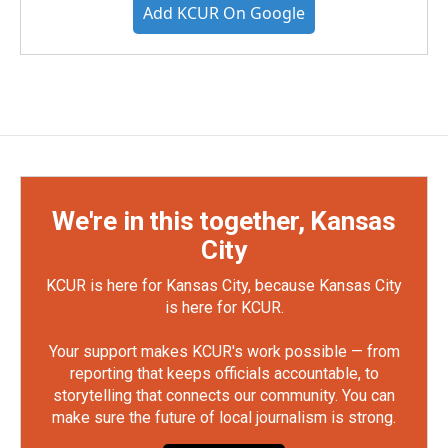
Add KCUR On Google
We're in this together, Kansas
City
KCUR is here for Kansas City, because Kansas City
is here for KCUR.
Your support makes KCUR's work possible — from
reporting that keeps officials accountable, to
storytelling that connects our community. You can
make sure the future of local journalism is strong.