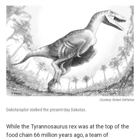
o
e
d
o
r
I
k
n
Courtesy Robert DePalma
Dakotaraptor stalked the present-day Dakotas.
While the Tyrannosaurus rex was at the top of the
food chain 66 million years ago, a team of