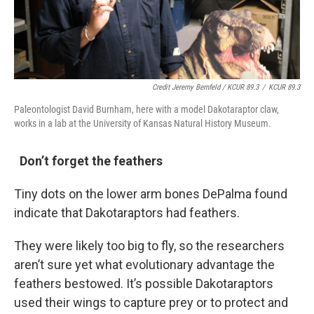
Credit Jeremy Bernfeld / KCUR 89.3
/
KCUR 89.3
Paleontologist David Burnham, here with a model Dakotaraptor claw,
works in a lab at the University of Kansas Natural History Museum.
Don’t forget the feathers
Tiny dots on the lower arm bones DePalma found
indicate that Dakotaraptors had feathers.
They were likely too big to fly, so the researchers
aren’t sure yet what evolutionary advantage the
feathers bestowed. It’s possible Dakotaraptors
used their wings to capture prey or to protect and