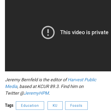
Jeremy Bernfeld is the editor of
Harvest Public
Media
, based at KCUR 89.3. Find him on
Twitter @
JeremyHPM
.
Tags
Education
KU
Fossils