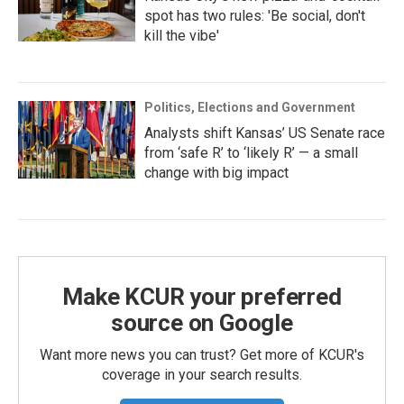
spot has two rules: 'Be social, don't
kill the vibe'
Politics, Elections and Government
Analysts shift Kansas’ US Senate race
from ‘safe R’ to ‘likely R’ — a small
change with big impact
Make KCUR your preferred
source on Google
Want more news you can trust? Get more of KCUR's
coverage in your search results.