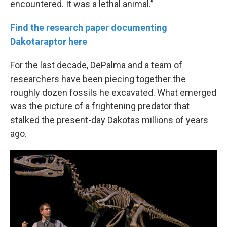
encountered. It was a lethal animal.”
Find the research paper documenting
Dakotaraptor here
For the last decade, DePalma and a team of
researchers have been piecing together the
roughly dozen fossils he excavated. What emerged
was the picture of a frightening predator that
stalked the present-day Dakotas millions of years
ago.