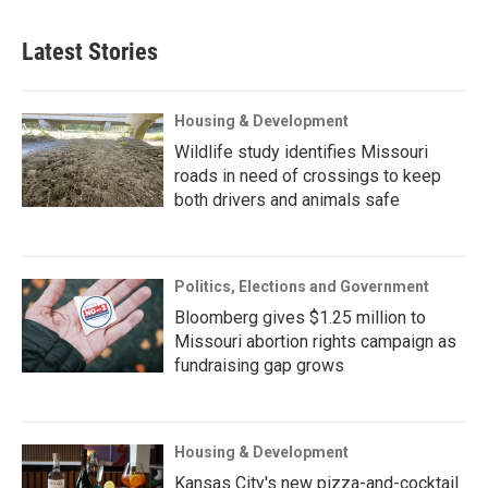
Latest Stories
Housing & Development
Wildlife study identifies Missouri
roads in need of crossings to keep
both drivers and animals safe
Politics, Elections and Government
Bloomberg gives $1.25 million to
Missouri abortion rights campaign as
fundraising gap grows
Housing & Development
Kansas City's new pizza-and-cocktail