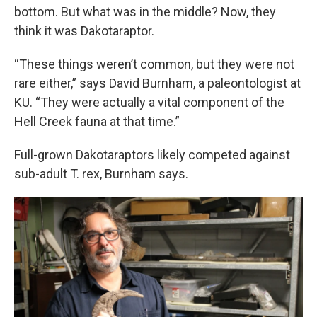
bottom. But what was in the middle? Now, they
think it was Dakotaraptor.
“These things weren’t common, but they were not
rare either,” says David Burnham, a paleontologist at
KU. “They were actually a vital component of the
Hell Creek fauna at that time.”
Full-grown Dakotaraptors likely competed against
sub-adult T. rex, Burnham says.