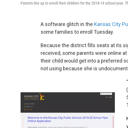
Parents line up to enroll their children for the 2018-19 school year.
A software glitch in the
Kansas City Pu
some families to enroll Tuesday.
Because the district fills seats at its 
received, some parents were online at
their child would get into a preferred 
not using because she is undocumente