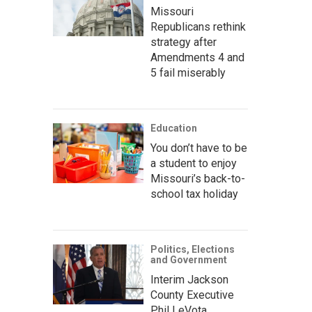
Missouri
Republicans rethink
strategy after
Amendments 4 and
5 fail miserably
Education
You don’t have to be
a student to enjoy
Missouri’s back-to-
school tax holiday
Politics, Elections
and Government
Interim Jackson
County Executive
Phil LeVota