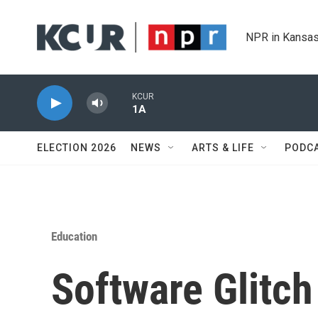
Skip to main content
NPR in Kansas
KCUR
1A
ELECTION 2026
NEWS
ARTS & LIFE
PODC
Education
Software Glitch