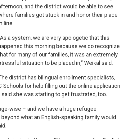
afternoon, and the district would be able to see
where families got stuck in and honor their place
in line.
“As a system, we are very apologetic that this
happened this morning because we do recognize
that for many of our families, it was an extremely
stressful situation to be placed in,” Weikal said.
The district has bilingual enrollment specialists,
chools for help filling out the online application.
aid she was starting to get frustrated, too.
age-wise – and we have a huge refugee
s beyond what an English-speaking family would
id.