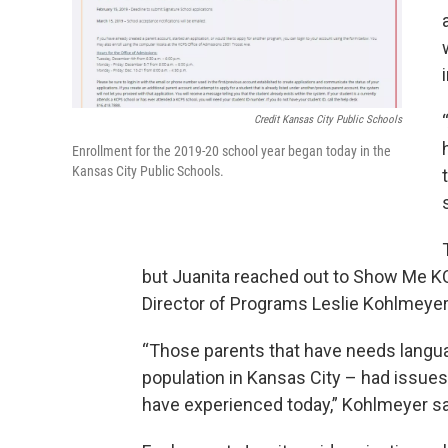
Credit Kansas City Public Schools
Enrollment for the 2019-20 school year began today in the
Kansas City Public Schools.
but Juanita reached out to Show Me KC S
Director of Programs Leslie Kohlmeyer s
“Those parents that have needs langu
population in Kansas City – had issue
have experienced today,” Kohlmeyer sa