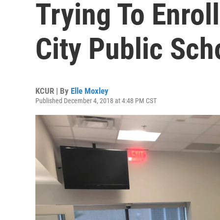
Trying To Enrol
City Public Sch
KCUR | By
Elle Moxley
Published December 4, 2018 at 4:48 PM CST