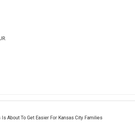
UR.
 Is About To Get Easier For Kansas City Families