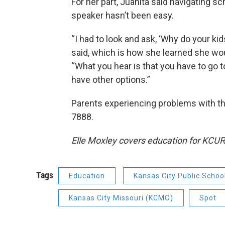
For her part, Juanita said navigating s
speaker hasn’t been easy.
“I had to look and ask, ‘Why do your ki
said, which is how she learned she wou
“What you hear is that you have to go to
have other options.”
Parents experiencing problems with th
7888.
Elle Moxley covers education for KCUR
Tags
Education
Kansas City Public Schoo
Kansas City Missouri (KCMO)
Spot