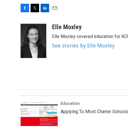
F
T
L
E
a
w
i
m
c
i
n
a
Elle Moxley
e
t
k
i
Elle Moxley covered education for KC
b
t
e
l
o
e
d
See stories by Elle Moxley
o
r
I
k
n
Education
Applying To Most Charter Schools