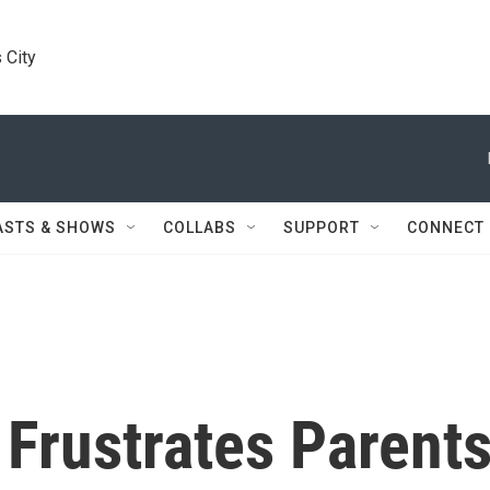
 City
ASTS & SHOWS
COLLABS
SUPPORT
CONNECT
 Frustrates Parent