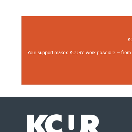
KC
Your support makes KCUR's work possible — from rep