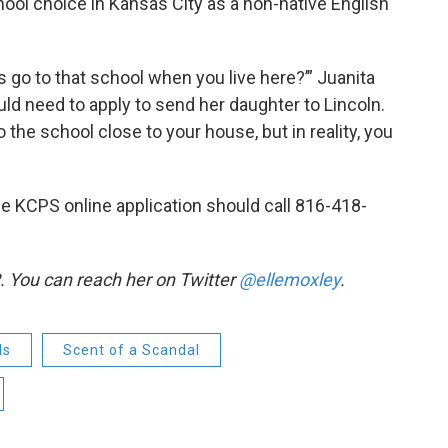
chool choice in Kansas City as a non-native English
ds go to that school when you live here?’” Juanita
ld need to apply to send her daughter to Lincoln.
 the school close to your house, but in reality, you
e KCPS online application should call 816-418-
. You can reach her on Twitter
@ellemoxley
.
ls
Scent of a Scandal