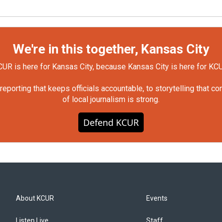
We're in this together, Kansas City
UR is here for Kansas City, because Kansas City is here for KC
orting that keeps officials accountable, to storytelling that c
of local journalism is strong.
Defend KCUR
About KCUR
Events
Listen Live
Staff