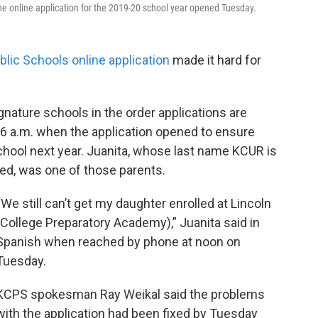
 The online application for the 2019-20 school year opened Tuesday.
blic Schools online application
made it hard for
signature schools in the order applications are
 6 a.m. when the application opened to ensure
school next year. Juanita, whose last name KCUR is
d, was one of those parents.
“We still can’t get my daughter enrolled at Lincoln
(College Preparatory Academy),” Juanita said in
Spanish when reached by phone at noon on
Tuesday.
KCPS spokesman Ray Weikal said the problems
with the application had been fixed by Tuesday