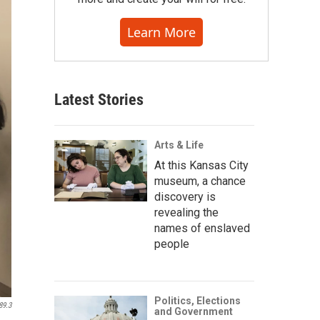
Learn More
Latest Stories
Arts & Life
At this Kansas City
museum, a chance
discovery is
revealing the
names of enslaved
people
Politics, Elections
89.3
and Government