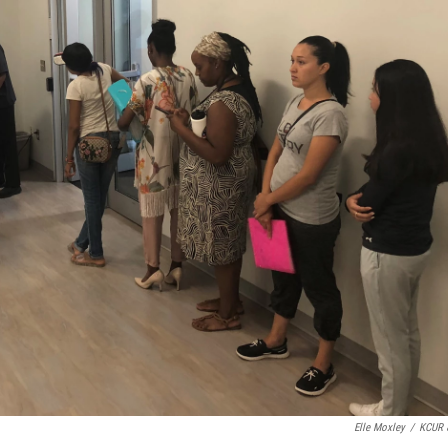
Elle Moxley
/
KCUR 