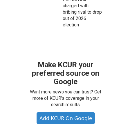
charged with
bribing rival to drop
out of 2026
election
Make KCUR your
preferred source on
Google
Want more news you can trust? Get
more of KCUR's coverage in your
search results.
Add KCUR On Google