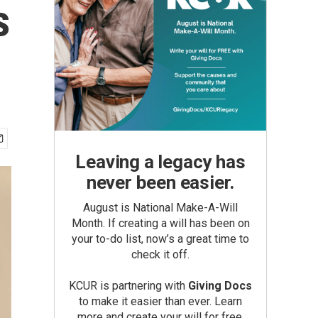
s
Leaving a legacy has
never been easier.
August is National Make-A-Will
Month. If creating a will has been on
your to-do list, now’s a great time to
check it off.
KCUR is partnering with
Giving Docs
to make it easier than ever. Learn
more and create your will for free.