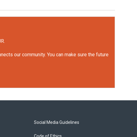
UR.
onnects our community. You can make sure the future
Social Media Guidelines
Code of Ethics