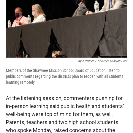
Kyle Palmer
/
Shawnee Mission Post
Members of the Shawnee Mission School Board of Education listen to
public comments regarding the district's plan to reopen with all students
learning remotely.
At the listening session, commenters pushing for
in-person learning said public health and students’
well-being were top of mind for them, as well.
Parents, teachers and two high school students
who spoke Monday, raised concerns about the