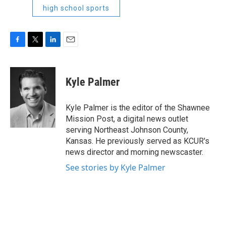
high school sports
F
T
L
E
a
w
i
m
c
i
n
a
e
t
k
i
Kyle Palmer
b
t
e
l
o
e
d
o
r
I
Kyle Palmer is the editor of the Shawnee
k
n
Mission Post, a digital news outlet
serving Northeast Johnson County,
Kansas. He previously served as KCUR's
news director and morning newscaster.
See stories by Kyle Palmer