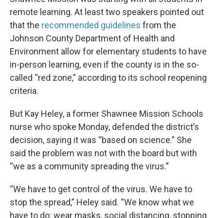
remote learning. At least two speakers pointed out
that the
recommended guidelines
from the
Johnson County Department of Health and
Environment allow for elementary students to have
in-person learning, even if the county is in the so-
called “red zone,” according to its school reopening
criteria.
But Kay Heley, a former Shawnee Mission Schools
nurse who spoke Monday, defended the district’s
decision, saying it was “based on science.” She
said the problem was not with the board but with
“we as a community spreading the virus.”
“We have to get control of the virus. We have to
stop the spread,” Heley said. “We know what we
have to do: wear masks, social distancing, stopping