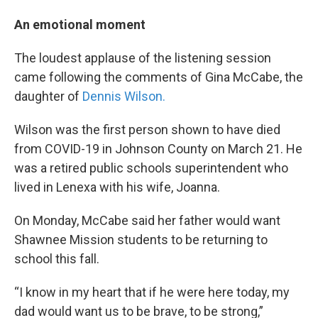
An emotional moment
The loudest applause of the listening session
came following the comments of Gina McCabe, the
daughter of
Dennis Wilson.
Wilson was the first person shown to have died
from COVID-19 in Johnson County on March 21. He
was a retired public schools superintendent who
lived in Lenexa with his wife, Joanna.
On Monday, McCabe said her father would want
Shawnee Mission students to be returning to
school this fall.
“I know in my heart that if he were here today, my
dad would want us to be brave, to be strong,”