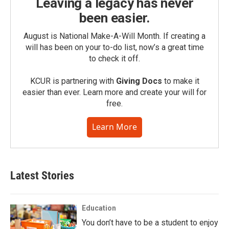
Leaving a legacy has never
been easier.
August is National Make-A-Will Month. If creating a
will has been on your to-do list, now’s a great time
to check it off.
KCUR is partnering with
Giving Docs
to make it
easier than ever. Learn more and create your will for
free.
Learn More
Latest Stories
Education
You don’t have to be a student to enjoy