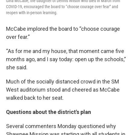
Gina McCabe, the daughter of Dennis Wilson who died in March from
COVID-19, encouraged the board to “choose courage over fear” and
reopen with in-person learning.
McCabe implored the board to “choose courage
over fear.”
“As for me and my house, that moment came five
months ago, and I say today: open up the schools,”
she said.
Much of the socially distanced crowd in the SM
West auditorium stood and cheered as McCabe
walked back to her seat.
Questions about the district's plan
Several commenters Monday questioned why
Shawnee Mission was starting with all students in