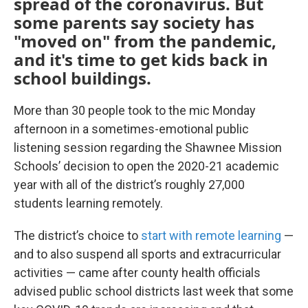
spread of the coronavirus. But
some parents say society has
"moved on" from the pandemic,
and it's time to get kids back in
school buildings.
More than 30 people took to the mic Monday
afternoon in a sometimes-emotional public
listening session regarding the Shawnee Mission
Schools’ decision to open the 2020-21 academic
year with all of the district’s roughly 27,000
students learning remotely.
The district’s choice to
start with remote learning
—
and to also suspend all sports and extracurricular
activities — came after county health officials
advised public school districts last week that some