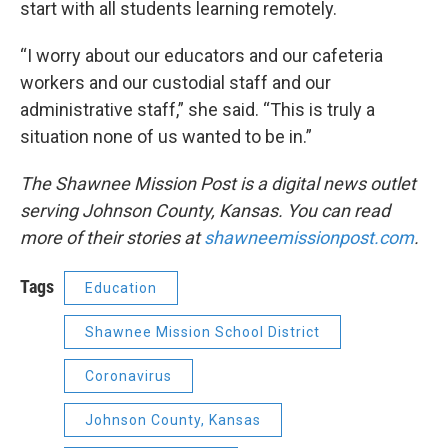
start with all students learning remotely.
“I worry about our educators and our cafeteria
workers and our custodial staff and our
administrative staff,” she said. “This is truly a
situation none of us wanted to be in.”
The Shawnee Mission Post is a digital news outlet
serving Johnson County, Kansas. You can read
more of their stories at
shawneemissionpost.com
.
Tags
Education
Shawnee Mission School District
Coronavirus
Johnson County, Kansas