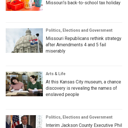
Missouri’s back-to-school tax holiday
Politics, Elections and Government
Missouri Republicans rethink strategy
after Amendments 4 and 5 fail
miserably
Arts & Life
At this Kansas City museum, a chance
discovery is revealing the names of
enslaved people
Politics, Elections and Government
Interim Jackson County Executive Phil