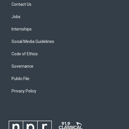
Contact Us
Jobs
Internships
Social Media Guidelines
Code of Ethics
Governance
Public File
Privacy Policy