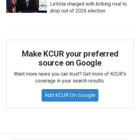
LeVota charged with bribing rival to
drop out of 2026 election
Make KCUR your preferred
source on Google
Want more news you can trust? Get more of KCUR's
coverage in your search results.
Add KCUR On Google