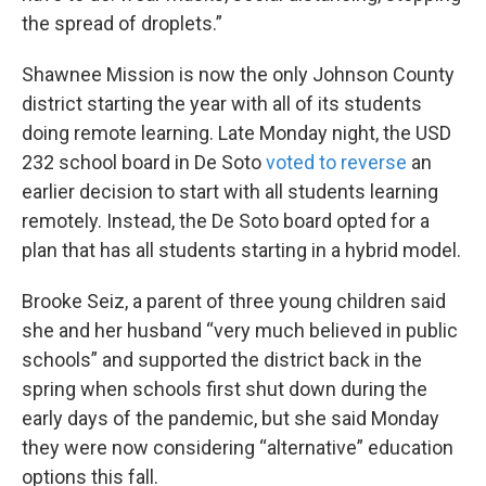
the spread of droplets.”
Shawnee Mission is now the only Johnson County
district starting the year with all of its students
doing remote learning. Late Monday night, the USD
232 school board in De Soto
voted to reverse
an
earlier decision to start with all students learning
remotely. Instead, the De Soto board opted for a
plan that has all students starting in a hybrid model.
Brooke Seiz, a parent of three young children said
she and her husband “very much believed in public
schools” and supported the district back in the
spring when schools first shut down during the
early days of the pandemic, but she said Monday
they were now considering “alternative” education
options this fall.