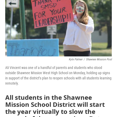
o
e
d
o
r
I
k
n
Kyle Palmer
/
Shawnee Mission Post
Ali Vincent was one of a handful of parents and students who stood
outside Shawnee Mission West High School on Monday, holding up signs
in support of the district’s plan to reopen schools with all students learning
remotely.
All students in the Shawnee
Mission School District will start
the year virtually to slow the