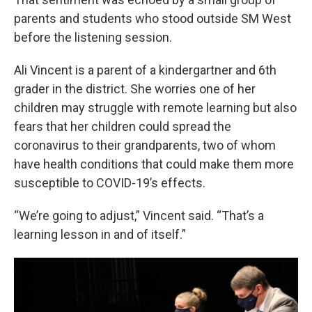
parents and students who stood outside SM West
before the listening session.
Ali Vincent is a parent of a kindergartner and 6th
grader in the district. She worries one of her
children may struggle with remote learning but also
fears that her children could spread the
coronavirus to their grandparents, two of whom
have health conditions that could make them more
susceptible to COVID-19’s effects.
“We’re going to adjust,” Vincent said. “That’s a
learning lesson in and of itself.”