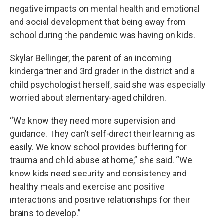
negative impacts on mental health and emotional
and social development that being away from
school during the pandemic was having on kids.
Skylar Bellinger, the parent of an incoming
kindergartner and 3rd grader in the district and a
child psychologist herself, said she was especially
worried about elementary-aged children.
“We know they need more supervision and
guidance. They can’t self-direct their learning as
easily. We know school provides buffering for
trauma and child abuse at home,” she said. “We
know kids need security and consistency and
healthy meals and exercise and positive
interactions and positive relationships for their
brains to develop.”