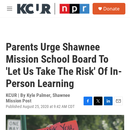
Skip to main content
S
Donate
e
M
a
e
r
n
c
u
h
u
Parents Urge Shawnee
e
r
Mission School Board To
y
'Let Us Take The Risk' Of In-
Person Learning
KCUR | By
Kyle Palmer, Shawnee
Mission Post
Published August 25, 2020 at 9:42 AM CDT
F
T
L
E
a
w
i
m
c
i
n
a
e
t
k
i
b
t
e
l