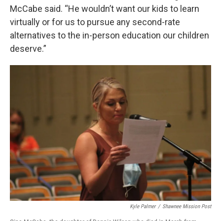
McCabe said. “He wouldn’t want our kids to learn
virtually or for us to pursue any second-rate
alternatives to the in-person education our children
deserve.”
Kyle Palmer
/
Shawnee Mission Post