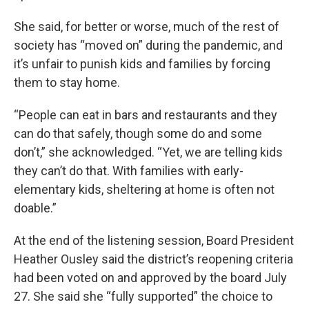
She said, for better or worse, much of the rest of
society has “moved on” during the pandemic, and
it’s unfair to punish kids and families by forcing
them to stay home.
“People can eat in bars and restaurants and they
can do that safely, though some do and some
don’t,” she acknowledged. “Yet, we are telling kids
they can’t do that. With families with early-
elementary kids, sheltering at home is often not
doable.”
At the end of the listening session, Board President
Heather Ousley said the district’s reopening criteria
had been voted on and approved by the board July
27. She said she “fully supported” the choice to