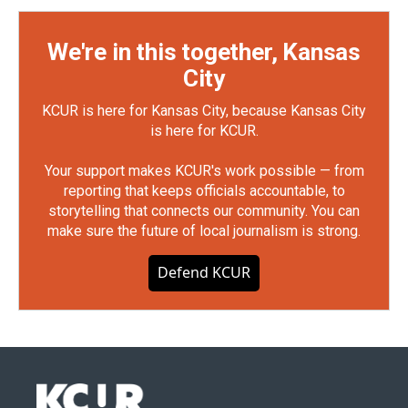
We're in this together, Kansas
City
KCUR is here for Kansas City, because Kansas City
is here for KCUR.
Your support makes KCUR's work possible — from
reporting that keeps officials accountable, to
storytelling that connects our community. You can
make sure the future of local journalism is strong.
Defend KCUR