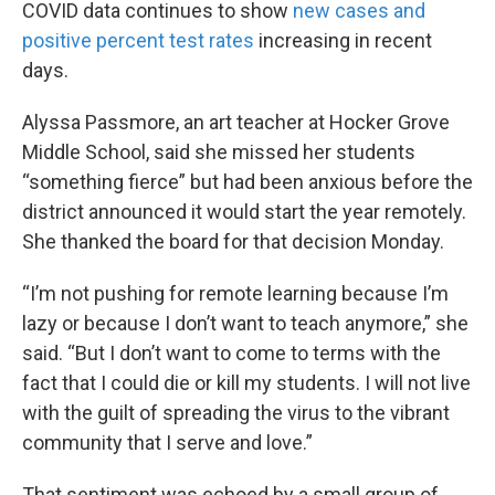
COVID data continues to show
new cases and
positive percent test rates
increasing in recent
days.
Alyssa Passmore, an art teacher at Hocker Grove
Middle School, said she missed her students
“something fierce” but had been anxious before the
district announced it would start the year remotely.
She thanked the board for that decision Monday.
“I’m not pushing for remote learning because I’m
lazy or because I don’t want to teach anymore,” she
said. “But I don’t want to come to terms with the
fact that I could die or kill my students. I will not live
with the guilt of spreading the virus to the vibrant
community that I serve and love.”
That sentiment was echoed by a small group of