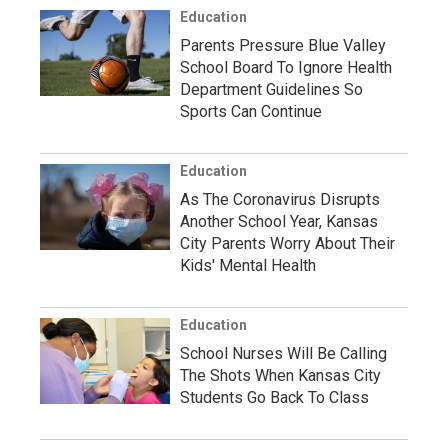
Education
Parents Pressure Blue Valley
School Board To Ignore Health
Department Guidelines So
Sports Can Continue
Education
As The Coronavirus Disrupts
Another School Year, Kansas
City Parents Worry About Their
Kids' Mental Health
Education
School Nurses Will Be Calling
The Shots When Kansas City
Students Go Back To Class