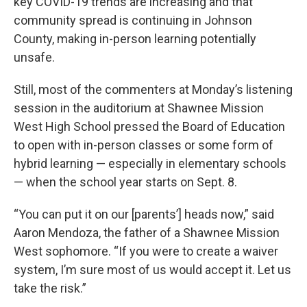
key COVID-19 trends are increasing and that
community spread is continuing in Johnson
County, making in-person learning potentially
unsafe.
Still, most of the commenters at Monday’s listening
session in the auditorium at Shawnee Mission
West High School pressed the Board of Education
to open with in-person classes or some form of
hybrid learning — especially in elementary schools
— when the school year starts on Sept. 8.
“You can put it on our [parents’] heads now,” said
Aaron Mendoza, the father of a Shawnee Mission
West sophomore. “If you were to create a waiver
system, I’m sure most of us would accept it. Let us
take the risk.”