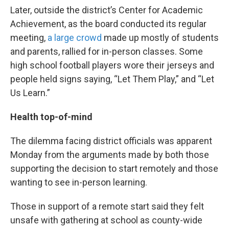
Later, outside the district’s Center for Academic
Achievement, as the board conducted its regular
meeting,
a large crowd
made up mostly of students
and parents, rallied for in-person classes. Some
high school football players wore their jerseys and
people held signs saying, “Let Them Play,” and “Let
Us Learn.”
Health top-of-mind
The dilemma facing district officials was apparent
Monday from the arguments made by both those
supporting the decision to start remotely and those
wanting to see in-person learning.
Those in support of a remote start said they felt
unsafe with gathering at school as county-wide