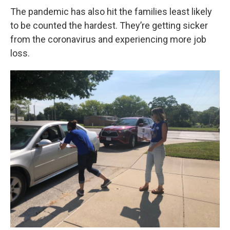
The pandemic has also hit the families least likely
to be counted the hardest. They’re getting sicker
from the coronavirus and experiencing more job
loss.