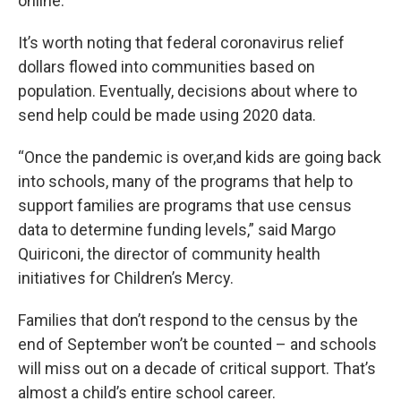
online.
It’s worth noting that federal coronavirus relief
dollars flowed into communities based on
population. Eventually, decisions about where to
send help could be made using 2020 data.
“Once the pandemic is over,and kids are going back
into schools, many of the programs that help to
support families are programs that use census
data to determine funding levels,” said Margo
Quiriconi, the director of community health
initiatives for Children’s Mercy.
Families that don’t respond to the census by the
end of September won’t be counted – and schools
will miss out on a decade of critical support. That’s
almost a child’s entire school career.