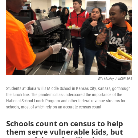
o
e
d
o
r
I
k
n
Elle Moxley
/
KCUR 89.3
Students at Gloria Willis Middle School in Kansas City, Kansas, go through
the lunch line. The pandemic has underscored the importance of the
National School Lunch Program and other federal revenue streams for
schools, most of which rely on an accurate census count.
Schools count on census to help
them serve vulnerable kids, but