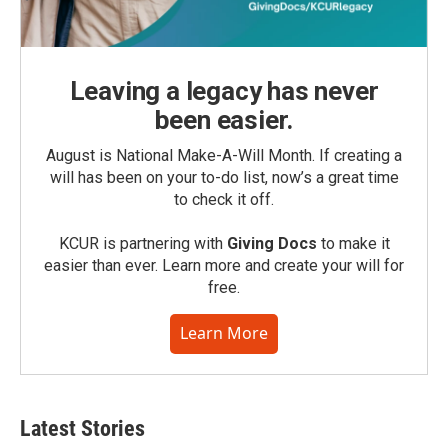
Leaving a legacy has never
been easier.
August is National Make-A-Will Month. If creating a
will has been on your to-do list, now’s a great time
to check it off.
KCUR is partnering with
Giving Docs
to make it
easier than ever. Learn more and create your will for
free.
Learn More
Latest Stories