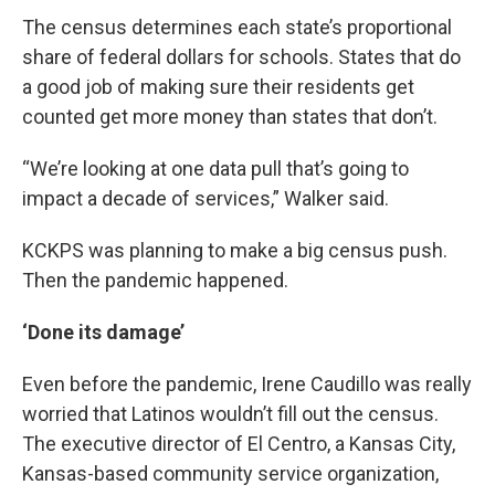
The census determines each state’s proportional
share of federal dollars for schools. States that do
a good job of making sure their residents get
counted get more money than states that don’t.
“We’re looking at one data pull that’s going to
impact a decade of services,” Walker said.
KCKPS was planning to make a big census push.
Then the pandemic happened.
‘Done its damage’
Even before the pandemic, Irene Caudillo was really
worried that Latinos wouldn’t fill out the census.
The executive director of El Centro, a Kansas City,
Kansas-based community service organization,