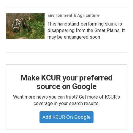
Environment & Agriculture
This handstand-performing skunk is
disappearing from the Great Plains. It
may be endangered soon
Make KCUR your preferred
source on Google
Want more news you can trust? Get more of KCUR's
coverage in your search results.
Add KCUR On Google