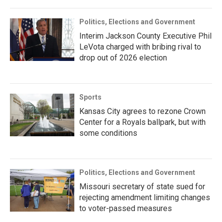
Politics, Elections and Government
Interim Jackson County Executive Phil
LeVota charged with bribing rival to
drop out of 2026 election
Sports
Kansas City agrees to rezone Crown
Center for a Royals ballpark, but with
some conditions
Politics, Elections and Government
Missouri secretary of state sued for
rejecting amendment limiting changes
to voter-passed measures