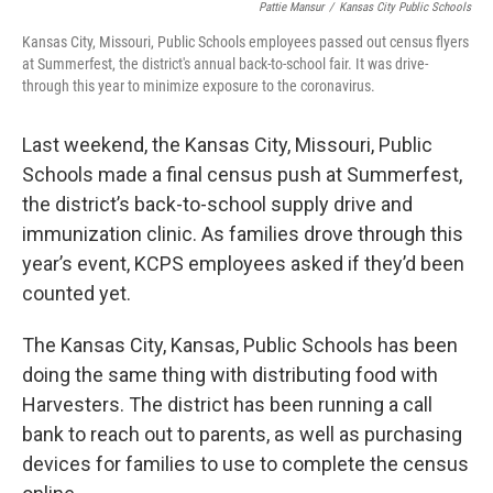
Pattie Mansur
/
Kansas City Public Schools
Kansas City, Missouri, Public Schools employees passed out census flyers
at Summerfest, the district's annual back-to-school fair. It was drive-
through this year to minimize exposure to the coronavirus.
Last weekend, the Kansas City, Missouri, Public
Schools made a final census push at Summerfest,
the district’s back-to-school supply drive and
immunization clinic. As families drove through this
year’s event, KCPS employees asked if they’d been
counted yet.
The Kansas City, Kansas, Public Schools has been
doing the same thing with distributing food with
Harvesters. The district has been running a call
bank to reach out to parents, as well as purchasing
devices for families to use to complete the census