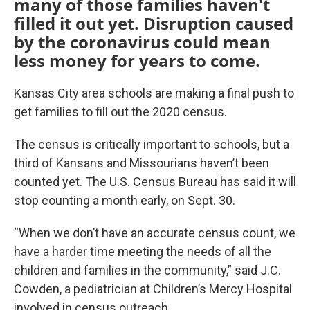
many of those families haven't
filled it out yet. Disruption caused
by the coronavirus could mean
less money for years to come.
Kansas City area schools are making a final push to
get families to fill out the 2020 census.
The census is critically important to schools, but a
third of Kansans and Missourians haven’t been
counted yet. The U.S. Census Bureau has said it will
stop counting a month early, on Sept. 30.
“When we don’t have an accurate census count, we
have a harder time meeting the needs of all the
children and families in the community,” said J.C.
Cowden, a pediatrician at Children’s Mercy Hospital
involved in census outreach.