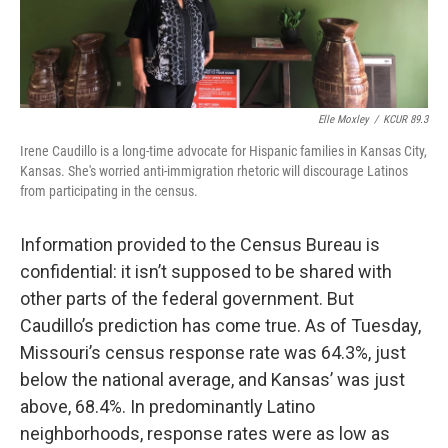
Elle Moxley
/
KCUR 89.3
Irene Caudillo is a long-time advocate for Hispanic families in Kansas City,
Kansas. She's worried anti-immigration rhetoric will discourage Latinos
from participating in the census.
Information provided to the Census Bureau is
confidential: it isn’t supposed to be shared with
other parts of the federal government. But
Caudillo’s prediction has come true. As of Tuesday,
Missouri’s census response rate was 64.3%, just
below the national average, and Kansas’ was just
above, 68.4%. In predominantly Latino
neighborhoods, response rates were as low as