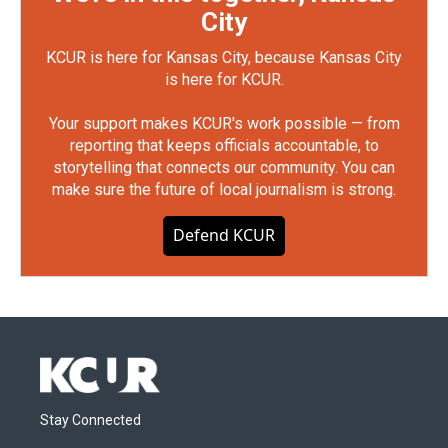
City
KCUR is here for Kansas City, because Kansas City
is here for KCUR.
Your support makes KCUR's work possible — from
reporting that keeps officials accountable, to
storytelling that connects our community. You can
make sure the future of local journalism is strong.
Defend KCUR
Stay Connected