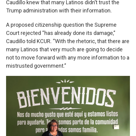
Caudillo knew that many Latinos didn’t trust the
Trump administration with their information.
A proposed citizenship question the Supreme
Court rejected “has already done its damage,”
Caudillo told KCUR. “With the rhetoric, that there are
many Latinos that very much are going to decide
not to move forward with any more information to a
mistrusted government.”