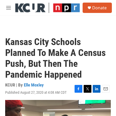
Skip to main content
S
Donate
e
M
a
e
r
n
c
u
h
u
Kansas City Schools
e
r
Planned To Make A Census
y
Push, But Then The
Pandemic Happened
KCUR | By
Elle Moxley
Published August 27, 2020 at 4:08 AM CDT
F
T
L
E
a
w
i
m
c
i
n
a
e
t
k
i
b
t
e
l