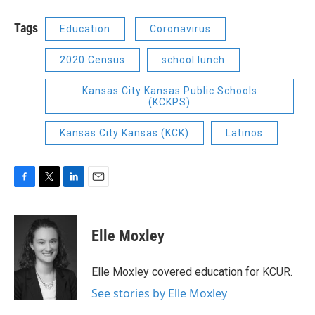
Tags
Education
Coronavirus
2020 Census
school lunch
Kansas City Kansas Public Schools
(KCKPS)
Kansas City Kansas (KCK)
Latinos
F
T
L
E
a
w
i
m
c
i
n
a
e
t
k
i
Elle Moxley
b
t
e
l
o
e
d
o
r
I
Elle Moxley covered education for KCUR.
k
n
See stories by Elle Moxley