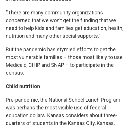
“There are many community organizations
concerned that we won’t get the funding that we
need to help kids and families get education, health,
nutrition and many other social supports.”
But the pandemic has stymied efforts to get the
most vulnerable families – those most likely to use
Medicaid, CHIP and SNAP – to participate in the
census.
Child nutrition
Pre-pandemic, the National School Lunch Program
was perhaps the most visible use of federal
education dollars. Kansas considers about three-
quarters of students in the Kansas City, Kansas,