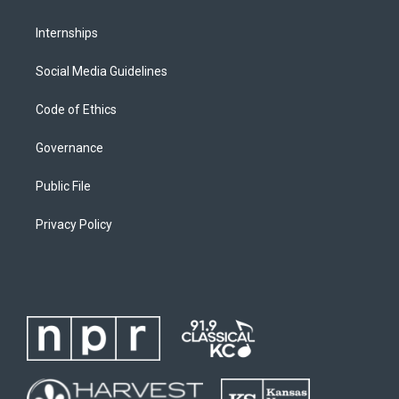
Internships
Social Media Guidelines
Code of Ethics
Governance
Public File
Privacy Policy