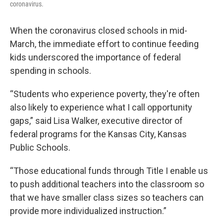
coronavirus.
When the coronavirus closed schools in mid-
March, the immediate effort to continue feeding
kids underscored the importance of federal
spending in schools.
“Students who experience poverty, they're often
also likely to experience what I call opportunity
gaps,” said Lisa Walker, executive director of
federal programs for the Kansas City, Kansas
Public Schools.
“Those educational funds through Title I enable us
to push additional teachers into the classroom so
that we have smaller class sizes so teachers can
provide more individualized instruction.”