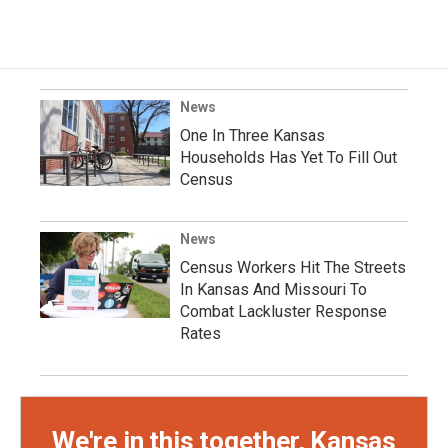
News
One In Three Kansas
Households Has Yet To Fill Out
Census
News
Census Workers Hit The Streets
In Kansas And Missouri To
Combat Lackluster Response
Rates
We're in this together, Kansas