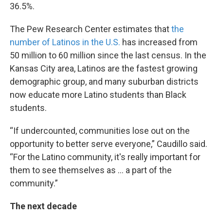
36.5%.
The Pew Research Center estimates that
the
number of Latinos in the U.S.
has increased from
50 million to 60 million since the last census. In the
Kansas City area, Latinos are the fastest growing
demographic group, and many suburban districts
now educate more Latino students than Black
students.
“If undercounted, communities lose out on the
opportunity to better serve everyone,” Caudillo said.
“For the Latino community, it's really important for
them to see themselves as … a part of the
community.”
The next decade