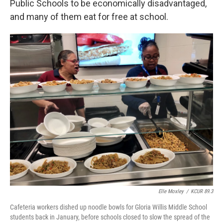
Public Schools to be economically disadvantaged,
and many of them eat for free at school.
Elle Moxley
/
KCUR 89.3
Cafeteria workers dished up noodle bowls for Gloria Willis Middle School
students back in January, before schools closed to slow the spread of the