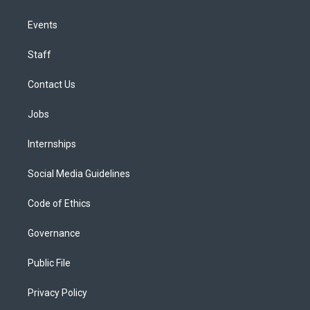
Events
Staff
Contact Us
Jobs
Internships
Social Media Guidelines
Code of Ethics
Governance
Public File
Privacy Policy