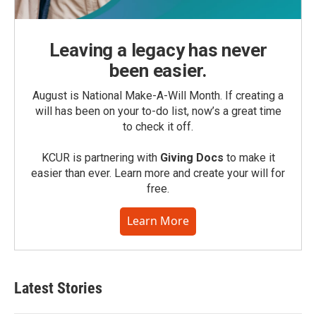
Leaving a legacy has never
been easier.
August is National Make-A-Will Month. If creating a
will has been on your to-do list, now’s a great time
to check it off.
KCUR is partnering with
Giving Docs
to make it
easier than ever. Learn more and create your will for
free.
Learn More
Latest Stories