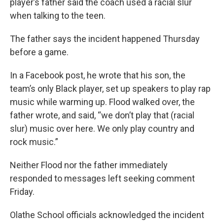
player’s father said the coach used a racial slur
when talking to the teen.
The father says the incident happened Thursday
before a game.
In a Facebook post, he wrote that his son, the
team’s only Black player, set up speakers to play rap
music while warming up. Flood walked over, the
father wrote, and said, “we don’t play that (racial
slur) music over here. We only play country and
rock music.”
Neither Flood nor the father immediately
responded to messages left seeking comment
Friday.
Olathe School officials acknowledged the incident