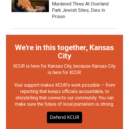
Murdered Three At Overland
Park Jewish Sites, Dies In
Prison
We're in this together, Kansas
City
KCUR is here for Kansas City, because Kansas City
is here for KCUR.
Your support makes KCUR's work possible — from
reporting that keeps officials accountable, to
storytelling that connects our community. You can
make sure the future of local journalism is strong.
Defend KCUR