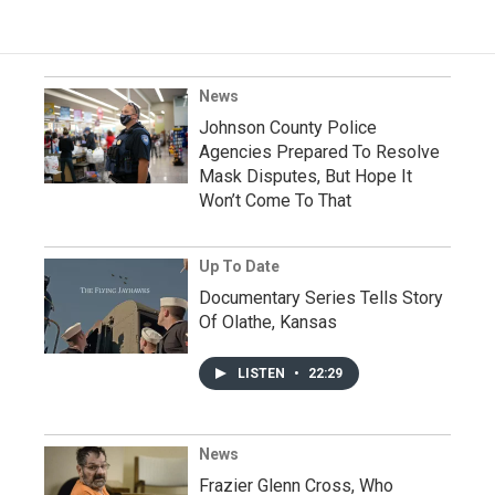
News
Johnson County Police
Agencies Prepared To Resolve
Mask Disputes, But Hope It
Won’t Come To That
Up To Date
Documentary Series Tells Story
Of Olathe, Kansas
LISTEN
•
22:29
News
Frazier Glenn Cross, Who