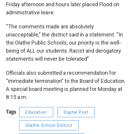
Friday afternoon and hours later placed Flood on
administrative leave.
“The comments made are absolutely
unacceptable,” the district said in a statement. “In
the Olathe Public Schools, our priority is the well-
being of ALL our students. Racist and derogatory
statements will never be tolerated”
Officials also submitted a recommendation for
“immediate termination” to the Board of Education.
A special board meeting is planned for Monday at
8:15 a.m.
Tags
Education
Digital Post
Olathe School District