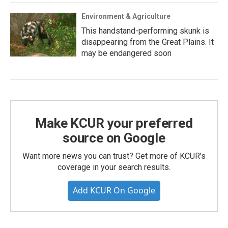
Environment & Agriculture
This handstand-performing skunk is
disappearing from the Great Plains. It
may be endangered soon
Make KCUR your preferred
source on Google
Want more news you can trust? Get more of KCUR's
coverage in your search results.
Add KCUR On Google