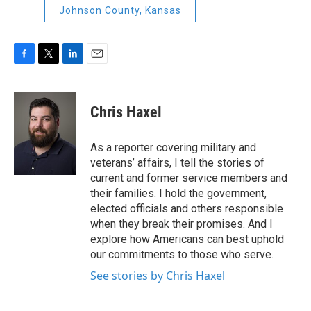
Johnson County, Kansas
F
T
L
E
a
w
i
m
c
i
n
a
e
t
k
i
Chris Haxel
b
t
e
l
o
e
d
o
r
I
As a reporter covering military and
k
n
veterans’ affairs, I tell the stories of
current and former service members and
their families. I hold the government,
elected officials and others responsible
when they break their promises. And I
explore how Americans can best uphold
our commitments to those who serve.
See stories by Chris Haxel