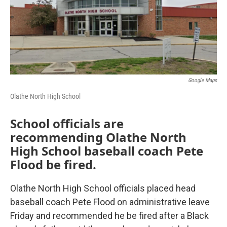
k
n
Google Maps
Olathe North High School
School officials are
recommending Olathe North
High School baseball coach Pete
Flood be fired.
Olathe North High School officials placed head
baseball coach Pete Flood on administrative leave
Friday and recommended he be fired after a Black