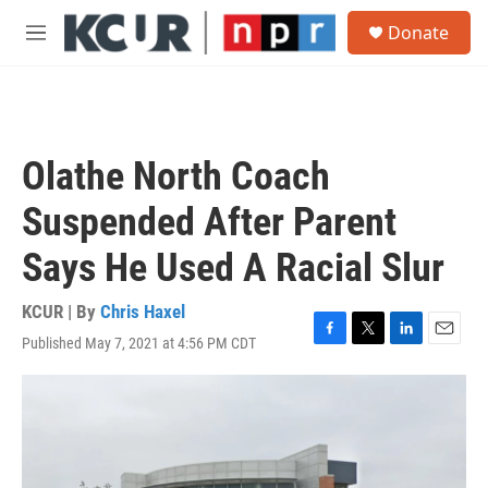
Skip to main content
S
Donate
e
M
a
e
r
n
c
u
h
u
Olathe North Coach
e
r
Suspended After Parent
y
Says He Used A Racial Slur
KCUR | By
Chris Haxel
Published May 7, 2021 at 4:56 PM CDT
F
T
L
E
a
w
i
m
c
i
n
a
e
t
k
i
b
t
e
l
o
e
d
o
r
I