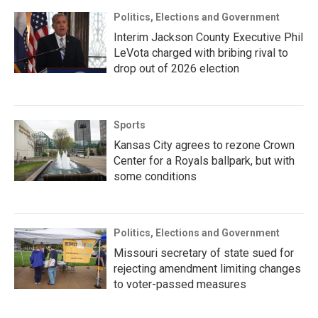
Politics, Elections and Government
Interim Jackson County Executive Phil
LeVota charged with bribing rival to
drop out of 2026 election
Sports
Kansas City agrees to rezone Crown
Center for a Royals ballpark, but with
some conditions
Politics, Elections and Government
Missouri secretary of state sued for
rejecting amendment limiting changes
to voter-passed measures