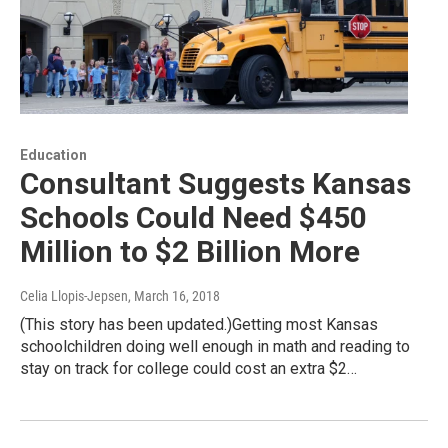
Education
Consultant Suggests Kansas
Schools Could Need $450
Million to $2 Billion More
Celia Llopis-Jepsen
, March 16, 2018
(This story has been updated.)Getting most Kansas
schoolchildren doing well enough in math and reading to
stay on track for college could cost an extra $2…