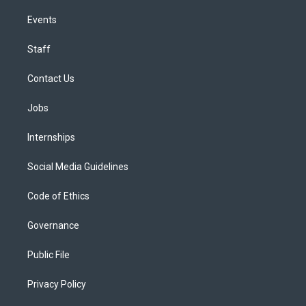
Events
Staff
Contact Us
Jobs
Internships
Social Media Guidelines
Code of Ethics
Governance
Public File
Privacy Policy