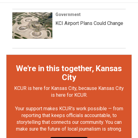
Government
KCI Airport Plans Could Change
We're in this together, Kansas
City
KCUR is here for Kansas City, because Kansas City
is here for KCUR.
Your support makes KCUR's work possible — from
reporting that keeps officials accountable, to
storytelling that connects our community. You can
make sure the future of local journalism is strong.