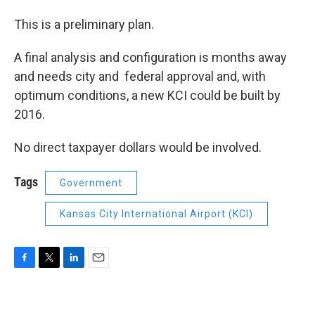
This is a preliminary plan.
A final analysis and configuration is months away
and needs city and federal approval and, with
optimum conditions, a new KCI could be built by
2016.
No direct taxpayer dollars would be involved.
Tags
Government
Kansas City International Airport (KCI)
F
T
L
E
a
w
i
m
c
i
n
a
e
t
k
i