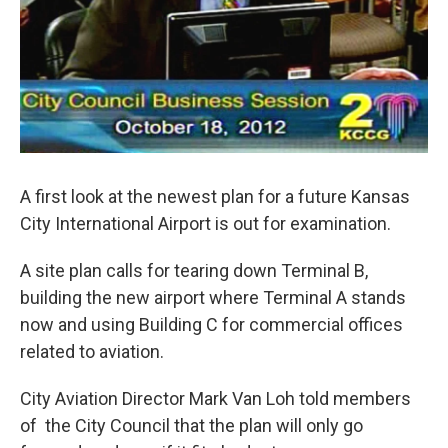
A first look at the newest plan for a future Kansas
City International Airport is out for examination.
A site plan calls for tearing down Terminal B,
building the new airport where Terminal A stands
now and using Building C for commercial offices
related to aviation.
City Aviation Director Mark Van Loh told members
of the City Council that the plan will only go