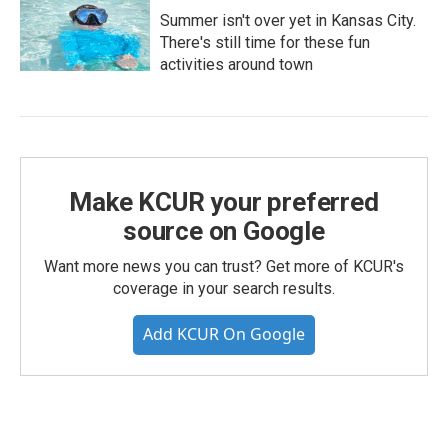
Summer isn't over yet in Kansas City.
There's still time for these fun
activities around town
Make KCUR your preferred
source on Google
Want more news you can trust? Get more of KCUR's
coverage in your search results.
Add KCUR On Google