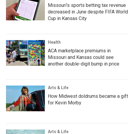
Missouri's sports betting tax revenue
decreased in June despite FIFA World
Cup in Kansas City
Health
ACA marketplace premiums in
Missouri and Kansas could see
another double-digit bump in price
Arts & Life
How Midwest doldrums became a gift
for Kevin Morby
Arts & Life