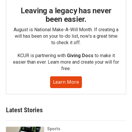
Leaving a legacy has never
been easier.
August is National Make-A-Will Month. If creating a
will has been on your to-do list, now’s a great time
to check it off.
KCUR is partnering with
Giving Docs
to make it
easier than ever. Learn more and create your will for
free.
Learn More
Latest Stories
Sports