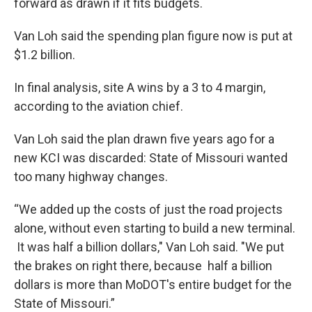
forward as drawn if it fits budgets.
Van Loh said the spending plan figure now is put at
$1.2 billion.
In final analysis, site A wins by a 3 to 4 margin,
according to the aviation chief.
Van Loh said the plan drawn five years ago for a
new KCI was discarded: State of Missouri wanted
too many highway changes.
“We added up the costs of just the road projects
alone, without even starting to build a new terminal.
It was half a billion dollars," Van Loh said. "We put
the brakes on right there, because half a billion
dollars is more than MoDOT's entire budget for the
State of Missouri.”