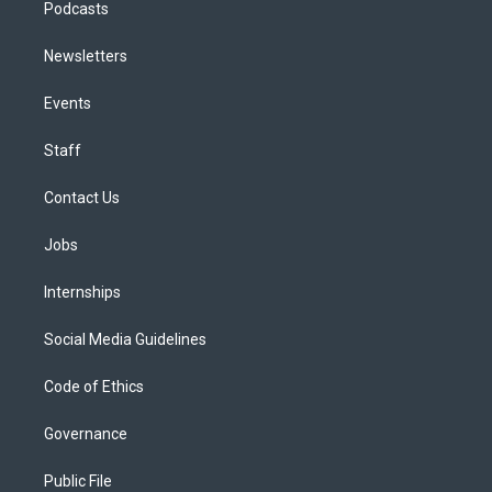
Podcasts
Newsletters
Events
Staff
Contact Us
Jobs
Internships
Social Media Guidelines
Code of Ethics
Governance
Public File