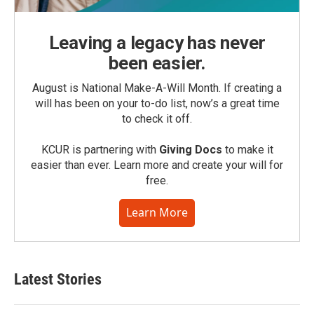
Leaving a legacy has never
been easier.
August is National Make-A-Will Month. If creating a
will has been on your to-do list, now’s a great time
to check it off.
KCUR is partnering with
Giving Docs
to make it
easier than ever. Learn more and create your will for
free.
Learn More
Latest Stories