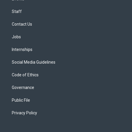
Staff
Contact Us
Jobs
Internships
Social Media Guidelines
Code of Ethics
Governance
Public File
Privacy Policy