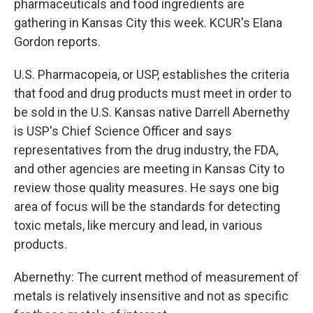
pharmaceuticals and food ingredients are
gathering in Kansas City this week. KCUR's Elana
Gordon reports.
U.S. Pharmacopeia, or USP, establishes the criteria
that food and drug products must meet in order to
be sold in the U.S. Kansas native Darrell Abernethy
is USP's Chief Science Officer and says
representatives from the drug industry, the FDA,
and other agencies are meeting in Kansas City to
review those quality measures. He says one big
area of focus will be the standards for detecting
toxic metals, like mercury and lead, in various
products.
Abernethy: The current method of measurement of
metals is relatively insensitive and not as specific