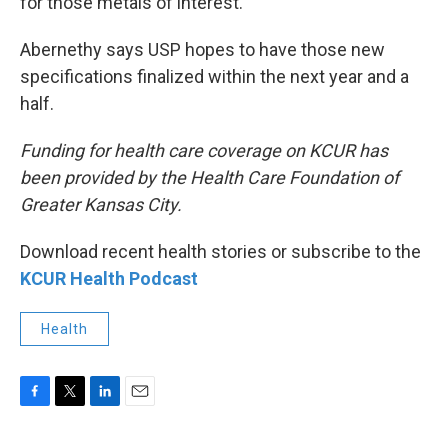
for those metals of interest.
Abernethy says USP hopes to have those new
specifications finalized within the next year and a
half.
Funding for health care coverage on KCUR has
been provided by the Health Care Foundation of
Greater Kansas City.
Download recent health stories or subscribe to the
KCUR Health Podcast
Health
F
T
L
E
a
w
i
m