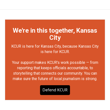
We're in this together, Kansas
City
KCUR is here for Kansas City, because Kansas City
is here for KCUR.
Your support makes KCUR's work possible — from
reporting that keeps officials accountable, to
storytelling that connects our community. You can
make sure the future of local journalism is strong.
Defend KCUR