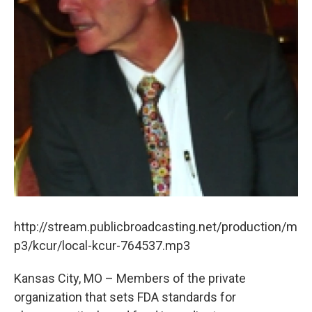
http://stream.publicbroadcasting.net/production/m
p3/kcur/local-kcur-764537.mp3
Kansas City, MO – Members of the private
organization that sets FDA standards for