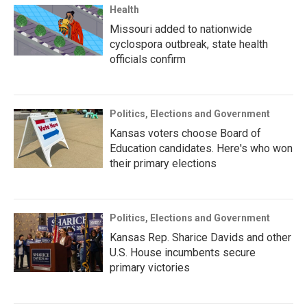
Health
Missouri added to nationwide
cyclospora outbreak, state health
officials confirm
Politics, Elections and Government
Kansas voters choose Board of
Education candidates. Here's who won
their primary elections
Politics, Elections and Government
Kansas Rep. Sharice Davids and other
U.S. House incumbents secure
primary victories