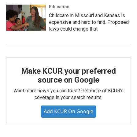
Education
Childcare in Missouri and Kansas is
expensive and hard to find. Proposed
laws could change that
Make KCUR your preferred
source on Google
Want more news you can trust? Get more of KCUR's
coverage in your search results.
Add KCUR On Google