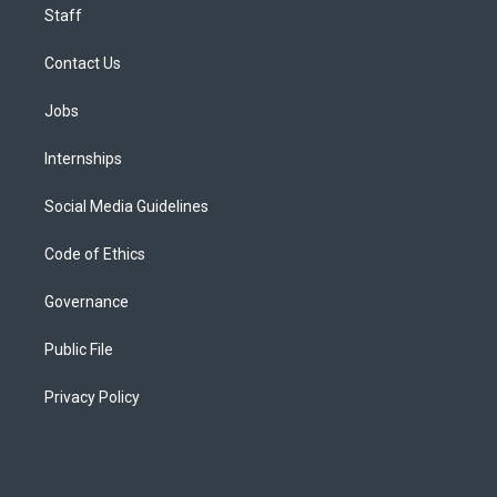
Staff
Contact Us
Jobs
Internships
Social Media Guidelines
Code of Ethics
Governance
Public File
Privacy Policy