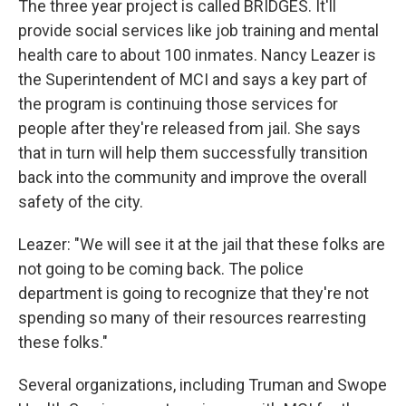
The three year project is called BRIDGES. It'll
provide social services like job training and mental
health care to about 100 inmates. Nancy Leazer is
the Superintendent of MCI and says a key part of
the program is continuing those services for
people after they're released from jail. She says
that in turn will help them successfully transition
back into the community and improve the overall
safety of the city.
Leazer: "We will see it at the jail that these folks are
not going to be coming back. The police
department is going to recognize that they're not
spending so many of their resources rearresting
these folks."
Several organizations, including Truman and Swope