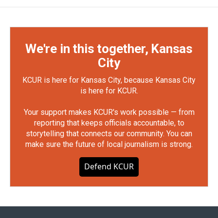
We're in this together, Kansas
City
KCUR is here for Kansas City, because Kansas City
is here for KCUR.
Your support makes KCUR's work possible — from
reporting that keeps officials accountable, to
storytelling that connects our community. You can
make sure the future of local journalism is strong.
Defend KCUR