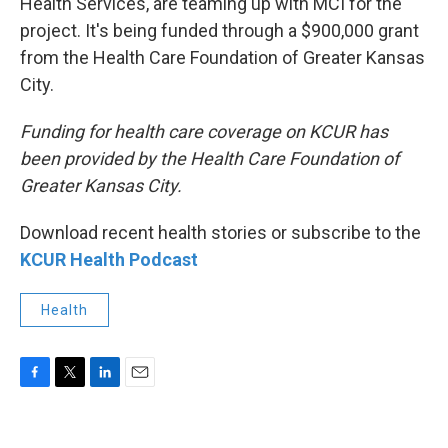
Health Services, are teaming up with MCI for the
project. It's being funded through a $900,000 grant
from the Health Care Foundation of Greater Kansas
City.
Funding for health care coverage on KCUR has
been provided by the Health Care Foundation of
Greater Kansas City.
Download recent health stories or subscribe to the
KCUR Health Podcast
Health
F
T
L
E
a
w
i
m
c
i
n
a