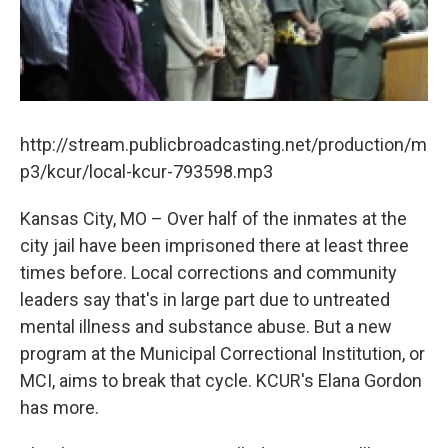
k
n
http://stream.publicbroadcasting.net/production/m
p3/kcur/local-kcur-793598.mp3
Kansas City, MO – Over half of the inmates at the
city jail have been imprisoned there at least three
times before. Local corrections and community
leaders say that's in large part due to untreated
mental illness and substance abuse. But a new
program at the Municipal Correctional Institution, or
MCI, aims to break that cycle. KCUR's Elana Gordon
has more.