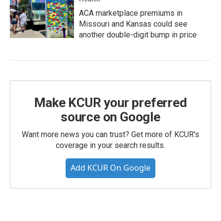
ACA marketplace premiums in
Missouri and Kansas could see
another double-digit bump in price
Make KCUR your preferred
source on Google
Want more news you can trust? Get more of KCUR's
coverage in your search results.
Add KCUR On Google