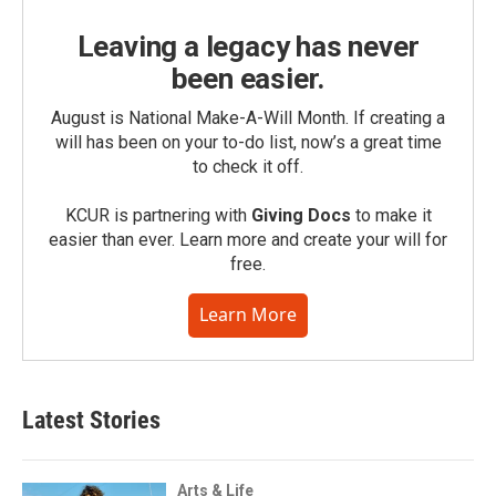
Leaving a legacy has never
been easier.
August is National Make-A-Will Month. If creating a
will has been on your to-do list, now’s a great time
to check it off.
KCUR is partnering with
Giving Docs
to make it
easier than ever. Learn more and create your will for
free.
Learn More
Latest Stories
Arts & Life