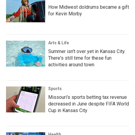
How Midwest doldrums became a gift
for Kevin Morby
Arts & Life
Summer isn't over yet in Kansas City.
There's still time for these fun
activities around town
Sports
Missouri's sports betting tax revenue
decreased in June despite FIFA World
Cup in Kansas City
Health