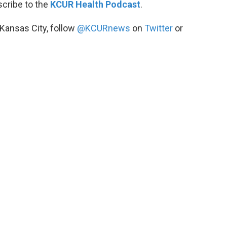
scribe to the
KCUR Health Podcast
.
 Kansas City, follow
@KCURnews
on
Twitter
or