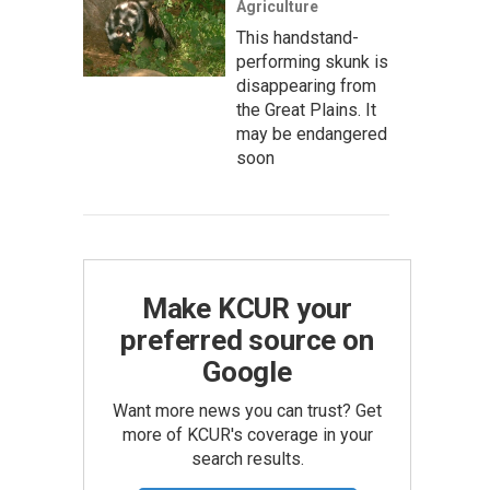
Agriculture
This handstand-
performing skunk is
disappearing from
the Great Plains. It
may be endangered
soon
Make KCUR your
preferred source on
Google
Want more news you can trust? Get
more of KCUR's coverage in your
search results.