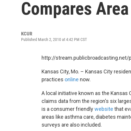
Compares Area 
KCUR
Published March 2, 2010 at 4:42 PM CST
http://stream.publicbroadcasting.net
Kansas City, Mo. – Kansas City residen
practices
online
now.
A local initiative known as the Kansa
claims data from the region's six large
is a consumer friendly
website
that ev
areas like asthma care, diabetes mainte
surveys are also included.