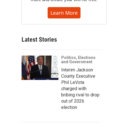
Learn More
Latest Stories
Politics, Elections
and Government
Interim Jackson
County Executive
Phil LeVota
charged with
bribing rival to drop
out of 2026
election