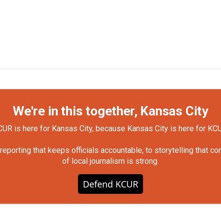
We're in this together, Kansas City
UR is here for Kansas City, because Kansas City is here for KC
orting that keeps officials accountable, to storytelling that c
of local journalism is strong.
Defend KCUR