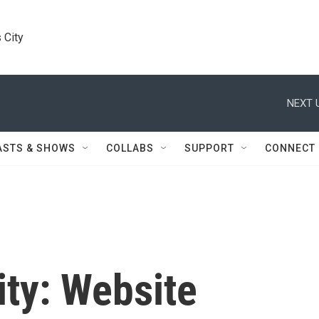
 City
NEXT 
ASTS & SHOWS
COLLABS
SUPPORT
CONNECT
ity: Website