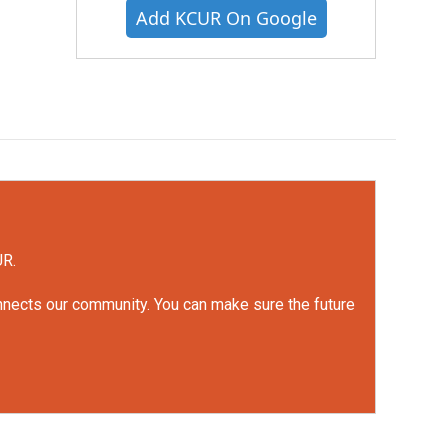
Add KCUR On Google
UR.
onnects our community. You can make sure the future