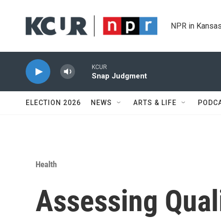
Skip to main content
NPR in Kansas
KCUR
Snap Judgment
ELECTION 2026
NEWS
ARTS & LIFE
PODC
Health
Assessing Qual