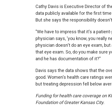
Cathy Davis is Executive Director of 
data publicly available for the first ti
But she says the responsibility doesn't 
"We have to impress that it's a patient-
physician says, 'you know, you really n
physician doesn't do an eye exam, but
that eye exam. So, do you make sure y
and he has documentation of it?"
Davis says the data shows that the overa
good. Women's health care ratings wer
but treating depression fell below aver
Funding for health care coverage on 
Foundation of Greater Kansas City.