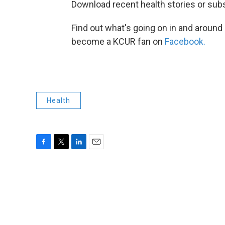
Download recent health stories or sub
Find out what's going on in and around
become a KCUR fan on
Facebook.
Health
F
T
L
E
a
w
i
m
c
i
n
a
e
t
k
i
b
t
e
l
o
e
d
o
r
I
k
n