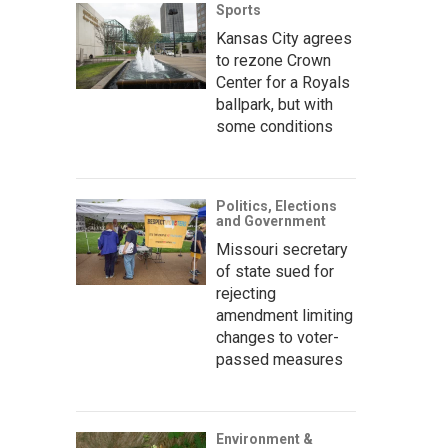
Sports
Kansas City agrees
to rezone Crown
Center for a Royals
ballpark, but with
some conditions
Politics, Elections
and Government
Missouri secretary
of state sued for
rejecting
amendment limiting
changes to voter-
passed measures
Environment &