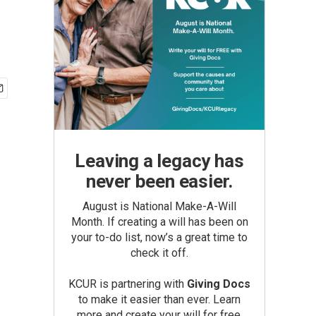
Leaving a legacy has
never been easier.
August is National Make-A-Will
Month. If creating a will has been on
your to-do list, now’s a great time to
check it off.
KCUR is partnering with
Giving Docs
to make it easier than ever. Learn
more and create your will for free.