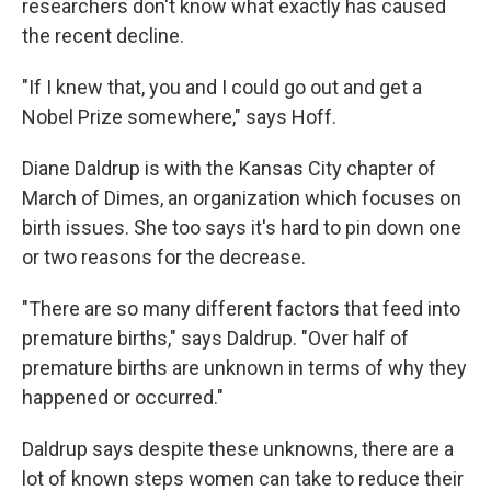
researchers don't know what exactly has caused
the recent decline.
"If I knew that, you and I could go out and get a
Nobel Prize somewhere," says Hoff.
Diane Daldrup is with the Kansas City chapter of
March of Dimes, an organization which focuses on
birth issues. She too says it's hard to pin down one
or two reasons for the decrease.
"There are so many different factors that feed into
premature births," says Daldrup. "Over half of
premature births are unknown in terms of why they
happened or occurred."
Daldrup says despite these unknowns, there are a
lot of known steps women can take to reduce their