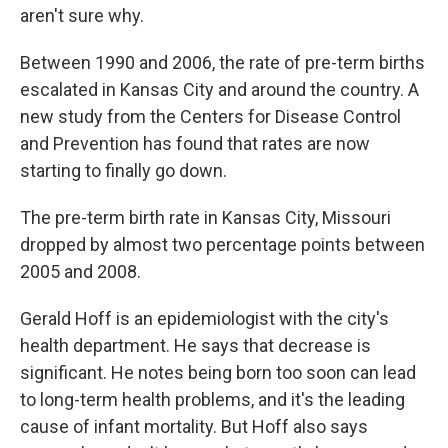
aren't sure why.
Between 1990 and 2006, the rate of pre-term births
escalated in Kansas City and around the country. A
new study from the Centers for Disease Control
and Prevention has found that rates are now
starting to finally go down.
The pre-term birth rate in Kansas City, Missouri
dropped by almost two percentage points between
2005 and 2008.
Gerald Hoff is an epidemiologist with the city's
health department. He says that decrease is
significant. He notes being born too soon can lead
to long-term health problems, and it's the leading
cause of infant mortality. But Hoff also says