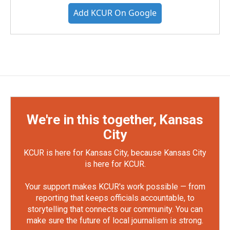
Add KCUR On Google
We're in this together, Kansas
City
KCUR is here for Kansas City, because Kansas City
is here for KCUR.
Your support makes KCUR's work possible — from
reporting that keeps officials accountable, to
storytelling that connects our community. You can
make sure the future of local journalism is strong.