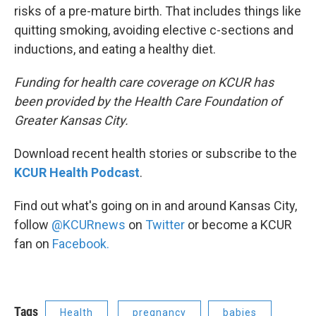
risks of a pre-mature birth. That includes things like
quitting smoking, avoiding elective c-sections and
inductions, and eating a healthy diet.
Funding for health care coverage on KCUR has
been provided by the Health Care Foundation of
Greater Kansas City.
Download recent health stories or subscribe to the
KCUR Health Podcast
.
Find out what's going on in and around Kansas City,
follow
@KCURnews
on
Twitter
or become a KCUR
fan on
Facebook.
Tags
Health
pregnancy
babies