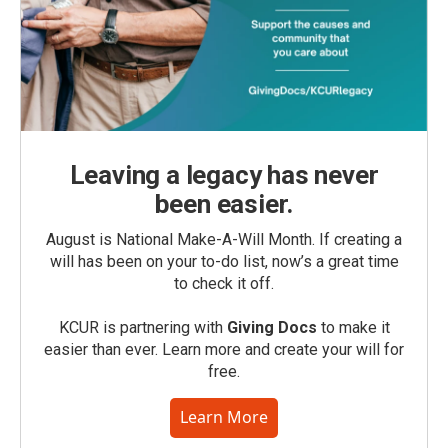
Leaving a legacy has never
been easier.
August is National Make-A-Will Month. If creating a
will has been on your to-do list, now’s a great time
to check it off.
KCUR is partnering with
Giving Docs
to make it
easier than ever. Learn more and create your will for
free.
Learn More