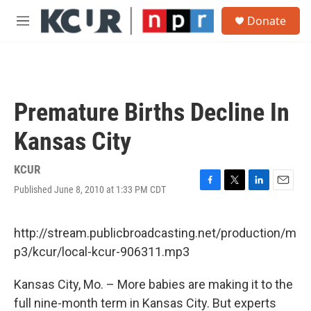
Skip to main content
S
Donate
e
M
a
e
r
n
c
u
h
u
Premature Births Decline In
e
r
Kansas City
y
KCUR
Published June 8, 2010 at 1:33 PM CDT
F
T
L
E
a
w
i
m
c
i
n
a
e
t
k
i
http://stream.publicbroadcasting.net/production/m
b
t
e
l
p3/kcur/local-kcur-906311.mp3
o
e
d
o
r
I
k
n
Kansas City, Mo. – More babies are making it to the
full nine-month term in Kansas City. But experts