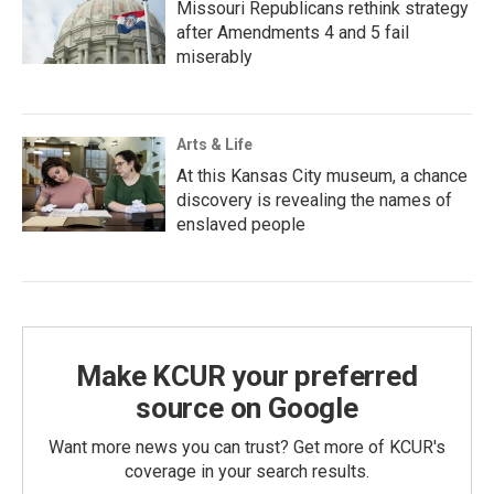
Missouri Republicans rethink strategy
after Amendments 4 and 5 fail
miserably
Arts & Life
At this Kansas City museum, a chance
discovery is revealing the names of
enslaved people
Make KCUR your preferred
source on Google
Want more news you can trust? Get more of KCUR's
coverage in your search results.