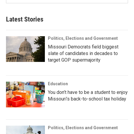
Latest Stories
Politics, Elections and Government
Missouri Democrats field biggest
slate of candidates in decades to
target GOP supermajority
Education
You don’t have to be a student to enjoy
Missouri’s back-to-school tax holiday
Politics, Elections and Government