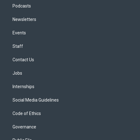
Podcasts
Newsletters
Events
Staff
Contact Us
Jobs
Internships
Social Media Guidelines
Code of Ethics
Governance