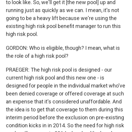
to look like. So, we'll get it [the new pool] up and
running just as quickly as we can. I mean, it's not
going to be a heavy lift because we're using the
existing high risk pool benefit manager to run this
high risk pool.
GORDON: Who is eligible, though? I mean, what is
the role of a high risk pool?
PRAEGER: The high risk pool is designed - our
current high risk pool and this new one - is
designed for people in the individual market who've
been denied coverage or offered coverage at such
an expense that it's considered unaffordable. And
the idea is to get that coverage to them during this
interim period before the exclusion on pre-existing
condition kicks in in 2014. So the need for high risk