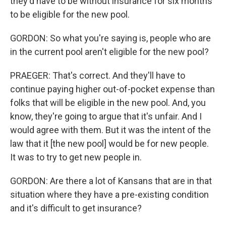
they'd have to be without insurance for six months
to be eligible for the new pool.
GORDON: So what you're saying is, people who are
in the current pool aren't eligible for the new pool?
PRAEGER: That's correct. And they'll have to
continue paying higher out-of-pocket expense than
folks that will be eligible in the new pool. And, you
know, they're going to argue that it's unfair. And I
would agree with them. But it was the intent of the
law that it [the new pool] would be for new people.
It was to try to get new people in.
GORDON: Are there a lot of Kansans that are in that
situation where they have a pre-existing condition
and it's difficult to get insurance?