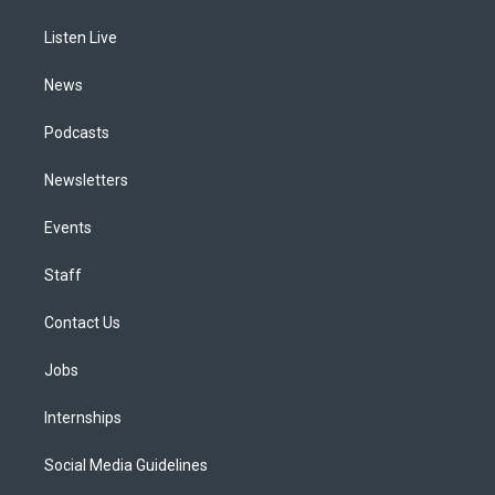
g
b
k
d
o
d
r
e
y
s
o
i
a
k
n
Listen Live
m
News
Podcasts
Newsletters
Events
Staff
Contact Us
Jobs
Internships
Social Media Guidelines