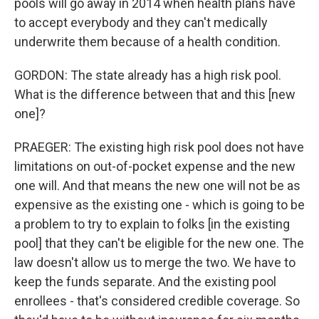
pools will go away in 2014 when health plans have
to accept everybody and they can't medically
underwrite them because of a health condition.
GORDON: The state already has a high risk pool.
What is the difference between that and this [new
one]?
PRAEGER: The existing high risk pool does not have
limitations on out-of-pocket expense and the new
one will. And that means the new one will not be as
expensive as the existing one - which is going to be
a problem to try to explain to folks [in the existing
pool] that they can't be eligible for the new one. The
law doesn't allow us to merge the two. We have to
keep the funds separate. And the existing pool
enrollees - that's considered credible coverage. So