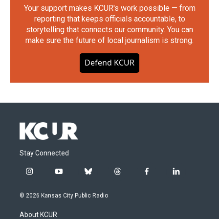
Your support makes KCUR's work possible — from
reporting that keeps officials accountable, to
storytelling that connects our community. You can
make sure the future of local journalism is strong.
Defend KCUR
Stay Connected
i
y
b
t
f
l
n
o
l
h
a
i
s
u
u
r
c
n
© 2026 Kansas City Public Radio
t
t
e
e
e
k
a
u
s
a
b
e
About KCUR