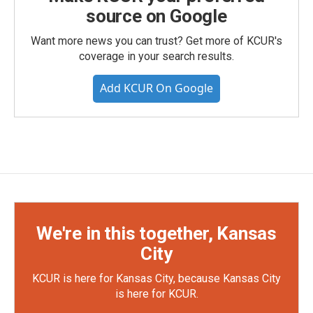
source on Google
Want more news you can trust? Get more of KCUR's
coverage in your search results.
Add KCUR On Google
We're in this together, Kansas
City
KCUR is here for Kansas City, because Kansas City
is here for KCUR.