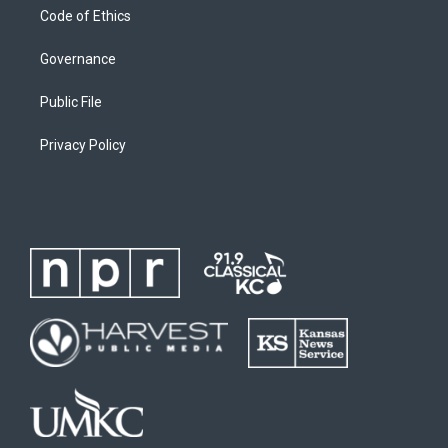
Code of Ethics
Governance
Public File
Privacy Policy