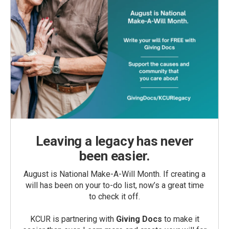
Leaving a legacy has never
been easier.
August is National Make-A-Will Month. If creating a
will has been on your to-do list, now’s a great time
to check it off.
KCUR is partnering with
Giving Docs
to make it