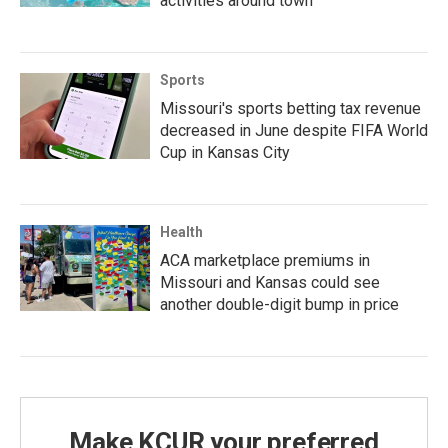
activities around town
Sports
Missouri's sports betting tax revenue
decreased in June despite FIFA World
Cup in Kansas City
Health
ACA marketplace premiums in
Missouri and Kansas could see
another double-digit bump in price
Make KCUR your preferred