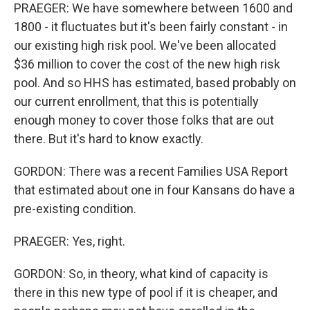
PRAEGER: We have somewhere between 1600 and
1800 - it fluctuates but it's been fairly constant - in
our existing high risk pool. We've been allocated
$36 million to cover the cost of the new high risk
pool. And so HHS has estimated, based probably on
our current enrollment, that this is potentially
enough money to cover those folks that are out
there. But it's hard to know exactly.
GORDON: There was a recent Families USA Report
that estimated about one in four Kansans do have a
pre-existing condition.
PRAEGER: Yes, right.
GORDON: So, in theory, what kind of capacity is
there in this new type of pool if it is cheaper, and