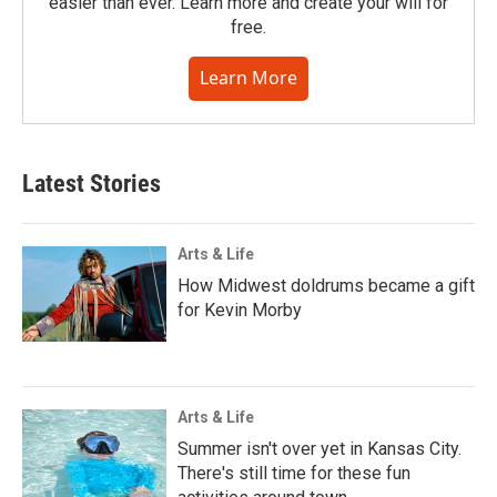
easier than ever. Learn more and create your will for
free.
Learn More
Latest Stories
Arts & Life
How Midwest doldrums became a gift
for Kevin Morby
Arts & Life
Summer isn't over yet in Kansas City.
There's still time for these fun