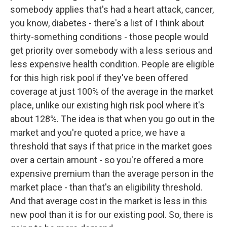
somebody applies that's had a heart attack, cancer,
you know, diabetes - there's a list of I think about
thirty-something conditions - those people would
get priority over somebody with a less serious and
less expensive health condition. People are eligible
for this high risk pool if they've been offered
coverage at just 100% of the average in the market
place, unlike our existing high risk pool where it's
about 128%. The idea is that when you go out in the
market and you're quoted a price, we have a
threshold that says if that price in the market goes
over a certain amount - so you're offered a more
expensive premium than the average person in the
market place - than that's an eligibility threshold.
And that average cost in the market is less in this
new pool than it is for our existing pool. So, there is