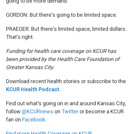
going to be more demand.
GORDON: But there's going to be limited space.
PRAEGER: But there's limited space, limited dollars.
That's right.
Funding for health care coverage on KCUR has
been provided by the Health Care Foundation of
Greater Kansas City.
Download recent health stories or subscribe to the
KCUR Health Podcast
.
Find out what's going on in and around Kansas City,
follow
@KCURnews
on
Twitter
or become a KCUR
fan on
Facebook.
Find more Health Coverage on KCUR