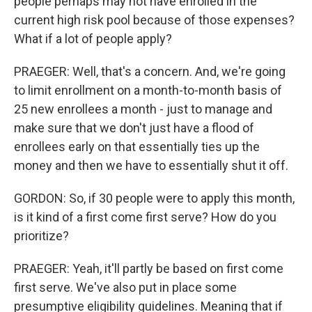
people perhaps may not have enrolled in the
current high risk pool because of those expenses?
What if a lot of people apply?
PRAEGER: Well, that's a concern. And, we're going
to limit enrollment on a month-to-month basis of
25 new enrollees a month - just to manage and
make sure that we don't just have a flood of
enrollees early on that essentially ties up the
money and then we have to essentially shut it off.
GORDON: So, if 30 people were to apply this month,
is it kind of a first come first serve? How do you
prioritize?
PRAEGER: Yeah, it'll partly be based on first come
first serve. We've also put in place some
presumptive eligibility guidelines. Meaning that if