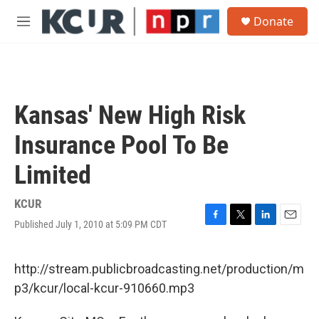
Skip to main content
S
Donate
e
M
a
e
r
n
c
u
h
u
Kansas' New High Risk
e
r
Insurance Pool To Be
y
Limited
KCUR
Published July 1, 2010 at 5:09 PM CDT
F
T
L
E
a
w
i
m
c
i
n
a
e
t
k
i
http://stream.publicbroadcasting.net/production/m
b
t
e
l
p3/kcur/local-kcur-910660.mp3
o
e
d
o
r
I