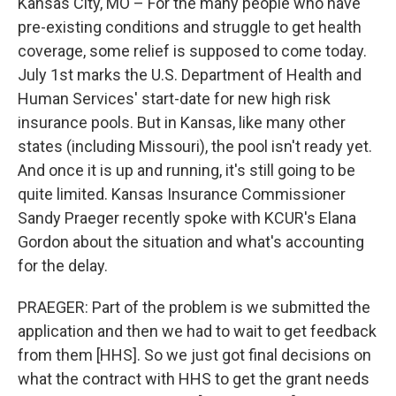
k
n
Kansas City, MO – For the many people who have
pre-existing conditions and struggle to get health
coverage, some relief is supposed to come today.
July 1st marks the U.S. Department of Health and
Human Services' start-date for new high risk
insurance pools. But in Kansas, like many other
states (including Missouri), the pool isn't ready yet.
And once it is up and running, it's still going to be
quite limited. Kansas Insurance Commissioner
Sandy Praeger recently spoke with KCUR's Elana
Gordon about the situation and what's accounting
for the delay.
PRAEGER: Part of the problem is we submitted the
application and then we had to wait to get feedback
from them [HHS]. So we just got final decisions on
what the contract with HHS to get the grant needs