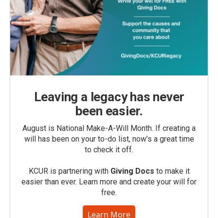
Leaving a legacy has never
been easier.
August is National Make-A-Will Month. If creating a
will has been on your to-do list, now’s a great time
to check it off.
KCUR is partnering with
Giving Docs
to make it
easier than ever. Learn more and create your will for
free.
Learn More