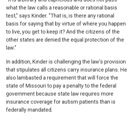
what the law calls a reasonable or rational basis
test," says Kinder. "That is, is there any rational
basis for saying that by virtue of where you happen
to live, you get to keep it? And the citizens of the
other states are denied the equal protection of the
law."
In addition, Kinder is challenging the law's provision
that stipulates all citizens carry insurance plans. He
also lambasted a requirement that will force the
state of Missouri to pay a penalty to the federal
government because state law requires more
insurance coverage for autism patients than is
federally mandated.