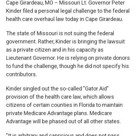
Cape Girardeau, MO – Missouri Lt. Governor Peter
Kinder filed a personal legal challenge to the federal
health care overhaul law today in Cape Girardeau.
The state of Missouri is not suing the federal
government. Rather, Kinder is bringing the lawsuit
as a private citizen and in his capacity as
Lieutenant Governor. He is relying on private donors
to fund the challenge, though he did not specify his
contributors.
Kinder singled out the so-called "Gator Aid"
provision of the health care law, which allows
citizens of certain counties in Florida to maintain
private Medicare Advantage plans. Medicare
Advantage will be phased out of all other states.
"It is arbitrary and capricious and does not pass