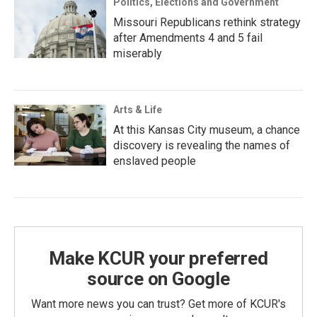
Politics, Elections and Government
Missouri Republicans rethink strategy
after Amendments 4 and 5 fail
miserably
Arts & Life
At this Kansas City museum, a chance
discovery is revealing the names of
enslaved people
Make KCUR your preferred
source on Google
Want more news you can trust? Get more of KCUR's