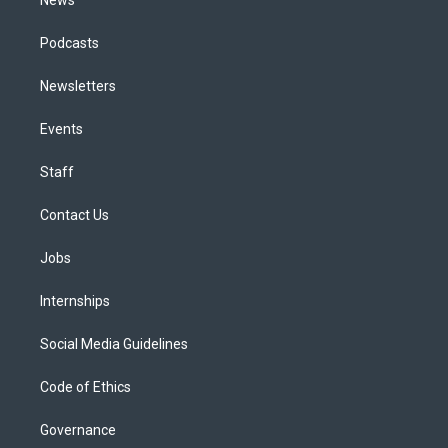
Podcasts
Newsletters
Events
Staff
Contact Us
Jobs
Internships
Social Media Guidelines
Code of Ethics
Governance