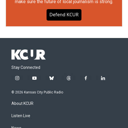
make sure the future of local journalism is strong.
Defend KCUR
Stay Connected
i
y
b
t
f
l
n
o
l
h
a
i
s
u
u
r
c
n
© 2026 Kansas City Public Radio
t
t
e
e
e
k
a
u
s
a
b
e
About KCUR
g
b
k
d
o
d
r
e
y
s
o
i
a
k
n
Listen Live
m
News