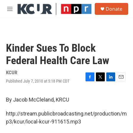
Skip to main content
S
Donate
e
M
a
e
r
n
c
u
h
u
Kinder Sues To Block
e
r
Federal Health Care Law
y
KCUR
Published July 7, 2010 at 5:18 PM CDT
F
T
L
E
a
w
i
m
c
i
n
a
e
t
k
i
By Jacob McCleland, KRCU
b
t
e
l
o
e
d
http://stream.publicbroadcasting.net/production/m
o
r
I
k
n
p3/kcur/local-kcur-911615.mp3