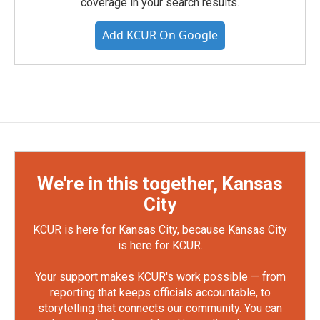
coverage in your search results.
Add KCUR On Google
We're in this together, Kansas
City
KCUR is here for Kansas City, because Kansas City
is here for KCUR.
Your support makes KCUR's work possible — from
reporting that keeps officials accountable, to
storytelling that connects our community. You can