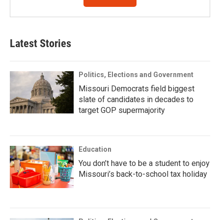
Latest Stories
Politics, Elections and Government
Missouri Democrats field biggest
slate of candidates in decades to
target GOP supermajority
Education
You don’t have to be a student to enjoy
Missouri’s back-to-school tax holiday