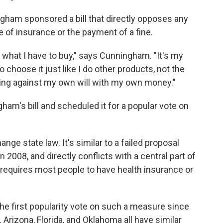
gham sponsored a bill that directly opposes any
 of insurance or the payment of a fine.
 what I have to buy," says Cunningham. "It's my
o choose it just like I do other products, not the
ng against my own will with my own money."
ham's bill and scheduled it for a popular vote on
hange state law. It's similar to a failed proposal
n 2008, and directly conflicts with a central part of
 requires most people to have health insurance or
he first popularity vote on such a measure since
. Arizona, Florida, and Oklahoma all have similar