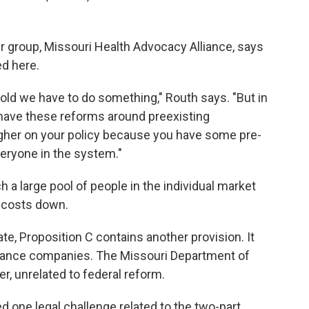
r group, Missouri Health Advocacy Alliance, says
ed here.
told we have to do something," Routh says. "But in
 have these reforms around preexisting
higher on your policy because you have some pre-
veryone in the system."
 a large pool of people in the individual market
 costs down.
te, Proposition C contains another provision. It
urance companies. The Missouri Department of
er, unrelated to federal reform.
d one legal challenge related to the two-part