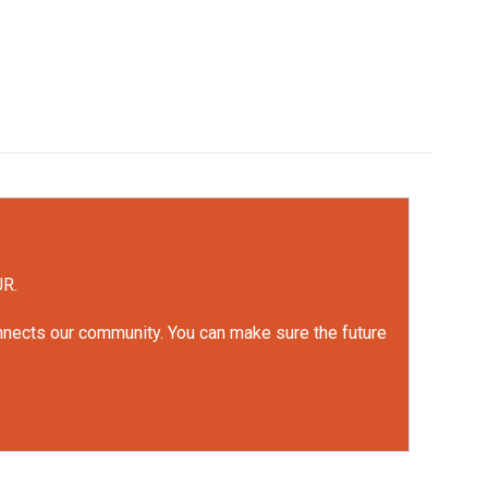
UR.
onnects our community. You can make sure the future