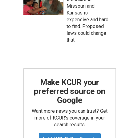
Missouri and
Kansas is
expensive and hard
to find. Proposed
laws could change
that
Make KCUR your
preferred source on
Google
Want more news you can trust? Get
more of KCUR's coverage in your
search results.