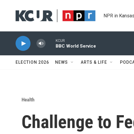
Skip to main content
NPR in Kansas
KCUR
BBC World Service
ELECTION 2026
NEWS
ARTS & LIFE
PODC
Health
Challenge to Fe