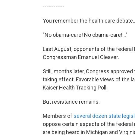
------------
You remember the health care debate..
"No obama-care! No obama-care!..."
Last August, opponents of the federal l
Congressman Emanuel Cleaver.
Still, months later, Congress approved 
taking effect. Favorable views of the 
Kaiser Health Tracking Poll.
But resistance remains.
Members of
several dozen state legis
oppose certain aspects of the federal 
are being heard in Michigan and Virgini