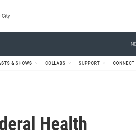
 City
NE
ASTS & SHOWS
COLLABS
SUPPORT
CONNECT
deral Health