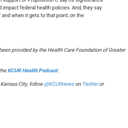
 impact federal health policies. And, they say
if and when it gets to that point, on the
been provided by the Health Care Foundation of Greater
 the
KCUR Health Podcast
.
 Kansas City, follow
@KCURnews
on
Twitter
or