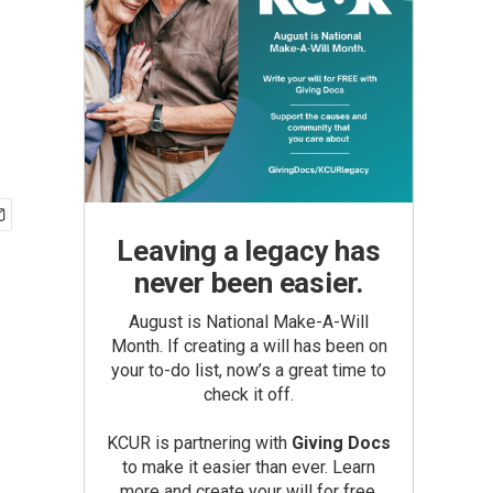
Leaving a legacy has
never been easier.
August is National Make-A-Will
Month. If creating a will has been on
your to-do list, now’s a great time to
check it off.
KCUR is partnering with
Giving Docs
to make it easier than ever. Learn
more and create your will for free.