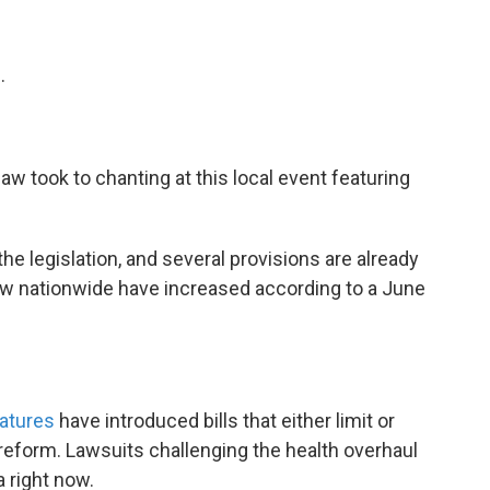
.
aw took to chanting at this local event featuring
the legislation, and several provisions are already
law nationwide have increased according to a June
latures
have introduced bills that either limit or
reform. Lawsuits challenging the health overhaul
a right now.