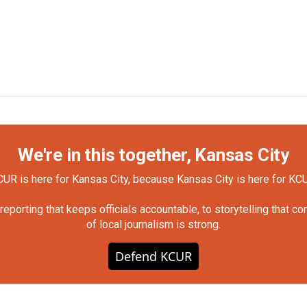
We're in this together, Kansas City
UR is here for Kansas City, because Kansas City is here for KC
orting that keeps officials accountable, to storytelling that c
of local journalism is strong.
Defend KCUR