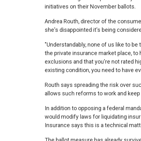
initiatives on their November ballots.
Andrea Routh, director of the consume
she's disappointed it's being consider
"Understandably, none of us like to be 
the private insurance market place, to
exclusions and that you're not rated 
existing condition, you need to have e
Routh says spreading the risk over such
allows such reforms to work and keep
In addition to opposing a federal manda
would modify laws for liquidating ins
Insurance says this is a technical matt
The ballot measure has already survive