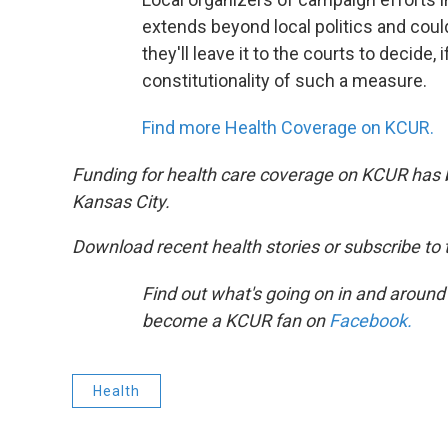
extends beyond local politics and could
they'll leave it to the courts to decide, 
constitutionality of such a measure.
Find more Health Coverage on KCUR.
Funding for health care coverage on KCUR has 
Kansas City.
Download recent health stories or subscribe to
Find out what's going on in and around
become a KCUR fan on
Facebook.
Health