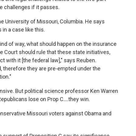
 challenges if it passes.
he University of Missouri, Columbia. He says
in a case like this.
 kind of way, what should happen on the insurance
 Court should rule that these state initiatives,
ict with it [the federal law]," says Reuben.
d, therefore they are pre-empted under the
ion."
nsive. But political science professor Ken Warren
Republicans lose on Prop C....they win.
 conservative Missouri voters against Obama and
n support of Proposition C say its significance