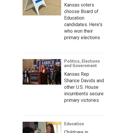
Kansas voters
choose Board of
Education
candidates. Here's
who won their
primary elections
Politics, Elections
and Government
Kansas Rep.
Sharice Davids and
other U.S. House
incumbents secure
primary victories
Education
Childcare in