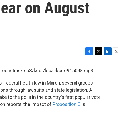
ear on August
F
T
L
E
a
w
i
m
c
i
n
a
/production/mp3/kcur/local-kcur-915098.mp3
e
t
k
i
b
t
e
l
 federal health law in March, several groups
o
e
d
o
r
I
ons through lawsuits and state legislation. A
k
n
ke to the polls in the country's first popular vote
on reports, the impact of
Proposition C
is