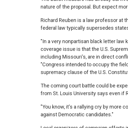
nature of the proposal. But expect more
Richard Reuben is a law professor at t
federal law typically supersedes states 
"In a very nonpartisan black letter law
coverage issue is that the U.S. Supreme
including Missouri's, are in direct confl
"Congress intended to occupy the fiel
supremacy clause of the U.S. Constitut
The coming court battle could be expe
from St. Louis University says even if 
"You know, it's a rallying cry by more
against Democratic candidates."
Local organizers of campaign efforts i