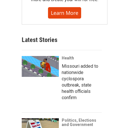
Learn More
Latest Stories
Health
Missouri added to
nationwide
cyclospora
outbreak, state
health officials
confirm
Politics, Elections
and Government