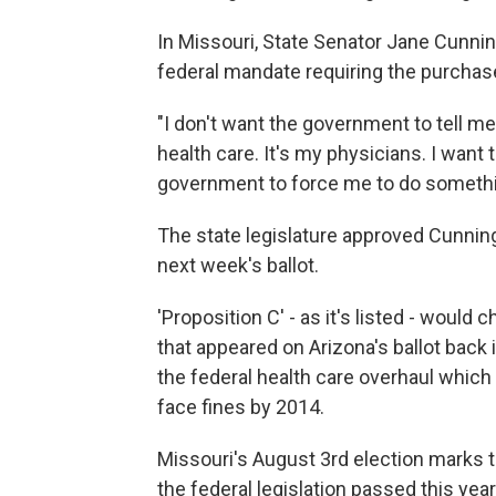
In Missouri, State Senator Jane Cunnin
federal mandate requiring the purchase
"I don't want the government to tell me
health care. It's my physicians. I want t
government to force me to do somethi
The state legislature approved Cunning
next week's ballot.
'Proposition C' - as it's listed - would c
that appeared on Arizona's ballot back i
the federal health care overhaul which
face fines by 2014.
Missouri's August 3rd election marks t
the federal legislation passed this year