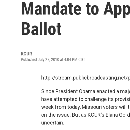
Mandate to App
Ballot
KCUR
Published July 27, 2010 at 4:04 PM CDT
http://stream.publicbroadcasting.net
Since President Obama enacted a major
have attempted to challenge its provisi
week from today, Missouri voters will ta
on the issue. But as KCUR's Elana Gord
uncertain.