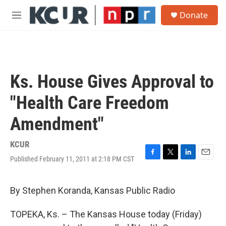
Skip to main content
S
Donate
e
M
a
e
r
n
c
u
h
u
Ks. House Gives Approval to
e
r
"Health Care Freedom
y
Amendment"
KCUR
Published February 11, 2011 at 2:18 PM CST
F
T
L
E
a
w
i
m
c
i
n
a
e
t
k
i
By Stephen Koranda, Kansas Public Radio
b
t
e
l
o
e
d
TOPEKA, Ks. – The Kansas House today (Friday)
o
r
I