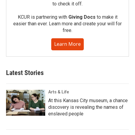
to check it off.
KCUR is partnering with
Giving Docs
to make it
easier than ever. Learn more and create your will for
free.
Learn More
Latest Stories
Arts & Life
At this Kansas City museum, a chance
discovery is revealing the names of
enslaved people