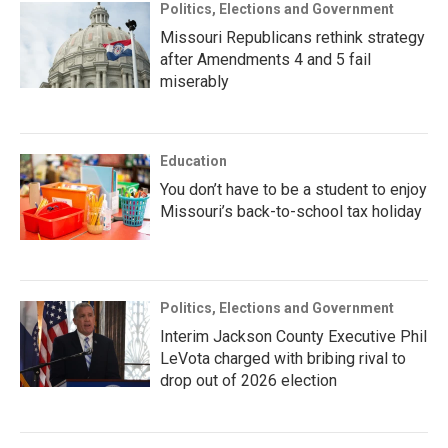
Politics, Elections and Government
Missouri Republicans rethink strategy
after Amendments 4 and 5 fail
miserably
Education
You don’t have to be a student to enjoy
Missouri’s back-to-school tax holiday
Politics, Elections and Government
Interim Jackson County Executive Phil
LeVota charged with bribing rival to
drop out of 2026 election