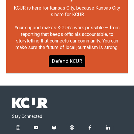
KCUR is here for Kansas City, because Kansas City
is here for KCUR.
Your support makes KCUR's work possible — from
reporting that keeps officials accountable, to
storytelling that connects our community. You can
make sure the future of local journalism is strong.
Defend KCUR
Stay Connected
i
y
b
t
f
l