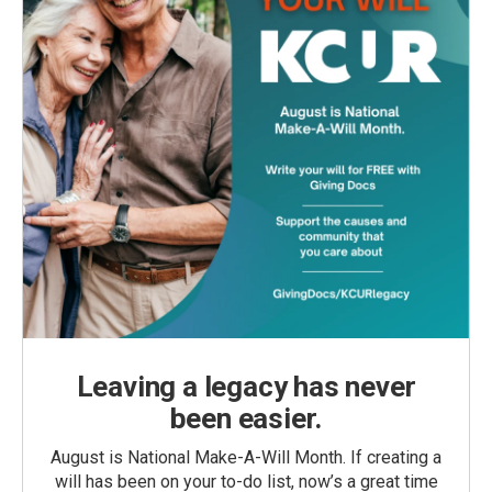
Leaving a legacy has never
been easier.
August is National Make-A-Will Month. If creating a
will has been on your to-do list, now’s a great time