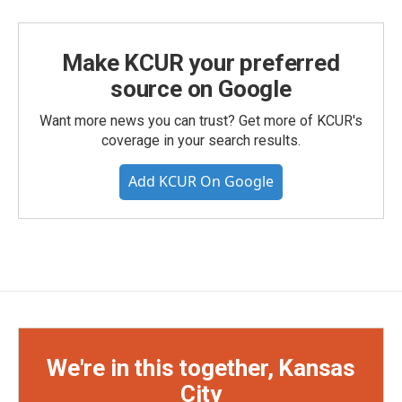
Make KCUR your preferred
source on Google
Want more news you can trust? Get more of KCUR's
coverage in your search results.
Add KCUR On Google
We're in this together, Kansas
City