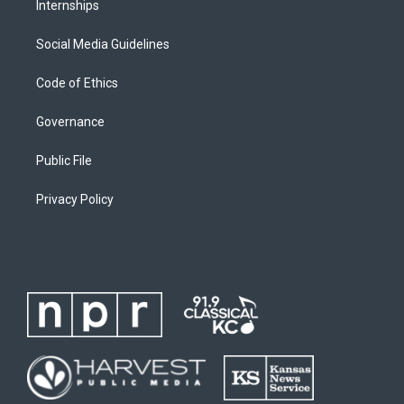
Internships
Social Media Guidelines
Code of Ethics
Governance
Public File
Privacy Policy