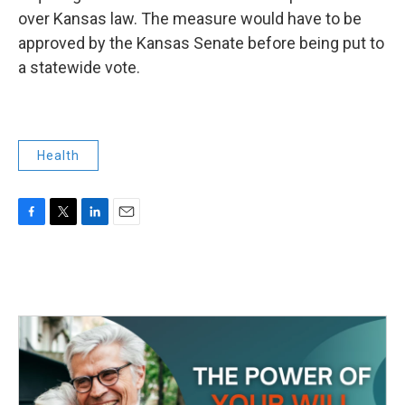
over Kansas law. The measure would have to be
approved by the Kansas Senate before being put to
a statewide vote.
Health
F
T
L
E
a
w
i
m
c
i
n
a
e
t
k
i
b
t
e
l
o
e
d
o
r
I
k
n