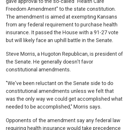
k
n
gave approval to the so-called "Health Care
Freedom Amendment" to the state constitution.
The amendment is aimed at exempting Kansans
from any federal requirement to purchase health
insurance. It passed the House with a 91-27 vote
but will likely face an uphill battle in the Senate.
Steve Morris, a Hugoton Republican, is president of
the Senate. He generally doesn't favor
constitutional amendments.
"We've been reluctant on the Senate side to do
constitutional amendments unless we felt that
was the only way we could get accomplished what
needed to be accomplished," Morris says.
Opponents of the amendment say any federal law
requiring health insurance would take precedence