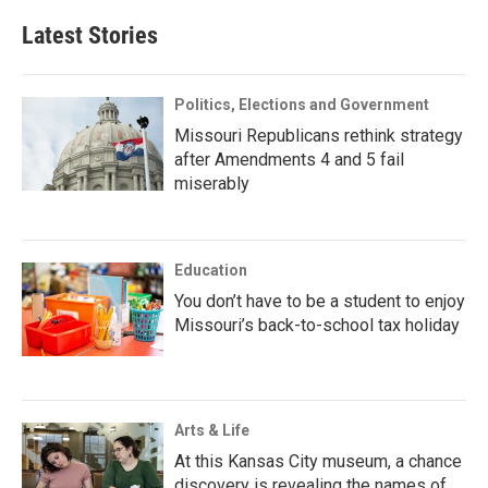
Latest Stories
Politics, Elections and Government
Missouri Republicans rethink strategy
after Amendments 4 and 5 fail
miserably
Education
You don’t have to be a student to enjoy
Missouri’s back-to-school tax holiday
Arts & Life
At this Kansas City museum, a chance
discovery is revealing the names of