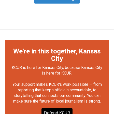
We're in this together, Kansas
City
KCUR is here for Kansas City, because Kansas City
is here for KCUR.
Your support makes KCUR's work possible — from
reporting that keeps officials accountable, to
storytelling that connects our community. You can
make sure the future of local journalism is strong.
Defend KCUR