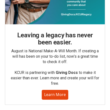
Leaving a legacy has never
been easier.
August is National Make-A-Will Month. If creating a
will has been on your to-do list, now’s a great time
to check it off.
KCUR is partnering with
Giving Docs
to make it
easier than ever. Learn more and create your will for
free.
Learn More