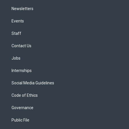
Newsletters
Events
Staff
Contact Us
Jobs
Internships
Social Media Guidelines
Code of Ethics
Governance
Public File