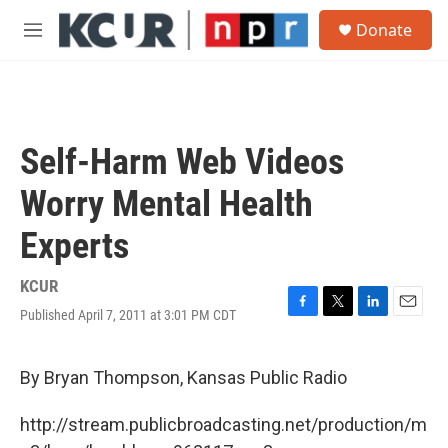
Skip to main content
S
Donate
e
M
a
e
r
n
c
u
h
u
Self-Harm Web Videos
e
r
Worry Mental Health
y
Experts
KCUR
Published April 7, 2011 at 3:01 PM CDT
F
T
L
E
a
w
i
m
c
i
n
a
e
t
k
i
By Bryan Thompson, Kansas Public Radio
b
t
e
l
o
e
d
http://stream.publicbroadcasting.net/production/m
o
r
I