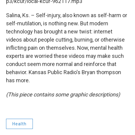
k
n
p3/kcur/local-kcur-962117.mp3
Salina, Ks. – Self-injury, also known as self-harm or
self-mutilation, is nothing new. But modern
technology has brought a new twist: internet
videos about people cutting, burning, or otherwise
inflicting pain on themselves. Now, mental health
experts are worried these videos may make such
conduct seem more normal and reinforce that
behavior. Kansas Public Radio's Bryan thompson
has more.
(This piece contains some graphic descriptions)
Health