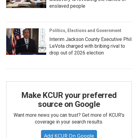
enslaved people
Politics, Elections and Government
Interim Jackson County Executive Phil
LeVota charged with bribing rival to
drop out of 2026 election
Make KCUR your preferred
source on Google
Want more news you can trust? Get more of KCUR's
coverage in your search results.
Add KCUR On Google