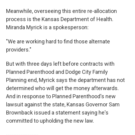
Meanwhile, overseeing this entire re-allocation
process is the Kansas Department of Health.
Miranda Myrick is a spokesperson:
"We are working hard to find those alternate
providers."
But with three days left before contracts with
Planned Parenthood and Dodge City Family
Planning end, Myrick says the department has not
determined who will get the money afterwards.
And in response to Planned Parenthood's new
lawsuit against the state, Kansas Governor Sam
Brownback issued a statement saying he's
committed to upholding the new law.
------------------