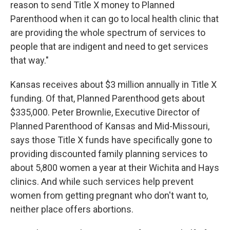
reason to send Title X money to Planned
Parenthood when it can go to local health clinic that
are providing the whole spectrum of services to
people that are indigent and need to get services
that way."
Kansas receives about $3 million annually in Title X
funding. Of that, Planned Parenthood gets about
$335,000. Peter Brownlie, Executive Director of
Planned Parenthood of Kansas and Mid-Missouri,
says those Title X funds have specifically gone to
providing discounted family planning services to
about 5,800 women a year at their Wichita and Hays
clinics. And while such services help prevent
women from getting pregnant who don't want to,
neither place offers abortions.