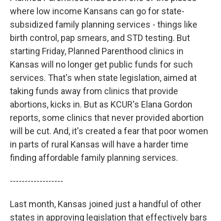
where low income Kansans can go for state-
subsidized family planning services - things like
birth control, pap smears, and STD testing. But
starting Friday, Planned Parenthood clinics in
Kansas will no longer get public funds for such
services. That's when state legislation, aimed at
taking funds away from clinics that provide
abortions, kicks in. But as KCUR's Elana Gordon
reports, some clinics that never provided abortion
will be cut. And, it's created a fear that poor women
in parts of rural Kansas will have a harder time
finding affordable family planning services.
------------------
Last month, Kansas joined just a handful of other
states in approving legislation that effectively bars