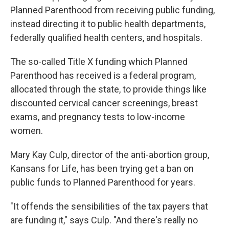
Planned Parenthood from receiving public funding,
instead directing it to public health departments,
federally qualified health centers, and hospitals.
The so-called Title X funding which Planned
Parenthood has received is a federal program,
allocated through the state, to provide things like
discounted cervical cancer screenings, breast
exams, and pregnancy tests to low-income
women.
Mary Kay Culp, director of the anti-abortion group,
Kansans for Life, has been trying get a ban on
public funds to Planned Parenthood for years.
"It offends the sensibilities of the tax payers that
are funding it," says Culp. "And there's really no