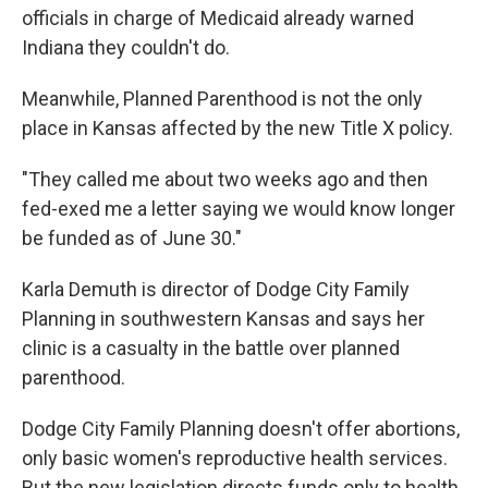
officials in charge of Medicaid already warned
Indiana they couldn't do.
Meanwhile, Planned Parenthood is not the only
place in Kansas affected by the new Title X policy.
"They called me about two weeks ago and then
fed-exed me a letter saying we would know longer
be funded as of June 30."
Karla Demuth is director of Dodge City Family
Planning in southwestern Kansas and says her
clinic is a casualty in the battle over planned
parenthood.
Dodge City Family Planning doesn't offer abortions,
only basic women's reproductive health services.
But the new legislation directs funds only to health