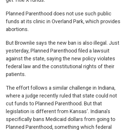
Planned Parenthood does not use such public
funds at its clinic in Overland Park, which provides
abortions.
But Brownlie says the new ban is also illegal. Just
yesterday, Planned Parenthood filed a lawsuit
against the state, saying the new policy violates
federal law and the constitutional rights of their
patients.
The effort follows a similar challenge in Indiana,
where a judge recently ruled that state could not
cut funds to Planned Parenthood. But that
legislation is different from Kansas'. Indiana's
specifically bans Medicaid dollars from going to
Planned Parenthood, something which federal