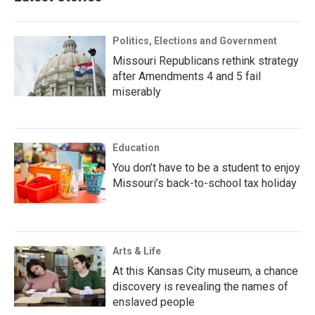
Politics, Elections and Government
Missouri Republicans rethink strategy
after Amendments 4 and 5 fail
miserably
Education
You don’t have to be a student to enjoy
Missouri’s back-to-school tax holiday
Arts & Life
At this Kansas City museum, a chance
discovery is revealing the names of
enslaved people