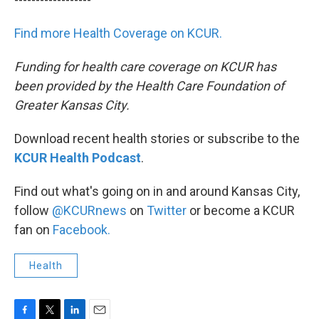
Find more Health Coverage on KCUR.
Funding for health care coverage on KCUR has
been provided by the Health Care Foundation of
Greater Kansas City.
Download recent health stories or subscribe to the
KCUR Health Podcast
.
Find out what's going on in and around Kansas City,
follow
@KCURnews
on
Twitter
or become a KCUR
fan on
Facebook.
Health