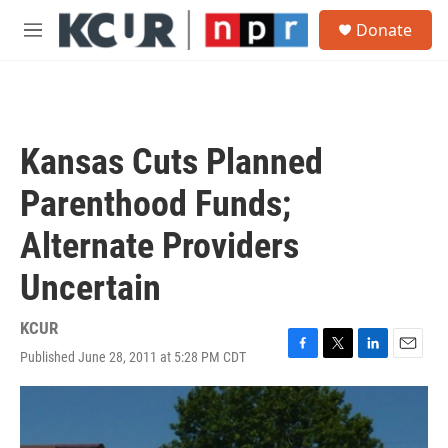
Skip to main content
S
Donate
e
M
a
e
r
n
c
u
h
u
Kansas Cuts Planned
e
r
Parenthood Funds;
y
Alternate Providers
Uncertain
KCUR
Published June 28, 2011 at 5:28 PM CDT
F
T
L
E
a
w
i
m
c
i
n
a
e
t
k
i
b
t
e
l