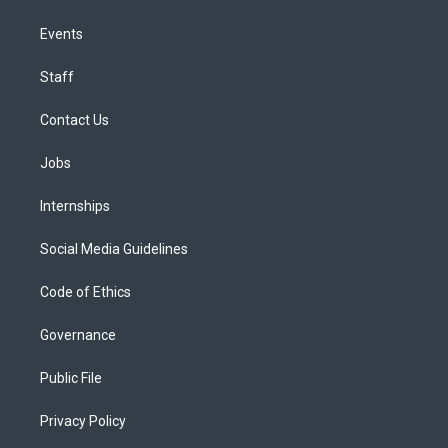
Events
Staff
Contact Us
Jobs
Internships
Social Media Guidelines
Code of Ethics
Governance
Public File
Privacy Policy