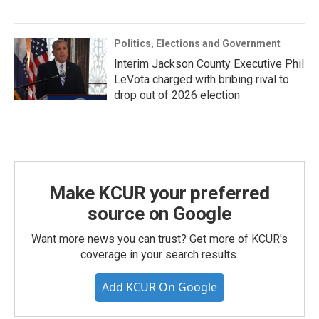
Politics, Elections and Government
Interim Jackson County Executive Phil
LeVota charged with bribing rival to
drop out of 2026 election
Make KCUR your preferred
source on Google
Want more news you can trust? Get more of KCUR's
coverage in your search results.
Add KCUR On Google