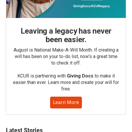
Leaving a legacy has never
been easier.
August is National Make-A-Will Month. If creating a
will has been on your to-do list, now’s a great time
to check it off.
KCUR is partnering with
Giving Docs
to make it
easier than ever. Learn more and create your will for
free.
Learn More
Latest Stories