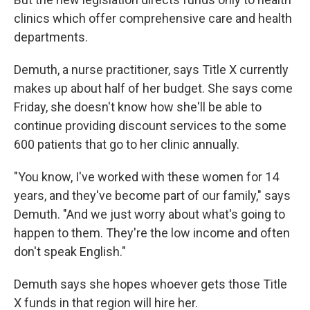
clinics which offer comprehensive care and health
departments.
Demuth, a nurse practitioner, says Title X currently
makes up about half of her budget. She says come
Friday, she doesn't know how she'll be able to
continue providing discount services to the some
600 patients that go to her clinic annually.
"You know, I've worked with these women for 14
years, and they've become part of our family," says
Demuth. "And we just worry about what's going to
happen to them. They're the low income and often
don't speak English."
Demuth says she hopes whoever gets those Title
X funds in that region will hire her.