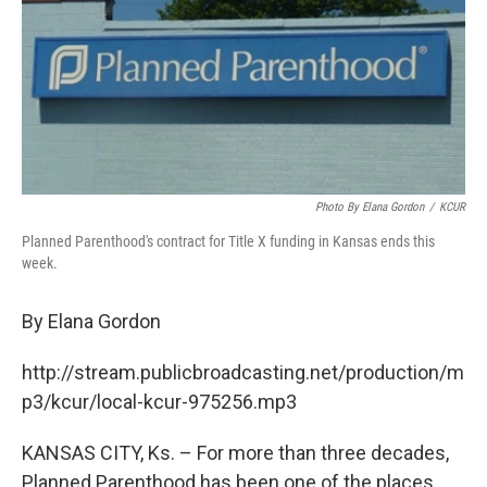
o
e
d
o
r
I
k
n
Photo By Elana Gordon
/
KCUR
Planned Parenthood's contract for Title X funding in Kansas ends this
week.
By Elana Gordon
http://stream.publicbroadcasting.net/production/m
p3/kcur/local-kcur-975256.mp3
KANSAS CITY, Ks. – For more than three decades,
Planned Parenthood has been one of the places