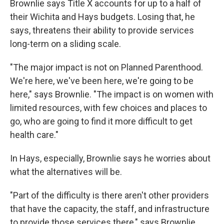
Brownlie says Title X accounts for up to a half of
their Wichita and Hays budgets. Losing that, he
says, threatens their ability to provide services
long-term on a sliding scale.
"The major impact is not on Planned Parenthood.
We're here, we've been here, we're going to be
here," says Brownlie. "The impact is on women with
limited resources, with few choices and places to
go, who are going to find it more difficult to get
health care."
In Hays, especially, Brownlie says he worries about
what the alternatives will be.
"Part of the difficulty is there aren't other providers
that have the capacity, the staff, and infrastructure
to provide those services there," says Brownlie.