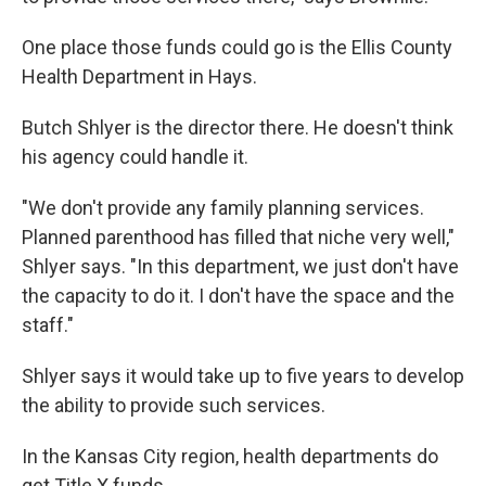
One place those funds could go is the Ellis County
Health Department in Hays.
Butch Shlyer is the director there. He doesn't think
his agency could handle it.
"We don't provide any family planning services.
Planned parenthood has filled that niche very well,"
Shlyer says. "In this department, we just don't have
the capacity to do it. I don't have the space and the
staff."
Shlyer says it would take up to five years to develop
the ability to provide such services.
In the Kansas City region, health departments do
get Title X funds.