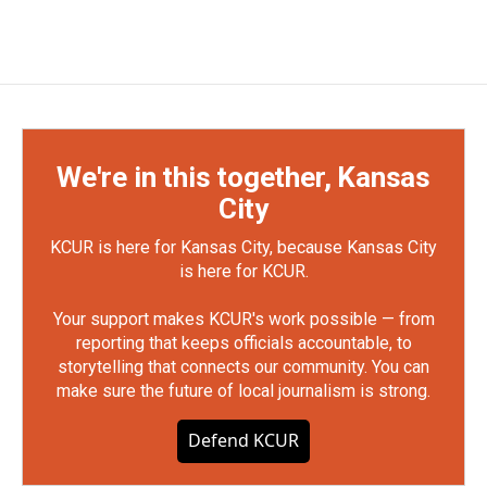
We're in this together, Kansas
City
KCUR is here for Kansas City, because Kansas City
is here for KCUR.
Your support makes KCUR's work possible — from
reporting that keeps officials accountable, to
storytelling that connects our community. You can
make sure the future of local journalism is strong.
Defend KCUR