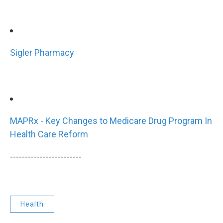
Sigler Pharmacy
MAPRx - Key Changes to Medicare Drug Program In
Health Care Reform
------------------------
Health