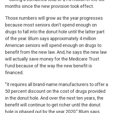
months since the new provision took effect.
Those numbers will grow as the year progresses
because most seniors don't spend enough on
drugs to fall into the donut hole until the latter part
of the year. Blum says approximately 4 million
American seniors will spend enough on drugs to
benefit from the new law. And, he says the new law
will actually save money for the Medicare Trust
Fund because of the way the new benefit is
financed.
"It requires all brand-name manufacturers to offer a
50 percent discount on the cost of drugs provided
in the donut hole. And over the next ten years, the
benefit will continue to get richer until the donut
hole is phased out by the year 2020," Blum says.