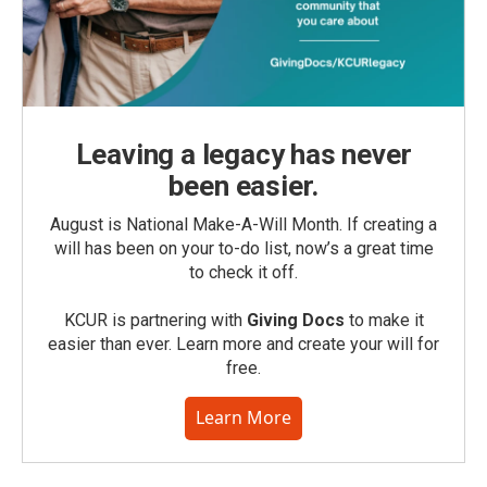
Leaving a legacy has never
been easier.
August is National Make-A-Will Month. If creating a
will has been on your to-do list, now’s a great time
to check it off.
KCUR is partnering with
Giving Docs
to make it
easier than ever. Learn more and create your will for
free.
Learn More