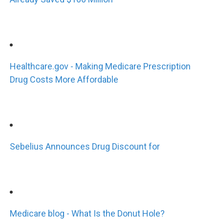
Healthcare.gov - Making Medicare Prescription
Drug Costs More Affordable
Sebelius Announces Drug Discount for
Medicare blog - What Is the Donut Hole?