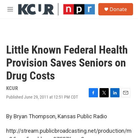
Skip to main content
S
Donate
e
M
a
e
r
n
c
u
h
u
Little Known Federal Health
e
r
Provision Saves Seniors on
y
Drug Costs
KCUR
Published June 29, 2011 at 12:51 PM CDT
F
T
L
E
a
w
i
m
c
i
n
a
e
t
k
i
By Bryan Thompson, Kansas Public Radio
b
t
e
l
o
e
d
http://stream.publicbroadcasting.net/production/m
o
r
I