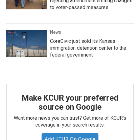
rejecting amendment limiting changes
to voter-passed measures
News
CoreCivic just sold its Kansas
immigration detention center to the
federal government
Make KCUR your preferred
source on Google
Want more news you can trust? Get more of KCUR's
coverage in your search results.
Add KCUR On Google