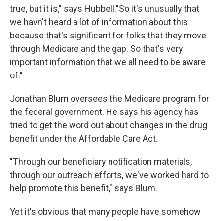
true, but it is," says Hubbell."So it's unusually that
we havn't heard a lot of information about this
because that's significant for folks that they move
through Medicare and the gap. So that's very
important information that we all need to be aware
of."
Jonathan Blum oversees the Medicare program for
the federal government. He says his agency has
tried to get the word out about changes in the drug
benefit under the Affordable Care Act.
"Through our beneficiary notification materials,
through our outreach efforts, we've worked hard to
help promote this benefit," says Blum.
Yet it's obvious that many people have somehow