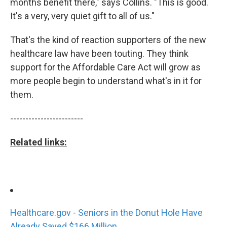
months benefit there," says Collins. "This is good.
It's a very, very quiet gift to all of us."
That's the kind of reaction supporters of the new
healthcare law have been touting. They think
support for the Affordable Care Act will grow as
more people begin to understand what's in it for
them.
------------------------
Related links:
Healthcare.gov - Seniors in the Donut Hole Have
Already Saved $166 Million