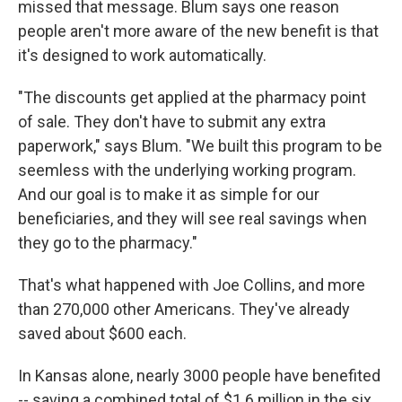
missed that message. Blum says one reason
people aren't more aware of the new benefit is that
it's designed to work automatically.
"The discounts get applied at the pharmacy point
of sale. They don't have to submit any extra
paperwork," says Blum. "We built this program to be
seemless with the underlying working program.
And our goal is to make it as simple for our
beneficiaries, and they will see real savings when
they go to the pharmacy."
That's what happened with Joe Collins, and more
than 270,000 other Americans. They've already
saved about $600 each.
In Kansas alone, nearly 3000 people have benefited
-- saving a combined total of $1.6 million in the six