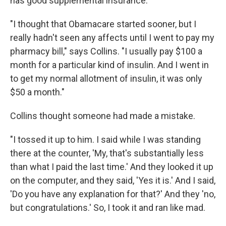
has good supplemental insurance.
"I thought that Obamacare started sooner, but I
really hadn't seen any affects until I went to pay my
pharmacy bill," says Collins. "I usually pay $100 a
month for a particular kind of insulin. And I went in
to get my normal allotment of insulin, it was only
$50 a month."
Collins thought someone had made a mistake.
"I tossed it up to him. I said while I was standing
there at the counter, 'My, that's substantially less
than what I paid the last time.' And they looked it up
on the computer, and they said, 'Yes it is.' And I said,
'Do you have any explanation for that?' And they 'no,
but congratulations.' So, I took it and ran like mad.