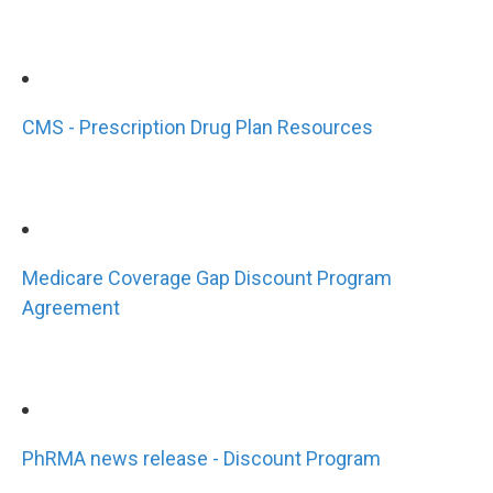
CMS - Prescription Drug Plan Resources
Medicare Coverage Gap Discount Program
Agreement
PhRMA news release - Discount Program