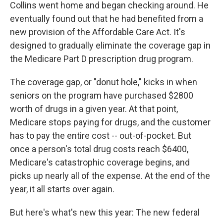
Collins went home and began checking around. He
eventually found out that he had benefited from a
new provision of the Affordable Care Act. It's
designed to gradually eliminate the coverage gap in
the Medicare Part D prescription drug program.
The coverage gap, or "donut hole," kicks in when
seniors on the program have purchased $2800
worth of drugs in a given year. At that point,
Medicare stops paying for drugs, and the customer
has to pay the entire cost -- out-of-pocket. But
once a person's total drug costs reach $6400,
Medicare's catastrophic coverage begins, and
picks up nearly all of the expense. At the end of the
year, it all starts over again.
But here's what's new this year: The new federal