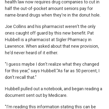
health law now requires drug companies to cut in
half the out-of-pocket amount seniors pay for
name-brand drugs when they're in the donut hole.
Joe Collins and his pharmacist weren't the only
ones caught off guard by this new benefit. Pat
Hubbell is a pharmacist at Sigler Pharmacy in
Lawrence. When asked about that new provision,
he'd never heard of it either.
"I guess maybe I don't realize what they changed
for this year," says Hubbell."As far as 50 percent, I
don't recall that."
Hubbell pulled out a notebook, and began reading a
document sent out by Medicare.
"I'm reading this information stating this can be