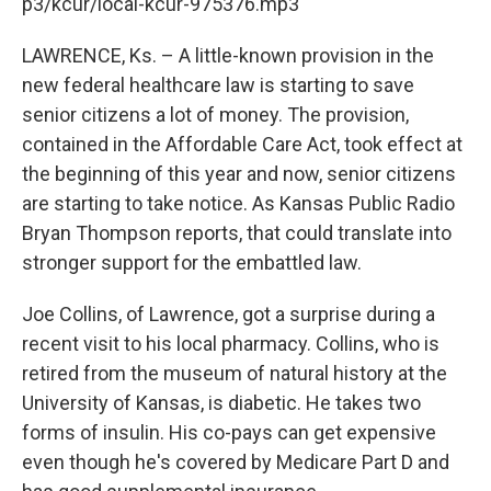
k
n
p3/kcur/local-kcur-975376.mp3
LAWRENCE, Ks. – A little-known provision in the
new federal healthcare law is starting to save
senior citizens a lot of money. The provision,
contained in the Affordable Care Act, took effect at
the beginning of this year and now, senior citizens
are starting to take notice. As Kansas Public Radio
Bryan Thompson reports, that could translate into
stronger support for the embattled law.
Joe Collins, of Lawrence, got a surprise during a
recent visit to his local pharmacy. Collins, who is
retired from the museum of natural history at the
University of Kansas, is diabetic. He takes two
forms of insulin. His co-pays can get expensive
even though he's covered by Medicare Part D and