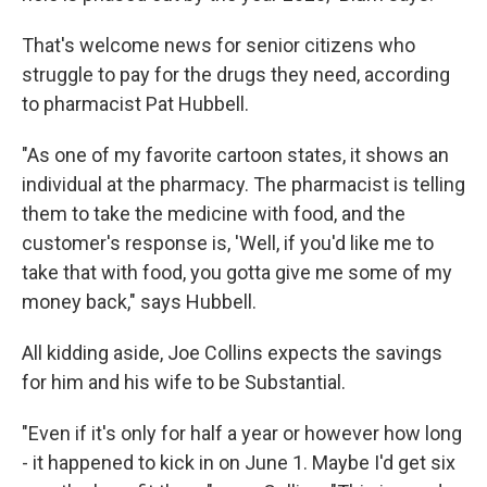
That's welcome news for senior citizens who
struggle to pay for the drugs they need, according
to pharmacist Pat Hubbell.
"As one of my favorite cartoon states, it shows an
individual at the pharmacy. The pharmacist is telling
them to take the medicine with food, and the
customer's response is, 'Well, if you'd like me to
take that with food, you gotta give me some of my
money back," says Hubbell.
All kidding aside, Joe Collins expects the savings
for him and his wife to be Substantial.
"Even if it's only for half a year or however how long
- it happened to kick in on June 1. Maybe I'd get six