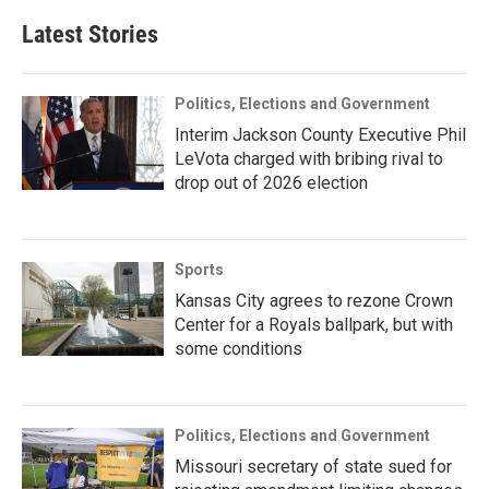
Latest Stories
Politics, Elections and Government
Interim Jackson County Executive Phil
LeVota charged with bribing rival to
drop out of 2026 election
Sports
Kansas City agrees to rezone Crown
Center for a Royals ballpark, but with
some conditions
Politics, Elections and Government
Missouri secretary of state sued for