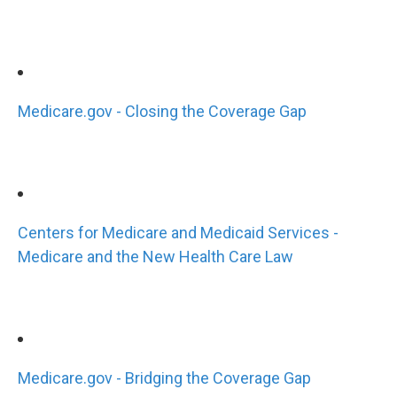
Medicare.gov - Closing the Coverage Gap
Centers for Medicare and Medicaid Services -
Medicare and the New Health Care Law
Medicare.gov - Bridging the Coverage Gap