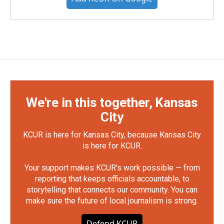
We're in this together, Kansas
City
KCUR is here for Kansas City, because Kansas City
is here for KCUR.
Your support makes KCUR's work possible — from
reporting that keeps officials accountable, to
storytelling that connects our community. You can
make sure the future of local journalism is strong.
Defend KCUR