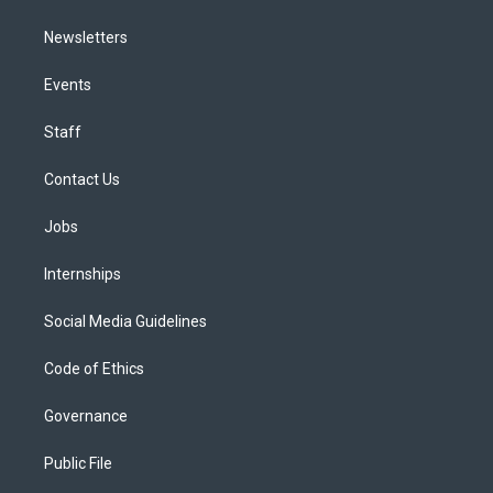
Newsletters
Events
Staff
Contact Us
Jobs
Internships
Social Media Guidelines
Code of Ethics
Governance
Public File