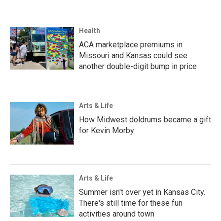
Health
ACA marketplace premiums in
Missouri and Kansas could see
another double-digit bump in price
Arts & Life
How Midwest doldrums became a gift
for Kevin Morby
Arts & Life
Summer isn't over yet in Kansas City.
There's still time for these fun
activities around town