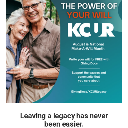
Leaving a legacy has never
been easier.