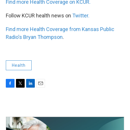
Find more Health Coverage on KCUR.
Follow KCUR health news on
Twitter.
Find more Health Coverage from Kansas Public
Radio's Bryan Thompson
.
Health
F
T
L
E
a
w
i
m
c
i
n
a
e
t
k
i
b
t
e
l
o
e
d
o
r
I
k
n