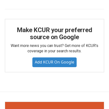
Make KCUR your preferred
source on Google
Want more news you can trust? Get more of KCUR's
coverage in your search results.
Add KCUR On Google