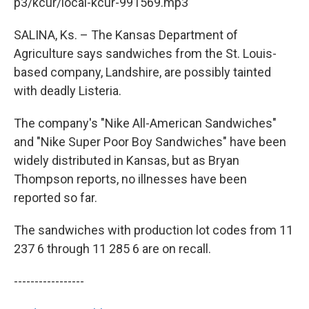
k
n
p3/kcur/local-kcur-991569.mp3
SALINA, Ks. – The Kansas Department of
Agriculture says sandwiches from the St. Louis-
based company, Landshire, are possibly tainted
with deadly Listeria.
The company's "Nike All-American Sandwiches"
and "Nike Super Poor Boy Sandwiches" have been
widely distributed in Kansas, but as Bryan
Thompson reports, no illnesses have been
reported so far.
The sandwiches with production lot codes from 11
237 6 through 11 285 6 are on recall.
-----------------