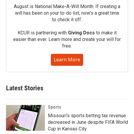
August is National Make-A-Will Month. If creating a
will has been on your to-do list, now’s a great time
to check it off.
KCUR is partnering with
Giving Docs
to make it
easier than ever. Learn more and create your will for
free.
Learn More
Latest Stories
Sports
Missouri's sports betting tax revenue
decreased in June despite FIFA World
Cup in Kansas City