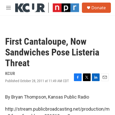
Skip to main content
S
Donate
e
M
a
e
r
n
c
u
h
u
First Cantaloupe, Now
e
r
Sandwiches Pose Listeria
y
Threat
KCUR
Published October 28, 2011 at 11:49 AM CDT
F
T
L
E
a
w
i
m
c
i
n
a
e
t
k
i
By Bryan Thompson, Kansas Public Radio
b
t
e
l
o
e
d
http://stream.publicbroadcasting.net/production/m
o
r
I