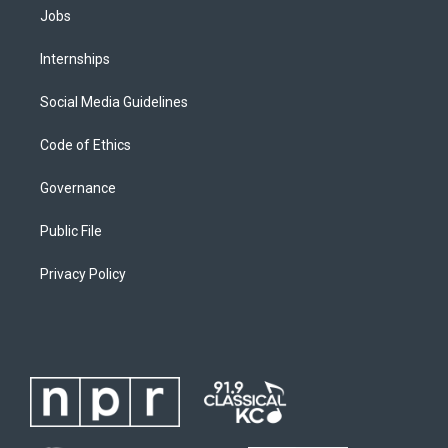
Jobs
Internships
Social Media Guidelines
Code of Ethics
Governance
Public File
Privacy Policy