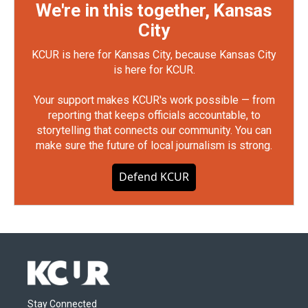
We're in this together, Kansas
City
KCUR is here for Kansas City, because Kansas City
is here for KCUR.
Your support makes KCUR's work possible — from
reporting that keeps officials accountable, to
storytelling that connects our community. You can
make sure the future of local journalism is strong.
Defend KCUR
Stay Connected