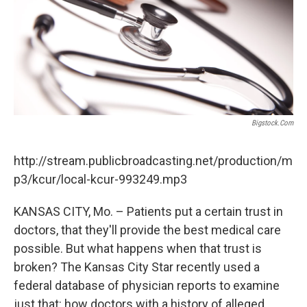
k
n
Bigstock.com
http://stream.publicbroadcasting.net/production/m
p3/kcur/local-kcur-993249.mp3
KANSAS CITY, Mo. – Patients put a certain trust in
doctors, that they'll provide the best medical care
possible. But what happens when that trust is
broken? The Kansas City Star recently used a
federal database of physician reports to examine
just that: how doctors with a history of alleged