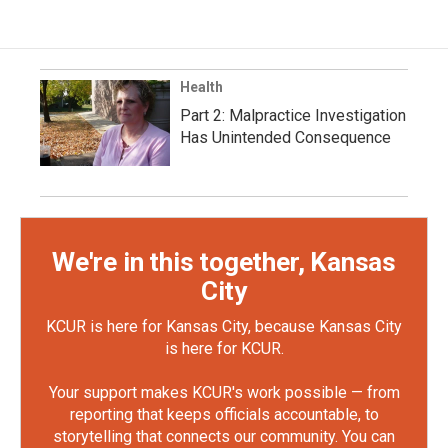
Health
Part 2: Malpractice Investigation
Has Unintended Consequence
We're in this together, Kansas
City
KCUR is here for Kansas City, because Kansas City
is here for KCUR.
Your support makes KCUR's work possible — from
reporting that keeps officials accountable, to
storytelling that connects our community. You can