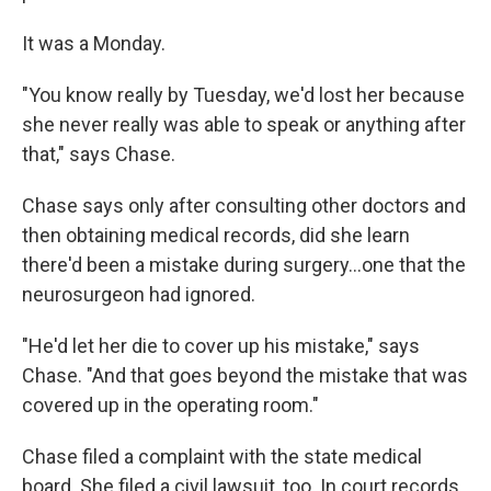
It was a Monday.
"You know really by Tuesday, we'd lost her because
she never really was able to speak or anything after
that," says Chase.
Chase says only after consulting other doctors and
then obtaining medical records, did she learn
there'd been a mistake during surgery...one that the
neurosurgeon had ignored.
"He'd let her die to cover up his mistake," says
Chase. "And that goes beyond the mistake that was
covered up in the operating room."
Chase filed a complaint with the state medical
board. She filed a civil lawsuit, too. In court records,