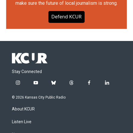
make sure the future of local journalism is strong.
Defend KCUR
Stay Connected
i
y
b
t
f
l
n
o
l
h
a
i
s
u
u
r
c
n
© 2026 Kansas City Public Radio
t
t
e
e
e
k
a
u
s
a
b
e
About KCUR
g
b
k
d
o
d
r
e
y
s
o
i
a
k
n
Listen Live
m