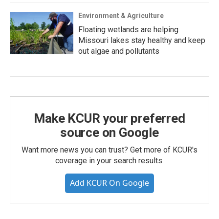
Environment & Agriculture
Floating wetlands are helping
Missouri lakes stay healthy and keep
out algae and pollutants
Make KCUR your preferred
source on Google
Want more news you can trust? Get more of KCUR's
coverage in your search results.
Add KCUR On Google