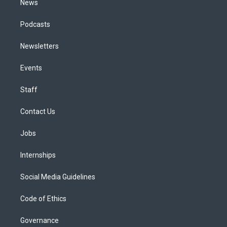
News
Podcasts
Newsletters
Events
Staff
Contact Us
Jobs
Internships
Social Media Guidelines
Code of Ethics
Governance