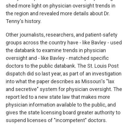
shed more light on physician oversight trends in
the region and revealed more details about Dr.
Tenny's history.
Other journalists, researchers, and patient-safety
groups across the country have - like Bavley - used
the databank to examine trends in physician
oversight and - like Bavley - matched specific
doctors to the public databank. The St. Louis Post
dispatch did so last year, as part of an investigation
into what the paper describes as Missouri's "lax
and secretive" system for physician oversight. The
report led to a new state law that makes more
physician information available to the public, and
gives the state licensing board greater authority to
suspend licenses of "incompetent" doctors.