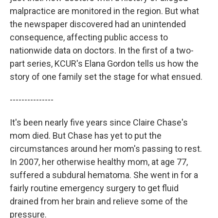
malpractice are monitored in the region. But what
the newspaper discovered had an unintended
consequence, affecting public access to
nationwide data on doctors. In the first of a two-
part series, KCUR's Elana Gordon tells us how the
story of one family set the stage for what ensued.
---------------
It's been nearly five years since Claire Chase's
mom died. But Chase has yet to put the
circumstances around her mom's passing to rest.
In 2007, her otherwise healthy mom, at age 77,
suffered a subdural hematoma. She went in for a
fairly routine emergency surgery to get fluid
drained from her brain and relieve some of the
pressure.