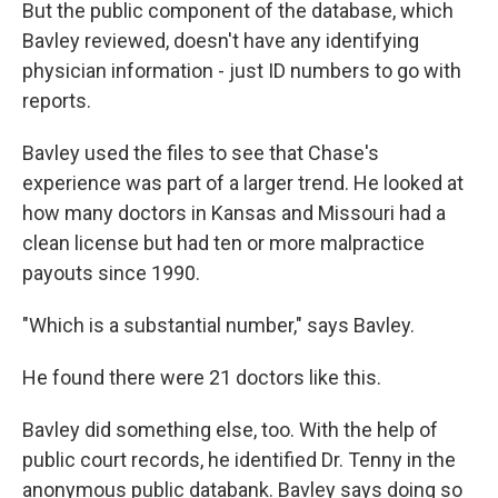
But the public component of the database, which
Bavley reviewed, doesn't have any identifying
physician information - just ID numbers to go with
reports.
Bavley used the files to see that Chase's
experience was part of a larger trend. He looked at
how many doctors in Kansas and Missouri had a
clean license but had ten or more malpractice
payouts since 1990.
"Which is a substantial number," says Bavley.
He found there were 21 doctors like this.
Bavley did something else, too. With the help of
public court records, he identified Dr. Tenny in the
anonymous public databank. Bavley says doing so