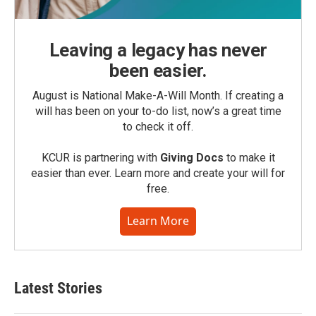
Leaving a legacy has never
been easier.
August is National Make-A-Will Month. If creating a
will has been on your to-do list, now’s a great time
to check it off.
KCUR is partnering with
Giving Docs
to make it
easier than ever. Learn more and create your will for
free.
Learn More
Latest Stories