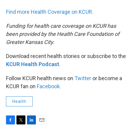
Find more Health Coverage on KCUR.
Funding for health care coverage on KCUR has
been provided by the Health Care Foundation of
Greater Kansas City.
Download recent health stories or subscribe to the
KCUR Health Podcast
.
Follow KCUR health news on
Twitter
or become a
KCUR fan on
Facebook.
Health
F
T
L
E
a
w
i
m