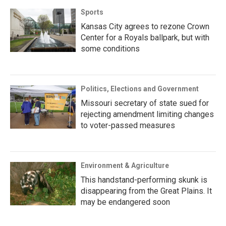
Sports
Kansas City agrees to rezone Crown
Center for a Royals ballpark, but with
some conditions
Politics, Elections and Government
Missouri secretary of state sued for
rejecting amendment limiting changes
to voter-passed measures
Environment & Agriculture
This handstand-performing skunk is
disappearing from the Great Plains. It
may be endangered soon