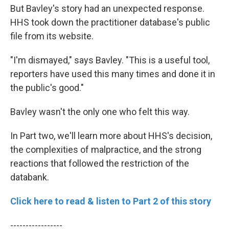
But Bavley's story had an unexpected response.
HHS took down the practitioner database's public
file from its website.
"I'm dismayed," says Bavley. "This is a useful tool,
reporters have used this many times and done it in
the public's good."
Bavley wasn't the only one who felt this way.
In Part two, we'll learn more about HHS's decision,
the complexities of malpractice, and the strong
reactions that followed the restriction of the
databank.
Click here to read & listen to Part 2 of this story
-----------------