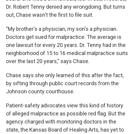
Dr. Robert Tenny denied any wrongdoing. But turns
out, Chase wasn't the first to file suit.
"My brother's a physician, my son's a physician.
Doctors get sued for malpractice. The average is
one lawsuit for every 20 years. Dr. Tenny had in the
neighborhood of 15 to 16 medical malpractice suits
over the last 20 years," says Chase.
Chase says she only learned of this after the fact,
by sifting through public court records from the
Johnson county courthouse.
Patient-safety advocates view this kind of history
of alleged malpractice as possible red flag. But the
agency charged with monitoring doctors in the
state, the Kansas Board of Healing Arts, has yet to