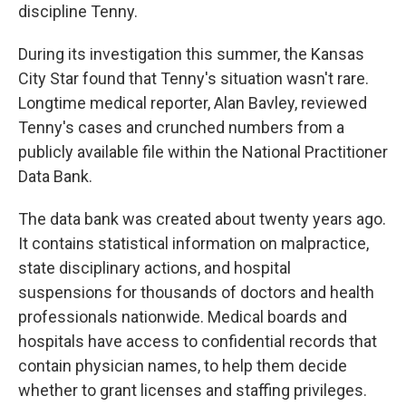
discipline Tenny.
During its investigation this summer, the Kansas
City Star found that Tenny's situation wasn't rare.
Longtime medical reporter, Alan Bavley, reviewed
Tenny's cases and crunched numbers from a
publicly available file within the National Practitioner
Data Bank.
The data bank was created about twenty years ago.
It contains statistical information on malpractice,
state disciplinary actions, and hospital
suspensions for thousands of doctors and health
professionals nationwide. Medical boards and
hospitals have access to confidential records that
contain physician names, to help them decide
whether to grant licenses and staffing privileges.