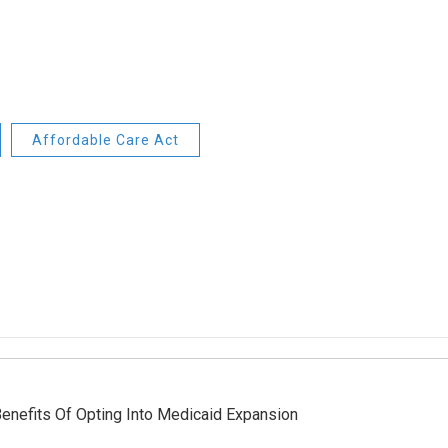
Affordable Care Act
enefits Of Opting Into Medicaid Expansion