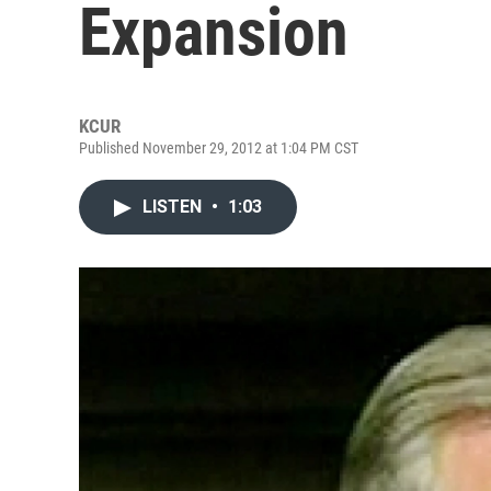
Expansion
KCUR
Published November 29, 2012 at 1:04 PM CST
LISTEN
•
1:03