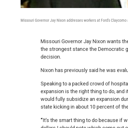
Missouri Governor Jay Nixon addresses workers at Ford's Claycomo 
Missouri Governor Jay Nixon wants the
the strongest stance the Democratic go
decision.
Nixon has previously said he was evalu
Speaking to a packed crowd of hospital 
expansion is the right thing to do, an
would fully subsidize an expansion dur
state kicking in about 10 percent of th
“
It’s the smart thing to do because if w
dollars I should note which come out 