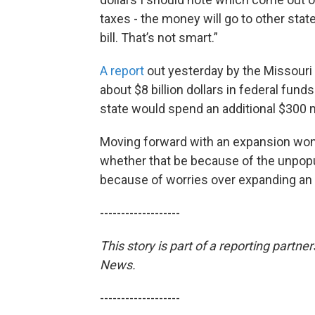
taxes - the money will go to other states
bill. That’s not smart.”
A report
out yesterday by the Missouri
about $8 billion dollars in federal fund
state would spend an additional $300 m
Moving forward with an expansion won’
whether that be because of the unpopula
because of worries over expanding an a
-------------------
This story is part of a reporting partn
News.
-------------------