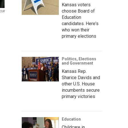
Kansas voters
choose Board of
CUR
Education
candidates. Here's
who won their
primary elections
Politics, Elections
and Government
Kansas Rep.
Sharice Davids and
other U.S. House
incumbents secure
primary victories
Education
Childcare in