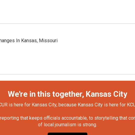
hanges In Kansas, Missouri
We're in this together, Kansas City
UR is here for Kansas City, because Kansas City is here for KC
orting that keeps officials accountable, to storytelling that c
of local journalism is strong.