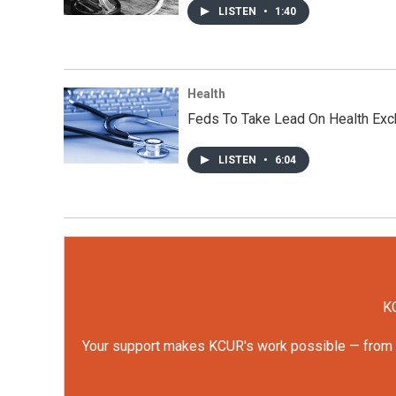
LISTEN
•
1:40
Health
Feds To Take Lead On Health Exc
LISTEN
•
6:04
KC
Your support makes KCUR's work possible — from rep