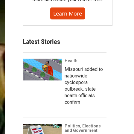
Learn More
Latest Stories
Health
Missouri added to
nationwide
cyclospora
outbreak, state
health officials
confirm
Politics, Elections
and Government