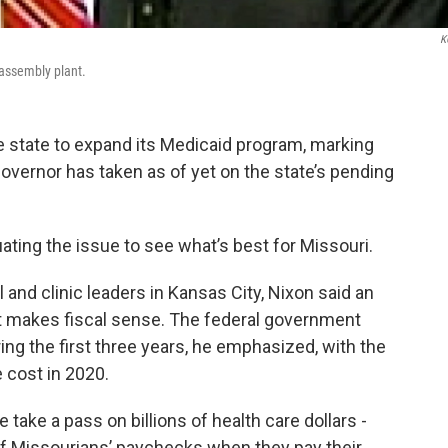
K
assembly plant.
 state to expand its Medicaid program, marking
vernor has taken as of yet on the state’s pending
ating the issue to see what’s best for Missouri.
and clinic leaders in Kansas City, Nixon said an
d it makes fiscal sense. The federal government
ing the first three years, he emphasized, with the
e cost in 2020.
e take a pass on billions of health care dollars -
of Missourians’ paychecks when they pay their