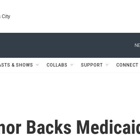
 City
NE
ASTS & SHOWS
COLLABS
SUPPORT
CONNECT
nor Backs Medicai