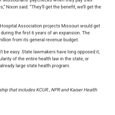
,” Nixon said. “They’ll get the benefit, we’ll get the
 Hospital Association projects Missouri would get
s during the first 6 years of an expansion. The
illion from its general revenue budget.
t be easy. State lawmakers have long opposed it,
rity of the entire health law in the state, or
lready large state health program.
ership that includes KCUR , NPR and Kaiser Health