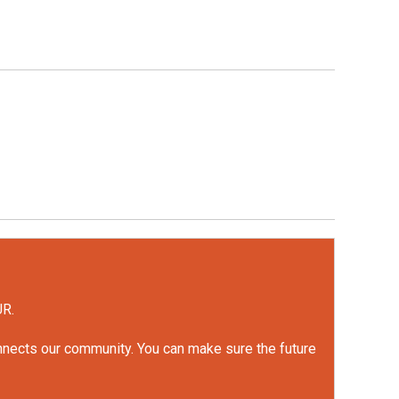
UR.
onnects our community. You can make sure the future