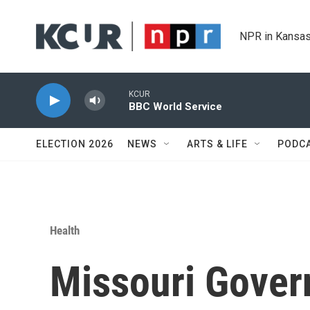
Skip to main content
NPR in Kansas
KCUR
BBC World Service
ELECTION 2026
NEWS
ARTS & LIFE
PODC
Health
Missouri Gover