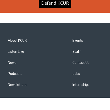
Defend KCUR
About KCUR
Events
Listen Live
Staff
News
Contact Us
Podcasts
Jobs
Newsletters
Internships