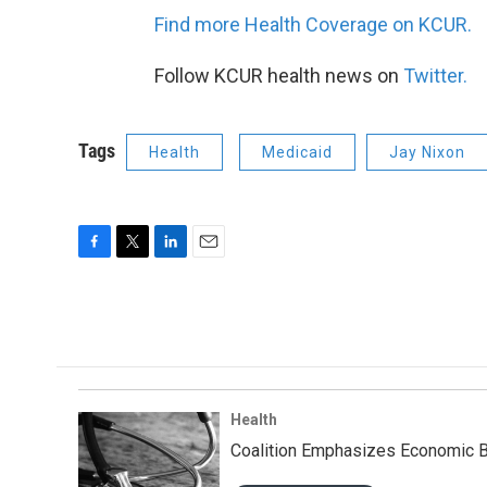
Find more Health Coverage on KCUR.
Follow KCUR health news on
Twitter.
Tags
Health
Medicaid
Jay Nixon
F
T
L
E
a
w
i
m
c
i
n
a
e
t
k
i
b
t
e
l
o
e
d
o
r
I
k
n
Health
Coalition Emphasizes Economic B