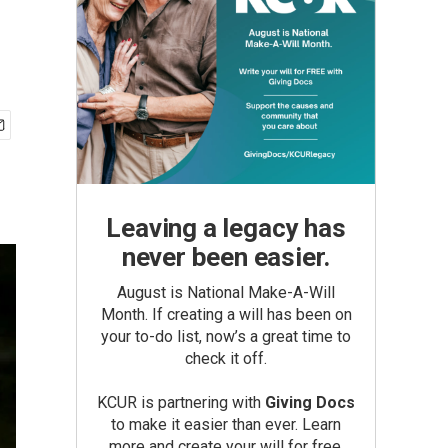
Leaving a legacy has
never been easier.
August is National Make-A-Will
Month. If creating a will has been on
your to-do list, now’s a great time to
check it off.
KCUR is partnering with
Giving Docs
to make it easier than ever. Learn
more and create your will for free.