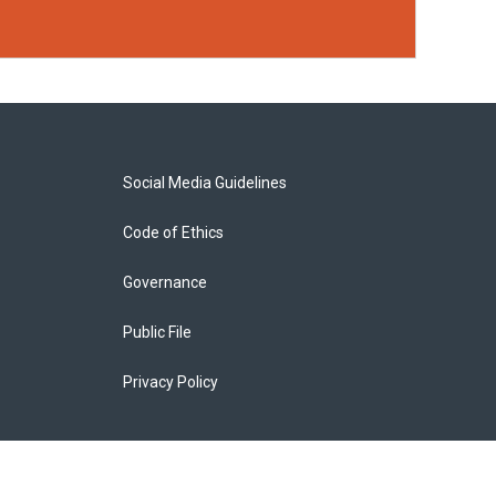
Social Media Guidelines
Code of Ethics
Governance
Public File
Privacy Policy