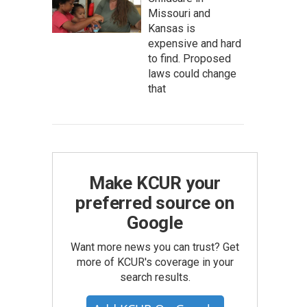
Missouri and
Kansas is
expensive and hard
to find. Proposed
laws could change
that
Make KCUR your
preferred source on
Google
Want more news you can trust? Get
more of KCUR's coverage in your
search results.