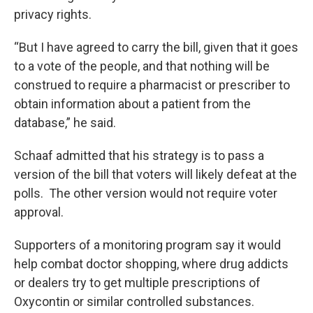
privacy rights.
“But I have agreed to carry the bill, given that it goes
to a vote of the people, and that nothing will be
construed to require a pharmacist or prescriber to
obtain information about a patient from the
database,” he said.
Schaaf admitted that his strategy is to pass a
version of the bill that voters will likely defeat at the
polls. The other version would not require voter
approval.
Supporters of a monitoring program say it would
help combat doctor shopping, where drug addicts
or dealers try to get multiple prescriptions of
Oxycontin or similar controlled substances.