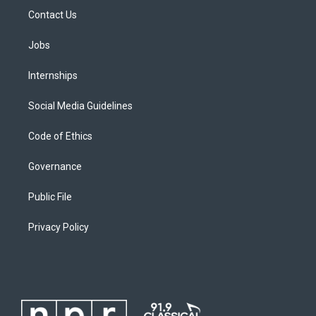
Contact Us
Jobs
Internships
Social Media Guidelines
Code of Ethics
Governance
Public File
Privacy Policy