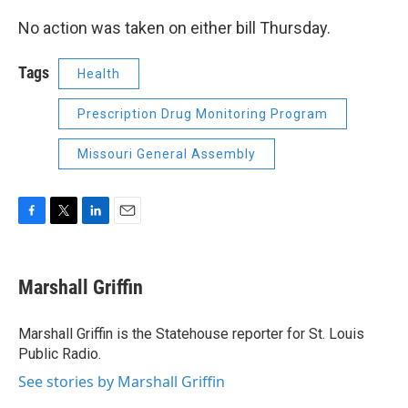
No action was taken on either bill Thursday.
Tags
Health
Prescription Drug Monitoring Program
Missouri General Assembly
F
T
L
E
a
w
i
m
c
i
n
a
e
t
k
i
Marshall Griffin
b
t
e
l
o
e
d
o
r
I
Marshall Griffin is the Statehouse reporter for St. Louis
k
n
Public Radio.
See stories by Marshall Griffin