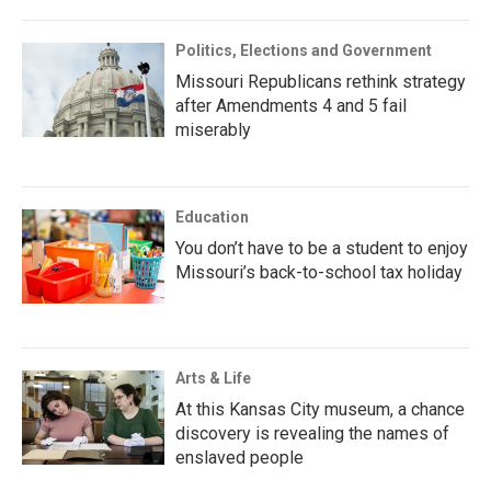
Politics, Elections and Government
Missouri Republicans rethink strategy
after Amendments 4 and 5 fail
miserably
Education
You don’t have to be a student to enjoy
Missouri’s back-to-school tax holiday
Arts & Life
At this Kansas City museum, a chance
discovery is revealing the names of
enslaved people