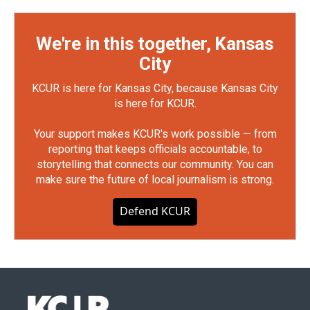
We're in this together, Kansas
City
KCUR is here for Kansas City, because Kansas City
is here for KCUR.
Your support makes KCUR's work possible — from
reporting that keeps officials accountable, to
storytelling that connects our community. You can
make sure the future of local journalism is strong.
Defend KCUR