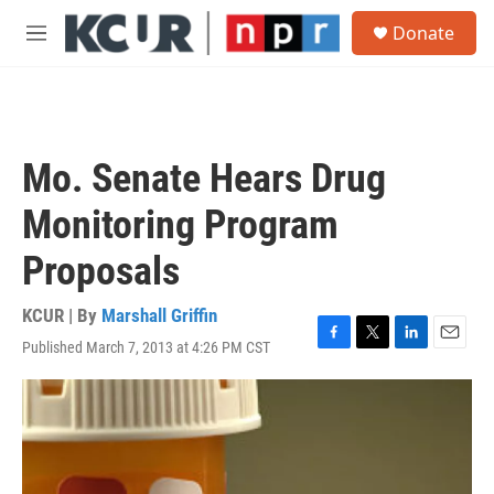
Skip to main content
S
Donate
e
M
a
e
r
n
c
u
h
u
Mo. Senate Hears Drug
e
r
Monitoring Program
y
Proposals
KCUR | By
Marshall Griffin
Published March 7, 2013 at 4:26 PM CST
F
T
L
E
a
w
i
m
c
i
n
a
e
t
k
i
b
t
e
l
o
e
d
o
r
I