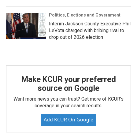
Politics, Elections and Government
Interim Jackson County Executive Phil
LeVota charged with bribing rival to
drop out of 2026 election
Make KCUR your preferred
source on Google
Want more news you can trust? Get more of KCUR's
coverage in your search results.
Add KCUR On Google