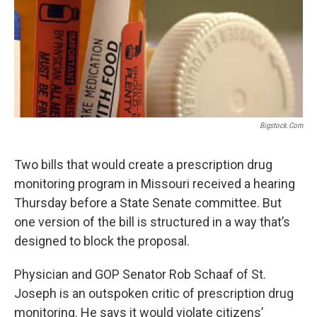
k
n
Bigstock.com
Two bills that would create a prescription drug
monitoring program in Missouri received a hearing
Thursday before a State Senate committee. But
one version of the bill is structured in a way that’s
designed to block the proposal.
Physician and GOP Senator Rob Schaaf of St.
Joseph is an outspoken critic of prescription drug
monitoring. He says it would violate citizens’