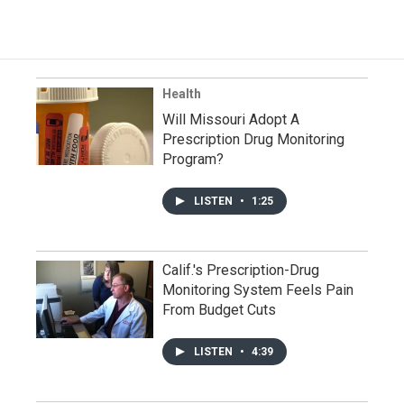
Health
Will Missouri Adopt A
Prescription Drug Monitoring
Program?
LISTEN
•
1:25
Calif.'s Prescription-Drug
Monitoring System Feels Pain
From Budget Cuts
LISTEN
•
4:39