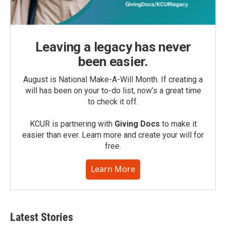
Leaving a legacy has never
been easier.
August is National Make-A-Will Month. If creating a
will has been on your to-do list, now’s a great time
to check it off.
KCUR is partnering with
Giving Docs
to make it
easier than ever. Learn more and create your will for
free.
Learn More
Latest Stories