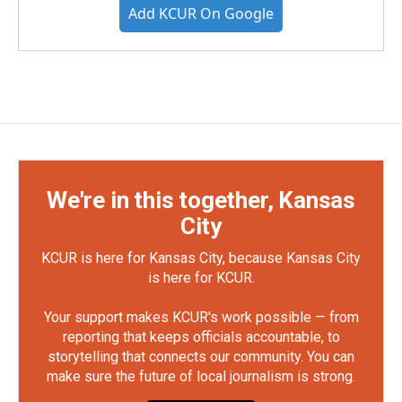
Add KCUR On Google
We're in this together, Kansas
City
KCUR is here for Kansas City, because Kansas City
is here for KCUR.
Your support makes KCUR's work possible — from
reporting that keeps officials accountable, to
storytelling that connects our community. You can
make sure the future of local journalism is strong.