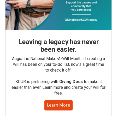
Leaving a legacy has never
been easier.
August is National Make-A-Will Month. If creating a
will has been on your to-do list, now’s a great time
to check it off.
KCUR is partnering with
Giving Docs
to make it
easier than ever. Learn more and create your will for
free.
Learn More