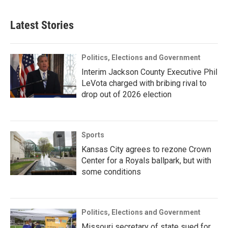
Latest Stories
Politics, Elections and Government
Interim Jackson County Executive Phil
LeVota charged with bribing rival to
drop out of 2026 election
Sports
Kansas City agrees to rezone Crown
Center for a Royals ballpark, but with
some conditions
Politics, Elections and Government
Missouri secretary of state sued for