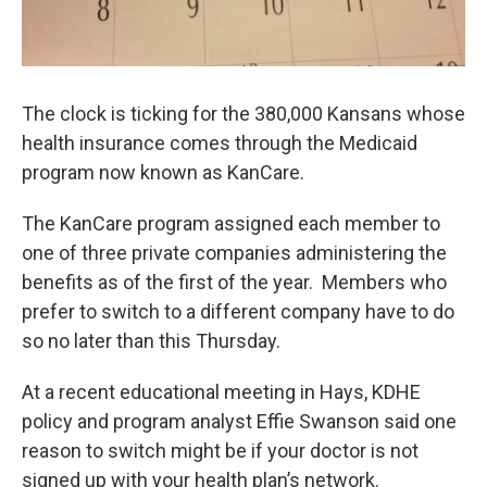
The clock is ticking for the 380,000 Kansans whose
health insurance comes through the Medicaid
program now known as KanCare.
The KanCare program assigned each member to
one of three private companies administering the
benefits as of the first of the year. Members who
prefer to switch to a different company have to do
so no later than this Thursday.
At a recent educational meeting in Hays, KDHE
policy and program analyst Effie Swanson said one
reason to switch might be if your doctor is not
signed up with your health plan’s network.