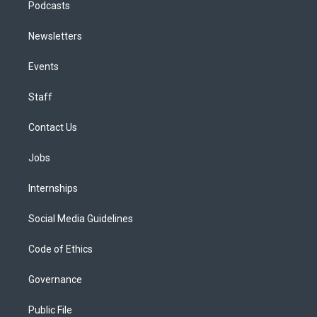
Podcasts
Newsletters
Events
Staff
Contact Us
Jobs
Internships
Social Media Guidelines
Code of Ethics
Governance
Public File