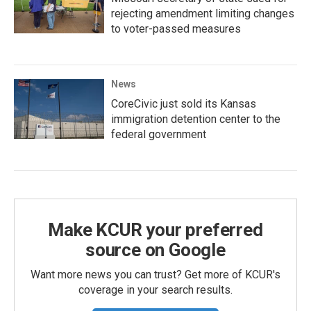
rejecting amendment limiting changes
to voter-passed measures
News
CoreCivic just sold its Kansas
immigration detention center to the
federal government
Make KCUR your preferred
source on Google
Want more news you can trust? Get more of KCUR's
coverage in your search results.