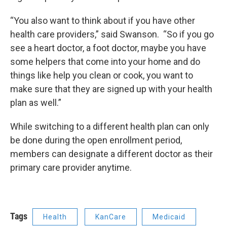
“You also want to think about if you have other
health care providers,” said Swanson. “So if you go
see a heart doctor, a foot doctor, maybe you have
some helpers that come into your home and do
things like help you clean or cook, you want to
make sure that they are signed up with your health
plan as well.”
While switching to a different health plan can only
be done during the open enrollment period,
members can designate a different doctor as their
primary care provider anytime.
Tags
Health
KanCare
Medicaid