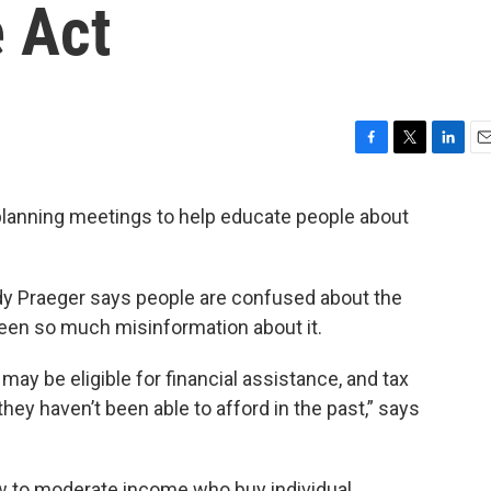
e Act
F
T
L
E
a
w
i
m
c
i
n
a
lanning meetings to help educate people about
e
t
k
i
b
t
e
l
o
e
d
o
r
I
 Praeger says people are confused about the
k
n
been so much misinformation about it.
ay be eligible for financial assistance, and tax
they haven’t been able to afford in the past,” says
low to moderate income who buy individual