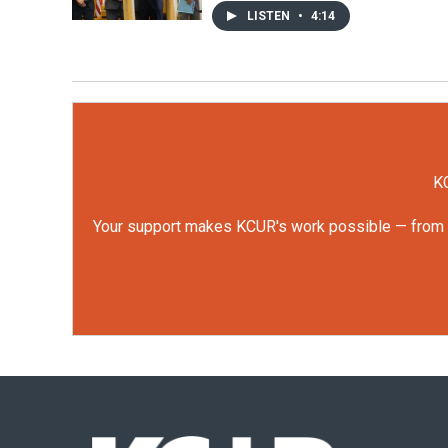
LISTEN
•
4:14
KC
Your support makes KCUR's work possible — from rep