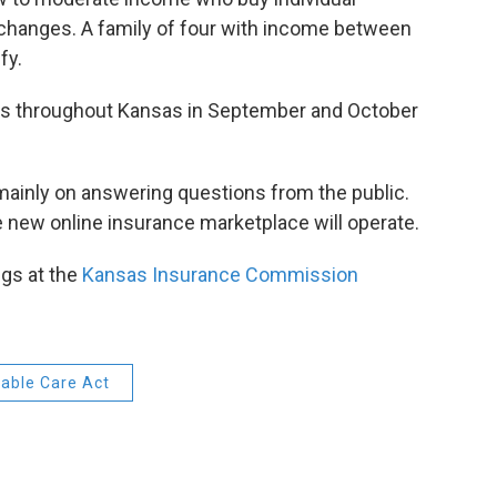
changes. A family of four with income between
fy.
ngs throughout Kansas in September and October
mainly on answering questions from the public.
 new online insurance marketplace will operate.
ngs at the
Kansas Insurance Commission
able Care Act