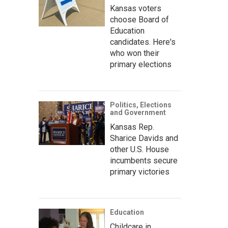
Kansas voters
choose Board of
Education
candidates. Here's
who won their
primary elections
Politics, Elections
and Government
Kansas Rep.
Sharice Davids and
other U.S. House
incumbents secure
primary victories
Education
Childcare in