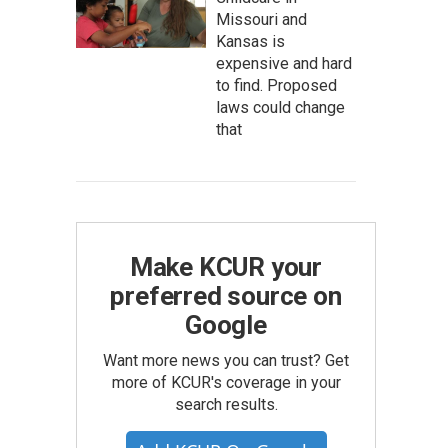
Missouri and
Kansas is
expensive and hard
to find. Proposed
laws could change
that
Make KCUR your
preferred source on
Google
Want more news you can trust? Get
more of KCUR's coverage in your
search results.