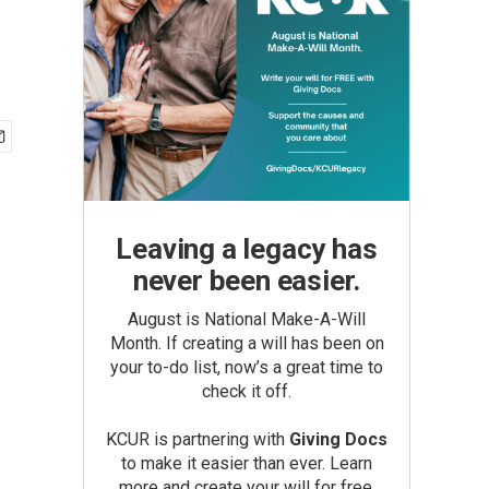
Leaving a legacy has
never been easier.
August is National Make-A-Will
Month. If creating a will has been on
your to-do list, now’s a great time to
check it off.
KCUR is partnering with
Giving Docs
to make it easier than ever. Learn
more and create your will for free.