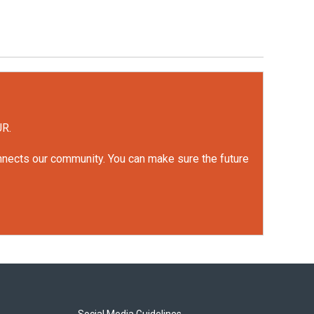
UR.
onnects our community. You can make sure the future