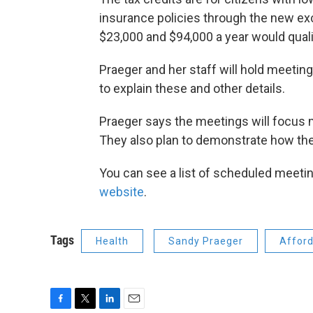
insurance policies through the new ex
$23,000 and $94,000 a year would quali
Praeger and her staff will hold meeti
to explain these and other details.
Praeger says the meetings will focus 
They also plan to demonstrate how the
You can see a list of scheduled meeti
website
.
Tags
Health
Sandy Praeger
Afford