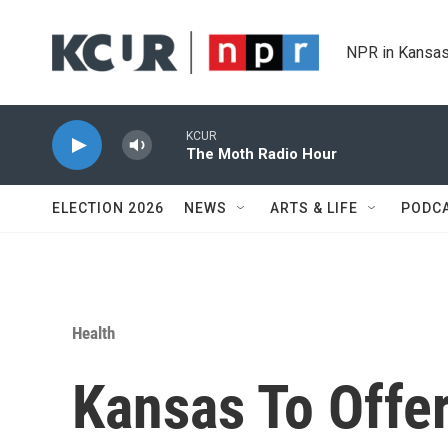
Skip to main content
NPR in Kansas
KCUR
The Moth Radio Hour
ELECTION 2026
NEWS
ARTS & LIFE
PODC
Health
Kansas To Offe