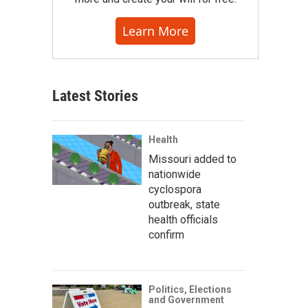
Learn More
Latest Stories
Health
Missouri added to
nationwide
cyclospora
outbreak, state
health officials
confirm
Politics, Elections
and Government