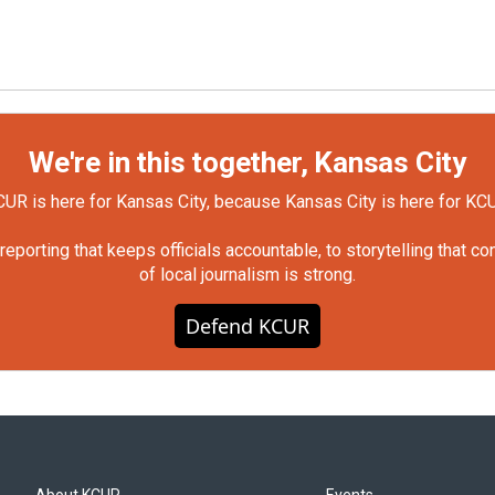
We're in this together, Kansas City
UR is here for Kansas City, because Kansas City is here for KC
orting that keeps officials accountable, to storytelling that c
of local journalism is strong.
Defend KCUR