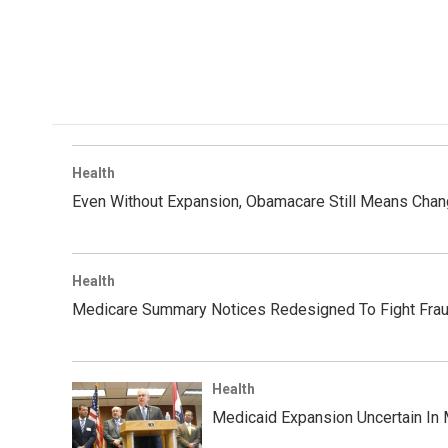
Health
Even Without Expansion, Obamacare Still Means Cha
Health
Medicare Summary Notices Redesigned To Fight Fra
Health
Medicaid Expansion Uncertain In 