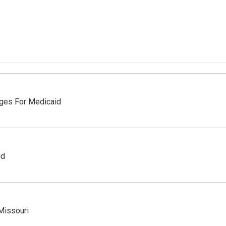
nges For Medicaid
ud
Missouri