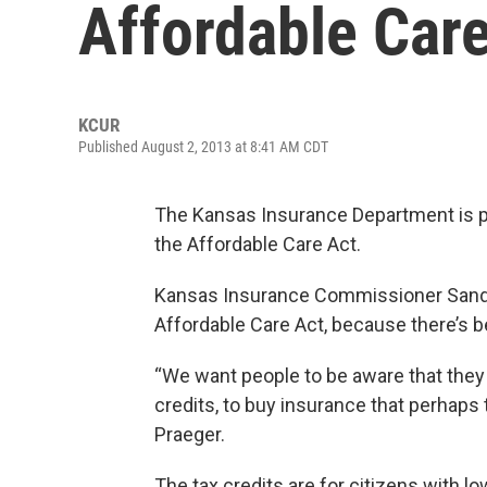
Affordable Car
KCUR
Published August 2, 2013 at 8:41 AM CDT
The Kansas Insurance Department is p
the Affordable Care Act.
Kansas Insurance Commissioner Sandy
Affordable Care Act, because there’s 
“We want people to be aware that they m
credits, to buy insurance that perhaps 
Praeger.
The tax credits are for citizens with 