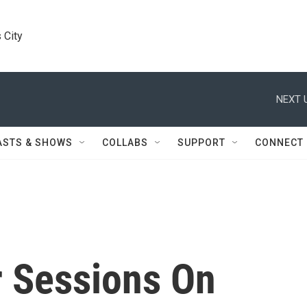
 City
NEXT 
ASTS & SHOWS
COLLABS
SUPPORT
CONNECT
r Sessions On