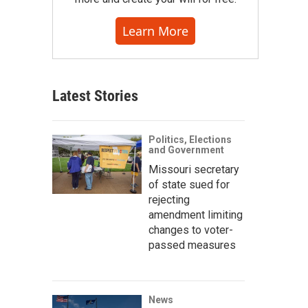
Learn More
Latest Stories
Politics, Elections
and Government
Missouri secretary
of state sued for
rejecting
amendment limiting
changes to voter-
passed measures
News