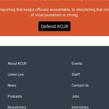
orting that keeps officials accountable, to storytelling that c
of local journalism is strong.
Defend KCUR
About KCUR
Events
Listen Live
Staff
News
Contact Us
Podcasts
Jobs
Newsletters
Internships