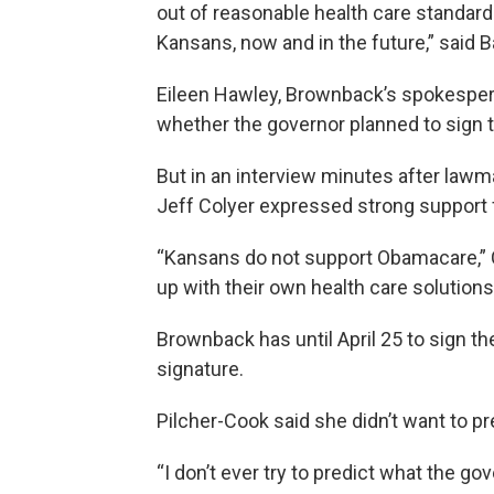
out of reasonable health care standard
Kansans, now and in the future,” said 
Eileen Hawley, Brownback’s spokespers
whether the governor planned to sign th
But in an interview minutes after lawma
Jeff Colyer expressed strong support fo
“Kansans do not support Obamacare,” C
up with their own health care solutions,
Brownback has until April 25 to sign the 
signature.
Pilcher-Cook said she didn’t want to p
“I don’t ever try to predict what the gov