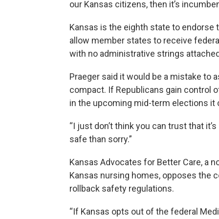
our Kansas citizens, then it’s incumbent
Kansas is the eighth state to endorse
allow member states to receive federa
with no administrative strings attache
Praeger said it would be a mistake to
compact. If Republicans gain control o
in the upcoming mid-term elections it 
“I just don’t think you can trust that it’
safe than sorry.”
Kansas Advocates for Better Care, a non
Kansas nursing homes, opposes the com
rollback safety regulations.
“If Kansas opts out of the federal Med