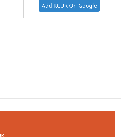
Add KCUR On Google
UR.