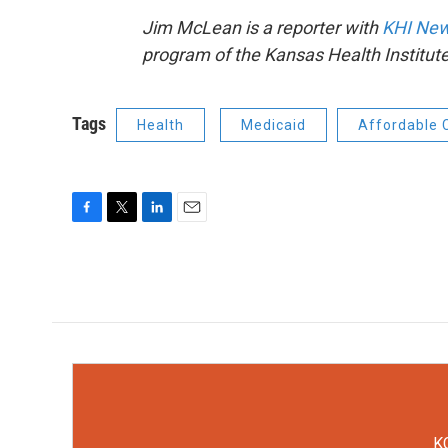
Jim McLean is a reporter with
KHI New
program of the Kansas Health Institute
Tags
Health
Medicaid
Affordable 
F
T
L
E
a
w
i
m
c
i
n
a
e
t
k
i
b
t
e
l
o
e
d
o
r
I
k
n
KC