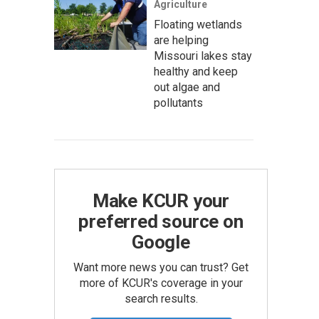
Agriculture
Floating wetlands
are helping
Missouri lakes stay
healthy and keep
out algae and
pollutants
Make KCUR your
preferred source on
Google
Want more news you can trust? Get
more of KCUR's coverage in your
search results.