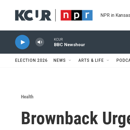
Skip to main content
NPR in Kansas
KCUR
BBC Newshour
ELECTION 2026
NEWS
ARTS & LIFE
PODC
Health
Brownback Urge