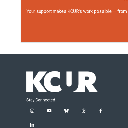
Your support makes KCUR's work possible — from rep
Stay Connected
i
y
b
t
f
n
o
l
h
a
s
u
u
r
c
l