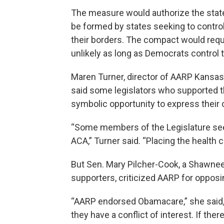
The measure would authorize the stat
be formed by states seeking to control
their borders. The compact would requ
unlikely as long as Democrats control 
Maren Turner, director of AARP Kansas, j
said some legislators who supported t
symbolic opportunity to express their
“Some members of the Legislature see
ACA,” Turner said. “Placing the health c
But Sen. Mary Pilcher-Cook, a Shawnee
supporters, criticized AARP for opposing
“AARP endorsed Obamacare,” she said, 
they have a conflict of interest. If ther