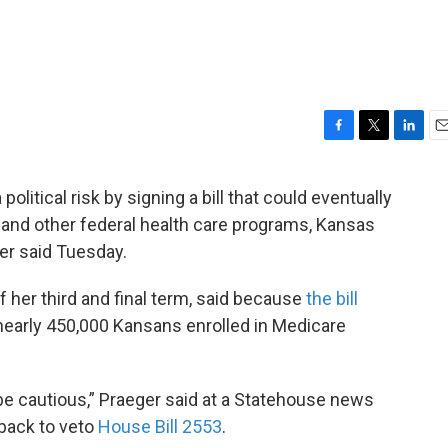
F
T
L
E
a
w
i
m
c
i
n
a
litical risk by signing a bill that could eventually
e
t
k
i
e and other federal health care programs, Kansas
b
t
e
l
o
e
d
r said Tuesday.
o
r
I
k
n
of her third and final term, said because
the bill
nearly 450,000 Kansans enrolled in Medicare
 be cautious,” Praeger said at a Statehouse news
back to veto
House Bill 2553
.