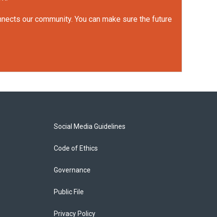
onnects our community. You can make sure the future
Social Media Guidelines
Code of Ethics
Governance
Public File
Privacy Policy