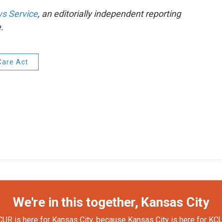
s Service
, an editorially independent reporting
.
Care Act
We're in this together, Kansas City
UR is here for Kansas City, because Kansas City is here for KC