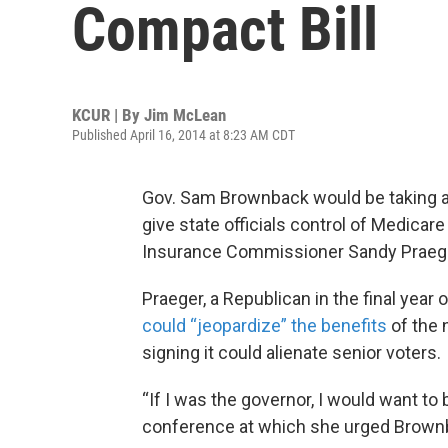
Compact Bill
KCUR | By
Jim McLean
Published April 16, 2014 at 8:23 AM CDT
Gov. Sam Brownback would be taking a po
give state officials control of Medicar
Insurance Commissioner Sandy Praege
Praeger, a Republican in the final year 
could “jeopardize” the benefits
of the 
signing it could alienate senior voters.
“If I was the governor, I would want to
conference at which she urged Brown