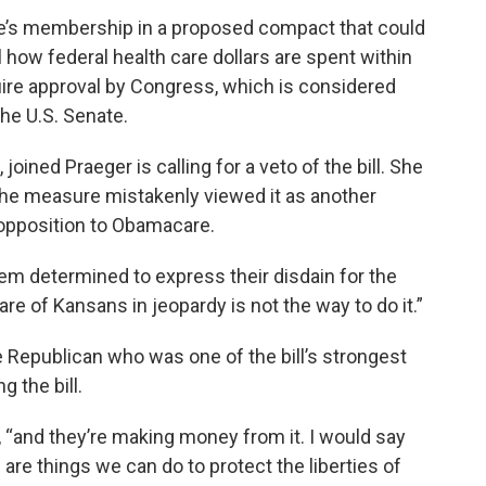
e’s membership in a proposed compact that could
 how federal health care dollars are spent within
ire approval by Congress, which is considered
the U.S. Senate.
oined Praeger is calling for a veto of the bill. She
he measure mistakenly viewed it as another
 opposition to Obamacare.
m determined to express their disdain for the
are of Kansans in jeopardy is not the way to do it.”
 Republican who was one of the bill’s strongest
 the bill.
“and they’re making money from it. I would say
e are things we can do to protect the liberties of