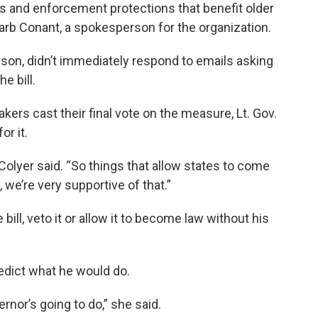
s and enforcement protections that benefit older
Barb Conant, a spokesperson for the organization.
on, didn’t immediately respond to emails asking
e bill.
kers cast their final vote on the measure, Lt. Gov.
r it.
olyer said. “So things that allow states to come
 we’re very supportive of that.”
bill, veto it or allow it to become law without his
redict what he would do.
ernor’s going to do,” she said.