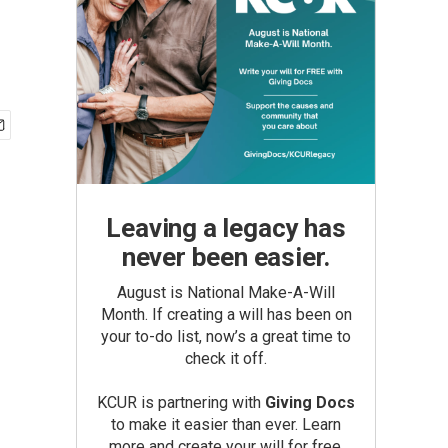
Leaving a legacy has
never been easier.
August is National Make-A-Will
Month. If creating a will has been on
your to-do list, now’s a great time to
check it off.
KCUR is partnering with
Giving Docs
to make it easier than ever. Learn
more and create your will for free.