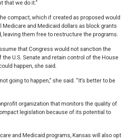
 that we do it.”
 the compact, which if created as proposed would
l Medicare and Medicaid dollars as block grants
d, leaving them free to restructure the programs.
 assume that Congress would not sanction the
f the U.S. Senate and retain control of the House
could happen, she said.
s not going to happen,” she said. “It’s better to be
profit organization that monitors the quality of
pact legislation because of its potential to
icare and Medicaid programs, Kansas will also opt