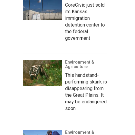
CoreCivic just sold
its Kansas
immigration
detention center to
the federal
government
Environment &
Agriculture
This handstand-
performing skunk is
disappearing from
the Great Plains. It
may be endangered
soon
Environment &