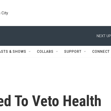
 City
NEXT UP
ASTS & SHOWS
COLLABS
SUPPORT
CONNECT
d To Veto Health