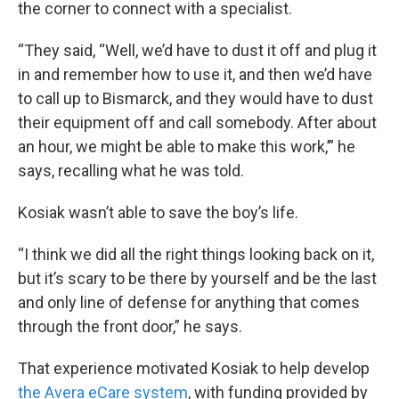
the corner to connect with a specialist.
“They said, “Well, we’d have to dust it off and plug it
in and remember how to use it, and then we’d have
to call up to Bismarck, and they would have to dust
their equipment off and call somebody. After about
an hour, we might be able to make this work,’” he
says, recalling what he was told.
Kosiak wasn’t able to save the boy’s life.
“I think we did all the right things looking back on it,
but it’s scary to be there by yourself and be the last
and only line of defense for anything that comes
through the front door,” he says.
That experience motivated Kosiak to help develop
the Avera eCare system
, with funding provided by