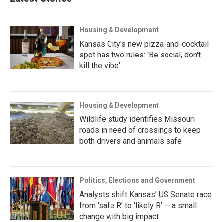
Housing & Development
Kansas City's new pizza-and-cocktail
spot has two rules: 'Be social, don't
kill the vibe'
Housing & Development
Wildlife study identifies Missouri
roads in need of crossings to keep
both drivers and animals safe
Politics, Elections and Government
Analysts shift Kansas’ US Senate race
from ‘safe R’ to ‘likely R’ — a small
change with big impact