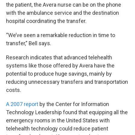
the patient, the Avera nurse can be on the phone
with the ambulance service and the destination
hospital coordinating the transfer.
“We’ve seen a remarkable reduction in time to
transfer,” Bell says.
Research indicates that advanced telehealth
systems like those offered by Avera have the
potential to produce huge savings, mainly by
reducing unnecessary transfers and transportation
costs.
A 2007 report
by the Center for Information
Technology Leadership found that equipping all the
emergency rooms in the United States with
telehealth technology could reduce patient