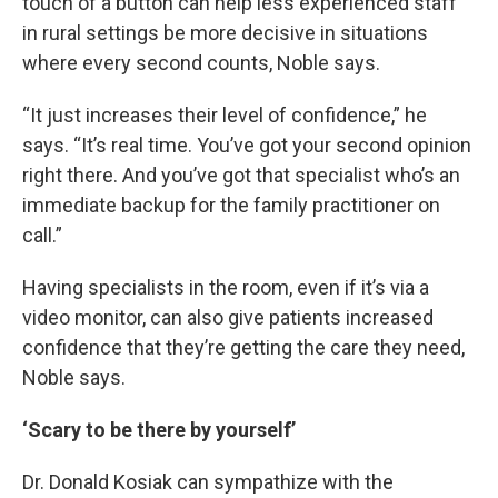
touch of a button can help less experienced staff
in rural settings be more decisive in situations
where every second counts, Noble says.
“It just increases their level of confidence,” he
says. “It’s real time. You’ve got your second opinion
right there. And you’ve got that specialist who’s an
immediate backup for the family practitioner on
call.”
Having specialists in the room, even if it’s via a
video monitor, can also give patients increased
confidence that they’re getting the care they need,
Noble says.
‘Scary to be there by yourself’
Dr. Donald Kosiak can sympathize with the