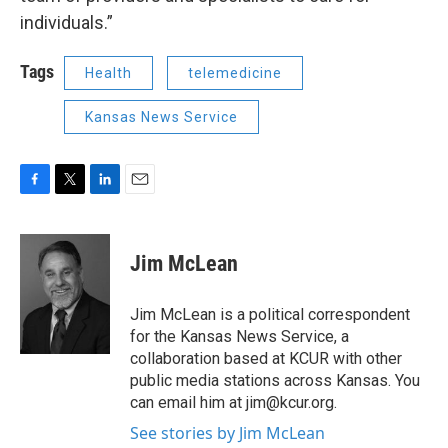
individuals.”
Tags
Health
telemedicine
Kansas News Service
F
T
L
E
a
w
i
m
c
i
n
a
e
t
k
i
Jim McLean
b
t
e
l
o
e
d
o
r
I
Jim McLean is a political correspondent
k
n
for the Kansas News Service, a
collaboration based at KCUR with other
public media stations across Kansas. You
can email him at jim@kcur.org.
See stories by Jim McLean