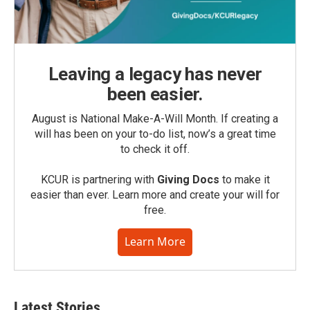
Leaving a legacy has never
been easier.
August is National Make-A-Will Month. If creating a
will has been on your to-do list, now’s a great time
to check it off.
KCUR is partnering with
Giving Docs
to make it
easier than ever. Learn more and create your will for
free.
Learn More
Latest Stories