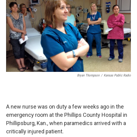
k
n
Bryan Thompson
/
Kansas Public Radio
A new nurse was on duty a few weeks ago in the
emergency room at the Phillips County Hospital in
Phillipsburg, Kan., when paramedics arrived with a
critically injured patient.