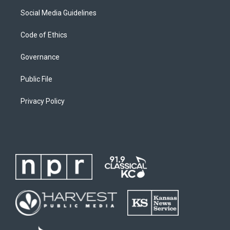
Social Media Guidelines
Code of Ethics
Governance
Public File
Privacy Policy