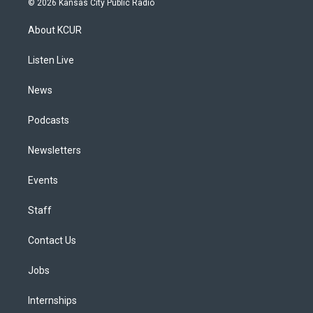
© 2026 Kansas City Public Radio
t
t
e
e
e
k
a
u
s
a
b
e
About KCUR
g
b
k
d
o
d
r
e
y
s
o
i
a
k
n
Listen Live
m
News
Podcasts
Newsletters
Events
Staff
Contact Us
Jobs
Internships