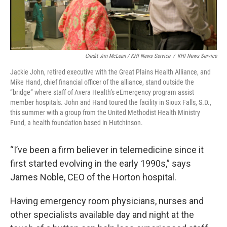
Credit Jim McLean / KHI News Service
/
KHI News Service
Jackie John, retired executive with the Great Plains Health Alliance, and
Mike Hand, chief financial officer of the alliance, stand outside the
“bridge” where staff of Avera Health’s eEmergency program assist
member hospitals. John and Hand toured the facility in Sioux Falls, S.D.,
this summer with a group from the United Methodist Health Ministry
Fund, a health foundation based in Hutchinson.
“I’ve been a firm believer in telemedicine since it
first started evolving in the early 1990s,” says
James Noble, CEO of the Horton hospital.
Having emergency room physicians, nurses and
other specialists available day and night at the