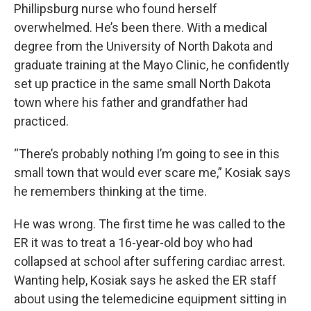
Phillipsburg nurse who found herself
overwhelmed. He’s been there. With a medical
degree from the University of North Dakota and
graduate training at the Mayo Clinic, he confidently
set up practice in the same small North Dakota
town where his father and grandfather had
practiced.
“There’s probably nothing I’m going to see in this
small town that would ever scare me,” Kosiak says
he remembers thinking at the time.
He was wrong. The first time he was called to the
ER it was to treat a 16-year-old boy who had
collapsed at school after suffering cardiac arrest.
Wanting help, Kosiak says he asked the ER staff
about using the telemedicine equipment sitting in