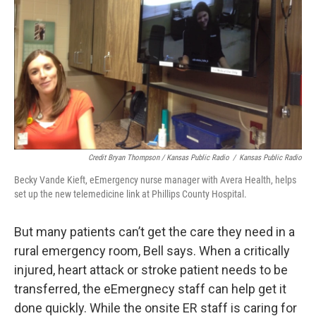
Credit Bryan Thompson / Kansas Public Radio
/
Kansas Public Radio
Becky Vande Kieft, eEmergency nurse manager with Avera Health, helps
set up the new telemedicine link at Phillips County Hospital.
But many patients can’t get the care they need in a
rural emergency room, Bell says. When a critically
injured, heart attack or stroke patient needs to be
transferred, the eEmergnecy staff can help get it
done quickly. While the onsite ER staff is caring for