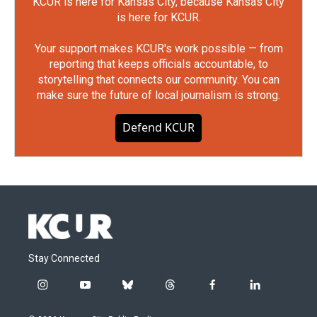
KCUR is here for Kansas City, because Kansas City
is here for KCUR.
Your support makes KCUR's work possible — from
reporting that keeps officials accountable, to
storytelling that connects our community. You can
make sure the future of local journalism is strong.
Defend KCUR
Stay Connected
i
y
b
t
f
l
n
o
l
h
a
i
s
u
u
r
c
n