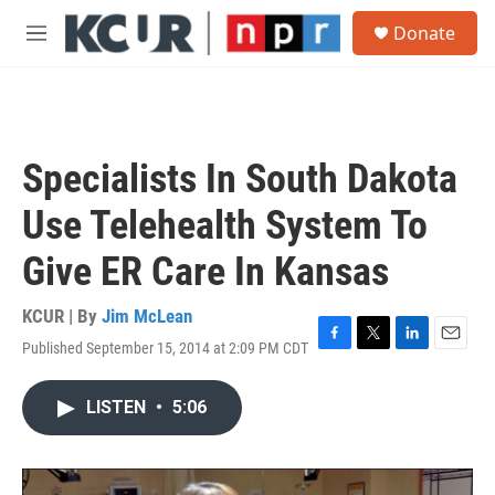
Skip to main content
S
Donate
e
M
a
e
r
n
c
u
h
u
Specialists In South Dakota
e
r
Use Telehealth System To
y
Give ER Care In Kansas
KCUR | By
Jim McLean
Published September 15, 2014 at 2:09 PM CDT
F
T
L
E
a
w
i
m
c
i
n
a
LISTEN
•
5:06
e
t
k
i
b
t
e
l
o
e
d
o
r
I