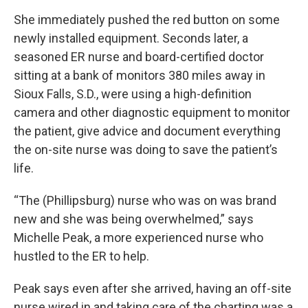
She immediately pushed the red button on some
newly installed equipment. Seconds later, a
seasoned ER nurse and board-certified doctor
sitting at a bank of monitors 380 miles away in
Sioux Falls, S.D., were using a high-definition
camera and other diagnostic equipment to monitor
the patient, give advice and document everything
the on-site nurse was doing to save the patient’s
life.
“The (Phillipsburg) nurse who was on was brand
new and she was being overwhelmed,” says
Michelle Peak, a more experienced nurse who
hustled to the ER to help.
Peak says even after she arrived, having an off-site
nurse wired in and taking care of the charting was a