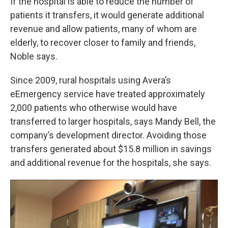
If the hospital is able to reduce the number of
patients it transfers, it would generate additional
revenue and allow patients, many of whom are
elderly, to recover closer to family and friends,
Noble says.
Since 2009, rural hospitals using Avera’s
eEmergency service have treated approximately
2,000 patients who otherwise would have
transferred to larger hospitals, says Mandy Bell, the
company’s development director. Avoiding those
transfers generated about $15.8 million in savings
and additional revenue for the hospitals, she says.