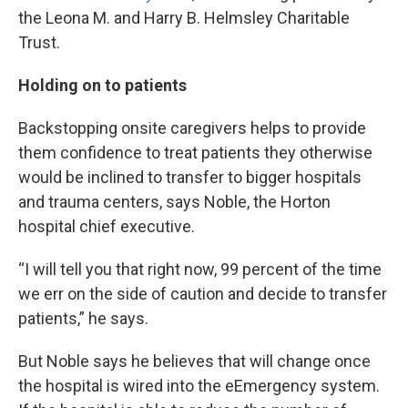
the Leona M. and Harry B. Helmsley Charitable
Trust.
Holding on to patients
Backstopping onsite caregivers helps to provide
them confidence to treat patients they otherwise
would be inclined to transfer to bigger hospitals
and trauma centers, says Noble, the Horton
hospital chief executive.
“I will tell you that right now, 99 percent of the time
we err on the side of caution and decide to transfer
patients,” he says.
But Noble says he believes that will change once
the hospital is wired into the eEmergency system.