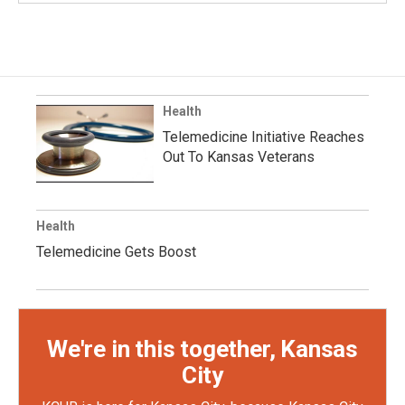
Health
Telemedicine Initiative Reaches
Out To Kansas Veterans
Health
Telemedicine Gets Boost
We're in this together, Kansas
City