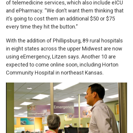
of telemedicine services, which also include eICU
and ePharmacy. “We don’t want them thinking that
it’s going to cost them an additional $50 or $75
every time they hit the button.”
With the addition of Phillipsburg, 89 rural hospitals
in eight states across the upper Midwest are now
using eEmergency, Litzen says. Another 10 are
expected to come online soon, including Horton
Community Hospital in northeast Kansas.