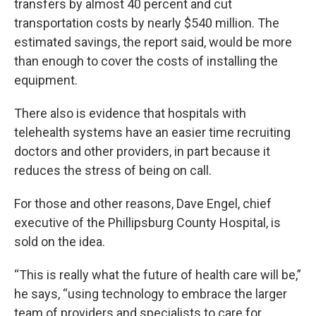
transfers by almost 40 percent and cut
transportation costs by nearly $540 million. The
estimated savings, the report said, would be more
than enough to cover the costs of installing the
equipment.
There also is evidence that hospitals with
telehealth systems have an easier time recruiting
doctors and other providers, in part because it
reduces the stress of being on call.
For those and other reasons, Dave Engel, chief
executive of the Phillipsburg County Hospital, is
sold on the idea.
“This is really what the future of health care will be,”
he says, “using technology to embrace the larger
team of providers and specialists to care for