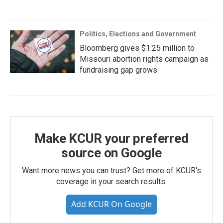
Politics, Elections and Government
Bloomberg gives $1.25 million to
Missouri abortion rights campaign as
fundraising gap grows
Make KCUR your preferred
source on Google
Want more news you can trust? Get more of KCUR's
coverage in your search results.
Add KCUR On Google