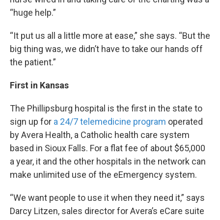
“huge help.”
“It put us all a little more at ease,” she says. “But the
big thing was, we didn’t have to take our hands off
the patient.”
First in Kansas
The Phillipsburg hospital is the first in the state to
sign up for
a 24/7 telemedicine program
operated
by Avera Health, a Catholic health care system
based in Sioux Falls. For a flat fee of about $65,000
a year, it and the other hospitals in the network can
make unlimited use of the eEmergency system.
“We want people to use it when they need it,” says
Darcy Litzen, sales director for Avera’s eCare suite