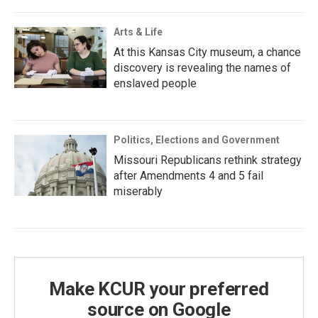
Arts & Life
At this Kansas City museum, a chance
discovery is revealing the names of
enslaved people
Politics, Elections and Government
Missouri Republicans rethink strategy
after Amendments 4 and 5 fail
miserably
Make KCUR your preferred
source on Google