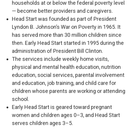
households at or below the federal poverty level
— become better providers and caregivers.
Head Start was founded as part of President
Lyndon B. Johnson’s War on Poverty in 1965. It
has served more than 30 million children since
then. Early Head Start started in 1995 during the
administration of President Bill Clinton.
The services include weekly home visits,
physical and mental health education, nutrition
education, social services, parental involvement
and education, job training, and child care for
children whose parents are working or attending
school.
Early Head Start is geared toward pregnant
women and children ages 0–3, and Head Start
serves children ages 3–5.