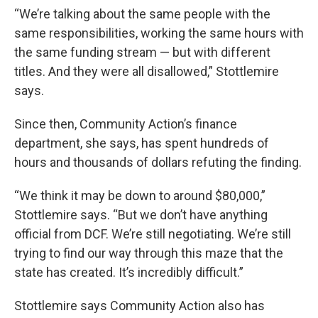
“We’re talking about the same people with the
same responsibilities, working the same hours with
the same funding stream — but with different
titles. And they were all disallowed,” Stottlemire
says.
Since then, Community Action’s finance
department, she says, has spent hundreds of
hours and thousands of dollars refuting the finding.
“We think it may be down to around $80,000,”
Stottlemire says. “But we don’t have anything
official from DCF. We’re still negotiating. We’re still
trying to find our way through this maze that the
state has created. It’s incredibly difficult.”
Stottlemire says Community Action also has