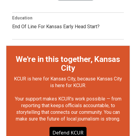
Education
End Of Line For Kansas Early Head Start?
We're in this together, Kansas
City
KCUR is here for Kansas City, because Kansas City
is here for KCUR.
Your support makes KCUR's work possible — from
reporting that keeps officials accountable, to
storytelling that connects our community. You can
make sure the future of local journalism is strong.
Defend KCUR