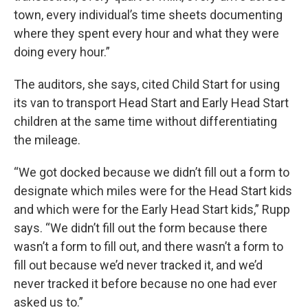
town, every individual’s time sheets documenting
where they spent every hour and what they were
doing every hour.”
The auditors, she says, cited Child Start for using
its van to transport Head Start and Early Head Start
children at the same time without differentiating
the mileage.
“We got docked because we didn’t fill out a form to
designate which miles were for the Head Start kids
and which were for the Early Head Start kids,” Rupp
says. “We didn’t fill out the form because there
wasn’t a form to fill out, and there wasn’t a form to
fill out because we’d never tracked it, and we’d
never tracked it before because no one had ever
asked us to.”