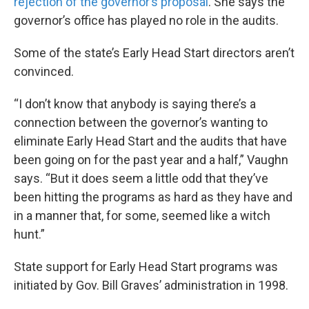
rejection of the governor’s proposal
. She says the
governor’s office has played no role in the audits.
Some of the state’s Early Head Start directors aren’t
convinced.
“I don’t know that anybody is saying there’s a
connection between the governor’s wanting to
eliminate Early Head Start and the audits that have
been going on for the past year and a half,” Vaughn
says. “But it does seem a little odd that they’ve
been hitting the programs as hard as they have and
in a manner that, for some, seemed like a witch
hunt.”
State support for Early Head Start programs was
initiated by Gov. Bill Graves’ administration in 1998.