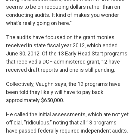
seems to be on recouping dollars rather than on
conducting audits. It kind of makes you wonder
what’s really going on here.”
The audits have focused on the grant monies
received in state fiscal year 2012, which ended
June 30, 2012. Of the 13 Early Head Start programs
that received a DCF-administered grant, 12 have
received draft reports and one is still pending.
Collectively, Vaughn says, the 12 programs have
been told they likely will have to pay back
approximately $650,000.
He called the initial assessments, which are not yet
official, “ridiculous,” noting that all 13 programs
have passed federally required independent audits.