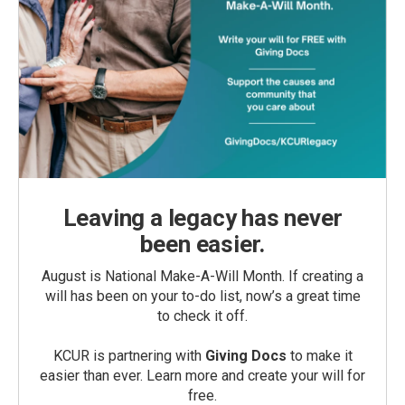
Leaving a legacy has never
been easier.
August is National Make-A-Will Month. If creating a
will has been on your to-do list, now’s a great time
to check it off.
KCUR is partnering with
Giving Docs
to make it
easier than ever. Learn more and create your will for
free.