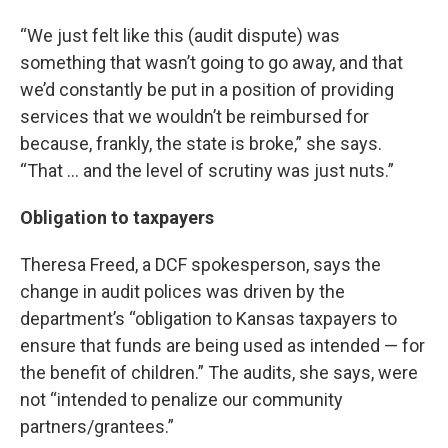
“We just felt like this (audit dispute) was
something that wasn’t going to go away, and that
we’d constantly be put in a position of providing
services that we wouldn’t be reimbursed for
because, frankly, the state is broke,” she says.
“That … and the level of scrutiny was just nuts.”
Obligation to taxpayers
Theresa Freed, a DCF spokesperson, says the
change in audit polices was driven by the
department’s “obligation to Kansas taxpayers to
ensure that funds are being used as intended — for
the benefit of children.” The audits, she says, were
not “intended to penalize our community
partners/grantees.”