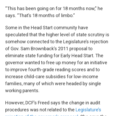
“This has been going on for 18 months now,” he
says. “That’s 18 months of limbo.”
Some in the Head Start community have
speculated that the higher level of state scrutiny is
somehow connected to the Legislature’s rejection
of Gov. Sam Brownback’s 2011 proposal to
eliminate state funding for Early Head Start. The
governor wanted to free up money for an initiative
to improve fourth-grade reading scores and to
increase child-care subsidies for low-income
families, many of which were headed by single
working parents.
However, DCF’s Freed says the change in audit
procedures was not related to the
Legislature’s