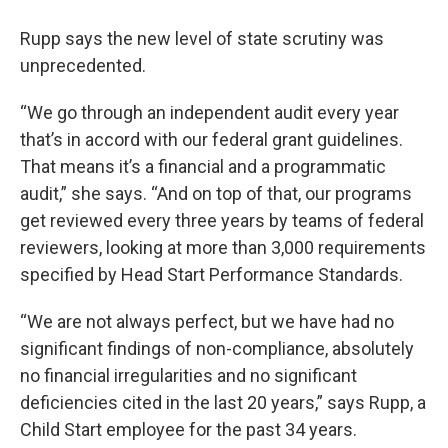
Rupp says the new level of state scrutiny was
unprecedented.
“We go through an independent audit every year
that’s in accord with our federal grant guidelines.
That means it’s a financial and a programmatic
audit,” she says. “And on top of that, our programs
get reviewed every three years by teams of federal
reviewers, looking at more than 3,000 requirements
specified by Head Start Performance Standards.
“We are not always perfect, but we have had no
significant findings of non-compliance, absolutely
no financial irregularities and no significant
deficiencies cited in the last 20 years,” says Rupp, a
Child Start employee for the past 34 years.