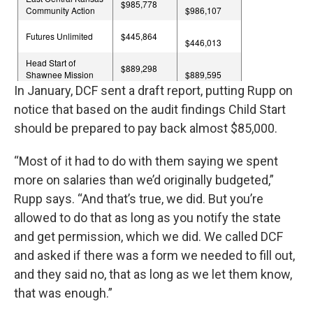
In January, DCF sent a draft report, putting Rupp on
notice that based on the audit findings Child Start
should be prepared to pay back almost $85,000.
“Most of it had to do with them saying we spent
more on salaries than we’d originally budgeted,”
Rupp says. “And that’s true, we did. But you’re
allowed to do that as long as you notify the state
and get permission, which we did. We called DCF
and asked if there was a form we needed to fill out,
and they said no, that as long as we let them know,
that was enough.”