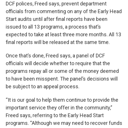
DCF polices, Freed says, prevent department
officials from commenting on any of the Early Head
Start audits until after final reports have been
issued to all 13 programs, a process that’s
expected to take at least three more months. All 13
final reports will be released at the same time.
Once that’s done, Freed says, a panel of DCF
officials will decide whether to require that the
programs repay all or some of the money deemed
to have been misspent. The panel’s decisions will
be subject to an appeal process.
“It is our goal to help them continue to provide the
important service they offer in the community,”
Freed says, referring to the Early Head Start
programs. “Although we may need to recover funds