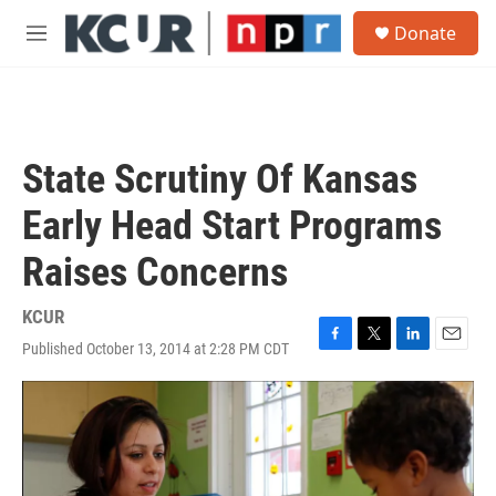
Skip to main content
S
Donate
e
M
a
e
r
n
c
u
h
u
State Scrutiny Of Kansas
e
r
Early Head Start Programs
y
Raises Concerns
KCUR
Published October 13, 2014 at 2:28 PM CDT
F
T
L
E
a
w
i
m
c
i
n
a
e
t
k
i
b
t
e
l
o
e
d
o
r
I