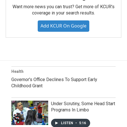
Want more news you can trust? Get more of KCUR's
coverage in your search results.
Add KCUR On Google
Health
Governor's Office Declines To Support Early
Childhood Grant
Under Scrutiny, Some Head Start
Programs In Limbo
LISTEN
•
5:16