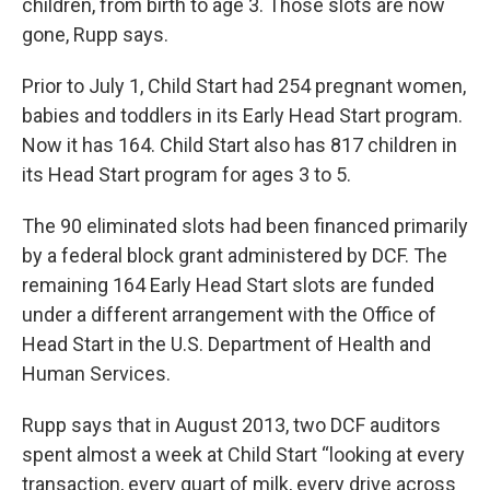
children, from birth to age 3. Those slots are now
gone, Rupp says.
Prior to July 1, Child Start had 254 pregnant women,
babies and toddlers in its Early Head Start program.
Now it has 164. Child Start also has 817 children in
its Head Start program for ages 3 to 5.
The 90 eliminated slots had been financed primarily
by a federal block grant administered by DCF. The
remaining 164 Early Head Start slots are funded
under a different arrangement with the Office of
Head Start in the U.S. Department of Health and
Human Services.
Rupp says that in August 2013, two DCF auditors
spent almost a week at Child Start “looking at every
transaction, every quart of milk, every drive across