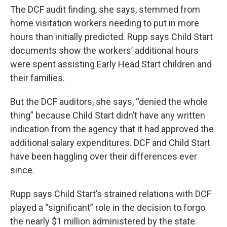
The DCF audit finding, she says, stemmed from
home visitation workers needing to put in more
hours than initially predicted. Rupp says Child Start
documents show the workers’ additional hours
were spent assisting Early Head Start children and
their families.
But the DCF auditors, she says, “denied the whole
thing” because Child Start didn’t have any written
indication from the agency that it had approved the
additional salary expenditures. DCF and Child Start
have been haggling over their differences ever
since.
Rupp says Child Start’s strained relations with DCF
played a “significant” role in the decision to forgo
the nearly $1 million administered by the state.