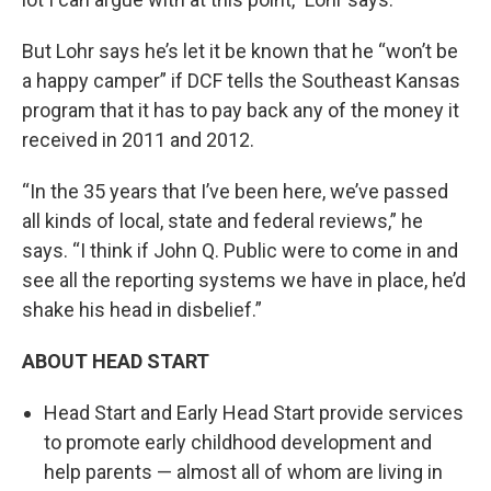
But Lohr says he’s let it be known that he “won’t be
a happy camper” if DCF tells the Southeast Kansas
program that it has to pay back any of the money it
received in 2011 and 2012.
“In the 35 years that I’ve been here, we’ve passed
all kinds of local, state and federal reviews,” he
says. “I think if John Q. Public were to come in and
see all the reporting systems we have in place, he’d
shake his head in disbelief.”
ABOUT HEAD START
Head Start and Early Head Start provide services
to promote early childhood development and
help parents — almost all of whom are living in