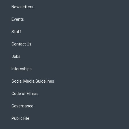
Newsletters
Events
Staff
Contact Us
Jobs
Internships
Social Media Guidelines
Code of Ethics
Governance
Public File