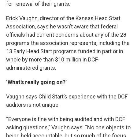
for renewal of their grants.
Erick Vaughn, director of the Kansas Head Start
Association, says he wasn’t aware that federal
officials had current concerns about any of the 28
programs the association represents, including the
13 Early Head Start programs funded in part or in
whole by more than $10 million in DCF-
administered grants.
‘What’s really going on?’
Vaughn says Child Start’s experience with the DCF
auditors is not unique.
“Everyone is fine with being audited and with DCF
asking questions,” Vaughn says. “No one objects to
being held accountable, but so much of the focus