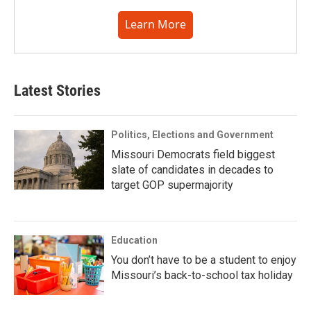
Learn More
Latest Stories
Politics, Elections and Government
Missouri Democrats field biggest
slate of candidates in decades to
target GOP supermajority
Education
You don’t have to be a student to enjoy
Missouri’s back-to-school tax holiday