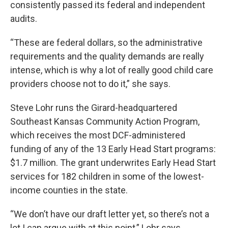
consistently passed its federal and independent
audits.
“These are federal dollars, so the administrative
requirements and the quality demands are really
intense, which is why a lot of really good child care
providers choose not to do it,” she says.
Steve Lohr runs the Girard-headquartered
Southeast Kansas Community Action Program,
which receives the most DCF-administered
funding of any of the 13 Early Head Start programs:
$1.7 million. The grant underwrites Early Head Start
services for 182 children in some of the lowest-
income counties in the state.
“We don’t have our draft letter yet, so there’s not a
lot I can argue with at this point,” Lohr says.