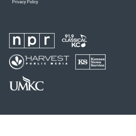
Privacy Policy