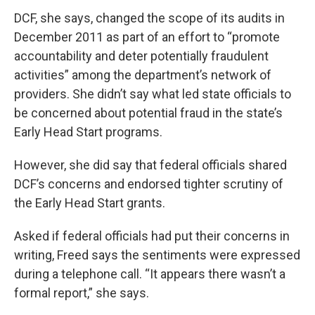
DCF, she says, changed the scope of its audits in
December 2011 as part of an effort to “promote
accountability and deter potentially fraudulent
activities” among the department’s network of
providers. She didn’t say what led state officials to
be concerned about potential fraud in the state’s
Early Head Start programs.
However, she did say that federal officials shared
DCF’s concerns and endorsed tighter scrutiny of
the Early Head Start grants.
Asked if federal officials had put their concerns in
writing, Freed says the sentiments were expressed
during a telephone call. “It appears there wasn’t a
formal report,” she says.