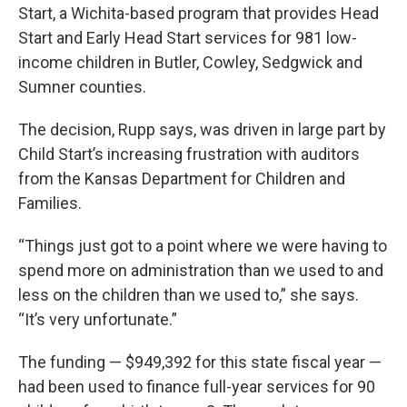
Start, a Wichita-based program that provides Head
Start and Early Head Start services for 981 low-
income children in Butler, Cowley, Sedgwick and
Sumner counties.
The decision, Rupp says, was driven in large part by
Child Start’s increasing frustration with auditors
from the Kansas Department for Children and
Families.
“Things just got to a point where we were having to
spend more on administration than we used to and
less on the children than we used to,” she says.
“It’s very unfortunate.”
The funding — $949,392 for this state fiscal year —
had been used to finance full-year services for 90