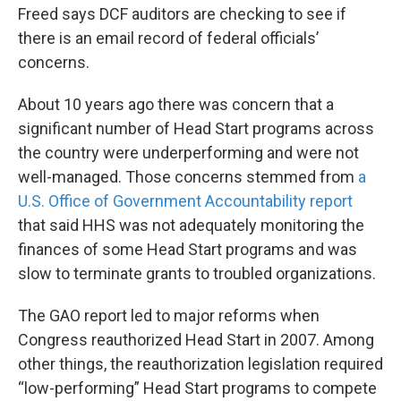
Freed says DCF auditors are checking to see if
there is an email record of federal officials’
concerns.
About 10 years ago there was concern that a
significant number of Head Start programs across
the country were underperforming and were not
well-managed. Those concerns stemmed from
a
U.S. Office of Government Accountability report
that said HHS was not adequately monitoring the
finances of some Head Start programs and was
slow to terminate grants to troubled organizations.
The GAO report led to major reforms when
Congress reauthorized Head Start in 2007. Among
other things, the reauthorization legislation required
“low-performing” Head Start programs to compete