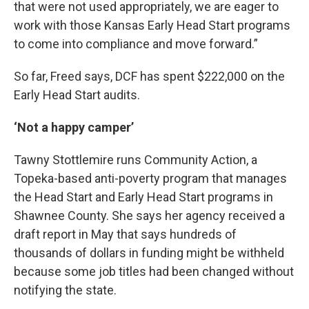
that were not used appropriately, we are eager to
work with those Kansas Early Head Start programs
to come into compliance and move forward.”
So far, Freed says, DCF has spent $222,000 on the
Early Head Start audits.
‘Not a happy camper’
Tawny Stottlemire runs Community Action, a
Topeka-based anti-poverty program that manages
the Head Start and Early Head Start programs in
Shawnee County. She says her agency received a
draft report in May that says hundreds of
thousands of dollars in funding might be withheld
because some job titles had been changed without
notifying the state.