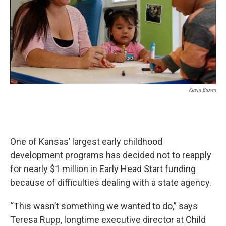
k
n
Kevin Brown
One of Kansas’ largest early childhood
development programs has decided not to reapply
for nearly $1 million in Early Head Start funding
because of difficulties dealing with a state agency.
“This wasn’t something we wanted to do,” says
Teresa Rupp, longtime executive director at Child