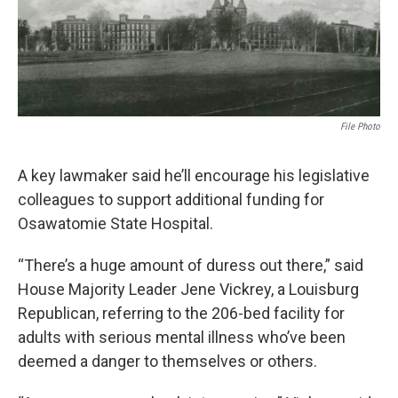
o
e
d
o
r
I
k
n
File Photo
A key lawmaker said he’ll encourage his legislative
colleagues to support additional funding for
Osawatomie State Hospital.
“There’s a huge amount of duress out there,” said
House Majority Leader Jene Vickrey, a Louisburg
Republican, referring to the 206-bed facility for
adults with serious mental illness who’ve been
deemed a danger to themselves or others.