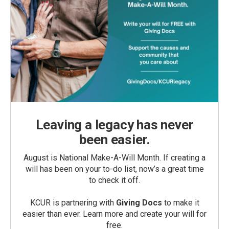
Leaving a legacy has never
been easier.
August is National Make-A-Will Month. If creating a
will has been on your to-do list, now’s a great time
to check it off.
KCUR is partnering with
Giving Docs
to make it
easier than ever. Learn more and create your will for
free.