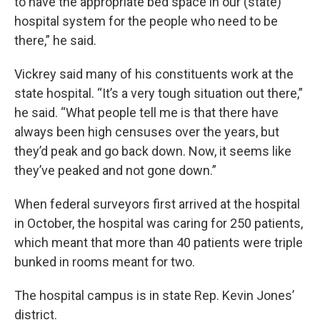
to have the appropriate bed space in our (state)
hospital system for the people who need to be
there,” he said.
Vickrey said many of his constituents work at the
state hospital. “It’s a very tough situation out there,”
he said. “What people tell me is that there have
always been high censuses over the years, but
they’d peak and go back down. Now, it seems like
they’ve peaked and not gone down.”
When federal surveyors first arrived at the hospital
in October, the hospital was caring for 250 patients,
which meant that more than 40 patients were triple
bunked in rooms meant for two.
The hospital campus is in state Rep. Kevin Jones’
district.