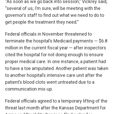
“As soon as we go back into session,” Vickrey said,
“several of us, I’m sure, will be meeting with the
governor’s staff to find out what we need to do to
get people the treatment they need.”
Federal officials in November threatened to
terminate the hospital’s Medicaid payments — $6.8
million in the current fiscal year — after inspectors
cited the hospital for not doing enough to ensure
proper medical care. In one instance, a patient had
to have a toe amputated. Another patient was taken
to another hospital’s intensive care unit after the
patient’s blood clots went untreated due to a
communication mix-up.
Federal officials agreed to a temporary lifting of the
threat last month after the Kansas Department for