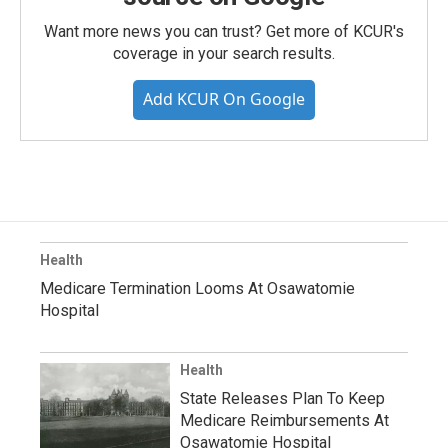
Want more news you can trust? Get more of KCUR's
coverage in your search results.
Add KCUR On Google
Health
Medicare Termination Looms At Osawatomie
Hospital
Health
State Releases Plan To Keep
Medicare Reimbursements At
Osawatomie Hospital