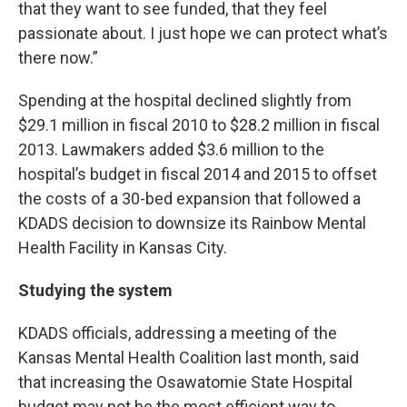
that they want to see funded, that they feel
passionate about. I just hope we can protect what’s
there now.”
Spending at the hospital declined slightly from
$29.1 million in fiscal 2010 to $28.2 million in fiscal
2013. Lawmakers added $3.6 million to the
hospital’s budget in fiscal 2014 and 2015 to offset
the costs of a 30-bed expansion that followed a
KDADS decision to downsize its Rainbow Mental
Health Facility in Kansas City.
Studying the system
KDADS officials, addressing a meeting of the
Kansas Mental Health Coalition last month, said
that increasing the Osawatomie State Hospital
budget may not be the most efficient way to