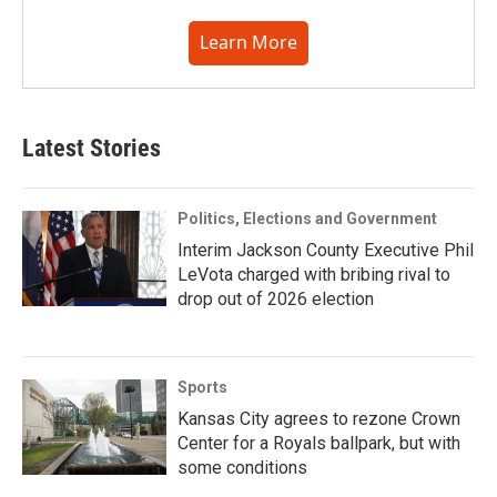
Learn More
Latest Stories
Politics, Elections and Government
Interim Jackson County Executive Phil
LeVota charged with bribing rival to
drop out of 2026 election
Sports
Kansas City agrees to rezone Crown
Center for a Royals ballpark, but with
some conditions