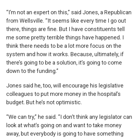
“I’m not an expert on this,” said Jones, a Republican
from Wellsville. “It seems like every time I go out
there, things are fine. But I have constituents tell
me some pretty terrible things have happened. I
think there needs to be a lot more focus on the
system and how it works. Because, ultimately, if
there’s going to be a solution, it’s going to come
down to the funding.”
Jones said he, too, will encourage his legislative
colleagues to put more money in the hospital’s
budget. But he’s not optimistic.
“We can try,” he said. “I don’t think any legislator can
look at what’s going on and want to take money
away, but everybody is going to have something