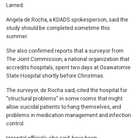
Larned.
Angela de Rocha, a KDADS spokesperson, said the
study should be completed sometime this
summer.
She also confirmed reports that a surveyor from
The Joint Commission, a national organization that
accredits hospitals, spent two days at Osawatomie
State Hospital shortly before Christmas.
The surveyor, de Rocha said, cited the hospital for
“structural problems” in some rooms that might
allow suicidal patients to hang themselves, and
problems in medication management and infection
control.
Hospital officials, she said, have been