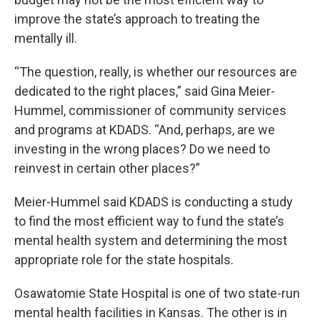
improve the state’s approach to treating the
mentally ill.
“The question, really, is whether our resources are
dedicated to the right places,” said Gina Meier-
Hummel, commissioner of community services
and programs at KDADS. “And, perhaps, are we
investing in the wrong places? Do we need to
reinvest in certain other places?”
Meier-Hummel said KDADS is conducting a study
to find the most efficient way to fund the state’s
mental health system and determining the most
appropriate role for the state hospitals.
Osawatomie State Hospital is one of two state-run
mental health facilities in Kansas. The other is in