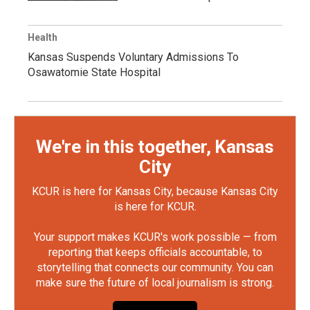
Health
Kansas Suspends Voluntary Admissions To
Osawatomie State Hospital
We're in this together, Kansas
City
KCUR is here for Kansas City, because Kansas City
is here for KCUR.
Your support makes KCUR's work possible — from
reporting that keeps officials accountable, to
storytelling that connects our community. You can
make sure the future of local journalism is strong.