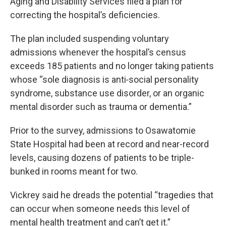
Aging and Disability Services filed a plan for
correcting the hospital’s deficiencies.
The plan included suspending voluntary
admissions whenever the hospital’s census
exceeds 185 patients and no longer taking patients
whose “sole diagnosis is anti‐social personality
syndrome, substance use disorder, or an organic
mental disorder such as trauma or dementia.”
Prior to the survey, admissions to Osawatomie
State Hospital had been at record and near-record
levels, causing dozens of patients to be triple-
bunked in rooms meant for two.
Vickrey said he dreads the potential “tragedies that
can occur when someone needs this level of
mental health treatment and can’t get it.”