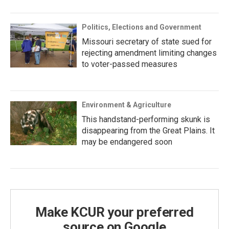
Politics, Elections and Government
Missouri secretary of state sued for
rejecting amendment limiting changes
to voter-passed measures
Environment & Agriculture
This handstand-performing skunk is
disappearing from the Great Plains. It
may be endangered soon
Make KCUR your preferred
source on Google