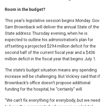
Room in the budget?
This year’s legislative session begins Monday. Gov.
Sam Brownback will deliver the annual State of the
State address Thursday evening, when he is
expected to outline his administration’s plan for
offsetting a projected $294 million deficit for the
second half of the current fiscal year and a $436
million deficit in the fiscal year that begins July 1.
The state’s budget situation means any spending
increase will be challenging. But Vickrey said that if
Brownback’s office doesn’t propose additional
funding for the hospital, he “certainly” will.
“We can’t fix everything for everybody, but we need