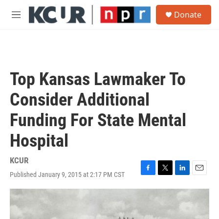
Skip to main content
S
Donate
e
M
a
e
r
n
c
u
h
u
Top Kansas Lawmaker To
e
r
Consider Additional
y
Funding For State Mental
Hospital
KCUR
Published January 9, 2015 at 2:17 PM CST
F
T
L
E
a
w
i
m
c
i
n
a
e
t
k
i
b
t
e
l