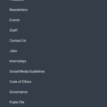
Newsletters
Events
Staff
Contact Us
Jobs
Internships
Social Media Guidelines
Code of Ethics
Governance
Public File