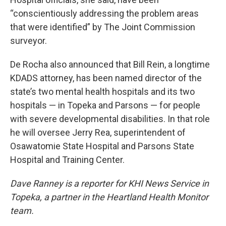
“conscientiously addressing the problem areas
that were identified” by The Joint Commission
surveyor.
De Rocha also announced that Bill Rein, a longtime
KDADS attorney, has been named director of the
state’s two mental health hospitals and its two
hospitals — in Topeka and Parsons — for people
with severe developmental disabilities. In that role
he will oversee Jerry Rea, superintendent of
Osawatomie State Hospital and Parsons State
Hospital and Training Center.
Dave Ranney is a reporter for
KHI News Service in
Topeka, a partner in the Heartland Health Monitor
team.